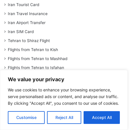
Iran Tourist Card
Iran Travel Insurance
Iran Airport Transfer
Iran SIM Card
Tehran to Shiraz Flight
Flights from Tehran to Kish
Flights from Tehran to Mashhad
Flights from Tehran to Isfahan
Flights from Tehran to Kerman
We value your privacy
Iran Train Ticket
We use cookies to enhance your browsing experience,
Tehran To Shiraz Train Ticket
serve personalised ads or content, and analyse our traffic.
By clicking "Accept All", you consent to our use of cookies.
Tehran To Mashhad Train Ticket
Tehran To Kerman Train Ticket
Customise
Reject All
Accept All
Tehran To Tabriz Train Ticket