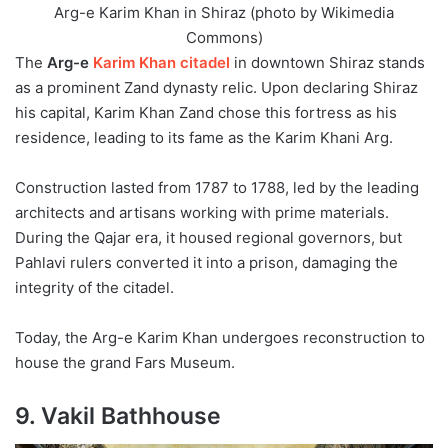
Arg-e Karim Khan in Shiraz (photo by Wikimedia
Commons)
The
Arg-e
Karim Khan citadel
in downtown Shiraz stands
as a prominent Zand dynasty relic. Upon declaring Shiraz
his capital, Karim Khan Zand chose this fortress as his
residence, leading to its fame as the Karim Khani Arg.
Construction lasted from 1787 to 1788, led by the leading
architects and artisans working with prime materials.
During the Qajar era, it housed regional governors, but
Pahlavi rulers converted it into a prison, damaging the
integrity of the citadel.
Today, the Arg-e Karim Khan undergoes reconstruction to
house the grand Fars Museum.
9. Vakil Bathhouse