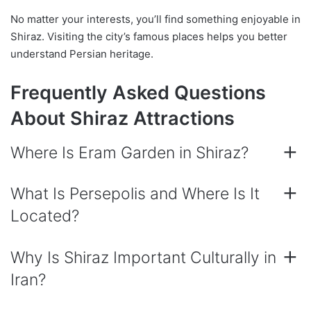
No matter your interests, you’ll find something enjoyable in
Shiraz. Visiting the city’s famous places helps you better
understand Persian heritage.
Frequently Asked Questions
About Shiraz Attractions
Where Is Eram Garden in Shiraz?
What Is Persepolis and Where Is It
Located?
Why Is Shiraz Important Culturally in
Iran?