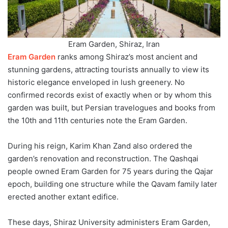
Eram Garden, Shiraz, Iran
Eram Garden
ranks among Shiraz’s most ancient and
stunning gardens, attracting tourists annually to view its
historic elegance enveloped in lush greenery. No
confirmed records exist of exactly when or by whom this
garden was built, but Persian travelogues and books from
the 10th and 11th centuries note the Eram Garden.
During his reign, Karim Khan Zand also ordered the
garden’s renovation and reconstruction. The Qashqai
people owned Eram Garden for 75 years during the Qajar
epoch, building one structure while the Qavam family later
erected another extant edifice.
These days, Shiraz University administers Eram Garden,