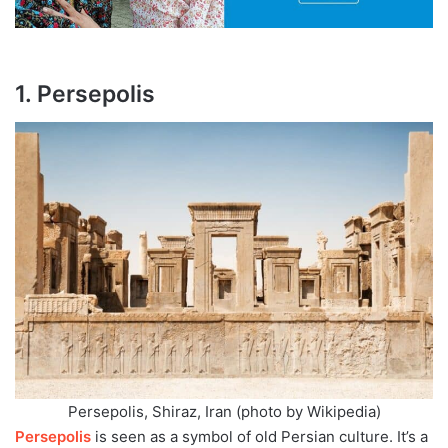
1. Persepolis
Persepolis, Shiraz, Iran (photo by Wikipedia)
Persepolis
is seen as a symbol of old Persian culture. It’s a