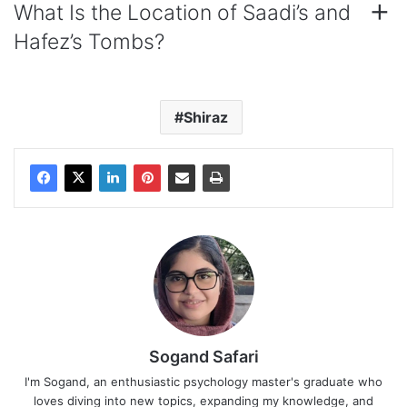
What Is the Location of Saadi’s and
Hafez’s Tombs?
Shiraz
Sogand Safari
I'm Sogand, an enthusiastic psychology master's graduate who
loves diving into new topics, expanding my knowledge, and