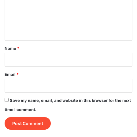
m
m
e
n
t
*
Name
*
Email
*
Save my name, email, and website in this browser for the next
time I comment.