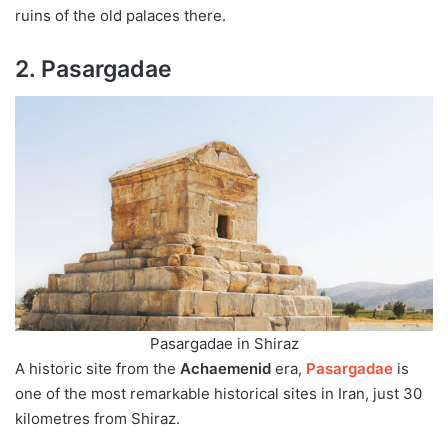
ruins of the old palaces there.
2. Pasargadae
Pasargadae in Shiraz
A historic site from the
Achaemenid
era,
Pasargadae
is
one of the most remarkable historical sites in Iran, just 30
kilometres from Shiraz.