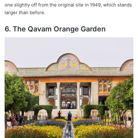
one slightly off from the original site in 1949, which stands
larger than before.
6. The Qavam Orange Garden