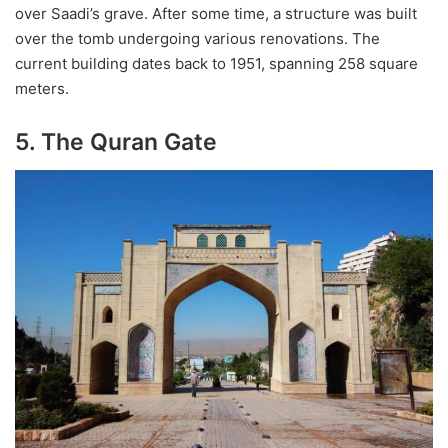
over Saadi’s grave. After some time, a structure was built
over the tomb undergoing various renovations. The
current building dates back to 1951, spanning 258 square
meters.
5. The Quran Gate