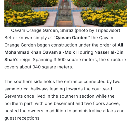
Qavam Orange Garden, Shiraz (photo by Tripadvisor)
Better known simply as “
Qavam Garden
,” the Qavam
Orange Garden began construction under the order of
Ali
Mohammad Khan Qavam al-Molk II
during
Nasser al-Din
Shah
‘s reign. Spanning 3,500 square meters, the structure
covers about 940 square meters.
The southern side holds the entrance connected by two
symmetrical hallways leading towards the courtyard.
Servants once lived in the southern section while the
northern part, with one basement and two floors above,
hosted the owners in addition to administrative affairs and
guest receptions.