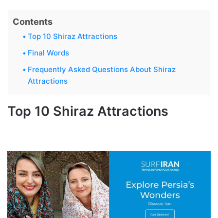
Contents
Top 10 Shiraz Attractions
Final Words
Frequently Asked Questions About Shiraz
Attractions
Top 10 Shiraz Attractions