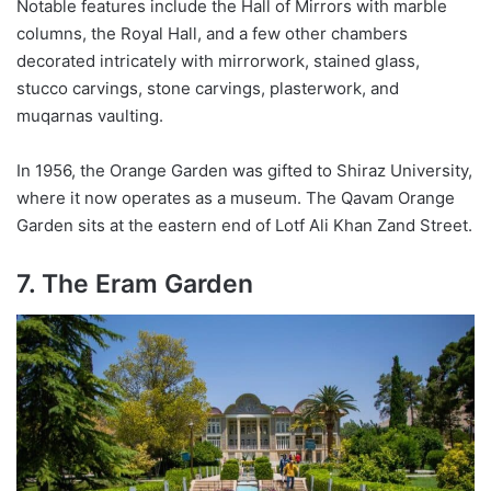
Notable features include the Hall of Mirrors with marble
columns, the Royal Hall, and a few other chambers
decorated intricately with mirrorwork, stained glass,
stucco carvings, stone carvings, plasterwork, and
muqarnas vaulting.
In 1956, the Orange Garden was gifted to Shiraz University,
where it now operates as a museum. The Qavam Orange
Garden sits at the eastern end of Lotf Ali Khan Zand Street.
7. The Eram Garden