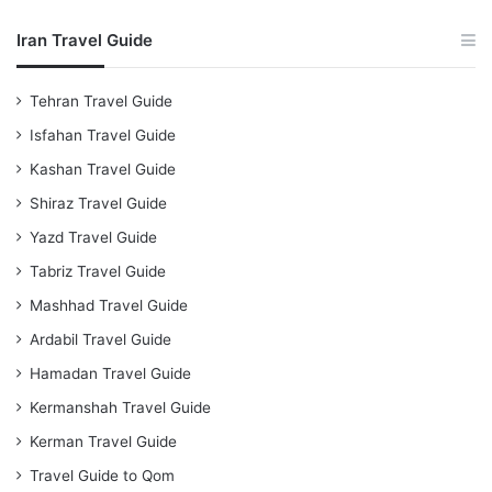
Iran Travel Guide
Tehran Travel Guide
Isfahan Travel Guide
Kashan Travel Guide
Shiraz Travel Guide
Yazd Travel Guide
Tabriz Travel Guide
Mashhad Travel Guide
Ardabil Travel Guide
Hamadan Travel Guide
Kermanshah Travel Guide
Kerman Travel Guide
Travel Guide to Qom