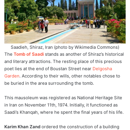
Saadieh, Shiraz, Iran (photo by Wikimedia Commons)
The
Tomb of Saadi
stands as another of Shiraz’s historical
and literary attractions. The resting place of this precious
poet lies at the end of Boustan Street near
Delgosha
Garden
. According to their wills, other notables chose to
be buried in the area surrounding the tomb.
This mausoleum was registered as National Heritage Site
in Iran on November 11th, 1974. Initially, it functioned as
Saadi’s Khanqah, where he spent the final years of his life.
Karim Khan Zand
ordered the construction of a building