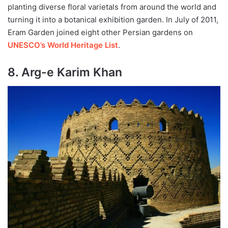
planting diverse floral varietals from around the world and
turning it into a botanical exhibition garden. In July of 2011,
Eram Garden joined eight other Persian gardens on
UNESCO’s World Heritage List
.
8. Arg-e Karim Khan