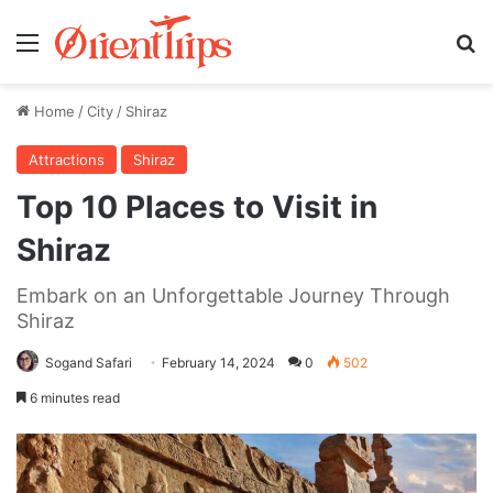
Menu
Se
Home
/
City
/
Shiraz
Attractions
Shiraz
Top 10 Places to Visit in
Shiraz
Embark on an Unforgettable Journey Through
Shiraz
Sogand Safari
February 14, 2024
0
502
6 minutes read