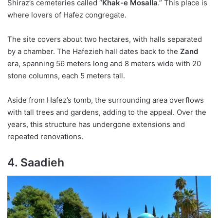
Shiraz’s cemeteries called “
Khak-e Mosalla
.” This place is
where lovers of Hafez congregate.
The site covers about two hectares, with halls separated
by a chamber. The Hafezieh hall dates back to the
Zand
era, spanning 56 meters long and 8 meters wide with 20
stone columns, each 5 meters tall.
Aside from Hafez’s tomb, the surrounding area overflows
with tall trees and gardens, adding to the appeal. Over the
years, this structure has undergone extensions and
repeated renovations.
4. Saadieh