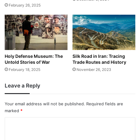
February 26, 2025
Holy Defense Museum: The
Silk Road in Iran: Tracing
Untold Stories of War
Trade Routes and History
February 18, 2025
November 26, 2023
Leave a Reply
Your email address will not be published.
Required fields are
marked
*
C
o