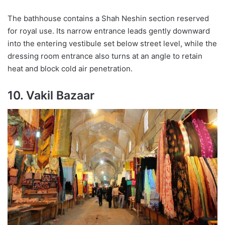
The bathhouse contains a Shah Neshin section reserved
for royal use. Its narrow entrance leads gently downward
into the entering vestibule set below street level, while the
dressing room entrance also turns at an angle to retain
heat and block cold air penetration.
10. Vakil Bazaar