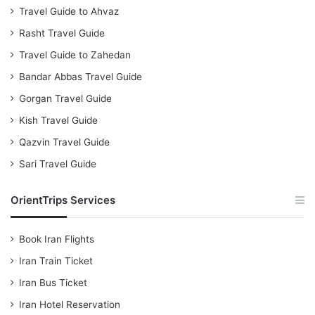
Travel Guide to Ahvaz
Rasht Travel Guide
Travel Guide to Zahedan
Bandar Abbas Travel Guide
Gorgan Travel Guide
Kish Travel Guide
Qazvin Travel Guide
Sari Travel Guide
OrientTrips Services
Book Iran Flights
Iran Train Ticket
Iran Bus Ticket
Iran Hotel Reservation