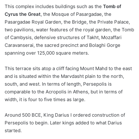
This complex includes buildings such as the
Tomb of
Cyrus the Great
, the Mosque of Pasargadae, the
Pasargadae Royal Garden, the Bridge, the Private Palace,
two pavilions, water features of the royal garden, the Tomb
of Cambysis, defensive structures of Takht, Mozaffari
Caravanserai, the sacred precinct and Bolaghi Gorge
spanning over 125,000 square meters.
This terrace sits atop a cliff facing Mount Mahd to the east
and is situated within the Marvdasht plain to the north,
south, and west. In terms of length, Persepolis is
comparable to the Acropolis in Athens, but in terms of
width, it is four to five times as large.
Around 500 BCE, King Darius I ordered construction of
Persepolis to begin. Later kings added to what Darius
started.