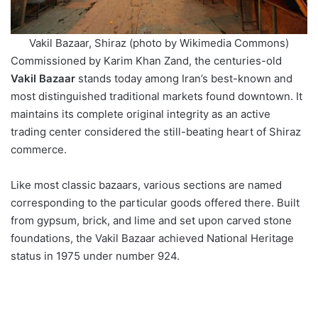
Vakil Bazaar, Shiraz (photo by Wikimedia Commons)
Commissioned by Karim Khan Zand, the centuries-old
Vakil Bazaar
stands today among Iran’s best-known and
most distinguished traditional markets found downtown. It
maintains its complete original integrity as an active
trading center considered the still-beating heart of Shiraz
commerce.
Like most classic bazaars, various sections are named
corresponding to the particular goods offered there. Built
from gypsum, brick, and lime and set upon carved stone
foundations, the Vakil Bazaar achieved National Heritage
status in 1975 under number 924.