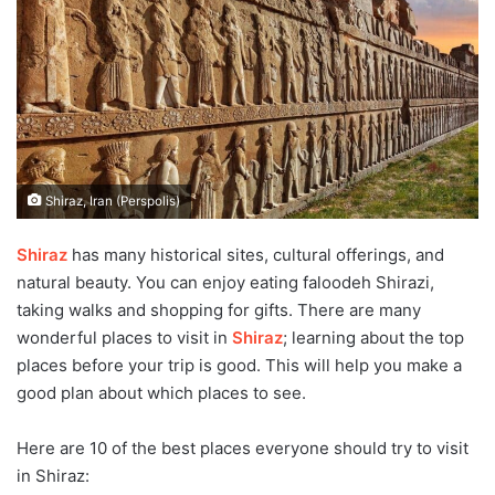
Shiraz, Iran (Perspolis)
Shiraz
has many historical sites, cultural offerings, and
natural beauty. You can enjoy eating faloodeh Shirazi,
taking walks and shopping for gifts. There are many
wonderful places to visit in
Shiraz
; learning about the top
places before your trip is good. This will help you make a
good plan about which places to see.
Here are 10 of the best places everyone should try to visit
in Shiraz: