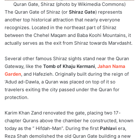
Quran Gate, Shiraz (photo by Wikimedia Commons)
The Quran Gate of Shiraz (or
Shiraz Gate
) represents
another top historical attraction that nearly everyone
recognizes. Located in the northeast part of Shiraz
between the Chehel Maqam and Baba Koohi Mountains, it
actually serves as the exit from Shiraz towards Marvdasht.
Several other famous Shiraz sights stand near the Quran
Gateway, like the
Tomb of Khaju Kermani
,
Jahan Nama
Garden
, and Hafezieh. Originally built during the reign of
‘Adud ad-Dawla, a Quran was placed on top of it so
travelers exiting the city passed under the Quran for
protection.
Karim Khan Zand renovated the gate, placing two 17-
chapter Qurans above the chamber he constructed, known
today as the ” Hifdah-Man”. During the first
Pahlavi
era,
Reza Shah demolished the old Quran Gate building a new