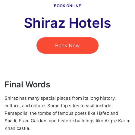
BOOK ONLINE
Shiraz Hotels
Book Now
Final Words
Shiraz has many special places from its long history,
culture, and nature. Some top sites to visit include
Persepolis, the tombs of famous poets like Hafez and
Saadi, Eram Garden, and historic buildings like Arg-e Karim
Khan castle.