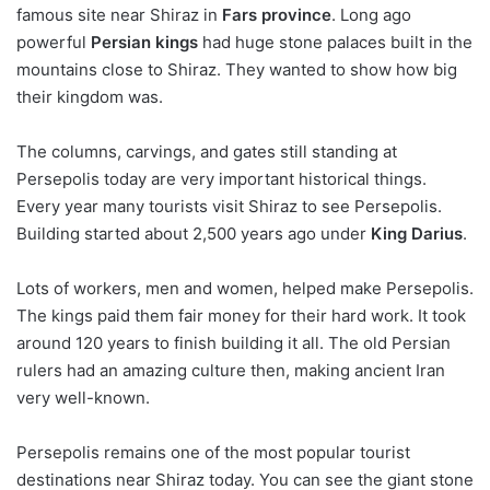
famous site near Shiraz in
Fars province
. Long ago
powerful
Persian kings
had huge stone palaces built in the
mountains close to Shiraz. They wanted to show how big
their kingdom was.
The columns, carvings, and gates still standing at
Persepolis today are very important historical things.
Every year many tourists visit Shiraz to see Persepolis.
Building started about 2,500 years ago under
King Darius
.
Lots of workers, men and women, helped make Persepolis.
The kings paid them fair money for their hard work. It took
around 120 years to finish building it all. The old Persian
rulers had an amazing culture then, making ancient Iran
very well-known.
Persepolis remains one of the most popular tourist
destinations near Shiraz today. You can see the giant stone