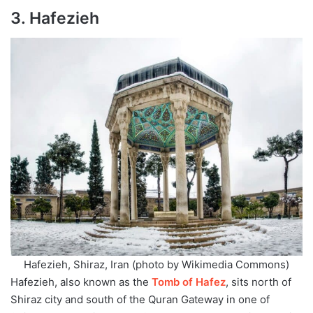
3. Hafezieh
Hafezieh, Shiraz, Iran (photo by Wikimedia Commons)
Hafezieh, also known as the
Tomb of Hafez
, sits north of
Shiraz city and south of the Quran Gateway in one of