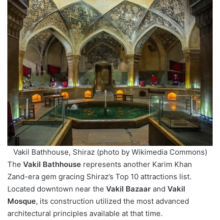
Vakil Bathhouse, Shiraz (photo by Wikimedia Commons)
The
Vakil Bathhouse
represents another Karim Khan
Zand-era gem gracing Shiraz’s Top 10 attractions list.
Located downtown near the
Vakil Bazaar
and
Vakil
Mosque
, its construction utilized the most advanced
architectural principles available at that time.