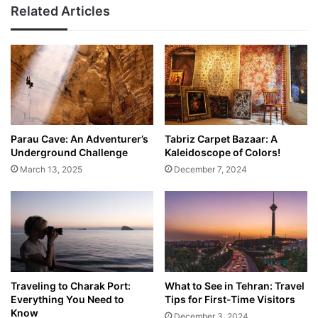
Related Articles
Parau Cave: An Adventurer’s
Tabriz Carpet Bazaar: A
Underground Challenge
Kaleidoscope of Colors!
March 13, 2025
December 7, 2024
Traveling to Charak Port:
What to See in Tehran: Travel
Everything You Need to
Tips for First-Time Visitors
Know
December 3, 2024