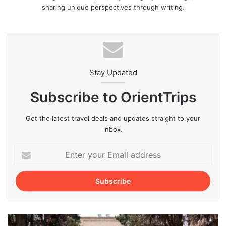
sharing unique perspectives through writing.
Stay Updated
Subscribe to OrientTrips
Get the latest travel deals and updates straight to your
inbox.
Enter
your
Email
address
Top