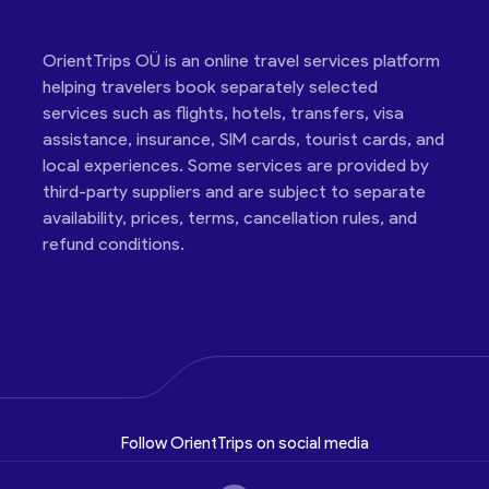
OrientTrips OÜ is an online travel services platform
helping travelers book separately selected
services such as flights, hotels, transfers, visa
assistance, insurance, SIM cards, tourist cards, and
local experiences. Some services are provided by
third-party suppliers and are subject to separate
availability, prices, terms, cancellation rules, and
refund conditions.
Follow OrientTrips on social media