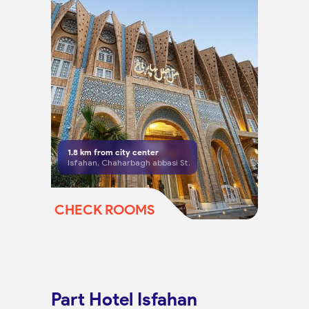
1.8
km from city center
Isfahan, Chaharbagh abbasi St.
CHECK ROOMS
Part Hotel Isfahan