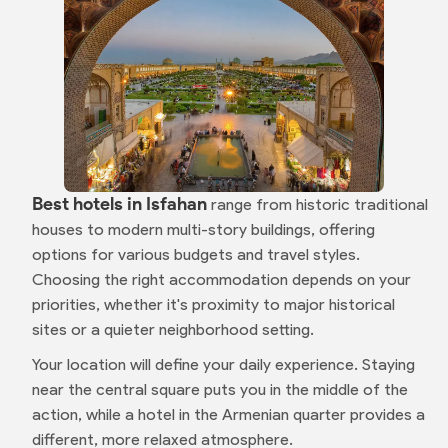
Best hotels in Isfahan
range from historic traditional
houses to modern multi-story buildings, offering
options for various budgets and travel styles.
Choosing the right accommodation depends on your
priorities, whether it's proximity to major historical
sites or a quieter neighborhood setting.
Your location will define your daily experience. Staying
near the central square puts you in the middle of the
action, while a hotel in the Armenian quarter provides a
different, more relaxed atmosphere.