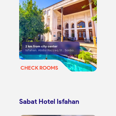
2
km from city center
Isfahan, Abdol Razzaq St., Sonbolestan St., Darvazeh No. Square, right side of the square, dead end No. 6, No. 56
CHECK ROOMS
Sabat Hotel Isfahan