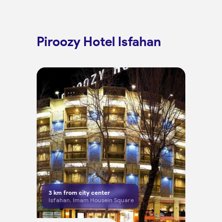
Piroozy Hotel Isfahan
3
km from city center
Isfahan, Imam Housein Square