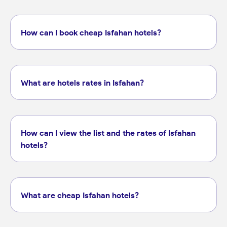
How can I book cheap Isfahan hotels?
What are hotels rates in Isfahan?
How can I view the list and the rates of Isfahan
hotels?
What are cheap Isfahan hotels?