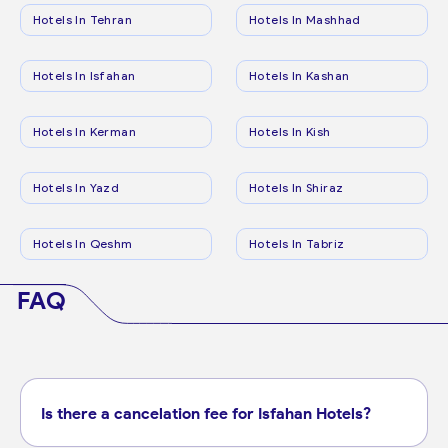
Hotels In Tehran
Hotels In Mashhad
Hotels In Isfahan
Hotels In Kashan
Hotels In Kerman
Hotels In Kish
Hotels In Yazd
Hotels In Shiraz
Hotels In Qeshm
Hotels In Tabriz
FAQ
Is there a cancelation fee for Isfahan Hotels?