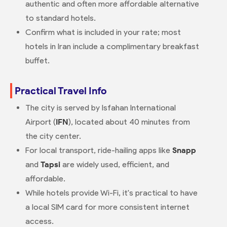
authentic and often more affordable alternative
to standard hotels.
Confirm what is included in your rate; most
hotels in Iran include a complimentary breakfast
buffet.
Practical Travel Info
The city is served by Isfahan International
Airport (
IFN
), located about 40 minutes from
the city center.
For local transport, ride-hailing apps like
Snapp
and
Tapsi
are widely used, efficient, and
affordable.
While hotels provide Wi-Fi, it's practical to have
a local SIM card for more consistent internet
access.