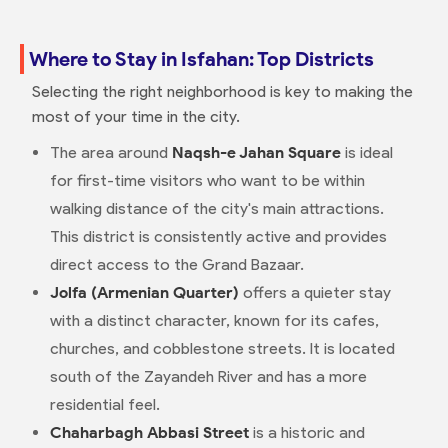
Where to Stay in Isfahan: Top Districts
Selecting the right neighborhood is key to making the
most of your time in the city.
The area around
Naqsh-e Jahan Square
is ideal
for first-time visitors who want to be within
walking distance of the city's main attractions.
This district is consistently active and provides
direct access to the Grand Bazaar.
Jolfa (Armenian Quarter)
offers a quieter stay
with a distinct character, known for its cafes,
churches, and cobblestone streets. It is located
south of the Zayandeh River and has a more
residential feel.
Chaharbagh Abbasi Street
is a historic and