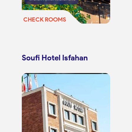
CHECK ROOMS
Soufi Hotel Isfahan