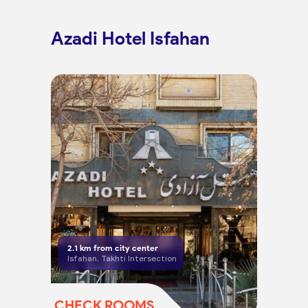
Azadi Hotel Isfahan
2.1
km from city center
Isfahan, Takhti Intersection
CHECK ROOMS