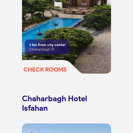
3
km from city center
Chaharbagh St
CHECK ROOMS
Chaharbagh Hotel
Isfahan