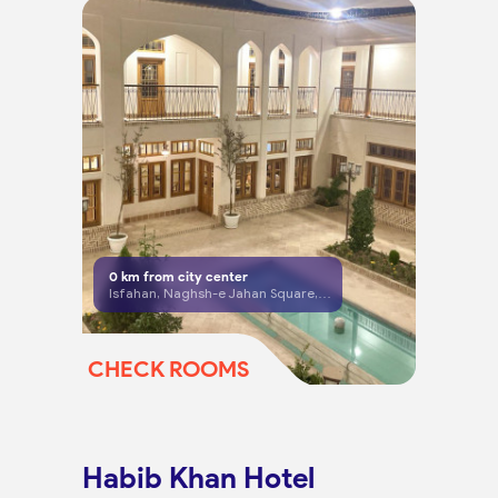
0
km from city center
Isfahan, Naghsh-e Jahan Square, Hassan Abad Bazaar, Isthabanate Dead End
CHECK ROOMS
Habib Khan Hotel