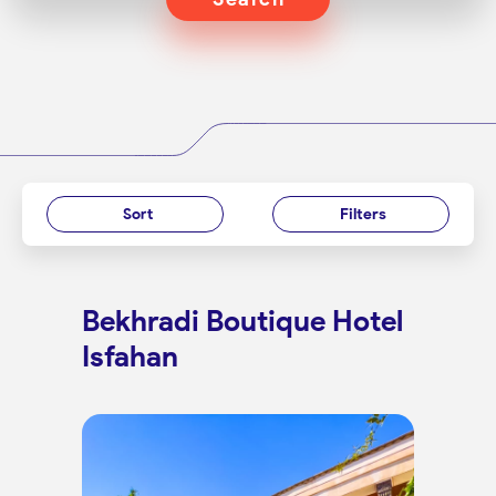
Sort
Filters
Bekhradi Boutique Hotel
Isfahan