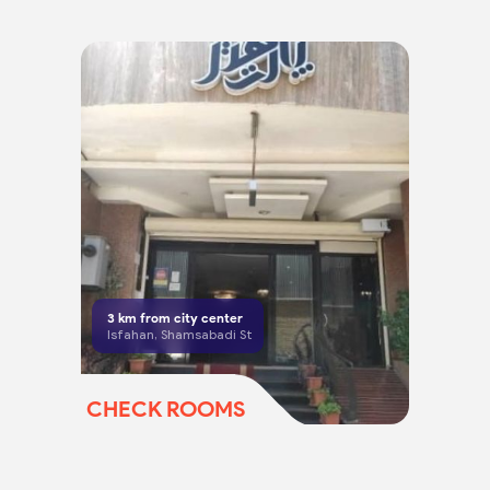
3
km from city center
Isfahan, Shamsabadi St
CHECK ROOMS