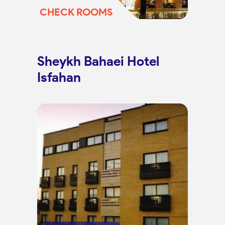
CHECK ROOMS
Sheykh Bahaei Hotel
Isfahan