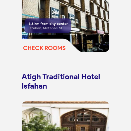
3.8
km from city center
Isfahan, Motahari St.
CHECK ROOMS
Atigh Traditional Hotel
Isfahan