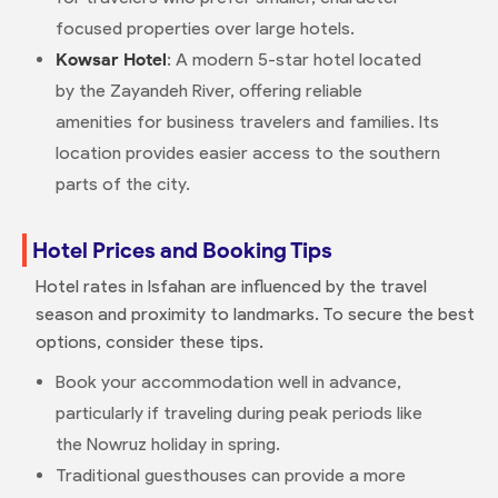
focused properties over large hotels.
Kowsar Hotel
: A modern 5-star hotel located
by the Zayandeh River, offering reliable
amenities for business travelers and families. Its
location provides easier access to the southern
parts of the city.
Hotel Prices and Booking Tips
Hotel rates in Isfahan are influenced by the travel
season and proximity to landmarks. To secure the best
options, consider these tips.
Book your accommodation well in advance,
particularly if traveling during peak periods like
the Nowruz holiday in spring.
Traditional guesthouses can provide a more