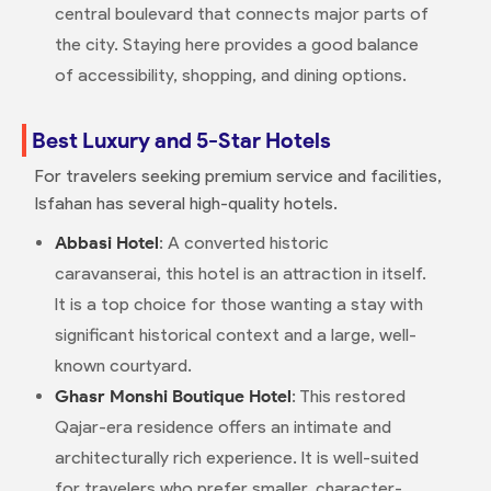
central boulevard that connects major parts of
the city. Staying here provides a good balance
of accessibility, shopping, and dining options.
Best Luxury and 5-Star Hotels
For travelers seeking premium service and facilities,
Isfahan has several high-quality hotels.
Abbasi Hotel
: A converted historic
caravanserai, this hotel is an attraction in itself.
It is a top choice for those wanting a stay with
significant historical context and a large, well-
known courtyard.
Ghasr Monshi Boutique Hotel
: This restored
Qajar-era residence offers an intimate and
architecturally rich experience. It is well-suited
for travelers who prefer smaller, character-