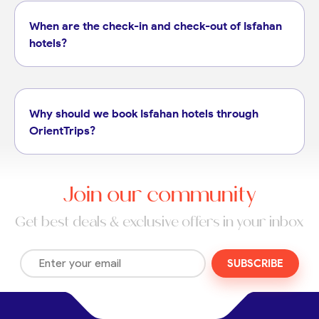
When are the check-in and check-out of Isfahan
hotels?
Why should we book Isfahan hotels through
OrientTrips?
Join our community
Get best deals & exclusive offers in your inbox
SUBSCRIBE