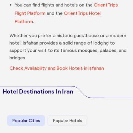
You can find flights and hotels on the
OrientTrips
Flight Platform
and the
OrientTrips Hotel
Platform
.
Whether you prefer a historic guesthouse or a modern
hotel, Isfahan provides a solid range of lodging to
support your visit to its famous mosques, palaces, and
bridges.
Check Availability and Book Hotels in Isfahan
Hotel Destinations In Iran
Popular Cities
Popular Hotels