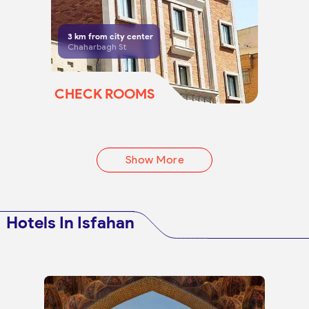
3
km from city center
Chaharbagh St
CHECK ROOMS
Show More
Hotels In Isfahan