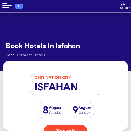
Login
€
Register
Book Hotels In Isfahan
›
Hotel
Isfahan Hotels
DESTINATION CITY
ISFAHAN
8
9
August
August
-
Saturday
Sunday
Search