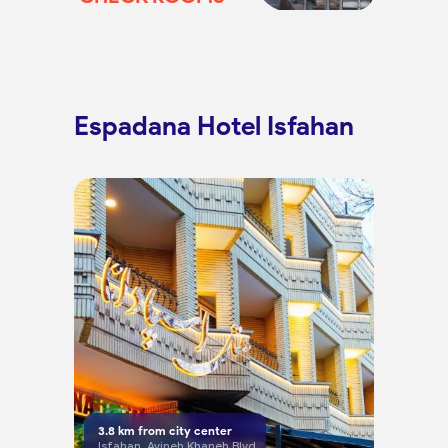
Espadana Hotel Isfahan
3.8
km from city center
Isfahan, Ayineh Khaneh Blvd