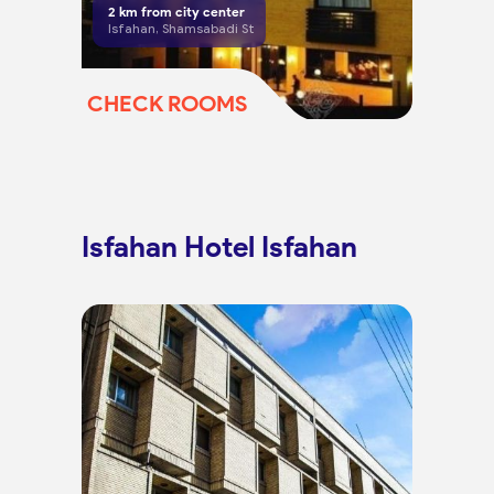
2
km from city center
Isfahan, Shamsabadi St
CHECK ROOMS
Isfahan Hotel Isfahan