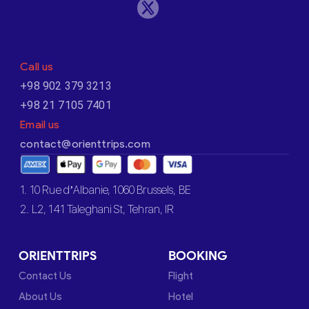
Call us
+98 902 379 3213
+98 21 7105 7401
Email us
contact@orienttrips.com
1. 10 Rue d’Albanie, 1060 Brussels, BE
2. L2, 141 Taleghani St, Tehran, IR
ORIENTTRIPS
BOOKING
Contact Us
Flight
About Us
Hotel