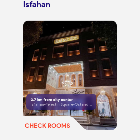
Isfahan
0.7
km from city center
Isfahan-Felestin Square-Ostandari Street-after Farshadi Crossroad
CHECK ROOMS