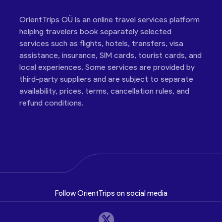
OrientTrips OÜ is an online travel services platform
helping travelers book separately selected
services such as flights, hotels, transfers, visa
assistance, insurance, SIM cards, tourist cards, and
local experiences. Some services are provided by
third-party suppliers and are subject to separate
availability, prices, terms, cancellation rules, and
refund conditions.
Follow OrientTrips on social media