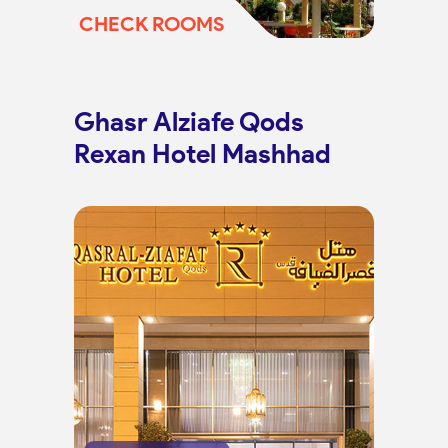
CHECK ROOMS
Ghasr Alziafe Qods
Rexan Hotel Mashhad