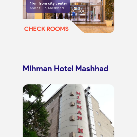
1
km from city center
Shirazi St, Mashhad
CHECK ROOMS
Mihman Hotel Mashhad