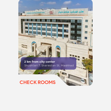
2
km from city center
Shushtari 7, Sharestan St, Mashhad
CHECK ROOMS