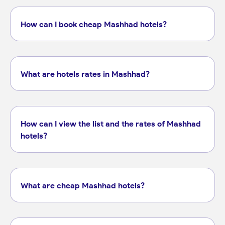
How can I book cheap Mashhad hotels?
What are hotels rates in Mashhad?
How can I view the list and the rates of Mashhad
hotels?
What are cheap Mashhad hotels?