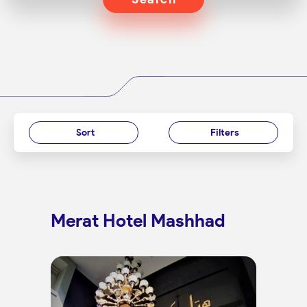
Sort
Filters
Merat Hotel Mashhad