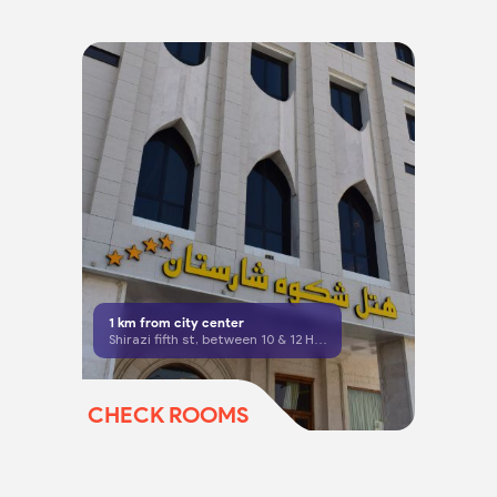
1
km from city center
Shirazi fifth st, between 10 & 12 Hasan zadeh Amoli, Mashhad
CHECK ROOMS