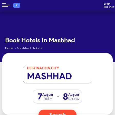
Login
€
Register
Book Hotels In Mashhad
›
Hotel
Mashhad Hotels
DESTINATION CITY
MASHHAD
7
8
August
August
-
Friday
Saturday
Search