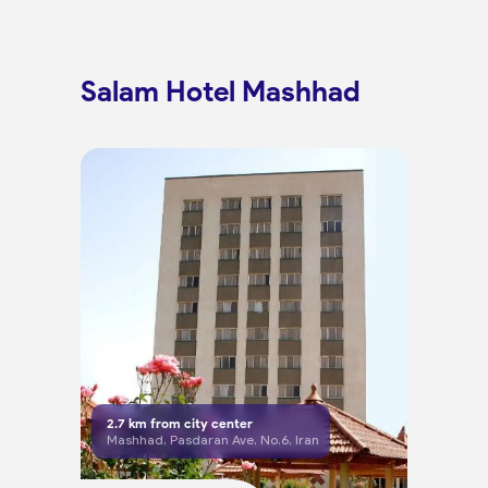
Salam Hotel Mashhad
2.7
km from city center
Mashhad, Pasdaran Ave, No.6, Iran