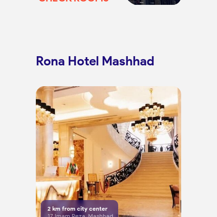
Rona Hotel Mashhad
2
km from city center
17 Imam Reza, Mashhad