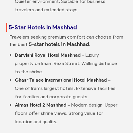
Quieter environment. Suitable for business
travelers and extended stays.
5-Star Hotels in Mashhad
Travelers seeking premium comfort can choose from
5-star hotels in Mashhad
the best
.
Darvishi Royal Hotel Mashhad
– Luxury
property on Imam Reza Street. Walking distance
to the shrine.
Ghasr Talaee International Hotel Mashhad
–
One of Iran’s largest hotels. Extensive facilities
for families and corporate guests.
Almas Hotel 2 Mashhad
– Modern design. Upper
floors offer shrine views. Strong value for
location and quality.