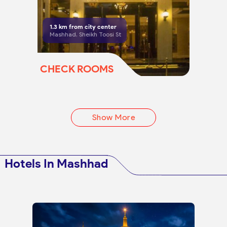
1.3
km from city center
Mashhad, Sheikh Toosi St
CHECK ROOMS
Show More
Hotels In Mashhad