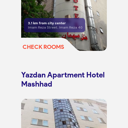
3.1
km from city center
Imam Reza Street, Imam Reza 40
CHECK ROOMS
Yazdan Apartment Hotel
Mashhad