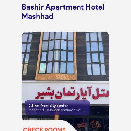
Bashir Apartment Hotel
Mashhad
2.3
km from city center
Mashhad, Between Shohada Square and Khosravi Square.
CHECK ROOMS