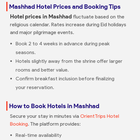
Mashhad Hotel Prices and Booking Tips
Hotel prices in Mashhad
fluctuate based on the
religious calendar. Rates increase during Eid holidays
and major pilgrimage events.
Book 2 to 4 weeks in advance during peak
seasons.
Hotels slightly away from the shrine offer larger
rooms and better value.
Confirm breakfast inclusion before finalizing
your reservation.
How to Book Hotels in Mashhad
Secure your stay in minutes via
OrientTrips Hotel
Booking
. The platform provides:
Real-time availability