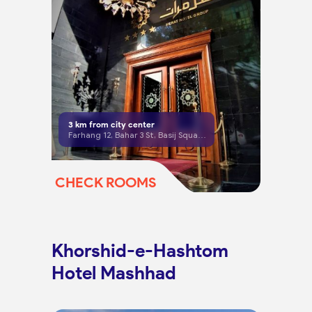
3
km from city center
Farhang 12, Bahar 3 St, Basij Square, Mashhad
CHECK ROOMS
Khorshid-e-Hashtom
Hotel Mashhad