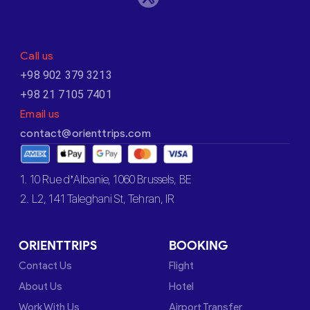
Call us
+98 902 379 3213
+98 21 7105 7401
Email us
contact@orienttrips.com
1. 10 Rue d’Albanie, 1060 Brussels, BE
2. L2, 141 Taleghani St, Tehran, IR
ORIENTTRIPS
BOOKING
Contact Us
Flight
About Us
Hotel
Work With Us
Airport Transfer