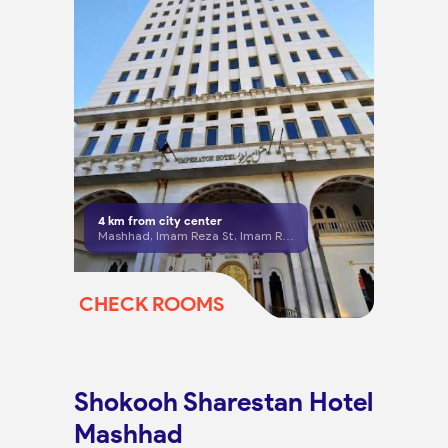
4
km from city center
Mashhad, Imam Reza St, Imam Reza 16 (Anasari West), No. 35, Ground Floor
CHECK ROOMS
Shokooh Sharestan Hotel
Mashhad