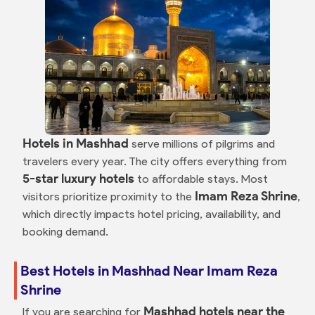
Hotels in Mashhad
serve millions of pilgrims and
travelers every year. The city offers everything from
5-star luxury hotels
to affordable stays. Most
Imam Reza Shrine
visitors prioritize proximity to the
,
which directly impacts hotel pricing, availability, and
booking demand.
Best Hotels in Mashhad Near Imam Reza
Shrine
Mashhad hotels near the
If you are searching for