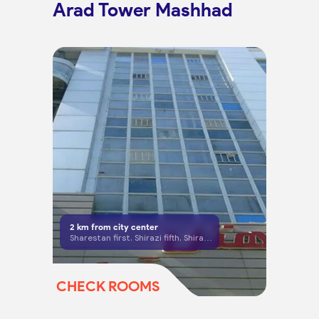
Arad Tower Mashhad
2
km from city center
Sharestan first, Shirazi fifth, Shirazi St, Mashhad
CHECK ROOMS