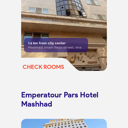
1.6
km from city center
Mashhad، Imam Reza street, Imam Reza 8
CHECK ROOMS
Emperatour Pars Hotel
Mashhad