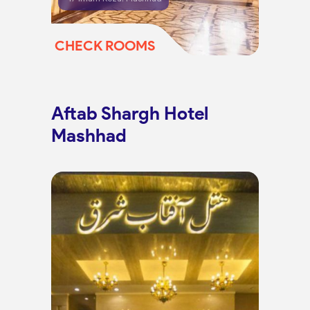
CHECK ROOMS
Aftab Shargh Hotel
Mashhad