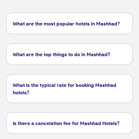
What are the most popular hotels in Mashhad?
What are the top things to do in Mashhad?
What is the typical rate for booking Mashhad
hotels?
Is there a cancelation fee for Mashhad Hotels?