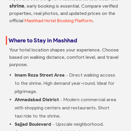
shrine
, early booking is essential. Compare verified
properties, real photos, and updated prices on the
official
Mashhad Hotel Booking Platform
.
Where to Stay in Mashhad
Your hotel location shapes your experience. Choose
based on walking distance, comfort level, and travel
purpose.
Imam Reza Street Area
– Direct walking access
to the shrine. High demand year-round. Ideal for
pilgrimage.
Ahmadabad District
– Modern commercial area
with shopping centers and restaurants. Short
taxi ride to the shrine.
Sajjad Boulevard
– Upscale neighborhood.