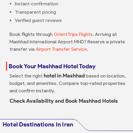
Instant confirmation
Transparent pricing
Verified guest reviews
Book flights through
OrientTrips Flights
. Arriving at
Mashhad International Airport MHD? Reserve a private
transfer via
Airport Transfer Service
.
Book Your Mashhad Hotel Today
hotel in Mashhad
Select the right
based on location,
budget, and amenities. Compare top-rated properties
and confirm instantly.
Check Availability and Book Mashhad Hotels
Hotel Destinations In Iran