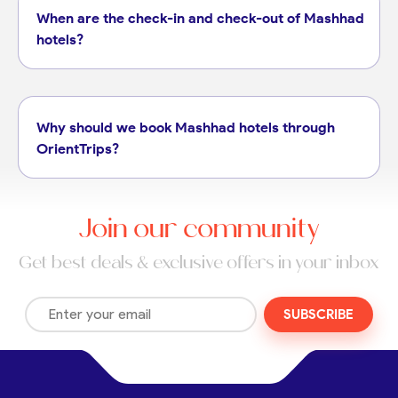
When are the check-in and check-out of Mashhad
hotels?
Why should we book Mashhad hotels through
OrientTrips?
Join our community
Get best deals & exclusive offers in your inbox
SUBSCRIBE