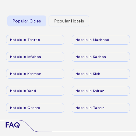
Popular Cities
Popular Hotels
Hotels In Tehran
Hotels In Mashhad
Hotels In Isfahan
Hotels In Kashan
Hotels In Kerman
Hotels In Kish
Hotels In Yazd
Hotels In Shiraz
Hotels In Qeshm
Hotels In Tabriz
FAQ