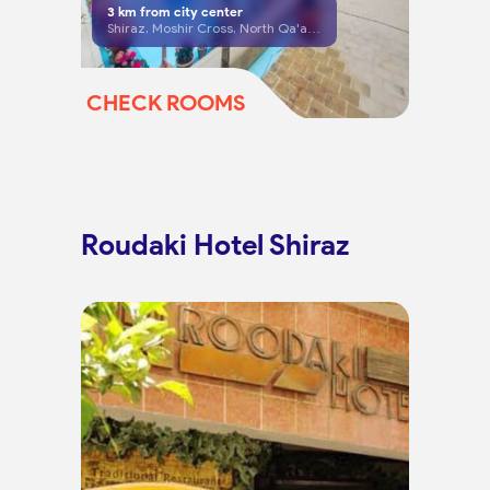
3
km from city center
Shiraz, Moshir Cross, North Qa'ani St, end of Alley 21
CHECK ROOMS
Roudaki Hotel Shiraz