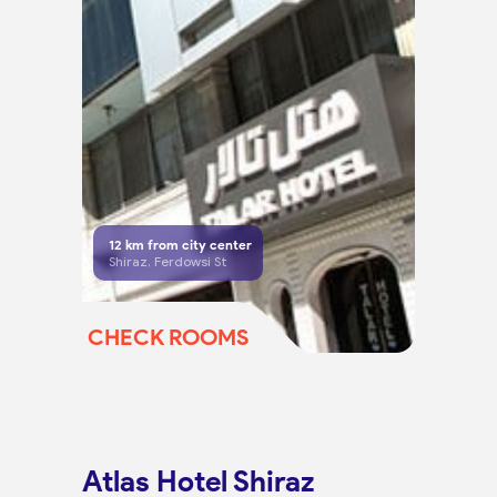
12
km from city center
Shiraz, Ferdowsi St
CHECK ROOMS
Atlas Hotel Shiraz