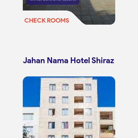
CHECK ROOMS
Jahan Nama Hotel Shiraz