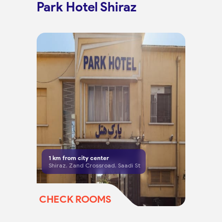
Park Hotel Shiraz
1
km from city center
Shiraz, Zand Crossroad, Saadi St
CHECK ROOMS