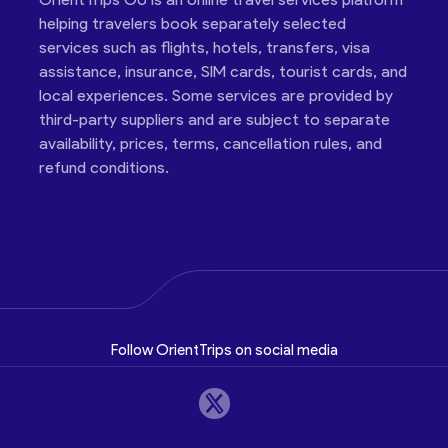
helping travelers book separately selected
services such as flights, hotels, transfers, visa
assistance, insurance, SIM cards, tourist cards, and
local experiences. Some services are provided by
third-party suppliers and are subject to separate
availability, prices, terms, cancellation rules, and
refund conditions.
Follow OrientTrips on social media