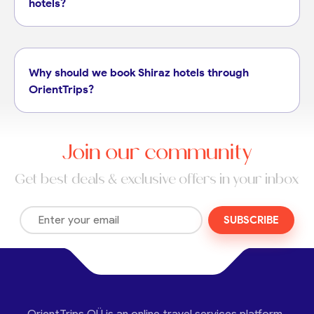
hotels?
Why should we book Shiraz hotels through
OrientTrips?
Join our community
Get best deals & exclusive offers in your inbox
SUBSCRIBE
OrientTrips OÜ is an online travel services platform