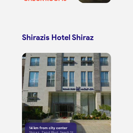
Shirazis Hotel Shiraz
14
km from city center
Shiraz, Zand Blvd, Saadi St