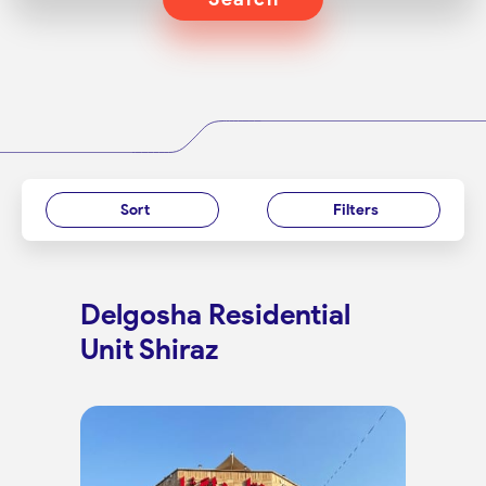
Sort
Filters
Delgosha Residential
Unit Shiraz