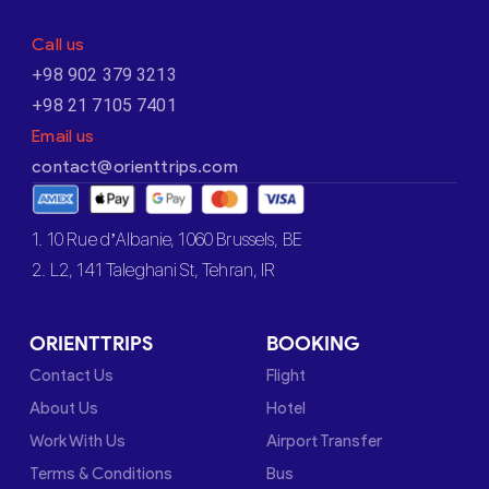
Call us
+98 902 379 3213
+98 21 7105 7401
Email us
contact@orienttrips.com
1. 10 Rue d’Albanie, 1060 Brussels, BE
2. L2, 141 Taleghani St, Tehran, IR
ORIENTTRIPS
BOOKING
Contact Us
Flight
About Us
Hotel
Work With Us
Airport Transfer
Terms & Conditions
Bus