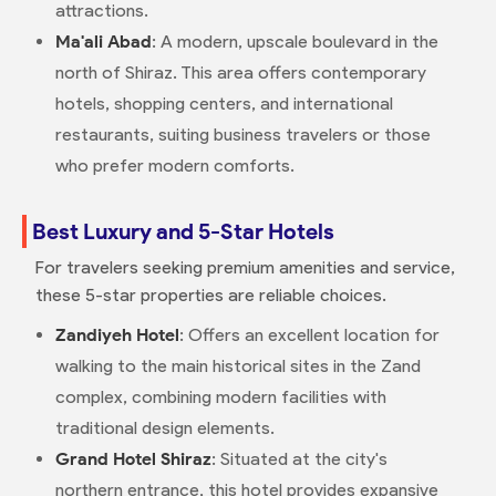
attractions.
Ma'ali Abad
: A modern, upscale boulevard in the
north of Shiraz. This area offers contemporary
hotels, shopping centers, and international
restaurants, suiting business travelers or those
who prefer modern comforts.
Best Luxury and 5-Star Hotels
For travelers seeking premium amenities and service,
these 5-star properties are reliable choices.
Zandiyeh Hotel
: Offers an excellent location for
walking to the main historical sites in the Zand
complex, combining modern facilities with
traditional design elements.
Grand Hotel Shiraz
: Situated at the city's
northern entrance, this hotel provides expansive