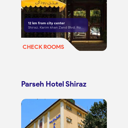
12
km from city center
Shiraz, Karim khan Zand Blvd. Roodaki Ave,
CHECK ROOMS
Parseh Hotel Shiraz