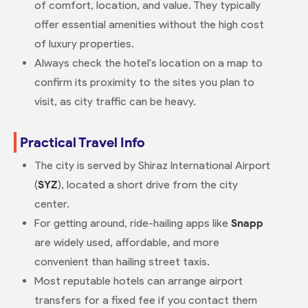
of comfort, location, and value. They typically
offer essential amenities without the high cost
of luxury properties.
Always check the hotel's location on a map to
confirm its proximity to the sites you plan to
visit, as city traffic can be heavy.
Practical Travel Info
The city is served by Shiraz International Airport
(
SYZ
), located a short drive from the city
center.
For getting around, ride-hailing apps like
Snapp
are widely used, affordable, and more
convenient than hailing street taxis.
Most reputable hotels can arrange airport
transfers for a fixed fee if you contact them