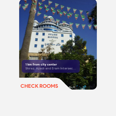
1
km from city center
Shiraz, Azadi and Eram Intersection
CHECK ROOMS