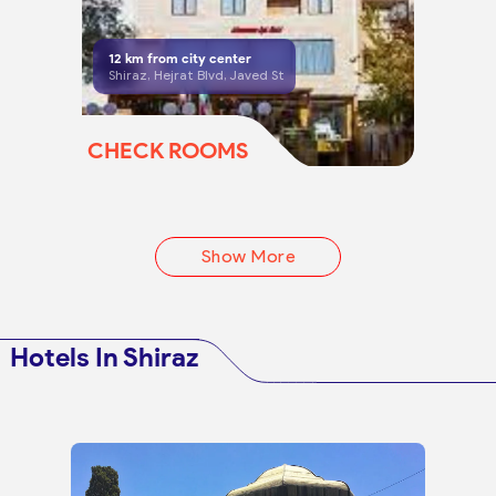
12
km from city center
Shiraz, Hejrat Blvd, Javed St
CHECK ROOMS
Show More
Hotels In Shiraz