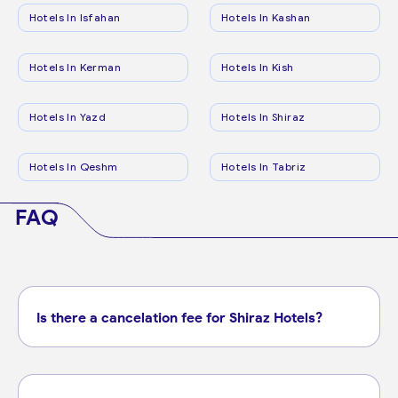
Hotels In Isfahan
Hotels In Kashan
Hotels In Kerman
Hotels In Kish
Hotels In Yazd
Hotels In Shiraz
Hotels In Qeshm
Hotels In Tabriz
FAQ
Is there a cancelation fee for Shiraz Hotels?