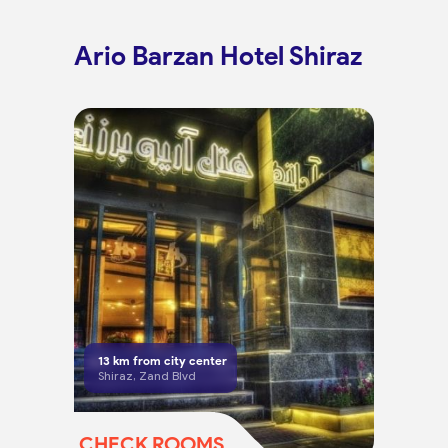
Ario Barzan Hotel Shiraz
13
km from city center
Shiraz, Zand Blvd
CHECK ROOMS