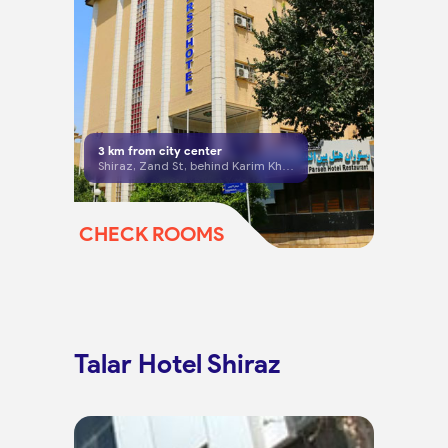
3
km from city center
Shiraz, Zand St, behind Karim Khan Citadel
CHECK ROOMS
Talar Hotel Shiraz