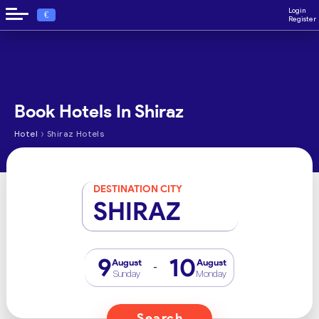
Login
€
Register
Book Hotels In Shiraz
›
Hotel
Shiraz Hotels
DESTINATION CITY
SHIRAZ
9
10
August
August
-
Sunday
Monday
Search