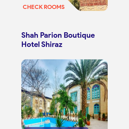
CHECK ROOMS
Shah Parion Boutique
Hotel Shiraz