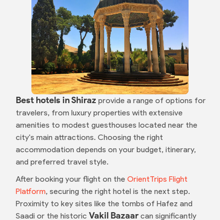
Best hotels in Shiraz
provide a range of options for
travelers, from luxury properties with extensive
amenities to modest guesthouses located near the
city's main attractions. Choosing the right
accommodation depends on your budget, itinerary,
and preferred travel style.
After booking your flight on the
OrientTrips Flight
Platform
, securing the right hotel is the next step.
Proximity to key sites like the tombs of Hafez and
Vakil Bazaar
Saadi or the historic
can significantly