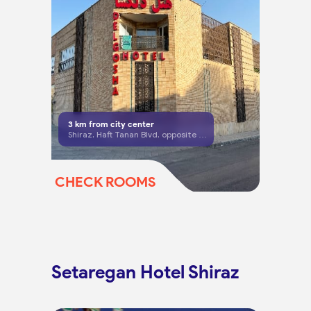
3
km from city center
Shiraz, Haft Tanan Blvd, opposite main gate of Delgosha Garden, Mohammadi Far St
CHECK ROOMS
Setaregan Hotel Shiraz