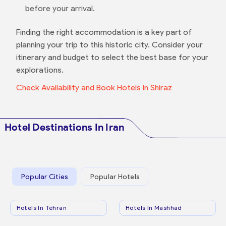
before your arrival.
Finding the right accommodation is a key part of
planning your trip to this historic city. Consider your
itinerary and budget to select the best base for your
explorations.
Check Availability and Book Hotels in Shiraz
Hotel Destinations In Iran
Popular Cities
Popular Hotels
Hotels In Tehran
Hotels In Mashhad