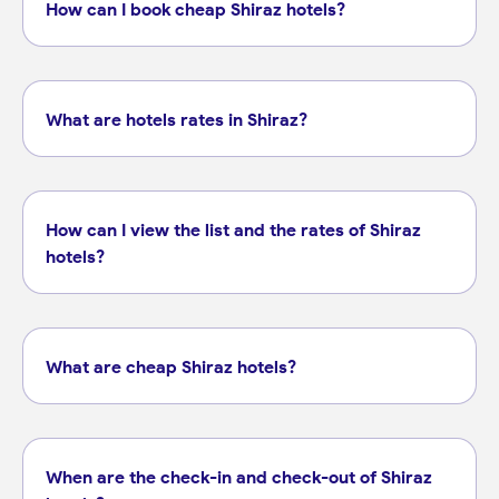
How can I book cheap Shiraz hotels?
What are hotels rates in Shiraz?
How can I view the list and the rates of Shiraz
hotels?
What are cheap Shiraz hotels?
When are the check-in and check-out of Shiraz