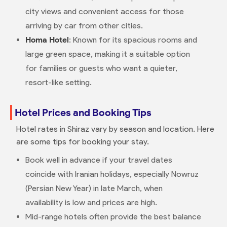
city views and convenient access for those
arriving by car from other cities.
Homa Hotel
: Known for its spacious rooms and
large green space, making it a suitable option
for families or guests who want a quieter,
resort-like setting.
Hotel Prices and Booking Tips
Hotel rates in Shiraz vary by season and location. Here
are some tips for booking your stay.
Book well in advance if your travel dates
coincide with Iranian holidays, especially Nowruz
(Persian New Year) in late March, when
availability is low and prices are high.
Mid-range hotels often provide the best balance