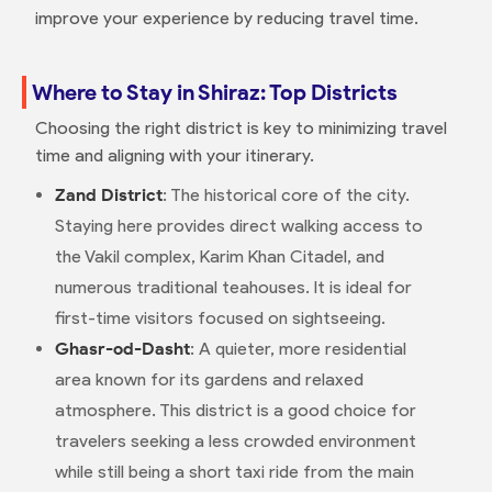
improve your experience by reducing travel time.
Where to Stay in Shiraz: Top Districts
Choosing the right district is key to minimizing travel
time and aligning with your itinerary.
Zand District
: The historical core of the city.
Staying here provides direct walking access to
the Vakil complex, Karim Khan Citadel, and
numerous traditional teahouses. It is ideal for
first-time visitors focused on sightseeing.
Ghasr-od-Dasht
: A quieter, more residential
area known for its gardens and relaxed
atmosphere. This district is a good choice for
travelers seeking a less crowded environment
while still being a short taxi ride from the main