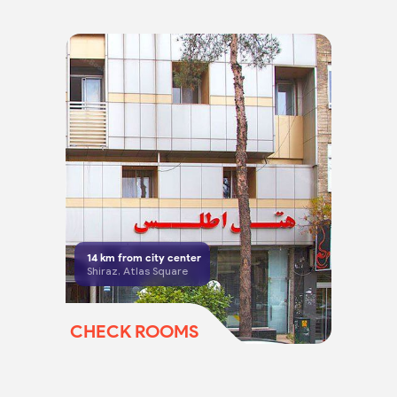
14
km from city center
Shiraz, Atlas Square
CHECK ROOMS