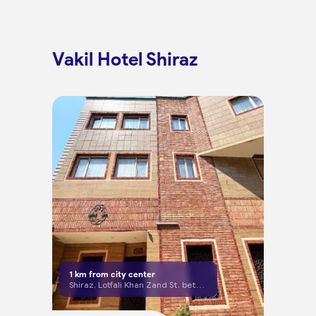
Vakil Hotel Shiraz
1
km from city center
Shiraz, Lotfali Khan Zand St, between Mosheer and Pirouzi Cross