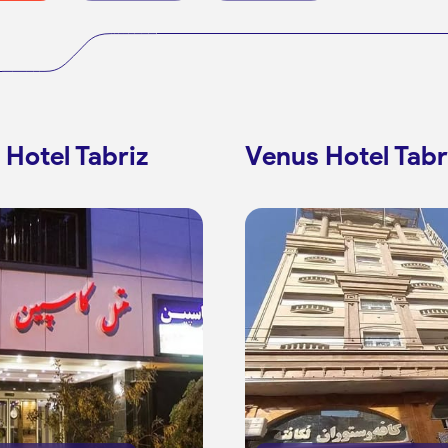
 Hotel Tabriz
Venus Hotel Tabr