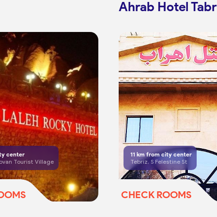
Ahrab Hotel Tabr
ty center
11
km from city center
ovan Tourist Village
Tebriz, S Felestine St
ROOMS
CHECK ROOMS