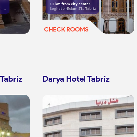
1.2
km from city center
Tabriz, South Shariati (Shahnaz), Valman Cross
Seghatol-Eslam ST., Tabriz
CHECK ROOMS
 Tabriz
Darya Hotel Tabriz