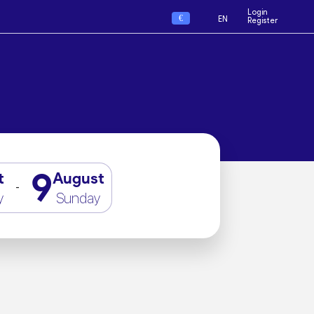
Login
€
EN
Register
9
t
August
-
y
Sunday