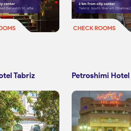
ty center
2
km from city center
Tabriz, Shaheed Beheshti St, after Mansour Bridge
ROOMS
CHECK ROOMS
tel Tabriz
Petroshimi Hotel