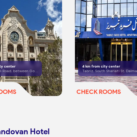
ty center
4
km from city center
Tabriz, El Goli Road, between Golshahr Cross and El Goli Square
ROOMS
CHECK ROOMS
andovan Hotel