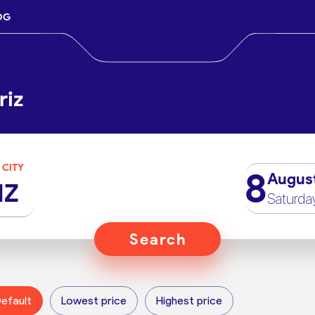
OG
riz
 CITY
8
Augus
IZ
Saturda
Search
efault
Lowest price
Highest price