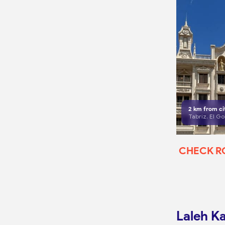
2
km from ci
CHECK 
Laleh K