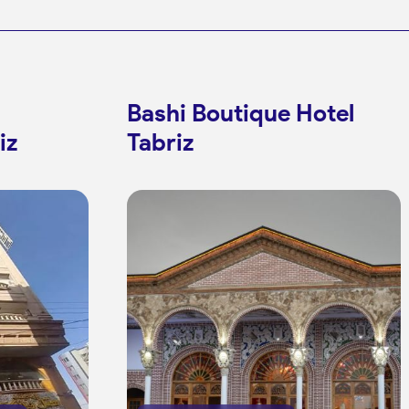
Mirza Mahdi Farrash-
Bashi Boutique Hotel
iz
Tabriz