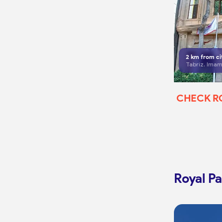
2
km from ci
CHECK 
Royal Pa