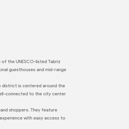
ce of the UNESCO-listed Tabriz
tional guesthouses and mid-range
 district is centered around the
well-connected to the city center
 and shoppers. They feature
 experience with easy access to