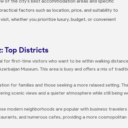
iew of the city's best accommodation areas and specific
ctical factors such as location, price, and suitability to
visit, whether you prioritize luxury, budget, or convenient
: Top Districts
al for first-time visitors who want to be within walking distan
Azerbaijan Museum. This area is busy and offers a mix of tradi
tion for families and those seeking a more relaxed setting. The
ffering scenic views and a quieter atmosphere while still being 
se modern neighborhoods are popular with business travelers
taurants, and numerous cafes, providing a more cosmopolitan