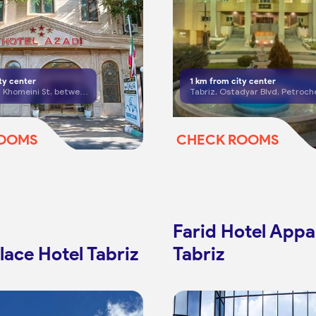
ty center
1
km from city center
Tabriz, Imam Khomeini St, between Bagh Golestan Cross and Shariati Cross
ROOMS
CHECK ROOMS
Farid Hotel App
lace Hotel Tabriz
Tabriz