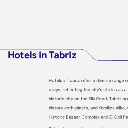
Hotels in Tabriz
Hotels in Tabriz offer a diverse range 
stays, reflecting the city's status as 
historic city on the Silk Road, Tabriz
history enthusiasts, and families alike,
Historic Bazaar Complex and El Goli Pa