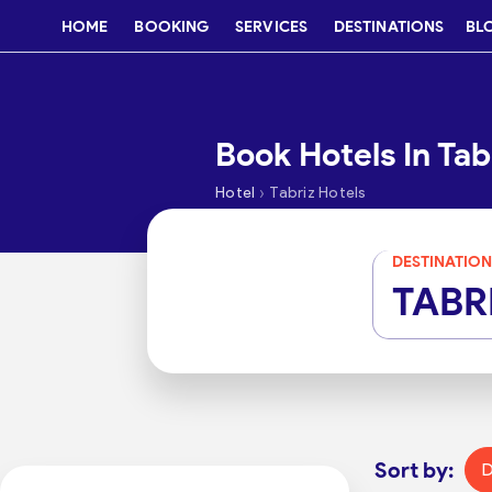
HOME
BOOKING
SERVICES
DESTINATIONS
BL
Book Hotels In Tab
›
Hotel
Tabriz Hotels
DESTINATION
TABR
Sort by:
D