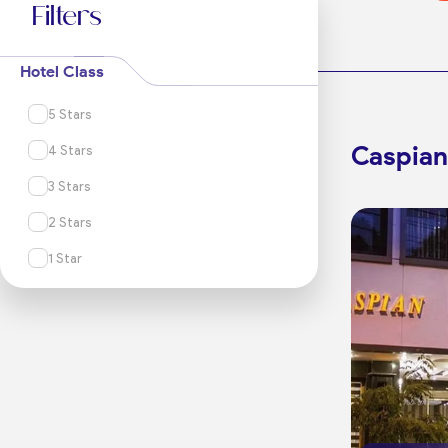
Filters
Hotel Class
5 Stars
Caspian
4 Stars
3 Stars
2 Stars
1 Star