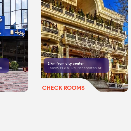
2
km from city center
Tabriz, South Shariati St, Dalman St, beside Fajr Parking
Tabriz, El Goli Rd, Baharestan Area, Third Alley, No. 19
CHECK ROOMS