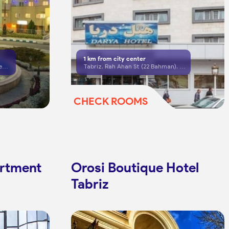
1
km from city center
Tabriz, Ostadyar Blvd, Petrochemical Complex
Tabriz, Rah Ahan St (22 Bahman), opposite Babak Medical Center
CHECK ROOMS
artment
Orosi Boutique Hotel
Tabriz