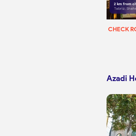
2
km from ci
CHECK 
Azadi Ho