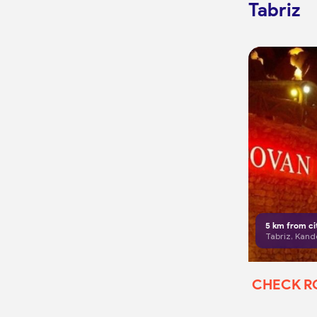
Tabriz
5
km from ci
Tabriz, Kand
CHECK 