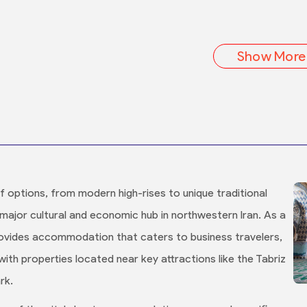
Show More
of options, from modern high-rises to unique traditional
a major cultural and economic hub in northwestern Iran. As a
 provides accommodation that caters to business travelers,
 with properties located near key attractions like the Tabriz
rk.