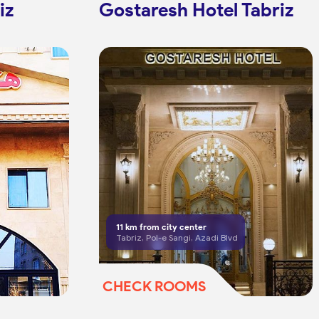
iz
Gostaresh Hotel Tabriz
11
km from city center
Tabriz, Pol-e Sangi, Azadi Blvd
CHECK ROOMS