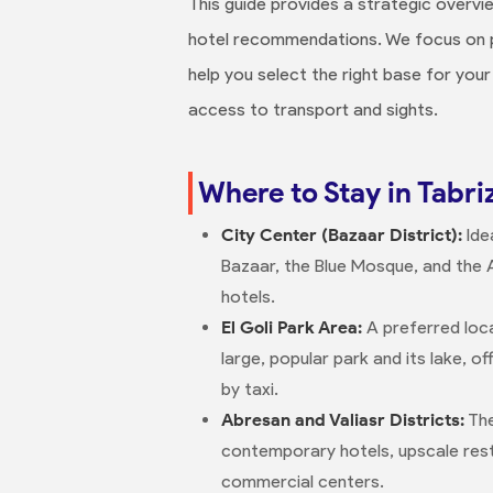
This guide provides a strategic overv
hotel recommendations. We focus on pra
help you select the right base for your 
access to transport and sights.
Where to Stay in Tabriz
City Center (Bazaar District):
Ide
Bazaar, the Blue Mosque, and the 
hotels.
El Goli Park Area:
A preferred loca
large, popular park and its lake, o
by taxi.
Abresan and Valiasr Districts:
The
contemporary hotels, upscale res
commercial centers.