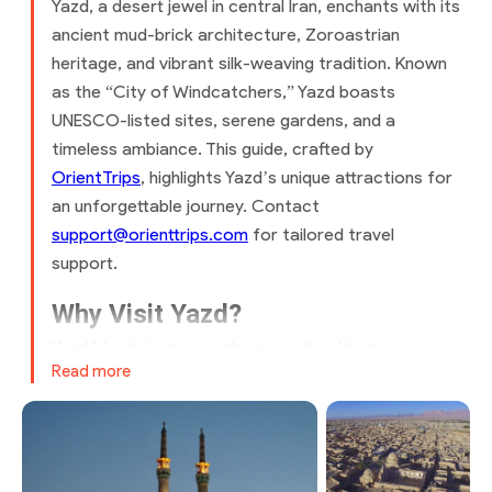
Yazd, a desert jewel in central Iran, enchants with its
ancient mud-brick architecture, Zoroastrian
heritage, and vibrant silk-weaving tradition. Known
as the “City of Windcatchers,” Yazd boasts
UNESCO-listed sites, serene gardens, and a
timeless ambiance. This guide, crafted by
OrientTrips
, highlights Yazd’s unique attractions for
an unforgettable journey. Contact
support@orienttrips.com
for tailored travel
support.
Why Visit Yazd?
Yazd blends history with charm. Its old city, a
Read more
UNESCO World Heritage Site, features labyrinthine
alleys and iconic windcatchers. Explore Zoroastrian
temples, savor Persian sweets, and shop for
handwoven textiles. Affordable dining, mild spring
and autumn weather, and warm hospitality make