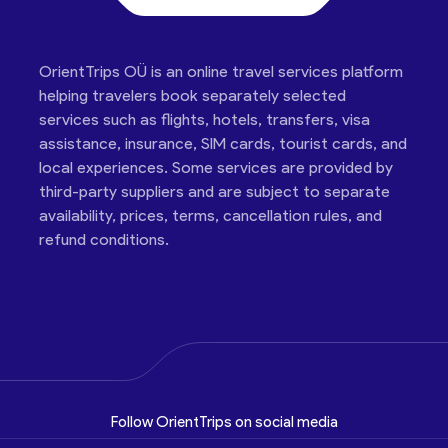
OrientTrips OÜ is an online travel services platform
helping travelers book separately selected
services such as flights, hotels, transfers, visa
assistance, insurance, SIM cards, tourist cards, and
local experiences. Some services are provided by
third-party suppliers and are subject to separate
availability, prices, terms, cancellation rules, and
refund conditions.
Follow OrientTrips on social media