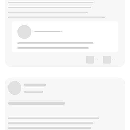
--
--