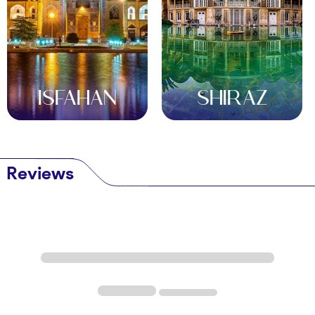
Where to Stay
Luxury Hotels
Moshir al-Mamalek Hotel
, a restored Qajar-era
mansion, offers elegance with garden views. Its
ISFAHAN
SHIRAZ
central location suits explorers. Reserve through
OrientTrips for exclusive rates.
Boutique Stays
Fahadan Museum Hotel
Reviews
, in a historic home,
blends tradition with comfort. Its courtyard and
antique décor charm guests. Check availability for
a unique stay.
Budget Options
Orient Hotel Yazd
provides affordable rooms in
the old city. Its rooftop views and friendly vibe suit
backpackers and families.