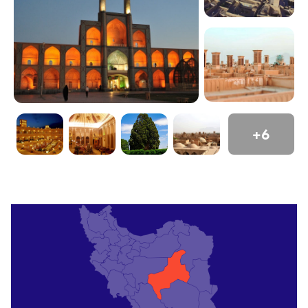
Yazd a cultural gem. Its compact size suits leisurely
exploration.
Top Attractions
Jameh Mosque
The Jameh Mosque, with its soaring minarets and
intricate tilework, anchors Yazd’s old city. Its 14th-
+6
century portal dazzles with blue mosaics. Climb to
the roof for panoramic views. Book guided tours
via
OrientTrips experiences
for historical insights.
Visit at dusk for glowing ambiance.
Amir Chakhmaq Complex
This iconic square features a three-story façade
with symmetrical alcoves. The mosque,
caravanserai, and bathhouse reflect Yazd’s
architectural grandeur. Catch evening lights or sip