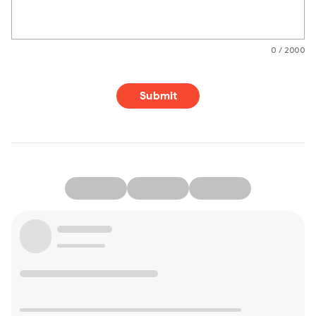
0 / 2000
Submit