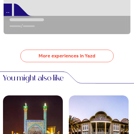
Yazd’s bazaars burst with textiles, ceramics, and
saffron. Haggle at the Khan Bazaar for silk scarves
--
or termeh fabric. Evening shopping feels lively and
authentic.
/
Day Trips from Yazd
Kharanaq Village
About 70 km north, Kharanaq’s mud-brick ruins and
More experiences in Yazd
ancient minaret captivate history lovers. Explore its
abandoned homes or nearby Chak Chak, a
You might also like
Zoroastrian shrine. Book transport via
OrientTrips
bus services
for a half-day trip.
Meybod
This nearby town, 50 km away, features a 9th-
century fortress and a historic caravanserai. Visit
the Pigeon Tower for a quirky glimpse of Persian
ingenuity. Guided tours enhance the experience.