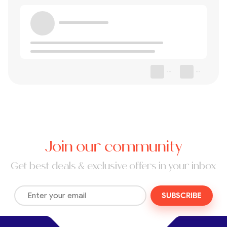
--
--
Join our community
Get best deals & exclusive offers in your inbox
SUBSCRIBE