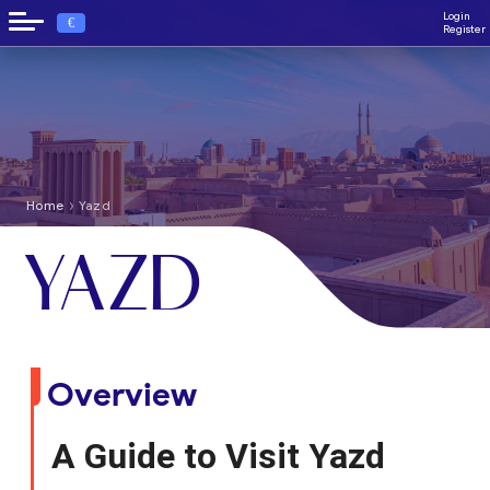
Login
€
Register
›
Home
Yazd
YAZD
Overview
A Guide to Visit Yazd