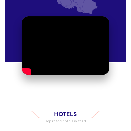
tea at nearby cafés. Reach it easily with
OrientTrips
taxi services
.
Zoroastrian Fire Temple
Yazd’s Zoroastrian heritage shines at this temple,
where a sacred flame has burned for over 1,500
years. The small museum explains ancient rituals.
Respectful attire is required. Combine with a cultural
tour for deeper understanding.
Dowlatabad Garden
A UNESCO site, this Persian garden boasts a
stunning windcatcher and tranquil pools. Stroll its
cypress-lined paths or relax in the pavilion. Sunset
visits offer a serene escape. Stay nearby at a hotel
booked through
OrientTrips hotels
.
HOTELS
Top rated hotels in Yazd
Yazd Water Museum