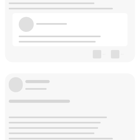
--
--