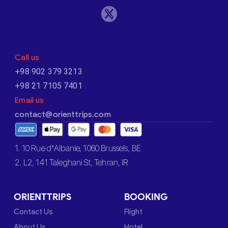
Call us
+98 902 379 3213
+98 21 7105 7401
Email us
contact@orienttrips.com
1. 10 Rue d’Albanie, 1060 Brussels, BE
2. L2, 141 Taleghani St, Tehran, IR
ORIENTTRIPS
BOOKING
Contact Us
Flight
About Us
Hotel