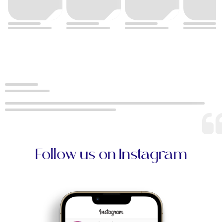
Follow us on Instagram