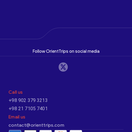
Follow OrientTrips on social media
Call us
+98 902 379 3213
+98 21 7105 7401
Email us
contact@orienttrips.com