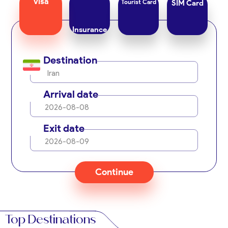
Visa
Tourist Card
SIM Card
Insurance
Destination
Iran
Arrival date
2026-08-08
Exit date
2026-08-09
Continue
Top Destinations