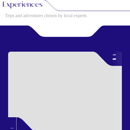
Experiences
Trips and adventures chosen by local experts
--
--