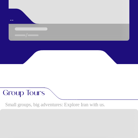
--
/
Group Tours
Small groups, big adventures: Explore Iran with us.