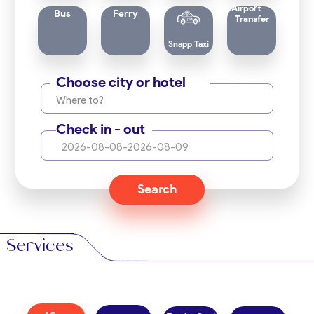
Airport
Bus
Ferry
Transfer
Snapp Taxi
Choose city or hotel
Where to?
Check in - out
2026-08-08
-
2026-08-09
Search
Services