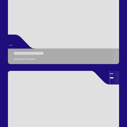
--
/
--