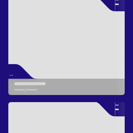
--
/
--