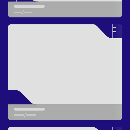
/
--
--
/
--