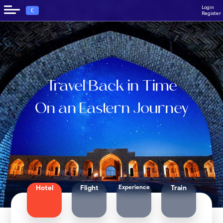
Login
€
Register
Travel Back in Time
On an Eastern Journey
Experience
Hotel
Flight
Train