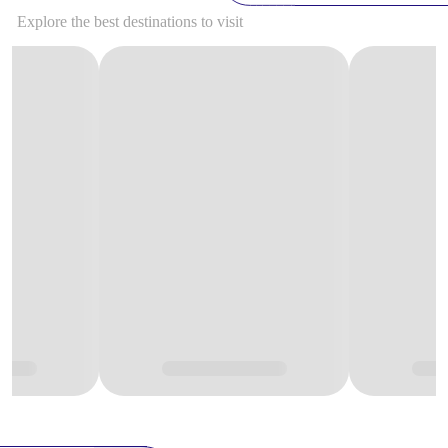
Explore the best destinations to visit