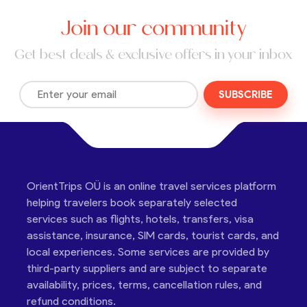
Join our community
Get best deals & exclusive offers in your inbox
SUBSCRIBE
OrientTrips OÜ is an online travel services platform
helping travelers book separately selected
services such as flights, hotels, transfers, visa
assistance, insurance, SIM cards, tourist cards, and
local experiences. Some services are provided by
third-party suppliers and are subject to separate
availability, prices, terms, cancellation rules, and
refund conditions.