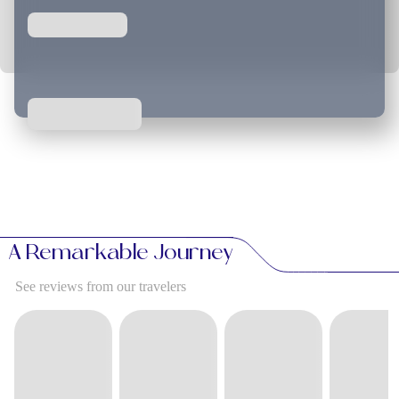
A Remarkable Journey
See reviews from our travelers