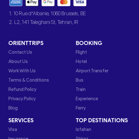
1. 10 Rue d’Albanie, 1060 Brussels, BE
2. L2, 141 Taleghani St, Tehran, IR
ORIENTTRIPS
BOOKING
Contact Us
Flight
About Us
Hotel
Work With Us
Airport Transfer
Terms & Conditions
Bus
Refund Policy
Train
Privacy Policy
Experience
Blog
Ferry
SERVICES
TOP DESTINATIONS
Visa
Isfahan
Insurance
Shiraz