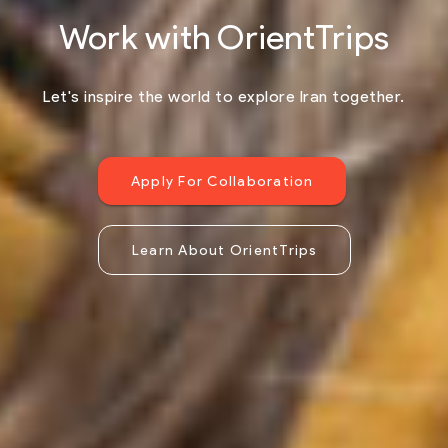
Work with OrientTrips
Let's inspire the world to explore Iran together.
Apply For Collaboration
Learn About OrientTrips