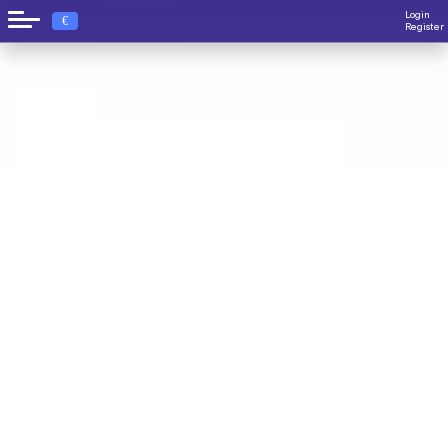
Login
€
Register