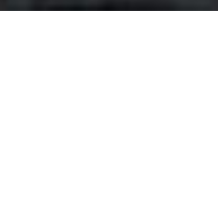
About the Program
The OrientTrips Creator Partnership Program
connects passionate travel influencers, vloggers, and
content creators with authentic experiences across
Iran and the Silk Road. Together, we're showcasing the
beauty, culture, and hospitality of this remarkable
region to a global audience.
Sponsored Trips