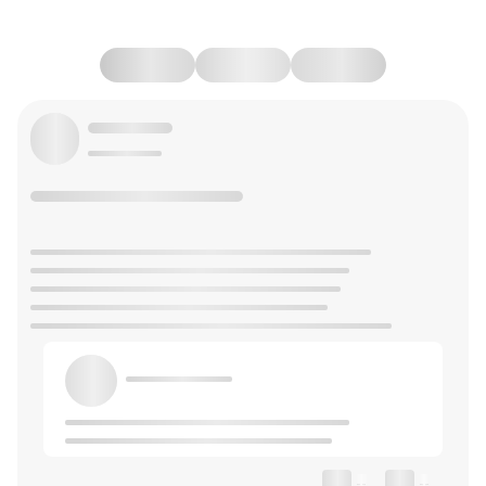
--
--