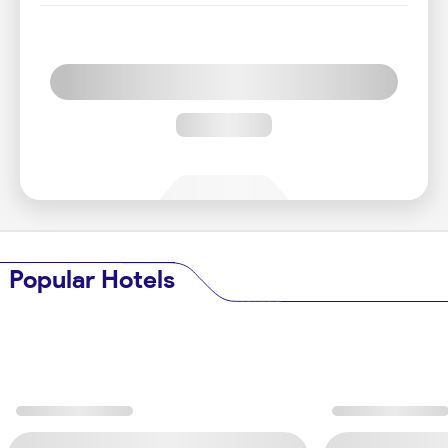
Popular Hotels