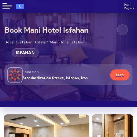
Login
€
Register
Book Mani Hotel Isfahan
›
›
Hotel
Isfahan Hotels
Mani Hotel Isfahan
ISFAHAN
Location
Map
Standardization Street, Isfahan, Iran