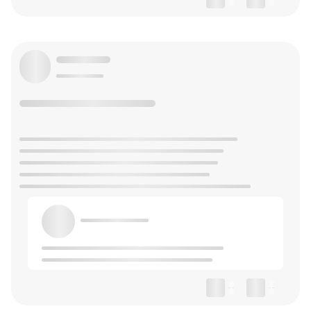
--
--