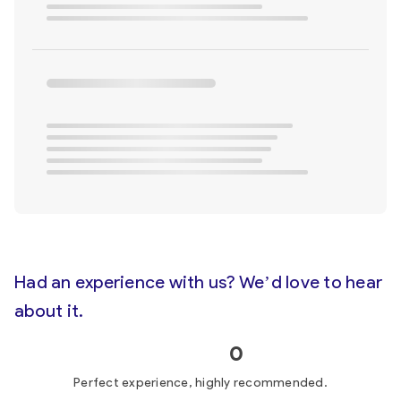
Had an experience with us? We’d love to hear
about it.
0
Perfect experience, highly recommended.