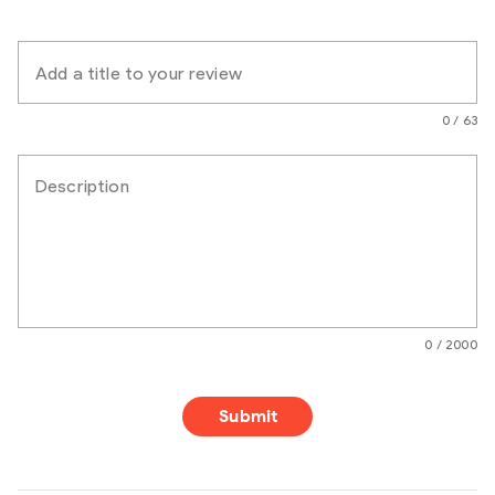
Add a title to your review
0 / 63
Description
0 / 2000
Submit