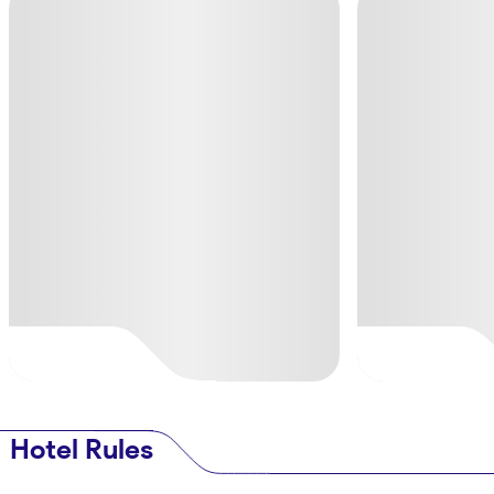
Hotel Rules