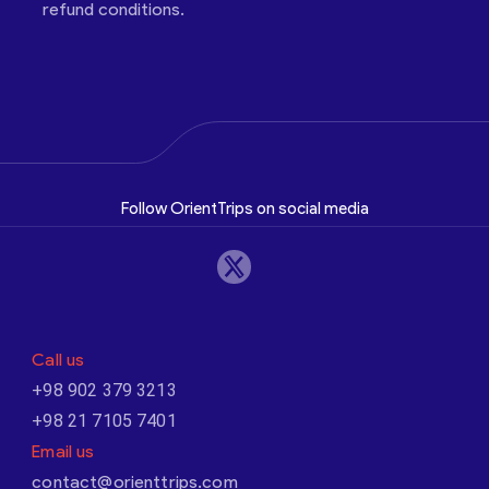
refund conditions.
Follow OrientTrips on social media
Call us
+98 902 379 3213
+98 21 7105 7401
Email us
contact@orienttrips.com