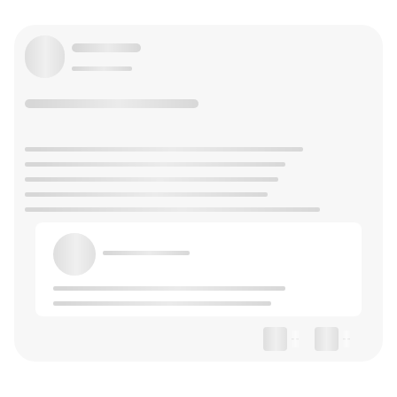
--
--