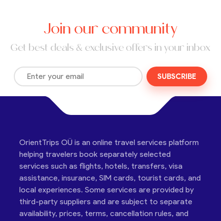
Join our community
Get best deals & exclusive offers in your inbox
SUBSCRIBE
OrientTrips OÜ is an online travel services platform
helping travelers book separately selected
services such as flights, hotels, transfers, visa
assistance, insurance, SIM cards, tourist cards, and
local experiences. Some services are provided by
third-party suppliers and are subject to separate
availability, prices, terms, cancellation rules, and