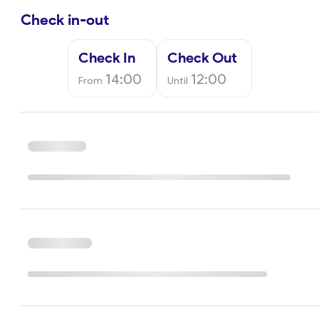
Check in-out
Check In
Check Out
14:00
12:00
From
Until