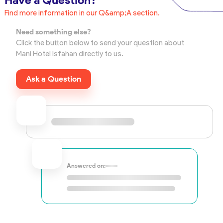
Have a Question?
Find more information in our Q&amp;A section.
Need something else?
Click the button below to send your question about
Mani Hotel Isfahan directly to us.
Ask a Question
Answered on: