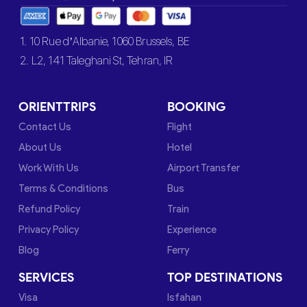
1. 10 Rue d’Albanie, 1060 Brussels, BE
2. L2, 141 Taleghani St, Tehran, IR
ORIENTTRIPS
BOOKING
Contact Us
Flight
About Us
Hotel
Work With Us
Airport Transfer
Terms & Conditions
Bus
Refund Policy
Train
Privacy Policy
Experience
Blog
Ferry
SERVICES
TOP DESTINATIONS
Visa
Isfahan