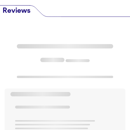
Reviews