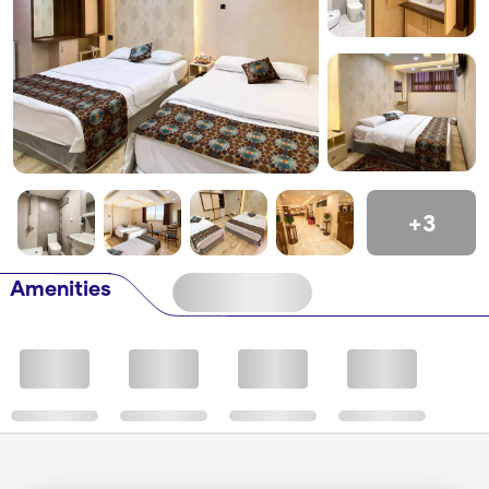
+3
Amenities