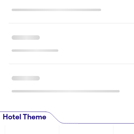
Hotel Theme