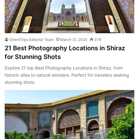
OrientTrips Editorial Team
March 31, 2025
378
21 Best Photography Locations in Shiraz
for Stunning Shots
Explore 21 top Best Photography Locations in Shiraz, from
historic sites to natural wonders. Perfect for travelers seeking
stunning shots.