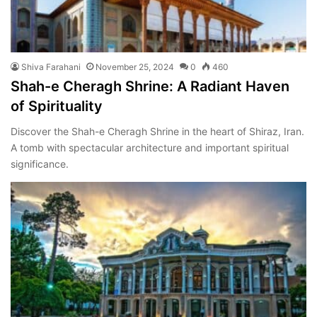
Shiva Farahani
November 25, 2024
0
460
Shah-e Cheragh Shrine: A Radiant Haven
of Spirituality
Discover the Shah-e Cheragh Shrine in the heart of Shiraz, Iran.
A tomb with spectacular architecture and important spiritual
significance.