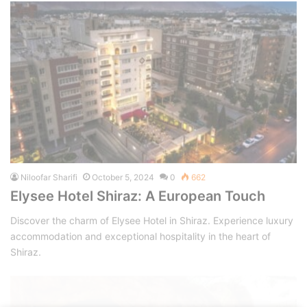
Niloofar Sharifi
October 5, 2024
0
662
Elysee Hotel Shiraz: A European Touch
Discover the charm of Elysee Hotel in Shiraz. Experience luxury
accommodation and exceptional hospitality in the heart of
Shiraz.