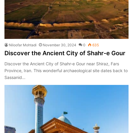
Niloofar Mohtadi
November 30, 2024
0
635
Discover the Ancient City of Shahr-e Gour
Discover the Ancient City of Shahr-e Gour near Shiraz, Fars
Province, Iran. This wonderful archaeological site dates back to
Sassanid…