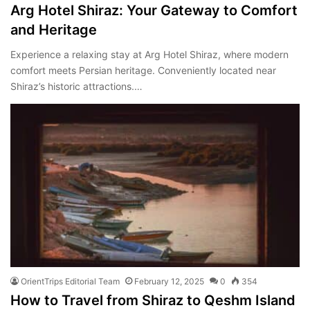
Arg Hotel Shiraz: Your Gateway to Comfort
and Heritage
Experience a relaxing stay at Arg Hotel Shiraz, where modern
comfort meets Persian heritage. Conveniently located near
Shiraz’s historic attractions.…
OrientTrips Editorial Team
February 12, 2025
0
354
How to Travel from Shiraz to Qeshm Island