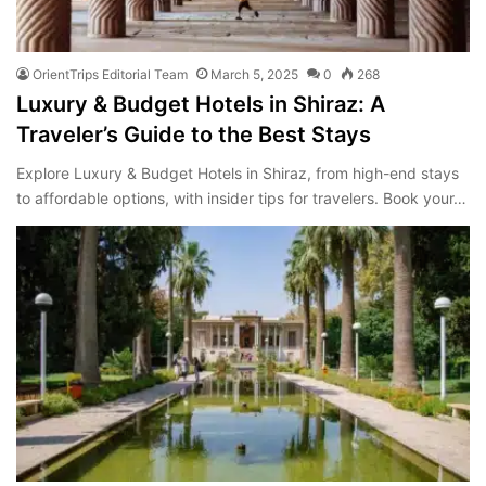
OrientTrips Editorial Team
March 5, 2025
0
268
Luxury & Budget Hotels in Shiraz: A
Traveler’s Guide to the Best Stays
Explore Luxury & Budget Hotels in Shiraz, from high-end stays
to affordable options, with insider tips for travelers. Book your…