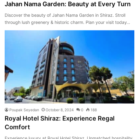
Jahan Nama Garden: Beauty at Every Turn
Discover the beauty of Jahan Nama Garden in Shiraz. Stroll
through lush greenery & historic charm. Plan your visit today…
Poupak Seyedan
October 8, 2024
0
188
Royal Hotel Shiraz: Experience Regal
Comfort
Experience luxury at Royal Hotel Shiraz. Unmatched hospitality,