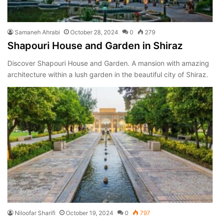
Samaneh Ahrabi
October 28, 2024
0
279
Shapouri House and Garden in Shiraz
Discover Shapouri House and Garden. A mansion with amazing
architecture within a lush garden in the beautiful city of Shiraz.
Niloofar Sharifi
October 19, 2024
0
797