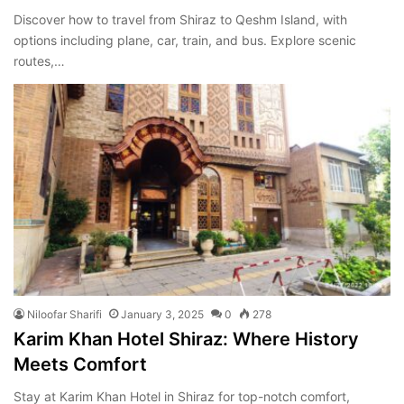
Discover how to travel from Shiraz to Qeshm Island, with
options including plane, car, train, and bus. Explore scenic
routes,…
Niloofar Sharifi
January 3, 2025
0
278
Karim Khan Hotel Shiraz: Where History
Meets Comfort
Stay at Karim Khan Hotel in Shiraz for top-notch comfort,