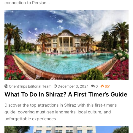
connection to Persian…
OrientTrips Editorial Team
December 3, 2024
0
651
What To Do In Shiraz? A First Timer’s Guide
Discover the top attractions in Shiraz with this first-timer's
guide, covering must-see landmarks, local culture, and
unforgettable experiences.