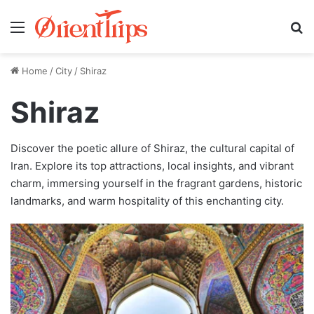
Menu
Se
Home
/
City
/
Shiraz
Shiraz
Discover the poetic allure of Shiraz, the cultural capital of
Iran. Explore its top attractions, local insights, and vibrant
charm, immersing yourself in the fragrant gardens, historic
landmarks, and warm hospitality of this enchanting city.