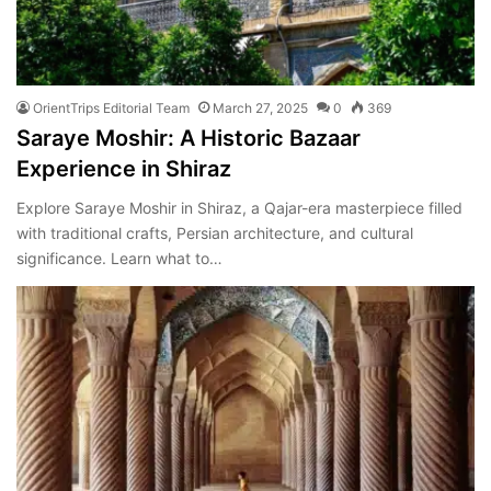
OrientTrips Editorial Team
March 27, 2025
0
369
Saraye Moshir: A Historic Bazaar
Experience in Shiraz
Explore Saraye Moshir in Shiraz, a Qajar-era masterpiece filled
with traditional crafts, Persian architecture, and cultural
significance. Learn what to…