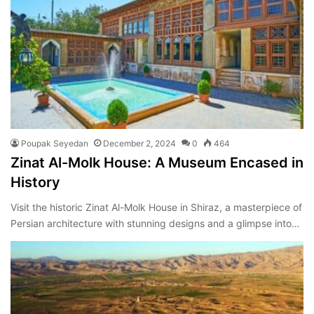
Poupak Seyedan
December 2, 2024
0
464
Zinat Al-Molk House: A Museum Encased in
History
Visit the historic Zinat Al-Molk House in Shiraz, a masterpiece of
Persian architecture with stunning designs and a glimpse into…