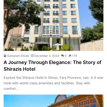
Samaneh Ahrabi
December 3, 2024
0
178
A Journey Through Elegance: The Story of
Shirazis Hotel
Explore the Shirazis Hotel in Shiraz, Fars Province, Iran. A 4-star
hotel with world-class amenities and facilities. Stay with
comfort…