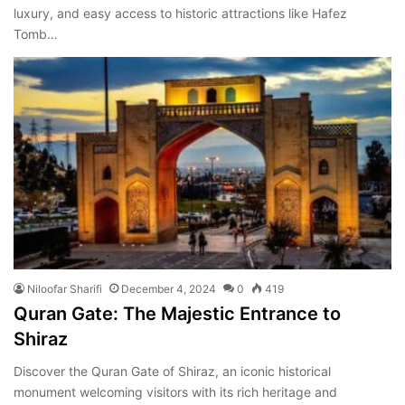
luxury, and easy access to historic attractions like Hafez
Tomb…
Niloofar Sharifi
December 4, 2024
0
419
Quran Gate: The Majestic Entrance to
Shiraz
Discover the Quran Gate of Shiraz, an iconic historical
monument welcoming visitors with its rich heritage and