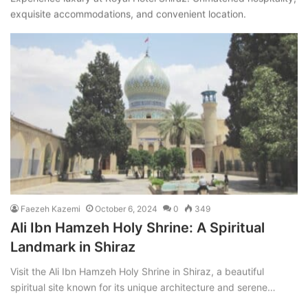
exquisite accommodations, and convenient location.
Faezeh Kazemi
October 6, 2024
0
349
Ali Ibn Hamzeh Holy Shrine: A Spiritual
Landmark in Shiraz
Visit the Ali Ibn Hamzeh Holy Shrine in Shiraz, a beautiful
spiritual site known for its unique architecture and serene…