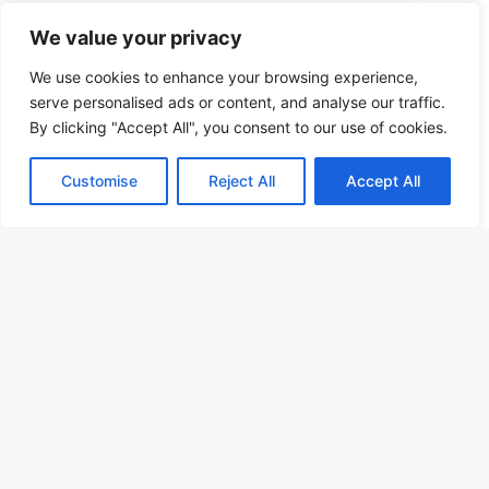
We value your privacy
We use cookies to enhance your browsing experience,
serve personalised ads or content, and analyse our traffic.
By clicking "Accept All", you consent to our use of cookies.
Customise
Reject All
Accept All
OrientTrips Editorial Team
September 17, 2024
0
493
Exploring Qalat Village in Shiraz: A
Comprehensive Travel Guide
B
Discover the historic Qalat Village in Shiraz, a hidden gem in
Iran's cultural landscape. Explore ancient architecture and rich
t
heritage.
t
b