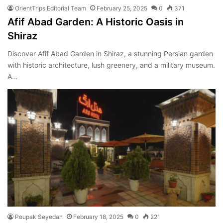
OrientTrips Editorial Team
February 25, 2025
0
371
Afif Abad Garden: A Historic Oasis in
Shiraz
Discover Afif Abad Garden in Shiraz, a stunning Persian garden
with historic architecture, lush greenery, and a military museum.
A…
Poupak Seyedan
February 18, 2025
0
221