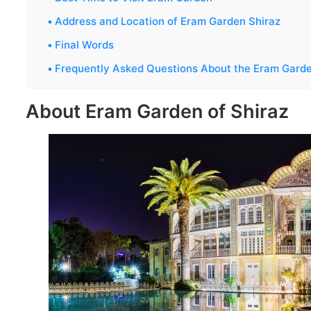
Address and Location of Eram Garden Shiraz
Final Words
Frequently Asked Questions About the Eram Gard
About Eram Garden of Shiraz