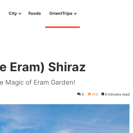
s
City
Foods
OrientTrips
e Eram) Shiraz
he Magic of Eram Garden!
0
616
6 minutes read