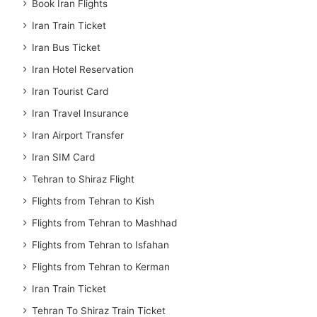
Book Iran Flights
Iran Train Ticket
Iran Bus Ticket
Iran Hotel Reservation
Iran Tourist Card
Iran Travel Insurance
Iran Airport Transfer
Iran SIM Card
Tehran to Shiraz Flight
Flights from Tehran to Kish
Flights from Tehran to Mashhad
Flights from Tehran to Isfahan
Flights from Tehran to Kerman
Iran Train Ticket
Tehran To Shiraz Train Ticket