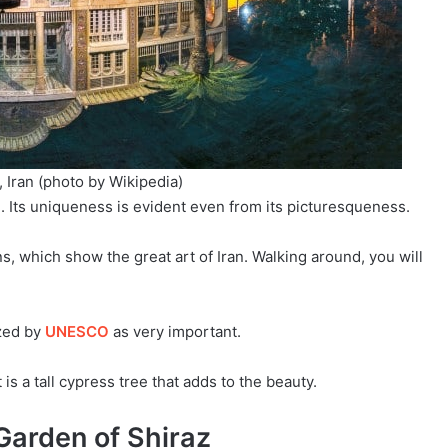
 Iran (photo by Wikipedia)
l. Its uniqueness is evident even from its picturesqueness.
s, which show the great art of Iran. Walking around, you will
zed by
UNESCO
as very important.
 is a tall cypress tree that adds to the beauty.
Garden of Shiraz