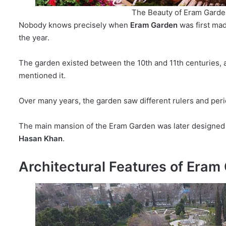
The Beauty of Eram Garde
Nobody knows precisely when
Eram Garden
was first mad
the year.
The garden existed between the 10th and 11th centuries, a
mentioned it.
Over many years, the garden saw different rulers and peri
The main mansion of the Eram Garden was later designed 
Hasan Khan
.
Architectural Features of Eram