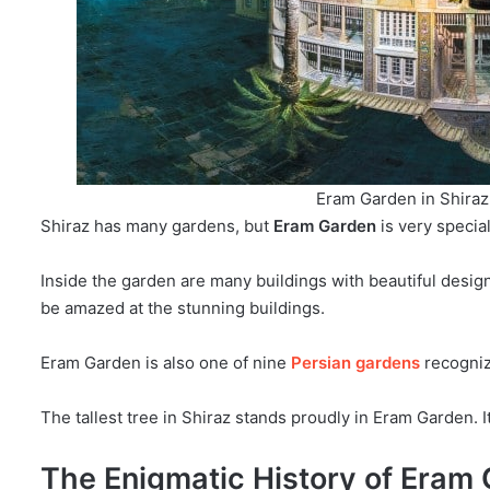
Eram Garden in Shiraz,
Shiraz has many gardens, but
Eram Garden
is very specia
Inside the garden are many buildings with beautiful design
be amazed at the stunning buildings.
Eram Garden is also one of nine
Persian gardens
recogni
The tallest tree in Shiraz stands proudly in Eram Garden. It
The Enigmatic History of Eram 