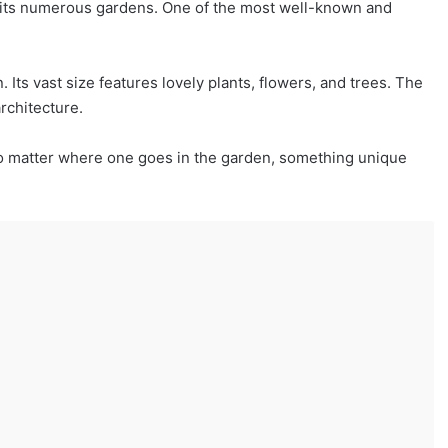
by its numerous gardens. One of the most well-known and
Its vast size features lovely plants, flowers, and trees. The
architecture.
o matter where one goes in the garden, something unique