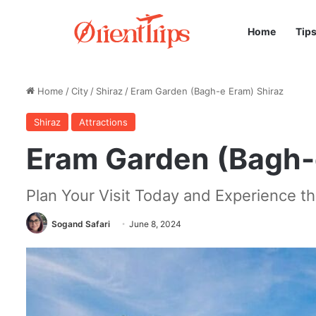
Home
Tip
Home
/
City
/
Shiraz
/
Eram Garden (Bagh-e Eram) Shiraz
Shiraz
Attractions
Eram Garden (Bagh-
Plan Your Visit Today and Experience t
Sogand Safari
June 8, 2024