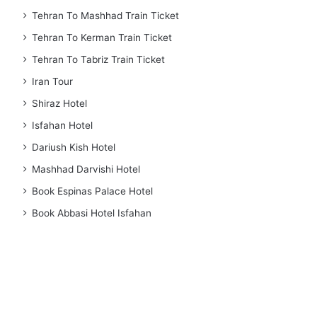
Tehran To Mashhad Train Ticket
Tehran To Kerman Train Ticket
Tehran To Tabriz Train Ticket
Iran Tour
Shiraz Hotel
Isfahan Hotel
Dariush Kish Hotel
Mashhad Darvishi Hotel
Book Espinas Palace Hotel
Book Abbasi Hotel Isfahan