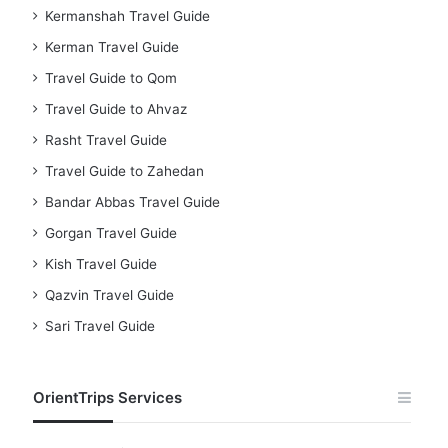
Kermanshah Travel Guide
Kerman Travel Guide
Travel Guide to Qom
Travel Guide to Ahvaz
Rasht Travel Guide
Travel Guide to Zahedan
Bandar Abbas Travel Guide
Gorgan Travel Guide
Kish Travel Guide
Qazvin Travel Guide
Sari Travel Guide
OrientTrips Services