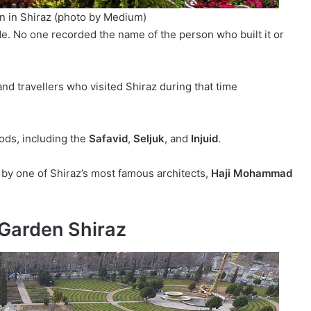
n in Shiraz (photo by Medium)
e. No one recorded the name of the person who built it or
nd travellers who visited Shiraz during that time
ods, including the
Safavid
,
Seljuk
, and
Injuid
.
by one of Shiraz’s most famous architects,
Haji Mohammad
 Garden Shiraz