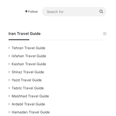
Searc
Follow
for
Iran Travel Guide
Tehran Travel Guide
Isfahan Travel Guide
Kashan Travel Guide
Shiraz Travel Guide
Yazd Travel Guide
Tabriz Travel Guide
Mashhad Travel Guide
Ardabil Travel Guide
Hamadan Travel Guide