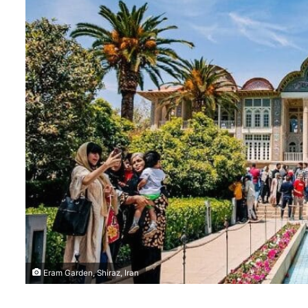
Eram Garden, Shiraz, Iran