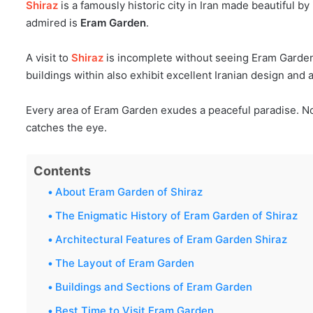
Shiraz
is a famously historic city in Iran made beautiful 
admired is
Eram Garden
.
A visit to
Shiraz
is incomplete without seeing Eram Garden. 
buildings within also exhibit excellent Iranian design and 
Every area of Eram Garden exudes a peaceful paradise. N
catches the eye.
Contents
About Eram Garden of Shiraz
The Enigmatic History of Eram Garden of Shiraz
Architectural Features of Eram Garden Shiraz
The Layout of Eram Garden
Buildings and Sections of Eram Garden
Best Time to Visit Eram Garden