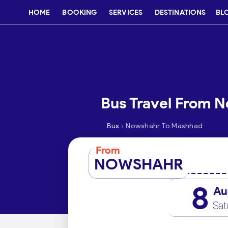
HOME
BOOKING
SERVICES
DESTINATIONS
BL
Bus Travel From 
›
Bus
Nowshahr To Mashhad
From
NOWSHAHR
8
Au
Sat