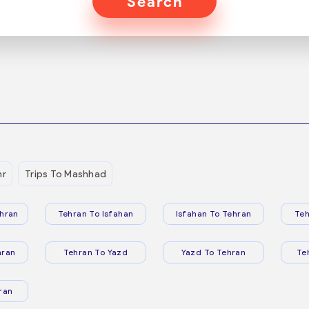
Search
hr
Trips To Mashhad
hran
Tehran To Isfahan
Isfahan To Tehran
Teh
hran
Tehran To Yazd
Yazd To Tehran
Te
ran