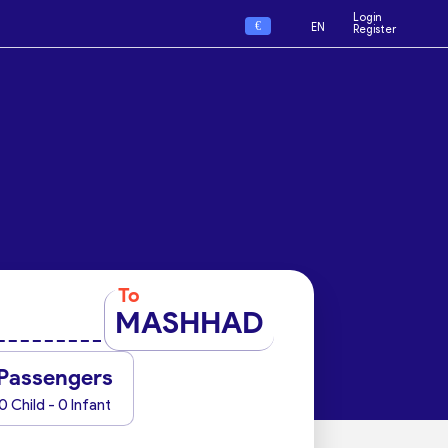
Login
€
EN
Register
To
MASHHAD
Passengers
0 Child - 0 Infant