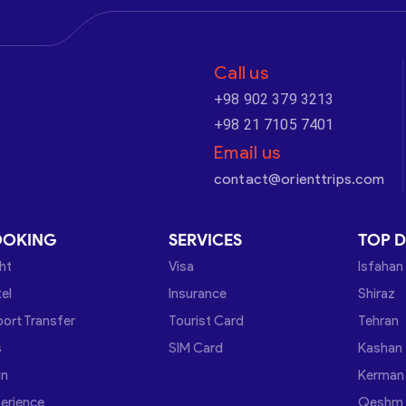
Call us
+98 902 379 3213
+98 21 7105 7401
Email us
contact@orienttrips.com
OOKING
SERVICES
TOP D
ght
Visa
Isfahan
el
Insurance
Shiraz
port Transfer
Tourist Card
Tehran
s
SIM Card
Kashan
in
Kerman
erience
Qeshm