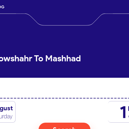
OG
Nowshahr To Mashhad
1
gust
urday