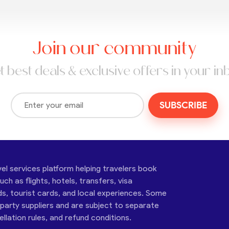
Join our community
t best deals & exclusive offers in your in
SUBSCRIBE
vel services platform helping travelers book
ch as flights, hotels, transfers, visa
ds, tourist cards, and local experiences. Some
-party suppliers and are subject to separate
cellation rules, and refund conditions.