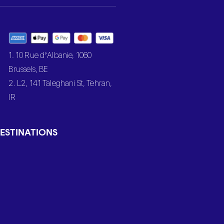
1. 10 Rue d’Albanie, 1060
Brussels, BE
2. L2, 141 Taleghani St, Tehran,
IR
ESTINATIONS