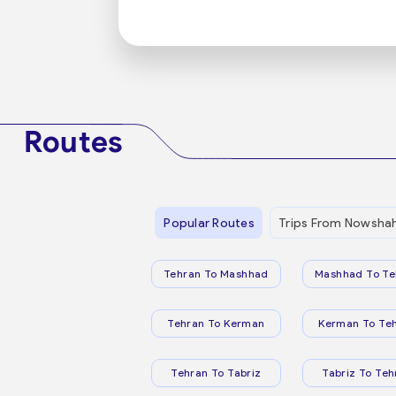
Routes
Popular Routes
Trips From Nowsha
Tehran To Mashhad
Mashhad To Te
Tehran To Kerman
Kerman To Te
Tehran To Tabriz
Tabriz To Teh