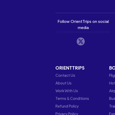
Follow OrientTrips on social
media
ORIENTTRIPS
B
Contact Us
Fli
About Us
Hot
Work With Us
Air
Terms & Conditions
Bu
Refund Policy
Tra
Privacy Policy
Exp