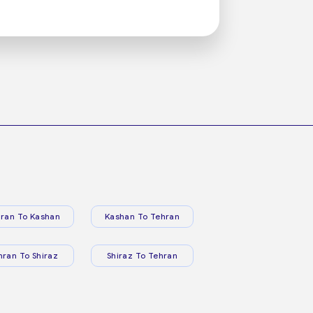
ran To Kashan
Kashan To Tehran
hran To Shiraz
Shiraz To Tehran