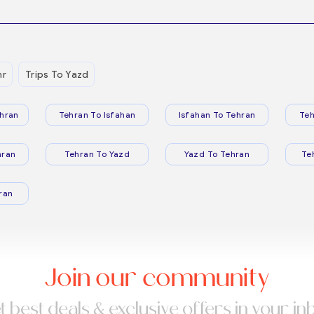
hr
Trips To Yazd
hran
Tehran To Isfahan
Isfahan To Tehran
Teh
hran
Tehran To Yazd
Yazd To Tehran
Te
ran
Join our community
t best deals & exclusive offers in your in