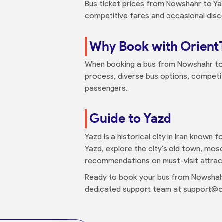
Bus ticket prices from Nowshahr to Yaz
competitive fares and occasional disc
Why Book with Orient
When booking a bus from Nowshahr to Y
process, diverse bus options, competit
passengers.
Guide to Yazd
Yazd is a historical city in Iran known 
Yazd, explore the city's old town, mos
recommendations on must-visit attracti
Ready to book your bus from Nowshahr
dedicated support team at support@or