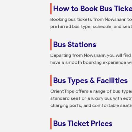
How to Book Bus Tick
Booking bus tickets from Nowshahr to Y
preferred bus type, schedule, and seat
Bus Stations
Departing from Nowshahr, you will fin
have a smooth boarding experience with
Bus Types & Facilities
OrientTrips offers a range of bus typ
standard seat or a luxury bus with extr
charging ports, and comfortable seati
Bus Ticket Prices