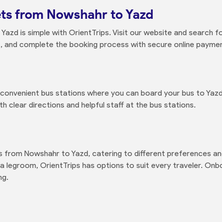
ets from Nowshahr to Yazd
azd is simple with OrientTrips. Visit our website and search fo
, and complete the booking process with secure online payment
d convenient bus stations where you can board your bus to Yaz
 clear directions and helpful staff at the bus stations.
es from Nowshahr to Yazd, catering to different preferences a
a legroom, OrientTrips has options to suit every traveler. Onboa
ng.