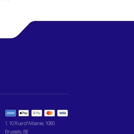
1. 10 Rue d’Albanie, 1060
Brussels, BE