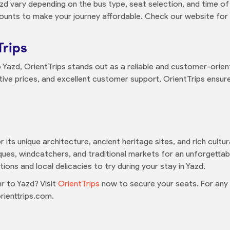
d vary depending on the bus type, seat selection, and time of
ounts to make your journey affordable. Check our website for 
Trips
azd, OrientTrips stands out as a reliable and customer-orien
ive prices, and excellent customer support, OrientTrips ensures
for its unique architecture, ancient heritage sites, and rich cult
ques, windcatchers, and traditional markets for an unforgettabl
ons and local delicacies to try during your stay in Yazd.
 to Yazd? Visit
OrientTrips
now to secure your seats. For any i
ienttrips.com.