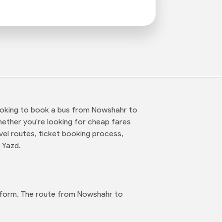
 looking to book a bus from Nowshahr to
hether you're looking for cheap fares
el routes, ticket booking process,
 Yazd.
atform. The route from Nowshahr to