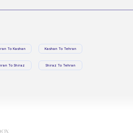
ran To Kashan
Kashan To Tehran
hran To Shiraz
Shiraz To Tehran
box