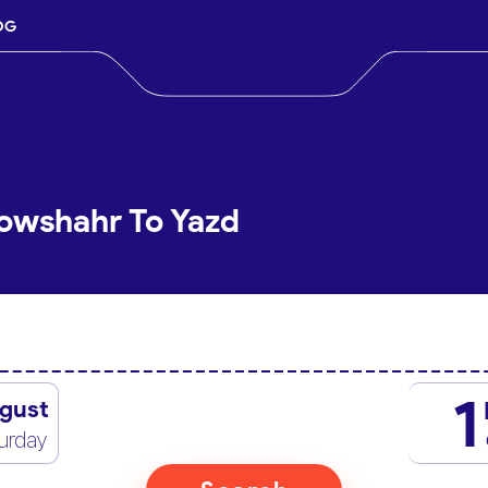
OG
owshahr To Yazd
1
gust
urday