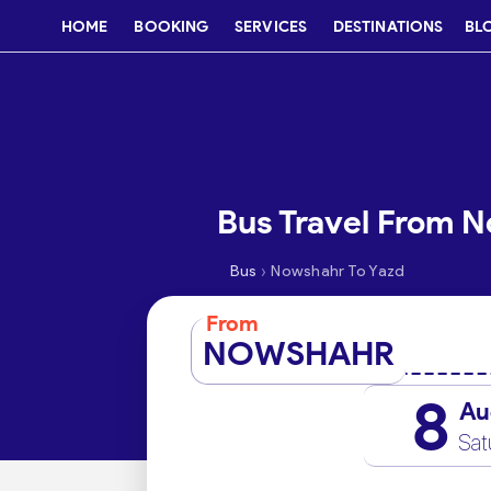
HOME
BOOKING
SERVICES
DESTINATIONS
BL
Bus Travel From N
›
Bus
Nowshahr To Yazd
From
NOWSHAHR
8
Au
Sat