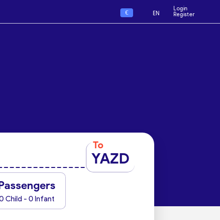
Login
€
EN
Register
To
YAZD
Passengers
0 Child - 0 Infant