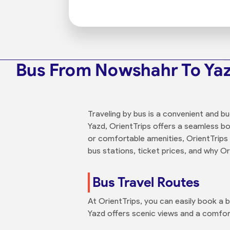
Bus From Nowshahr To Ya
Traveling by bus is a convenient and b
Yazd, OrientTrips offers a seamless b
or comfortable amenities, OrientTrips
bus stations, ticket prices, and why O
Bus Travel Routes
At OrientTrips, you can easily book a
Yazd offers scenic views and a comfort