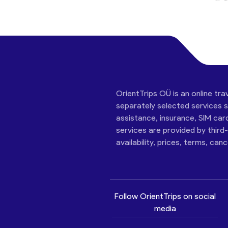
OrientTrips OÜ is an online tra
separately selected services su
assistance, insurance, SIM car
services are provided by third
availability, prices, terms, can
Follow OrientTrips on social
media