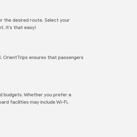
r the desired route. Select your
. It's that easy!
d. OrientTrips ensures that passengers
nd budgets. Whether you prefer a
rd facilities may include Wi-Fi,