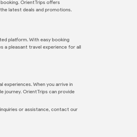
 booking. OrientTrips offers
the latest deals and promotions.
ted platform. With easy booking
 a pleasant travel experience for all
ural experiences. When you arrive in
e journey. OrientTrips can provide
nquiries or assistance, contact our