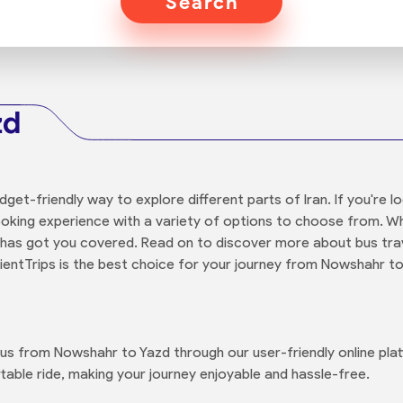
Search
zd
udget-friendly way to explore different parts of Iran. If you're
ooking experience with a variety of options to choose from. W
 has got you covered. Read on to discover more about bus trav
rientTrips is the best choice for your journey from Nowshahr to
 bus from Nowshahr to Yazd through our user-friendly online pl
able ride, making your journey enjoyable and hassle-free.