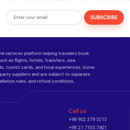
SUBSCRIBE
vel services platform helping travelers book
ch as flights, hotels, transfers, visa
ds, tourist cards, and local experiences. Some
-party suppliers and are subject to separate
cellation rules, and refund conditions.
Call us
+98 902 379 3213
+98 21 7105 7401