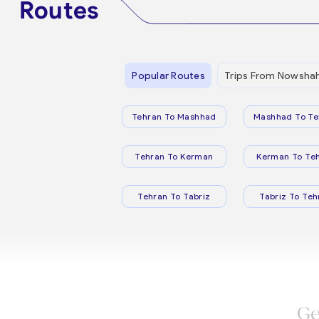
Routes
Popular Routes
Trips From Nowsha
Tehran To Mashhad
Mashhad To Te
Tehran To Kerman
Kerman To Te
Tehran To Tabriz
Tabriz To Teh
Ge