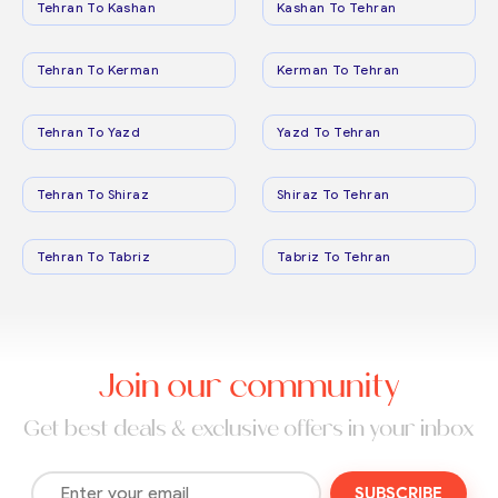
Tehran To Kashan
Kashan To Tehran
Tehran To Kerman
Kerman To Tehran
Tehran To Yazd
Yazd To Tehran
Tehran To Shiraz
Shiraz To Tehran
Tehran To Tabriz
Tabriz To Tehran
Join our community
Get best deals & exclusive offers in your inbox
SUBSCRIBE