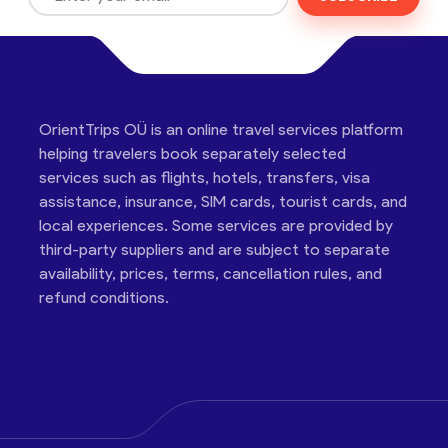
OrientTrips OÜ is an online travel services platform
helping travelers book separately selected
services such as flights, hotels, transfers, visa
assistance, insurance, SIM cards, tourist cards, and
local experiences. Some services are provided by
third-party suppliers and are subject to separate
availability, prices, terms, cancellation rules, and
refund conditions.