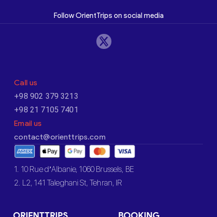
Follow OrientTrips on social media
Call us
+98 902 379 3213
+98 21 7105 7401
Email us
contact@orienttrips.com
1. 10 Rue d’Albanie, 1060 Brussels, BE
2. L2, 141 Taleghani St, Tehran, IR
ORIENTTRIPS
BOOKING