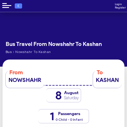
Login
€
Register
Bus Travel From Nowshahr To Kashan
›
Bus
Nowshahr To Kashan
From
To
NOWSHAHR
KASHAN
8
August
Saturday
1
Passengers
0 Child - 0 Infant