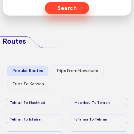
Search
Routes
Popular Routes
Trips From Nowshahr
Trips To Kashan
Tehran To Mashhad
Mashhad To Tehran
Tehran To Isfahan
Isfahan To Tehran