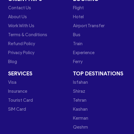
Contact Us
Flight
About Us
Hotel
Work With Us
Airport Transfer
Terms & Conditions
Bus
Refund Policy
Train
Privacy Policy
Experience
Blog
Ferry
SERVICES
TOP DESTINATIONS
Visa
Isfahan
Insurance
Shiraz
Tourist Card
Tehran
SIM Card
Kashan
Kerman
Qeshm