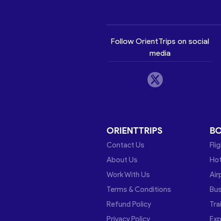
Follow OrientTrips on social
media
ORIENTTRIPS
B
Contact Us
Fli
About Us
Hot
Work With Us
Air
Terms & Conditions
Bu
Refund Policy
Tra
Privacy Policy
Exp