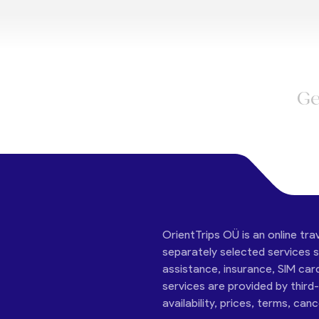
Ge
OrientTrips OÜ is an online tra
separately selected services su
assistance, insurance, SIM car
services are provided by third
availability, prices, terms, can