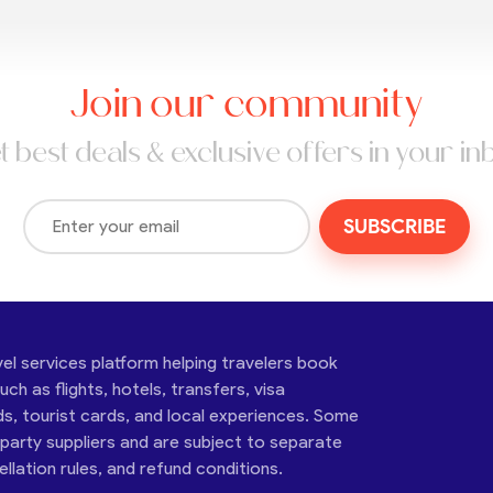
Join our community
t best deals & exclusive offers in your in
SUBSCRIBE
vel services platform helping travelers book
ch as flights, hotels, transfers, visa
ds, tourist cards, and local experiences. Some
-party suppliers and are subject to separate
cellation rules, and refund conditions.