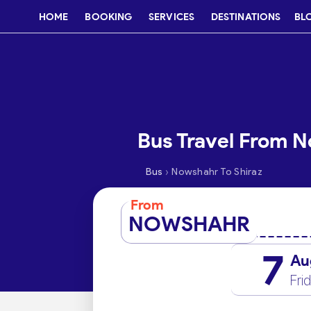
HOME
BOOKING
SERVICES
DESTINATIONS
BL
Bus Travel From N
›
Bus
Nowshahr To Shiraz
From
NOWSHAHR
7
Au
Fri