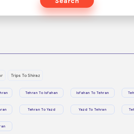
Search
hr
Trips To Shiraz
hran
Tehran To Isfahan
Isfahan To Tehran
Teh
hran
Tehran To Yazd
Yazd To Tehran
Te
ran