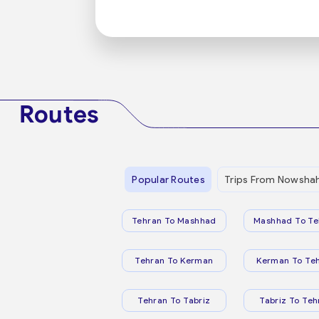
Routes
Popular Routes
Trips From Nowsha
Tehran To Mashhad
Mashhad To Te
Tehran To Kerman
Kerman To Te
Tehran To Tabriz
Tabriz To Teh