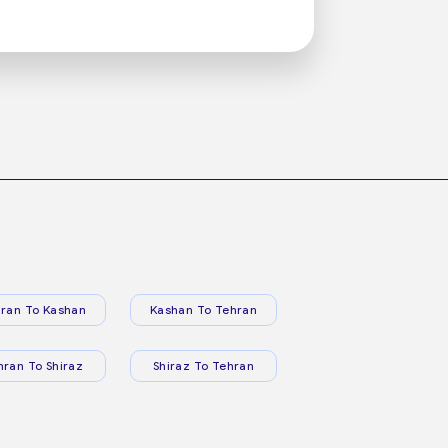
ran To Kashan
Kashan To Tehran
hran To Shiraz
Shiraz To Tehran