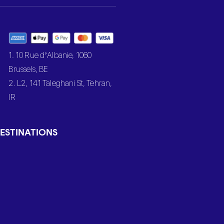
1. 10 Rue d’Albanie, 1060
Brussels, BE
2. L2, 141 Taleghani St, Tehran,
IR
ESTINATIONS