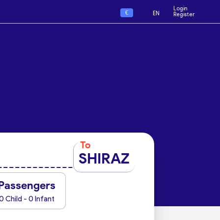
Login
€
EN
Register
To
SHIRAZ
Passengers
0 Child - 0 Infant