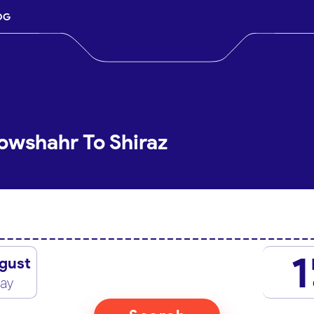
OG
owshahr To Shiraz
1
gust
day