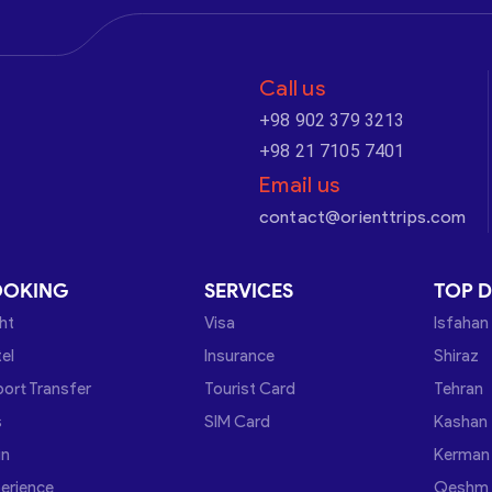
Call us
+98 902 379 3213
+98 21 7105 7401
Email us
contact@orienttrips.com
OOKING
SERVICES
TOP D
ght
Visa
Isfahan
el
Insurance
Shiraz
port Transfer
Tourist Card
Tehran
s
SIM Card
Kashan
in
Kerman
erience
Qeshm