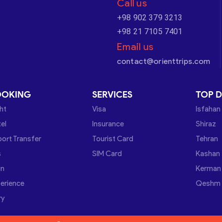
Call us
+98 902 379 3213
+98 21 7105 7401
Email us
contact@orienttrips.com
OOKING
SERVICES
TOP D
ght
Visa
Isfahan
el
Insurance
Shiraz
port Transfer
Tourist Card
Tehran
s
SIM Card
Kashan
in
Kerman
erience
Qeshm
ry