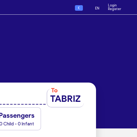
Login
€
EN
Register
To
TABRIZ
Passengers
0 Child - 0 Infant