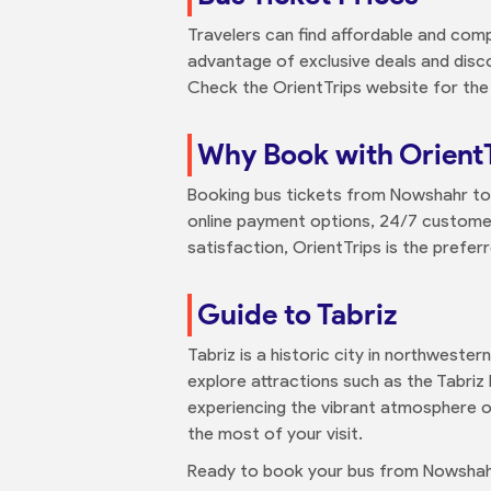
Travelers can find affordable and comp
advantage of exclusive deals and disc
Check the OrientTrips website for the
Why Book with Orient
Booking bus tickets from Nowshahr to T
online payment options, 24/7 customer 
satisfaction, OrientTrips is the prefer
Guide to Tabriz
Tabriz is a historic city in northwester
explore attractions such as the Tabriz 
experiencing the vibrant atmosphere of
the most of your visit.
Ready to book your bus from Nowshah