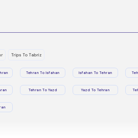
hr
Trips To Tabriz
hran
Tehran To Isfahan
Isfahan To Tehran
Teh
hran
Tehran To Yazd
Yazd To Tehran
Te
ran