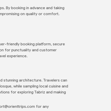
ps. By booking in advance and taking
mpromising on quality or comfort.
ser-friendly booking platform, secure
ion for punctuality and customer
avel experience.
and stunning architecture. Travelers can
osque, while sampling local cuisine and
tions for exploring Tabriz and making
rt@orienttrips.com for any