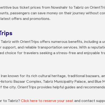
etitive bus ticket prices from Nowshahr to Tabriz on OrientTri
ounts, passengers can save money on their journey without co
 latest offers and promotions.
Trips
abriz with OrientTrips offers numerous benefits, including a u
support, and reliable transportation services. With a reputat
red choice for travelers seeking a stress-free and enjoyable tr
n Iran known for its rich cultural heritage, traditional bazaars, 
Historic Bazaar Complex, Tabriz Municipality Palace, and Blue M
 the city. OrientTrips provides helpful guides and recommenda
r to Tabriz?
Click here to reserve your seat
and contact suppo