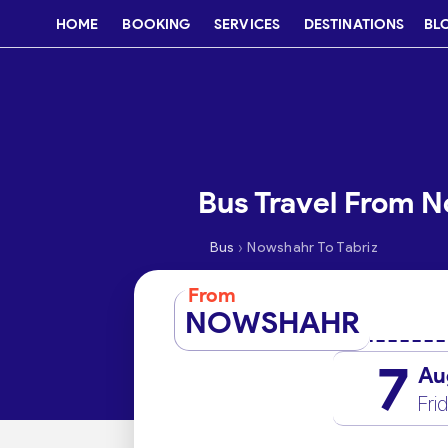
HOME
BOOKING
SERVICES
DESTINATIONS
BL
Bus Travel From N
›
Bus
Nowshahr To Tabriz
From
NOWSHAHR
7
Au
Fri