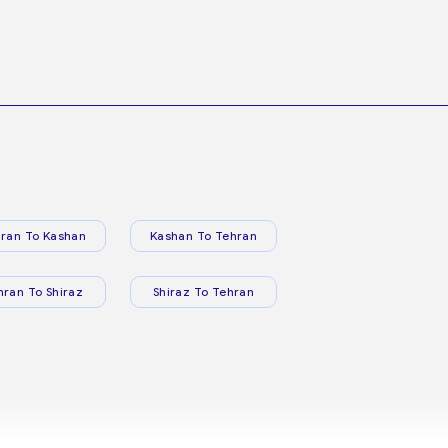
ran To Kashan
Kashan To Tehran
hran To Shiraz
Shiraz To Tehran