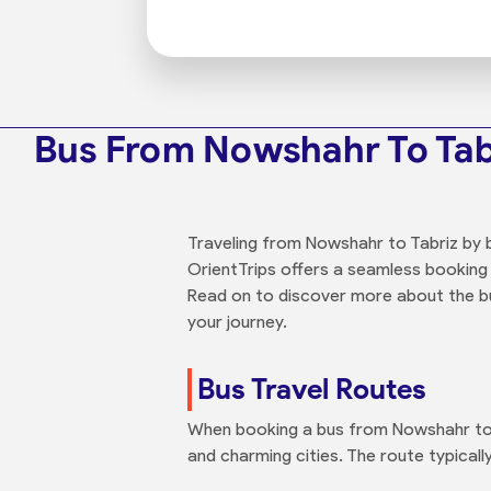
Bus From Nowshahr To Tab
Traveling from Nowshahr to Tabriz by b
OrientTrips offers a seamless booking
Read on to discover more about the bus
your journey.
Bus Travel Routes
When booking a bus from Nowshahr to T
and charming cities. The route typical