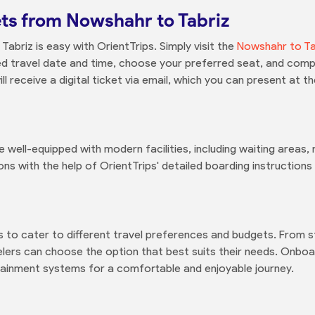
ts from Nowshahr to Tabriz
abriz is easy with OrientTrips. Simply visit the
Nowshahr to Ta
red travel date and time, choose your preferred seat, and com
l receive a digital ticket via email, which you can present at t
e well-equipped with modern facilities, including waiting areas
ons with the help of OrientTrips' detailed boarding instruction
es to cater to different travel preferences and budgets. From
ers can choose the option that best suits their needs. Onboard 
ertainment systems for a comfortable and enjoyable journey.