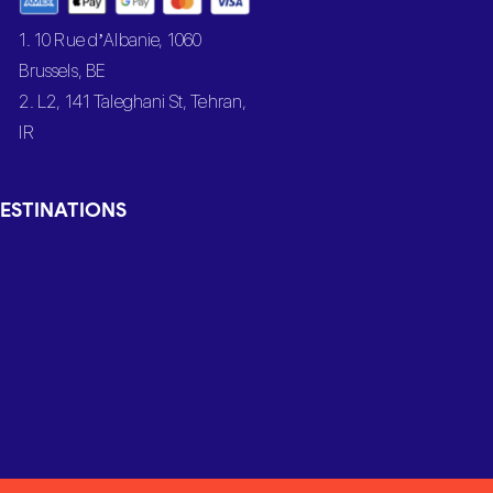
1. 10 Rue d’Albanie, 1060
Brussels, BE
2. L2, 141 Taleghani St, Tehran,
IR
ESTINATIONS