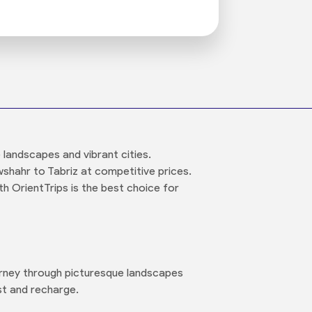
 landscapes and vibrant cities.
shahr to Tabriz at competitive prices.
h OrientTrips is the best choice for
urney through picturesque landscapes
st and recharge.