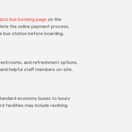
briz bus booking page
on the
plete the online payment process.
he bus station before boarding.
, restrooms, and refreshment options.
s and helpful staff members on-site.
 standard economy buses to luxury
facilities may include reclining