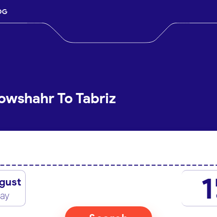
OG
owshahr To Tabriz
1
gust
day