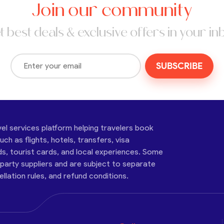
Join our community
t best deals & exclusive offers in your in
SUBSCRIBE
vel services platform helping travelers book
ch as flights, hotels, transfers, visa
ds, tourist cards, and local experiences. Some
-party suppliers and are subject to separate
cellation rules, and refund conditions.