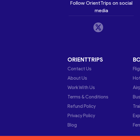
Follow OrientTrips on social
media
ORIENTTRIPS
B
Contact Us
Fli
About Us
Hot
Work With Us
Air
Terms & Conditions
Bu
Refund Policy
Tra
Privacy Policy
Exp
Blog
Fer