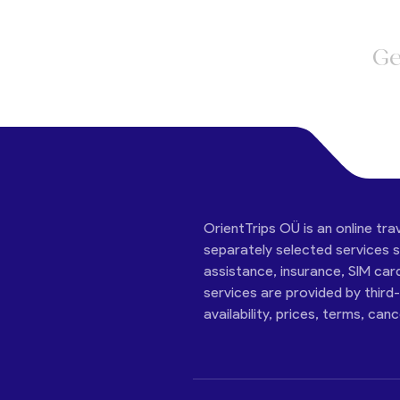
Ge
OrientTrips OÜ is an online tra
separately selected services su
assistance, insurance, SIM car
services are provided by third
availability, prices, terms, can