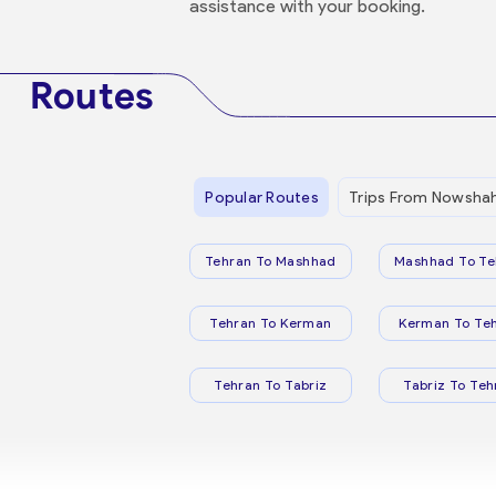
assistance with your booking.
Routes
Popular Routes
Trips From Nowsha
Tehran To Mashhad
Mashhad To Te
Tehran To Kerman
Kerman To Te
Tehran To Tabriz
Tabriz To Teh