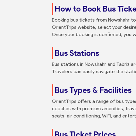
How to Book Bus Ticke
Booking bus tickets from Nowshahr to T
OrientTrips website, select your desi
Once your booking is confirmed, you wil
Bus Stations
Bus stations in Nowshahr and Tabriz ar
Travelers can easily navigate the stati
Bus Types & Facilities
OrientTrips offers a range of bus typ
coaches with premium amenities, travel
seats, air conditioning, WiFi, and ent
Bus Ticket Prices