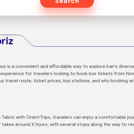
Search
riz
us is a convenient and affordable way to explore Iran's diverse
 experience for travelers looking to book bus tickets from Now
 travel route, ticket prices, bus stations, and why booking wit
abriz with OrientTrips, travelers can enjoy a comfortable jo
ly takes around X hours, with several stops along the way to re