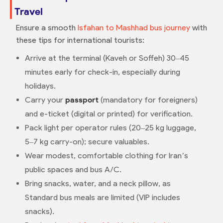
Travel
Ensure a smooth
Isfahan to Mashhad bus journey
with
these tips for international tourists:
Arrive at the terminal (Kaveh or Soffeh) 30–45
minutes early for check-in, especially during
holidays.
Carry your
passport
(mandatory for foreigners)
and e-ticket (digital or printed) for verification.
Pack light per operator rules (20–25 kg luggage,
5–7 kg carry-on); secure valuables.
Wear modest, comfortable clothing for Iran’s
public spaces and bus A/C.
Bring snacks, water, and a neck pillow, as
Standard bus meals are limited (VIP includes
snacks).