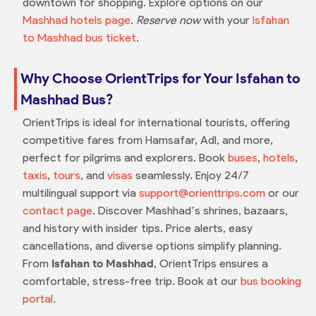
downtown for shopping. Explore options on our
Mashhad hotels page
.
Reserve now
with your
Isfahan
to Mashhad bus ticket
.
Why Choose OrientTrips for Your Isfahan to
Mashhad Bus?
OrientTrips is ideal for international tourists, offering
competitive fares from Hamsafar, Adl, and more,
perfect for pilgrims and explorers. Book
buses
,
hotels
,
taxis
,
tours
, and
visas
seamlessly. Enjoy 24/7
multilingual support via
support@orienttrips.com
or our
contact page
. Discover Mashhad’s shrines, bazaars,
and history with insider tips. Price alerts, easy
cancellations, and diverse options simplify planning.
From
Isfahan to Mashhad
, OrientTrips ensures a
comfortable, stress-free trip. Book at our
bus booking
portal
.