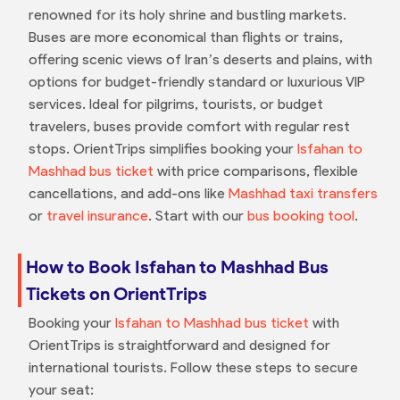
renowned for its holy shrine and bustling markets.
Buses are more economical than flights or trains,
offering scenic views of Iran’s deserts and plains, with
options for budget-friendly standard or luxurious VIP
services. Ideal for pilgrims, tourists, or budget
travelers, buses provide comfort with regular rest
stops. OrientTrips simplifies booking your
Isfahan to
Mashhad bus ticket
with price comparisons, flexible
cancellations, and add-ons like
Mashhad taxi transfers
or
travel insurance
. Start with our
bus booking tool
.
How to Book Isfahan to Mashhad Bus
Tickets on OrientTrips
Booking your
Isfahan to Mashhad bus ticket
with
OrientTrips is straightforward and designed for
international tourists. Follow these steps to secure
your seat: