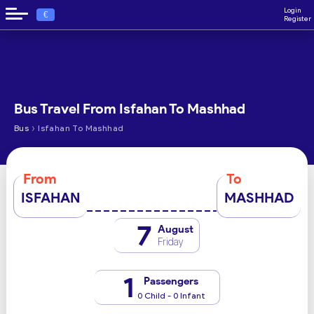
Login
€
Register
Bus Travel From Isfahan To Mashhad
›
Bus
Isfahan To Mashhad
From
To
ISFAHAN
MASHHAD
7
August
Friday
1
Passengers
0 Child - 0 Infant