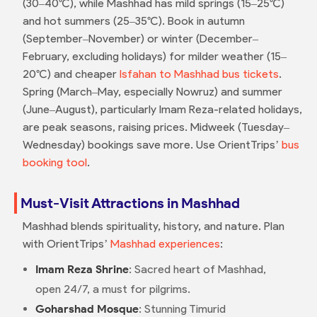
(30–40°C), while Mashhad has mild springs (15–25°C)
and hot summers (25–35°C). Book in autumn
(September–November) or winter (December–
February, excluding holidays) for milder weather (15–
20°C) and cheaper
Isfahan to Mashhad bus tickets
.
Spring (March–May, especially Nowruz) and summer
(June–August), particularly Imam Reza-related holidays,
are peak seasons, raising prices. Midweek (Tuesday–
Wednesday) bookings save more. Use OrientTrips’
bus
booking tool
.
Must-Visit Attractions in Mashhad
Mashhad blends spirituality, history, and nature. Plan
with OrientTrips’
Mashhad experiences
:
Imam Reza Shrine
: Sacred heart of Mashhad,
open 24/7, a must for pilgrims.
Goharshad Mosque
: Stunning Timurid