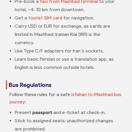
Pre-book a
taxi from Mashhad terminal
to your
hotel, ~4–10 km from downtown.
Get a
tourist SIM card
for navigation.
Carry USD or EUR for exchange, as cards are
limited in Mashhad; Iranian Rial (IRR) is the
currency.
Use Type C/F adapters for Iran’s sockets.
Learn basic Persian or use a translation app, as
English is less common outside hotels.
Bus Regulations
Follow these rules for a safe
Isfahan to Mashhad bus
journey
:
Present
passport
and e-ticket at check-in.
Stick to assigned seats; unauthorized changes
are prohibited.