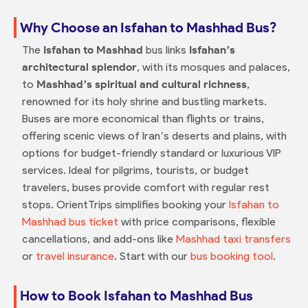
Why Choose an Isfahan to Mashhad Bus?
The
Isfahan to Mashhad
bus links
Isfahan’s
architectural splendor
, with its mosques and palaces,
to
Mashhad’s spiritual and cultural richness
,
renowned for its holy shrine and bustling markets.
Buses are more economical than flights or trains,
offering scenic views of Iran’s deserts and plains, with
options for budget-friendly standard or luxurious VIP
services. Ideal for pilgrims, tourists, or budget
travelers, buses provide comfort with regular rest
stops. OrientTrips simplifies booking your
Isfahan to
Mashhad bus ticket
with price comparisons, flexible
cancellations, and add-ons like
Mashhad taxi transfers
or
travel insurance
. Start with our
bus booking tool
.
How to Book Isfahan to Mashhad Bus