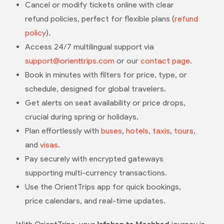
Cancel or modify tickets online with clear
refund policies, perfect for flexible plans (
refund
policy
).
Access 24/7 multilingual support via
support@orienttrips.com
or our
contact page
.
Book in minutes with filters for price, type, or
schedule, designed for global travelers.
Get alerts on seat availability or price drops,
crucial during spring or holidays.
Plan effortlessly with
buses
,
hotels
,
taxis
,
tours
,
and
visas
.
Pay securely with encrypted gateways
supporting multi-currency transactions.
Use the OrientTrips app for quick bookings,
price calendars, and real-time updates.