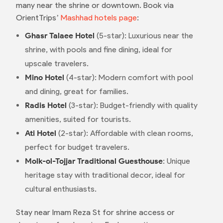
many near the shrine or downtown. Book via
OrientTrips’
Mashhad hotels page
:
Ghasr Talaee Hotel
(5-star): Luxurious near the
shrine, with pools and fine dining, ideal for
upscale travelers.
Mino Hotel
(4-star): Modern comfort with pool
and dining, great for families.
Radis Hotel
(3-star): Budget-friendly with quality
amenities, suited for tourists.
Ati Hotel
(2-star): Affordable with clean rooms,
perfect for budget travelers.
Molk-ol-Tojjar Traditional Guesthouse
: Unique
heritage stay with traditional decor, ideal for
cultural enthusiasts.
Stay near Imam Reza St for shrine access or