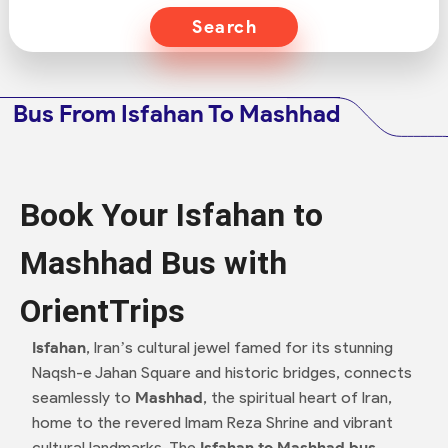
Search
Bus From Isfahan To Mashhad
Book Your Isfahan to
Mashhad Bus with
OrientTrips
Isfahan
, Iran’s cultural jewel famed for its stunning
Naqsh-e Jahan Square and historic bridges, connects
seamlessly to
Mashhad
, the spiritual heart of Iran,
home to the revered Imam Reza Shrine and vibrant
cultural landmarks. The
Isfahan to Mashhad bus