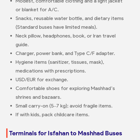
Modest, comfortable clothing and a light jacket
or blanket for A/C.
Snacks, reusable water bottle, and dietary items
(Standard buses have limited meals).
Neck pillow, headphones, book, or Iran travel
guide.
Charger, power bank, and Type C/F adapter.
Hygiene items (sanitizer, tissues, mask),
medications with prescriptions.
USD/EUR for exchange.
Comfortable shoes for exploring Mashhad’s
shrines and bazaars.
Small carry-on (5–7 kg); avoid fragile items.
If with kids, pack childcare items.
Terminals for Isfahan to Mashhad Buses