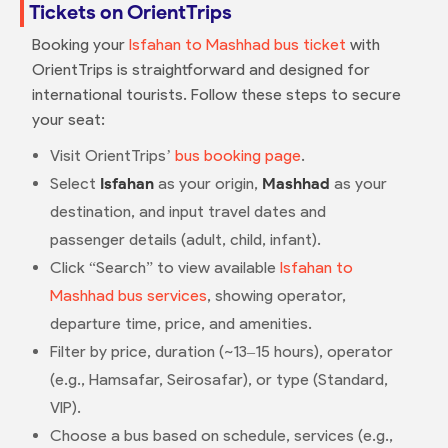
Tickets on OrientTrips
Booking your
Isfahan to Mashhad bus ticket
with
OrientTrips is straightforward and designed for
international tourists. Follow these steps to secure
your seat:
Visit OrientTrips’
bus booking page
.
Select
Isfahan
as your origin,
Mashhad
as your
destination, and input travel dates and
passenger details (adult, child, infant).
Click “Search” to view available
Isfahan to
Mashhad bus services
, showing operator,
departure time, price, and amenities.
Filter by price, duration (~13–15 hours), operator
(e.g., Hamsafar, Seirosafar), or type (Standard,
VIP).
Choose a bus based on schedule, services (e.g.,