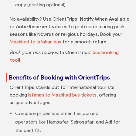
copy (printing optional).
No availability? Use OrientTrips’
Notify When Available
or
Auto-Reserve
features to grab seats during peak
seasons like Nowruz or religious holidays. Book your
Mashhad to Isfahan bus
for a smooth return.
Book your bus today
with OrientTrips’
bus booking
tool
!
Benefits of Booking with OrientTrips
OrientTrips stands out for international tourists
booking
Isfahan to Mashhad bus tickets
, offering
unique advantages:
Compare prices and amenities across
operators like Hamsafar, Seirosafar, and Adl for
the best fit.