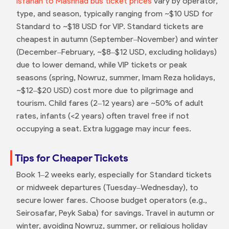
Isfahan to Mashhad bus ticket prices
vary by operator,
type, and season, typically ranging from ~$10 USD for
Standard to ~$18 USD for VIP. Standard tickets are
cheapest in autumn (September–November) and winter
(December–February, ~$8–$12 USD, excluding holidays)
due to lower demand, while VIP tickets or peak
seasons (spring, Nowruz, summer, Imam Reza holidays,
~$12–$20 USD) cost more due to pilgrimage and
tourism. Child fares (2–12 years) are ~50% of adult
rates, infants (<2 years) often travel free if not
occupying a seat. Extra luggage may incur fees.
Tips for Cheaper Tickets
Book 1–2 weeks early, especially for Standard tickets
or midweek departures (Tuesday–Wednesday), to
secure lower fares. Choose budget operators (e.g.,
Seirosafar, Peyk Saba) for savings. Travel in autumn or
winter, avoiding Nowruz, summer, or religious holiday