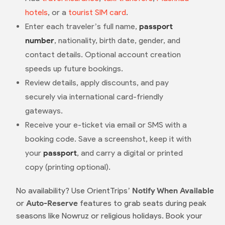
hotels
, or a
tourist SIM card
.
Enter each traveler’s full name,
passport
number
, nationality, birth date, gender, and
contact details. Optional account creation
speeds up future bookings.
Review details, apply discounts, and pay
securely via international card-friendly
gateways.
Receive your e-ticket via email or SMS with a
booking code. Save a screenshot, keep it with
your
passport
, and carry a digital or printed
copy (printing optional).
No availability? Use OrientTrips’
Notify When Available
or
Auto-Reserve
features to grab seats during peak
seasons like Nowruz or religious holidays. Book your