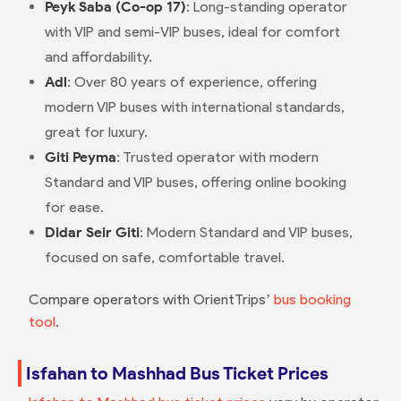
Peyk Saba (Co-op 17)
: Long-standing operator
with VIP and semi-VIP buses, ideal for comfort
and affordability.
Adl
: Over 80 years of experience, offering
modern VIP buses with international standards,
great for luxury.
Giti Peyma
: Trusted operator with modern
Standard and VIP buses, offering online booking
for ease.
Didar Seir Giti
: Modern Standard and VIP buses,
focused on safe, comfortable travel.
Compare operators with OrientTrips’
bus booking
tool
.
Isfahan to Mashhad Bus Ticket Prices