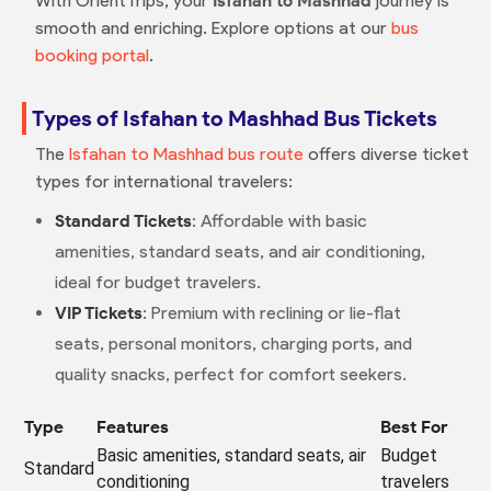
With OrientTrips, your
Isfahan to Mashhad
journey is
smooth and enriching. Explore options at our
bus
booking portal
.
Types of Isfahan to Mashhad Bus Tickets
The
Isfahan to Mashhad bus route
offers diverse ticket
types for international travelers:
Standard Tickets
: Affordable with basic
amenities, standard seats, and air conditioning,
ideal for budget travelers.
VIP Tickets
: Premium with reclining or lie-flat
seats, personal monitors, charging ports, and
quality snacks, perfect for comfort seekers.
Type
Features
Best For
Basic amenities, standard seats, air
Budget
Standard
conditioning
travelers