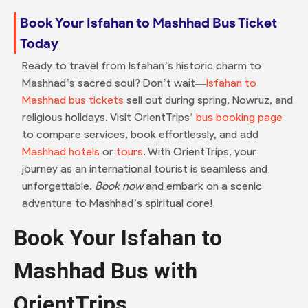
Book Your Isfahan to Mashhad Bus Ticket
Today
Ready to travel from Isfahan’s historic charm to
Mashhad’s sacred soul? Don’t wait—
Isfahan to
Mashhad bus tickets
sell out during spring, Nowruz, and
religious holidays. Visit OrientTrips’
bus booking page
to compare services, book effortlessly, and add
Mashhad hotels
or
tours
. With OrientTrips, your
journey as an international tourist is seamless and
unforgettable.
Book now
and embark on a scenic
adventure to Mashhad’s spiritual core!
Book Your Isfahan to
Mashhad Bus with
OrientTrips