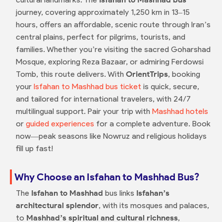
journey, covering approximately 1,250 km in 13–15
hours, offers an affordable, scenic route through Iran’s
central plains, perfect for pilgrims, tourists, and
families. Whether you’re visiting the sacred Goharshad
Mosque, exploring Reza Bazaar, or admiring Ferdowsi
Tomb, this route delivers. With
OrientTrips
, booking
your
Isfahan to Mashhad bus ticket
is quick, secure,
and tailored for international travelers, with 24/7
multilingual support. Pair your trip with
Mashhad hotels
or
guided experiences
for a complete adventure. Book
now—peak seasons like Nowruz and religious holidays
fill up fast!
Why Choose an Isfahan to Mashhad Bus?
The
Isfahan to Mashhad
bus links
Isfahan’s
architectural splendor
, with its mosques and palaces,
to
Mashhad’s spiritual and cultural richness
,