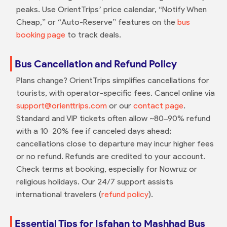
peaks. Use OrientTrips’ price calendar, “Notify When
Cheap,” or “Auto-Reserve” features on the
bus
booking page
to track deals.
Bus Cancellation and Refund Policy
Plans change? OrientTrips simplifies cancellations for
tourists, with operator-specific fees. Cancel online via
support@orienttrips.com
or our
contact page
.
Standard and VIP tickets often allow ~80–90% refund
with a 10–20% fee if canceled days ahead;
cancellations close to departure may incur higher fees
or no refund. Refunds are credited to your account.
Check terms at booking, especially for Nowruz or
religious holidays. Our 24/7 support assists
international travelers (
refund policy
).
Essential Tips for Isfahan to Mashhad Bus