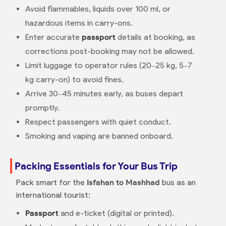
Avoid flammables, liquids over 100 ml, or
hazardous items in carry-ons.
Enter accurate
passport
details at booking, as
corrections post-booking may not be allowed.
Limit luggage to operator rules (20–25 kg, 5–7
kg carry-on) to avoid fines.
Arrive 30–45 minutes early, as buses depart
promptly.
Respect passengers with quiet conduct.
Smoking and vaping are banned onboard.
Packing Essentials for Your Bus Trip
Pack smart for the
Isfahan to Mashhad
bus as an
international tourist:
Passport
and e-ticket (digital or printed).