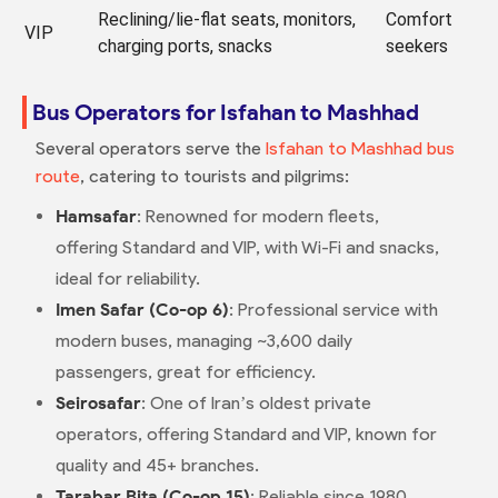
Reclining/lie-flat seats, monitors,
Comfort
VIP
charging ports, snacks
seekers
Bus Operators for Isfahan to Mashhad
Several operators serve the
Isfahan to Mashhad bus
route
, catering to tourists and pilgrims:
Hamsafar
: Renowned for modern fleets,
offering Standard and VIP, with Wi-Fi and snacks,
ideal for reliability.
Imen Safar (Co-op 6)
: Professional service with
modern buses, managing ~3,600 daily
passengers, great for efficiency.
Seirosafar
: One of Iran’s oldest private
operators, offering Standard and VIP, known for
quality and 45+ branches.
Tarabar Bita (Co-op 15)
: Reliable since 1980,