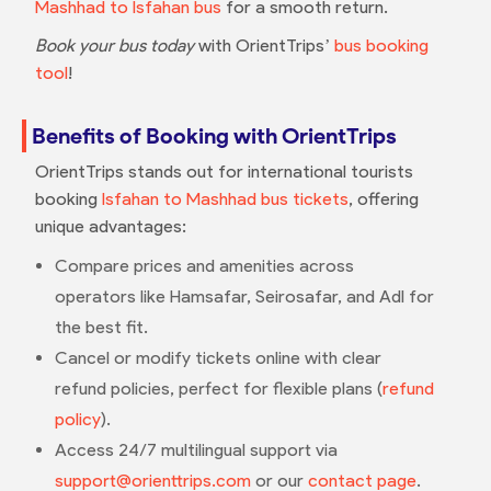
Mashhad to Isfahan bus
for a smooth return.
Book your bus today
with OrientTrips’
bus booking
tool
!
Benefits of Booking with OrientTrips
OrientTrips stands out for international tourists
booking
Isfahan to Mashhad bus tickets
, offering
unique advantages:
Compare prices and amenities across
operators like Hamsafar, Seirosafar, and Adl for
the best fit.
Cancel or modify tickets online with clear
refund policies, perfect for flexible plans (
refund
policy
).
Access 24/7 multilingual support via
support@orienttrips.com
or our
contact page
.