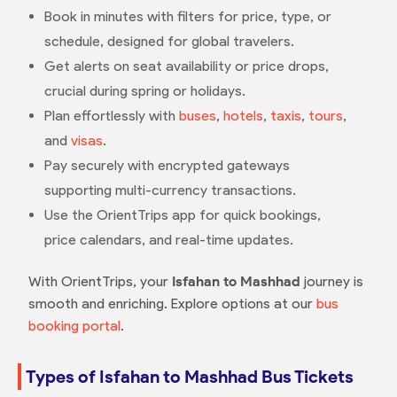
Book in minutes with filters for price, type, or
schedule, designed for global travelers.
Get alerts on seat availability or price drops,
crucial during spring or holidays.
Plan effortlessly with
buses
,
hotels
,
taxis
,
tours
,
and
visas
.
Pay securely with encrypted gateways
supporting multi-currency transactions.
Use the OrientTrips app for quick bookings,
price calendars, and real-time updates.
With OrientTrips, your
Isfahan to Mashhad
journey is
smooth and enriching. Explore options at our
bus
booking portal
.
Types of Isfahan to Mashhad Bus Tickets