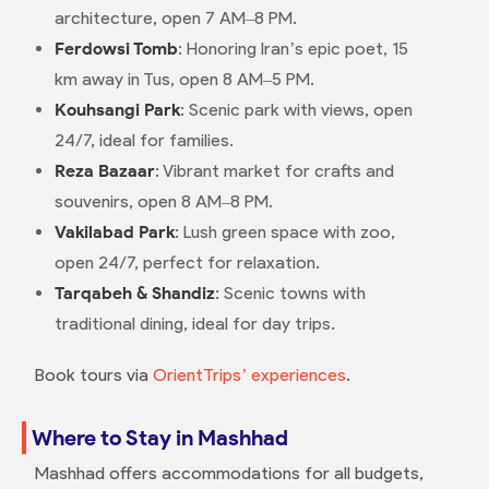
architecture, open 7 AM–8 PM.
Ferdowsi Tomb
: Honoring Iran’s epic poet, 15
km away in Tus, open 8 AM–5 PM.
Kouhsangi Park
: Scenic park with views, open
24/7, ideal for families.
Reza Bazaar
: Vibrant market for crafts and
souvenirs, open 8 AM–8 PM.
Vakilabad Park
: Lush green space with zoo,
open 24/7, perfect for relaxation.
Tarqabeh & Shandiz
: Scenic towns with
traditional dining, ideal for day trips.
Book tours via
OrientTrips’ experiences
.
Where to Stay in Mashhad
Mashhad offers accommodations for all budgets,