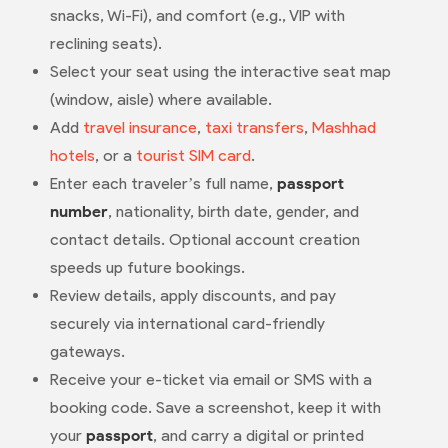
snacks, Wi-Fi), and comfort (e.g., VIP with
reclining seats).
Select your seat using the interactive seat map
(window, aisle) where available.
Add
travel insurance
,
taxi transfers
,
Mashhad
hotels
, or a
tourist SIM card
.
Enter each traveler’s full name,
passport
number
, nationality, birth date, gender, and
contact details. Optional account creation
speeds up future bookings.
Review details, apply discounts, and pay
securely via international card-friendly
gateways.
Receive your e-ticket via email or SMS with a
booking code. Save a screenshot, keep it with
your
passport
, and carry a digital or printed