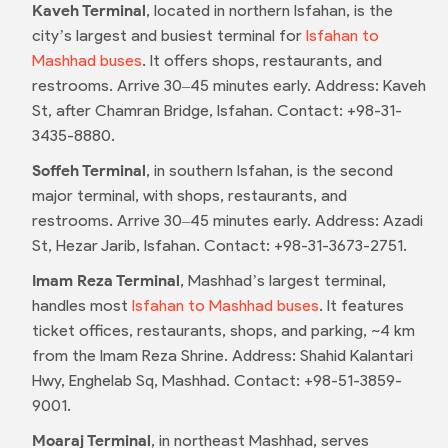
Kaveh Terminal
, located in northern Isfahan, is the
city’s largest and busiest terminal for
Isfahan to
Mashhad buses
. It offers shops, restaurants, and
restrooms. Arrive 30–45 minutes early. Address: Kaveh
St, after Chamran Bridge, Isfahan. Contact: +98-31-
3435-8880.
Soffeh Terminal
, in southern Isfahan, is the second
major terminal, with shops, restaurants, and
restrooms. Arrive 30–45 minutes early. Address: Azadi
St, Hezar Jarib, Isfahan. Contact: +98-31-3673-2751.
Imam Reza Terminal
, Mashhad’s largest terminal,
handles most
Isfahan to Mashhad buses
. It features
ticket offices, restaurants, shops, and parking, ~4 km
from the Imam Reza Shrine. Address: Shahid Kalantari
Hwy, Enghelab Sq, Mashhad. Contact: +98-51-3859-
9001.
Moaraj Terminal
, in northeast Mashhad, serves