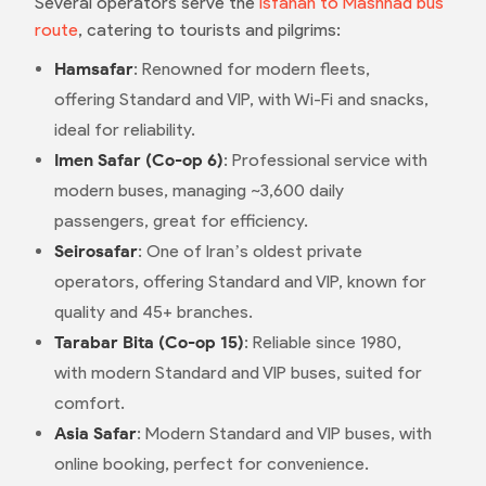
Several operators serve the
Isfahan to Mashhad bus
route
, catering to tourists and pilgrims:
Hamsafar
: Renowned for modern fleets,
offering Standard and VIP, with Wi-Fi and snacks,
ideal for reliability.
Imen Safar (Co-op 6)
: Professional service with
modern buses, managing ~3,600 daily
passengers, great for efficiency.
Seirosafar
: One of Iran’s oldest private
operators, offering Standard and VIP, known for
quality and 45+ branches.
Tarabar Bita (Co-op 15)
: Reliable since 1980,
with modern Standard and VIP buses, suited for
comfort.
Asia Safar
: Modern Standard and VIP buses, with
online booking, perfect for convenience.