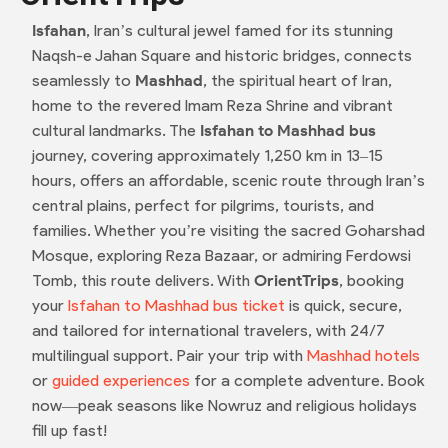
Isfahan
, Iran’s cultural jewel famed for its stunning
Naqsh-e Jahan Square and historic bridges, connects
seamlessly to
Mashhad
, the spiritual heart of Iran,
home to the revered Imam Reza Shrine and vibrant
cultural landmarks. The
Isfahan to Mashhad bus
journey, covering approximately 1,250 km in 13–15
hours, offers an affordable, scenic route through Iran’s
central plains, perfect for pilgrims, tourists, and
families. Whether you’re visiting the sacred Goharshad
Mosque, exploring Reza Bazaar, or admiring Ferdowsi
Tomb, this route delivers. With
OrientTrips
, booking
your
Isfahan to Mashhad bus ticket
is quick, secure,
and tailored for international travelers, with 24/7
multilingual support. Pair your trip with
Mashhad hotels
or
guided experiences
for a complete adventure. Book
now—peak seasons like Nowruz and religious holidays
fill up fast!