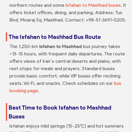
northern routes and some
Isfahan to Mashhad buses
. It
offers ticket offices, dining, and parking. Address: Tus
Blvd, Moaraj Sq, Mashhad. Contact: +98-51-3691-0205.
The Isfahan to Mashhad Bus Route
The 1,250-km
Isfahan to Mashhad
bus journey takes
~13–15 hours, with frequent daily departures. The route
offers views of Iran’s central deserts and plains, with
rest stops for meals and prayers. Standard buses
provide basic comfort, while VIP buses offer reclining
seats, Wi-Fi, and snacks. Check schedules on our
bus
booking page
.
Best Time to Book Isfahan to Mashhad
Buses
Isfahan enjoys mild springs (15–25°C) and hot summers