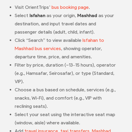
Visit OrientTrips’
bus booking page
.
Select
Isfahan
as your origin,
Mashhad
as your
destination, and input travel dates and
passenger details (adult, child, infant).
Click “Search” to view available
Isfahan to
Mashhad bus services
, showing operator,
departure time, price, and amenities.
Filter by price, duration (~13–15 hours), operator
(e.g., Hamsafar, Seirosafar), or type (Standard,
VIP).
Choose a bus based on schedule, services (e.g.,
snacks, Wi-Fi), and comfort (e.g., VIP with
reclining seats).
Select your seat using the interactive seat map
(window, aisle) where available.
Add
travel insurance
,
taxi transfers
,
Mashhad