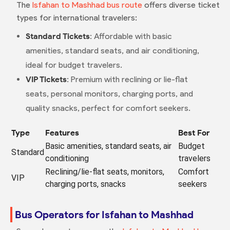
The
Isfahan to Mashhad bus route
offers diverse ticket
types for international travelers:
Standard Tickets
: Affordable with basic
amenities, standard seats, and air conditioning,
ideal for budget travelers.
VIP Tickets
: Premium with reclining or lie-flat
seats, personal monitors, charging ports, and
quality snacks, perfect for comfort seekers.
Type
Features
Best For
Basic amenities, standard seats, air
Budget
Standard
conditioning
travelers
Reclining/lie-flat seats, monitors,
Comfort
VIP
charging ports, snacks
seekers
Bus Operators for Isfahan to Mashhad