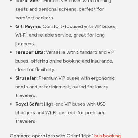
Maral Seer
: Modern VIP buses with reclining
seats and personal screens, perfect for
comfort seekers.
Giti Peyma
: Comfort-focused with VIP buses,
Wi-Fi, and reliable service, great for long
journeys.
Tarabar Bita
: Versatile with Standard and VIP
buses, offering online booking and insurance,
ideal for flexibility.
Sirusafar
: Premium VIP buses with ergonomic
seats and entertainment, suited for luxury
travelers.
Royal Safar
: High-end VIP buses with USB
chargers and Wi-Fi, perfect for premium
travelers.
Compare operators with OrientTrips’
bus booking