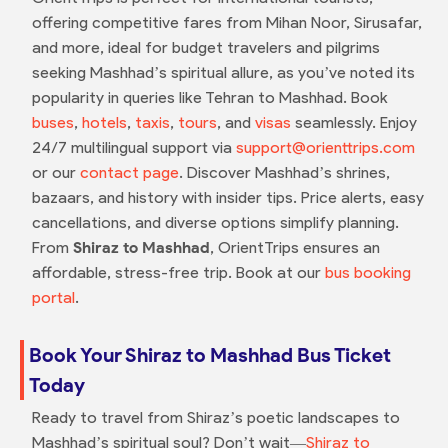
offering competitive fares from Mihan Noor, Sirusafar,
and more, ideal for budget travelers and pilgrims
seeking Mashhad’s spiritual allure, as you’ve noted its
popularity in queries like Tehran to Mashhad. Book
buses
,
hotels
,
taxis
,
tours
, and
visas
seamlessly. Enjoy
24/7 multilingual support via
support@orienttrips.com
or our
contact page
. Discover Mashhad’s shrines,
bazaars, and history with insider tips. Price alerts, easy
cancellations, and diverse options simplify planning.
From
Shiraz to Mashhad
, OrientTrips ensures an
affordable, stress-free trip. Book at our
bus booking
portal
.
Book Your Shiraz to Mashhad Bus Ticket
Today
Ready to travel from Shiraz’s poetic landscapes to
Mashhad’s spiritual soul? Don’t wait—
Shiraz to