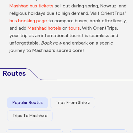
Mashhad bus tickets
sell out during spring, Nowruz, and
religious holidays due to high demand. Visit OrientTrips’
bus booking page
to compare buses, book effortlessly,
and add
Mashhad hotels
or
tours
. With OrientTrips,
your trip as an international tourist is seamless and
unforgettable.
Book now
and embark on a scenic
journey to Mashhad’s sacred core!
Routes
Popular Routes
Trips From Shiraz
Trips To Mashhad