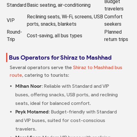
Budget
Standard
Basic seating, air-conditioning
travelers
Reclining seats, Wi-Fi, screens, USB
Comfort
VIP
ports, snacks, blankets
seekers
Round-
Planned
Cost-saving, all bus types
Trip
return trips
Bus Operators for Shiraz to Mashhad
Several operators serve the
Shiraz to Mashhad bus
route
, catering to tourists:
Mihan Noor
: Reliable with Standard and VIP
buses, offering snacks, USB ports, and reclining
seats, ideal for balanced comfort.
Peyk Motamed
: Budget-friendly with Standard
and VIP buses, suited for cost-conscious
travelers.