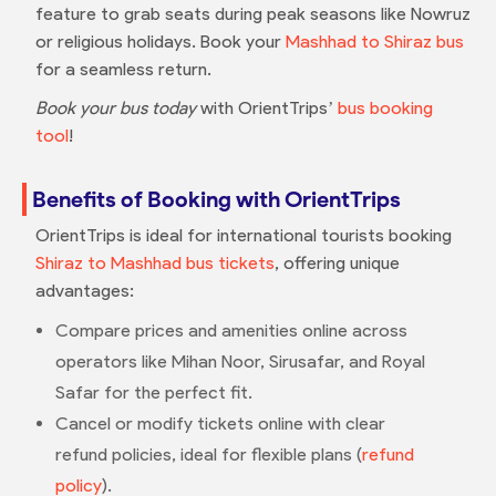
feature to grab seats during peak seasons like Nowruz
or religious holidays. Book your
Mashhad to Shiraz bus
for a seamless return.
Book your bus today
with OrientTrips’
bus booking
tool
!
Benefits of Booking with OrientTrips
OrientTrips is ideal for international tourists booking
Shiraz to Mashhad bus tickets
, offering unique
advantages:
Compare prices and amenities online across
operators like Mihan Noor, Sirusafar, and Royal
Safar for the perfect fit.
Cancel or modify tickets online with clear
refund policies, ideal for flexible plans (
refund
policy
).