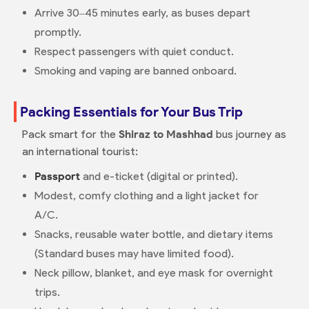
Arrive 30–45 minutes early, as buses depart
promptly.
Respect passengers with quiet conduct.
Smoking and vaping are banned onboard.
Packing Essentials for Your Bus Trip
Pack smart for the
Shiraz to Mashhad
bus journey as
an international tourist:
Passport
and e-ticket (digital or printed).
Modest, comfy clothing and a light jacket for
A/C.
Snacks, reusable water bottle, and dietary items
(Standard buses may have limited food).
Neck pillow, blanket, and eye mask for overnight
trips.