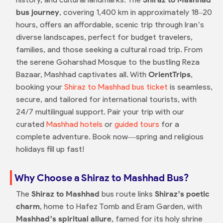
bus journey
, covering 1,400 km in approximately 18–20
hours, offers an affordable, scenic trip through Iran’s
diverse landscapes, perfect for budget travelers,
families, and those seeking a cultural road trip. From
the serene Goharshad Mosque to the bustling Reza
Bazaar, Mashhad captivates all. With
OrientTrips
,
booking your
Shiraz to Mashhad bus ticket
is seamless,
secure, and tailored for international tourists, with
24/7 multilingual support. Pair your trip with our
curated
Mashhad hotels
or
guided tours
for a
complete adventure. Book now—spring and religious
holidays fill up fast!
Why Choose a Shiraz to Mashhad Bus?
The
Shiraz to Mashhad
bus route links
Shiraz’s poetic
charm
, home to Hafez Tomb and Eram Garden, with
Mashhad’s spiritual allure
, famed for its holy shrine