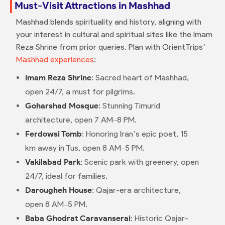
Must-Visit Attractions in Mashhad
Mashhad blends spirituality and history, aligning with
your interest in cultural and spiritual sites like the Imam
Reza Shrine from prior queries. Plan with OrientTrips’
Mashhad experiences
:
Imam Reza Shrine
: Sacred heart of Mashhad,
open 24/7, a must for pilgrims.
Goharshad Mosque
: Stunning Timurid
architecture, open 7 AM–8 PM.
Ferdowsi Tomb
: Honoring Iran’s epic poet, 15
km away in Tus, open 8 AM–5 PM.
Vakilabad Park
: Scenic park with greenery, open
24/7, ideal for families.
Darougheh House
: Qajar-era architecture,
open 8 AM–5 PM.
Baba Ghodrat Caravanserai
: Historic Qajar-