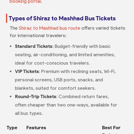
booking portal
.
Types of Shiraz to Mashhad Bus Tickets
The
Shiraz to Mashhad bus route
offers varied tickets
for international travelers:
Standard Tickets
: Budget-friendly with basic
seating, air-conditioning, and limited amenities,
ideal for cost-conscious travelers.
VIP Tickets
: Premium with reclining seats, Wi-Fi,
personal screens, USB ports, snacks, and
blankets, suited for comfort seekers.
Round-Trip Tickets
: Combined return fares,
often cheaper than two one-ways, available for
all bus types.
Type
Features
Best For