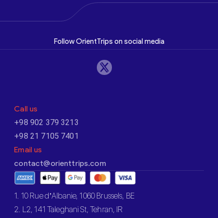
Follow OrientTrips on social media
Call us
+98 902 379 3213
+98 21 7105 7401
Email us
contact@orienttrips.com
1. 10 Rue d’Albanie, 1060 Brussels, BE
2. L2, 141 Taleghani St, Tehran, IR