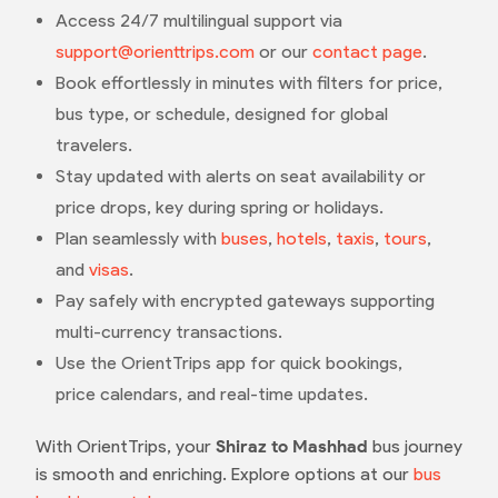
Access 24/7 multilingual support via
support@orienttrips.com
or our
contact page
.
Book effortlessly in minutes with filters for price,
bus type, or schedule, designed for global
travelers.
Stay updated with alerts on seat availability or
price drops, key during spring or holidays.
Plan seamlessly with
buses
,
hotels
,
taxis
,
tours
,
and
visas
.
Pay safely with encrypted gateways supporting
multi-currency transactions.
Use the OrientTrips app for quick bookings,
price calendars, and real-time updates.
With OrientTrips, your
Shiraz to Mashhad
bus journey
is smooth and enriching. Explore options at our
bus