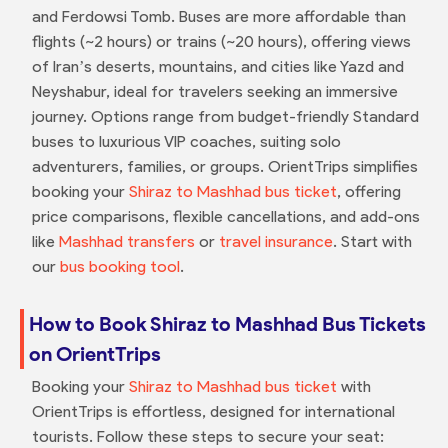
and Ferdowsi Tomb. Buses are more affordable than
flights (~2 hours) or trains (~20 hours), offering views
of Iran’s deserts, mountains, and cities like Yazd and
Neyshabur, ideal for travelers seeking an immersive
journey. Options range from budget-friendly Standard
buses to luxurious VIP coaches, suiting solo
adventurers, families, or groups. OrientTrips simplifies
booking your
Shiraz to Mashhad bus ticket
, offering
price comparisons, flexible cancellations, and add-ons
like
Mashhad transfers
or
travel insurance
. Start with
our
bus booking tool
.
How to Book Shiraz to Mashhad Bus Tickets
on OrientTrips
Booking your
Shiraz to Mashhad bus ticket
with
OrientTrips is effortless, designed for international
tourists. Follow these steps to secure your seat: