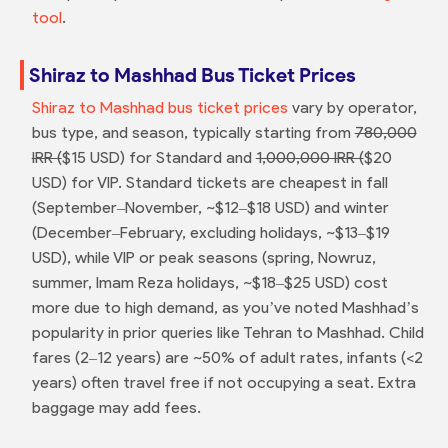
tool
.
Shiraz to Mashhad Bus Ticket Prices
Shiraz to Mashhad bus ticket prices
vary by operator,
bus type, and season, typically starting from
780,000
IRR (
$15 USD) for Standard and
1,000,000 IRR (
$20
USD) for VIP. Standard tickets are cheapest in fall
(September–November, ~$12–$18 USD) and winter
(December–February, excluding holidays, ~$13–$19
USD), while VIP or peak seasons (spring, Nowruz,
summer, Imam Reza holidays, ~$18–$25 USD) cost
more due to high demand, as you’ve noted Mashhad’s
popularity in prior queries like Tehran to Mashhad. Child
fares (2–12 years) are ~50% of adult rates, infants (<2
years) often travel free if not occupying a seat. Extra
baggage may add fees.