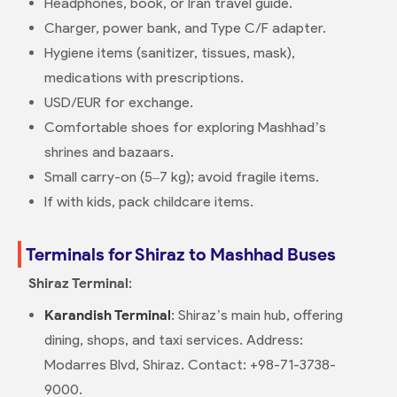
Headphones, book, or Iran travel guide.
Charger, power bank, and Type C/F adapter.
Hygiene items (sanitizer, tissues, mask),
medications with prescriptions.
USD/EUR for exchange.
Comfortable shoes for exploring Mashhad’s
shrines and bazaars.
Small carry-on (5–7 kg); avoid fragile items.
If with kids, pack childcare items.
Terminals for Shiraz to Mashhad Buses
Shiraz Terminal
:
Karandish Terminal
: Shiraz’s main hub, offering
dining, shops, and taxi services. Address:
Modarres Blvd, Shiraz. Contact: +98-71-3738-
9000.