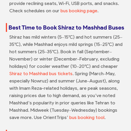
provide reclining seats, Wi-Fi, USB ports, and snacks.
Check schedules on our
bus booking page
.
Best Time to Book Shiraz to Mashhad Buses
Shiraz has mild winters (5–15°C) and hot summers (25–
35°C), while Mashhad enjoys mild springs (15–25°C) and
hot summers (25–35°C). Book in fall (September–
November) or winter (December–February, excluding
holidays) for cooler weather (10–20°C) and cheaper
Shiraz to Mashhad bus tickets
. Spring (March–May,
especially Nowruz) and summer (June–August), along
with Imam Reza-related holidays, are peak seasons,
raising prices due to high demand, as you’ve noted
Mashhad’s popularity in prior queries like Tehran to
Mashhad. Midweek (Tuesday–Wednesday) bookings
save more. Use OrientTrips’
bus booking tool
.