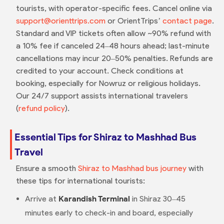
tourists, with operator-specific fees. Cancel online via
support@orienttrips.com
or OrientTrips’
contact page
.
Standard and VIP tickets often allow ~90% refund with
a 10% fee if canceled 24–48 hours ahead; last-minute
cancellations may incur 20–50% penalties. Refunds are
credited to your account. Check conditions at
booking, especially for Nowruz or religious holidays.
Our 24/7 support assists international travelers
(
refund policy
).
Essential Tips for Shiraz to Mashhad Bus
Travel
Ensure a smooth
Shiraz to Mashhad bus journey
with
these tips for international tourists:
Arrive at
Karandish Terminal
in Shiraz 30–45
minutes early to check-in and board, especially