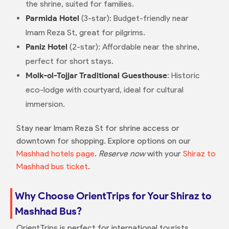
the shrine, suited for families.
Parmida Hotel
(3-star): Budget-friendly near
Imam Reza St, great for pilgrims.
Paniz Hotel
(2-star): Affordable near the shrine,
perfect for short stays.
Molk-ol-Tojjar Traditional Guesthouse
: Historic
eco-lodge with courtyard, ideal for cultural
immersion.
Stay near Imam Reza St for shrine access or
downtown for shopping. Explore options on our
Mashhad hotels page
.
Reserve now
with your
Shiraz to
Mashhad bus ticket
.
Why Choose OrientTrips for Your Shiraz to
Mashhad Bus?
OrientTrips is perfect for international tourists,