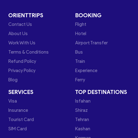
ORIENTTRIPS
BOOKING
Contact Us
Flight
About Us
Hotel
Work With Us
Airport Transfer
Terms & Conditions
Bus
Refund Policy
Train
Privacy Policy
Experience
Blog
Ferry
SERVICES
TOP DESTINATIONS
Visa
Isfahan
Insurance
Shiraz
Tourist Card
Tehran
SIM Card
Kashan
Kerman