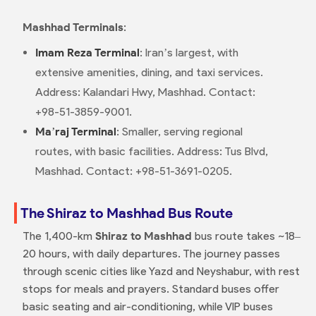
Mashhad Terminals
:
Imam Reza Terminal
: Iran’s largest, with
extensive amenities, dining, and taxi services.
Address: Kalandari Hwy, Mashhad. Contact:
+98-51-3859-9001.
Ma’raj Terminal
: Smaller, serving regional
routes, with basic facilities. Address: Tus Blvd,
Mashhad. Contact: +98-51-3691-0205.
The Shiraz to Mashhad Bus Route
The 1,400-km
Shiraz to Mashhad
bus route takes ~18–
20 hours, with daily departures. The journey passes
through scenic cities like Yazd and Neyshabur, with rest
stops for meals and prayers. Standard buses offer
basic seating and air-conditioning, while VIP buses