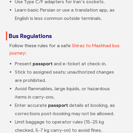
Use Type C/F adapters for Iran’s sockets.
Learn basic Persian or use a translation app, as
English is less common outside terminals.
Bus Regulations
Follow these rules for a safe
Shiraz to Mashhad bus
journey
:
Present
passport
and e-ticket at check-in.
Stick to assigned seats; unauthorized changes
are prohibited.
Avoid flammables, large liquids, or hazardous
items in carry-ons.
Enter accurate
passport
details at booking, as
corrections post-booking may not be allowed.
Limit baggage to operator rules (15–25 kg
checked, 5–7 kg carry-on) to avoid fines.