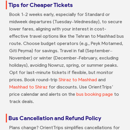
Tips for Cheaper Tickets
Book 1–2 weeks early, especially for Standard or
midweek departures (Tuesday–Wednesday), to secure
lower fares, aligning with your interest in cost-
effective travel options like the Tehran to Mashhad bus
route. Choose budget operators (e.g., Peyk Motamed,
Giti Peyma) for savings. Travel in fall (September–
November) or winter (December–February, excluding
holidays), avoiding Nowruz, spring, or summer peaks.
Opt for last-minute tickets if flexible, but monitor
prices. Book round-trip
Shiraz to Mashhad
and
Mashhad to Shiraz
for discounts. Use OrientTrips’
price calendar and alerts on the
bus booking page
to
track deals.
Bus Cancellation and Refund Policy
Plans change? OrientTrips simplifies cancellations for