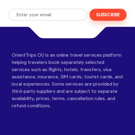
SUBSCRIBE
OrientTrips OÜ is an online travel services platform
helping travelers book separately selected
services such as flights, hotels, transfers, visa
assistance, insurance, SIM cards, tourist cards, and
local experiences. Some services are provided by
third-party suppliers and are subject to separate
availability, prices, terms, cancellation rules, and
refund conditions.