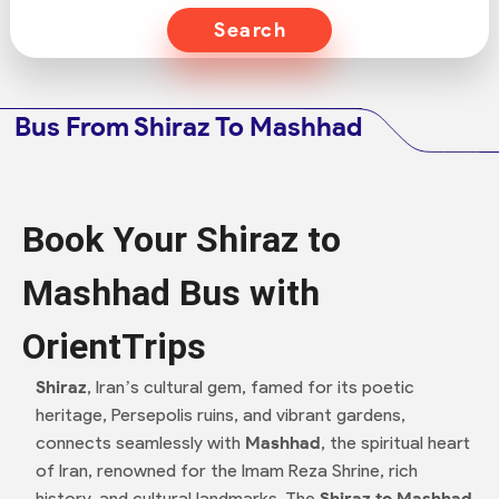
Search
Bus From Shiraz To Mashhad
Book Your Shiraz to
Mashhad Bus with
OrientTrips
Shiraz
, Iran’s cultural gem, famed for its poetic
heritage, Persepolis ruins, and vibrant gardens,
connects seamlessly with
Mashhad
, the spiritual heart
of Iran, renowned for the Imam Reza Shrine, rich
history, and cultural landmarks. The
Shiraz to Mashhad