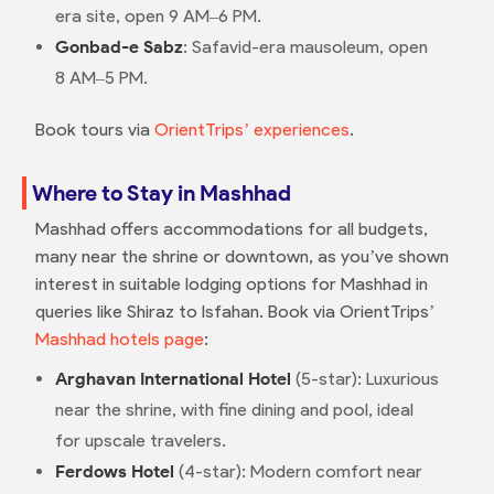
era site, open 9 AM–6 PM.
Gonbad-e Sabz
: Safavid-era mausoleum, open
8 AM–5 PM.
Book tours via
OrientTrips’ experiences
.
Where to Stay in Mashhad
Mashhad offers accommodations for all budgets,
many near the shrine or downtown, as you’ve shown
interest in suitable lodging options for Mashhad in
queries like Shiraz to Isfahan. Book via OrientTrips’
Mashhad hotels page
:
Arghavan International Hotel
(5-star): Luxurious
near the shrine, with fine dining and pool, ideal
for upscale travelers.
Ferdows Hotel
(4-star): Modern comfort near