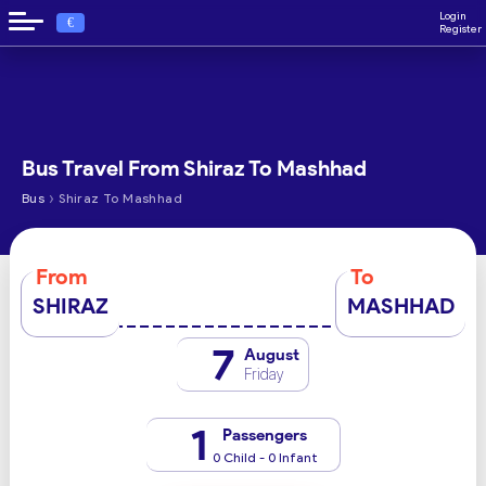
Login
€
Register
Bus Travel From Shiraz To Mashhad
›
Bus
Shiraz To Mashhad
From
To
SHIRAZ
MASHHAD
7
August
Friday
1
Passengers
0 Child - 0 Infant