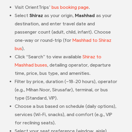
Visit OrientTrips’
bus booking page
.
Select
Shiraz
as your origin,
Mashhad
as your
destination, and enter travel date and
passenger count (adult, child, infant). Choose
one-way or round-trip (for
Mashhad to Shiraz
bus
).
Click “Search” to view available
Shiraz to
Mashhad buses
, detailing operator, departure
time, price, bus type, and amenities.
Filter by price, duration (~18–20 hours), operator
(e.g., Mihan Noor, Sirusafar), terminal, or bus
type (Standard, VIP).
Choose a bus based on schedule (daily options),
services (Wi-Fi, snacks), and comfort (e.g., VIP
for reclining seats).
Select your seat preference (window, aisle)