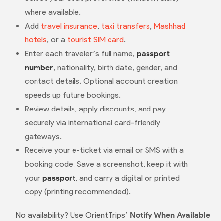
where available.
Add
travel insurance
,
taxi transfers
,
Mashhad
hotels
, or a
tourist SIM card
.
Enter each traveler’s full name,
passport
number
, nationality, birth date, gender, and
contact details. Optional account creation
speeds up future bookings.
Review details, apply discounts, and pay
securely via international card-friendly
gateways.
Receive your e-ticket via email or SMS with a
booking code. Save a screenshot, keep it with
your
passport
, and carry a digital or printed
copy (printing recommended).
No availability? Use OrientTrips’
Notify When Available