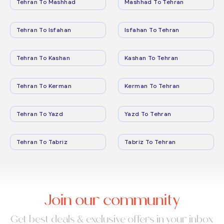
Tehran To Mashhad
Mashhad To Tehran
Tehran To Isfahan
Isfahan To Tehran
Tehran To Kashan
Kashan To Tehran
Tehran To Kerman
Kerman To Tehran
Tehran To Yazd
Yazd To Tehran
Tehran To Tabriz
Tabriz To Tehran
Join our community
Get best deals & exclusive offers in your inbox