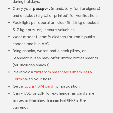
during holidays.
Carry your
passport
(mandatory for foreigners)
and e-ticket (digital or printed) for verification.
Pack light per operator rules (15–25 kg checked,
5–7 kg carry-on); secure valuables.
Wear modest, comfy clothes for Iran’s public
spaces and bus A/C.
Bring snacks, water, and a neck pillow, as
Standard buses may offer limited refreshments
(VIP includes snacks).
Pre-book a
taxi from Mashhad’s Imam Reza
Terminal
to your hotel.
Get a
tourist SIM card
for navigation.
Carry USD or EUR for exchange, as cards are
limited in Mashhad; Iranian Rial (IRR) is the
currency.