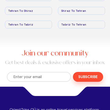
Tehran To Shiraz
Shiraz To Tehran
Tehran To Tabriz
Tabriz To Tehran
Join our community
Get best deals & exclusive offers in your inbox
SUBSCRIBE
OrientTrips OÜ is an online travel services platform