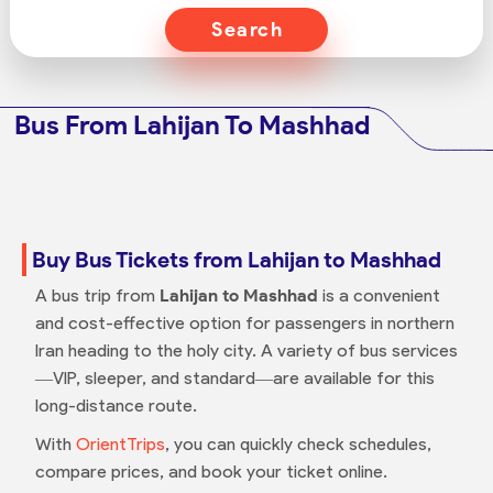
Search
Bus From Lahijan To Mashhad
Buy Bus Tickets from Lahijan to Mashhad
A bus trip from
Lahijan to Mashhad
is a convenient
and cost-effective option for passengers in northern
Iran heading to the holy city. A variety of bus services
—VIP, sleeper, and standard—are available for this
long-distance route.
With
OrientTrips
, you can quickly check schedules,
compare prices, and book your ticket online.