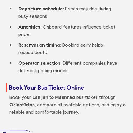
Departure schedule
: Prices may rise during
busy seasons
Amenities
: Onboard features influence ticket
price
Reservation timing
: Booking early helps
reduce costs
Operator selection
: Different companies have
different pricing models
Book Your Bus Ticket Online
Book your
Lahijan to Mashhad
bus ticket through
OrientTrips
, compare all available options, and enjoy a
reliable and comfortable journey.