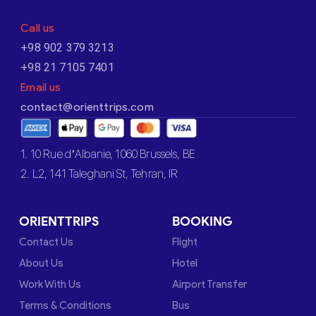
Call us
+98 902 379 3213
+98 21 7105 7401
Email us
contact@orienttrips.com
1. 10 Rue d’Albanie, 1060 Brussels, BE
2. L2, 141 Taleghani St, Tehran, IR
ORIENTTRIPS
BOOKING
Contact Us
Flight
About Us
Hotel
Work With Us
Airport Transfer
Terms & Conditions
Bus