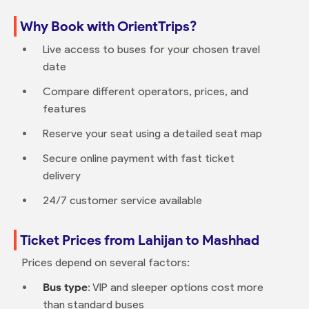
Why Book with OrientTrips?
Live access to buses for your chosen travel
date
Compare different operators, prices, and
features
Reserve your seat using a detailed seat map
Secure online payment with fast ticket
delivery
24/7 customer service available
Ticket Prices from Lahijan to Mashhad
Prices depend on several factors:
Bus type
: VIP and sleeper options cost more
than standard buses