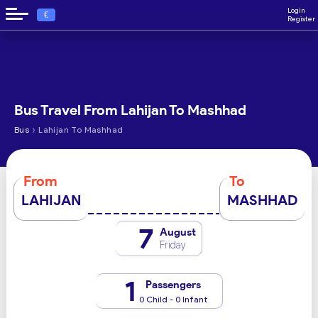
Login
€
Register
Bus Travel From Lahijan To Mashhad
›
Bus
Lahijan To Mashhad
From
To
LAHIJAN
MASHHAD
7
August
Friday
1
Passengers
0 Child - 0 Infant