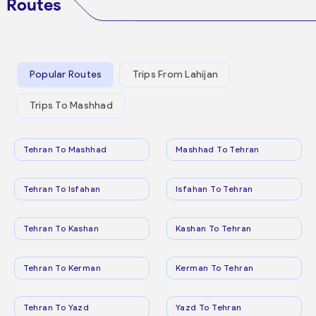
Routes
Popular Routes
Trips From Lahijan
Trips To Mashhad
Tehran To Mashhad
Mashhad To Tehran
Tehran To Isfahan
Isfahan To Tehran
Tehran To Kashan
Kashan To Tehran
Tehran To Kerman
Kerman To Tehran
Tehran To Yazd
Yazd To Tehran