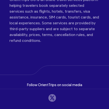
helping travelers book separately selected
services such as flights, hotels, transfers, visa
assistance, insurance, SIM cards, tourist cards, and
local experiences. Some services are provided by
third-party suppliers and are subject to separate
availability, prices, terms, cancellation rules, and
refund conditions.
Follow OrientTrips on social media