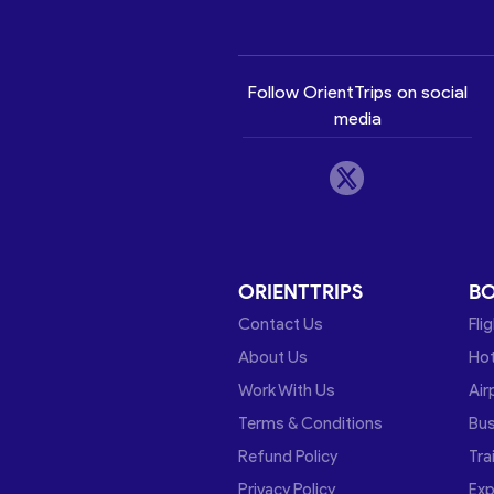
Follow OrientTrips on social
media
ORIENTTRIPS
B
Contact Us
Fli
About Us
Hot
Work With Us
Air
Terms & Conditions
Bu
Refund Policy
Tra
Privacy Policy
Exp