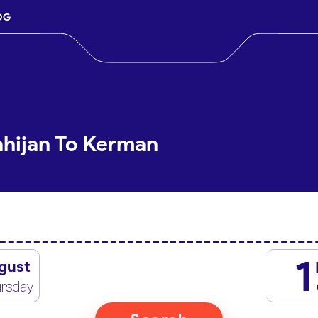
OG
ahijan To Kerman
1
gust
rsday