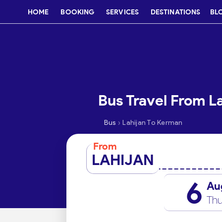
HOME
BOOKING
SERVICES
DESTINATIONS
BL
Bus Travel From L
›
Bus
Lahijan To Kerman
From
LAHIJAN
6
Au
Thu