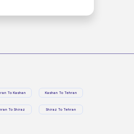
ran To Kashan
Kashan To Tehran
hran To Shiraz
Shiraz To Tehran