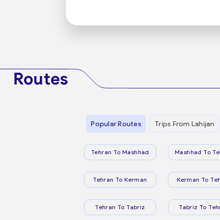
Routes
Popular Routes
Trips From Lahijan
Tehran To Mashhad
Mashhad To Te
Tehran To Kerman
Kerman To Te
Tehran To Tabriz
Tabriz To Teh