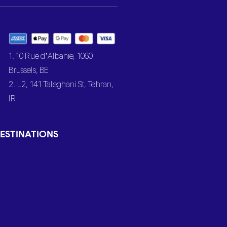
1. 10 Rue d’Albanie, 1060
Brussels, BE
2. L2, 141 Taleghani St, Tehran,
IR
ESTINATIONS