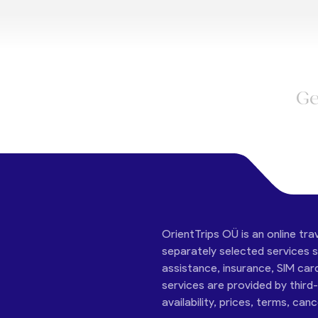
Ge
OrientTrips OÜ is an online tra
separately selected services su
assistance, insurance, SIM car
services are provided by third
availability, prices, terms, can