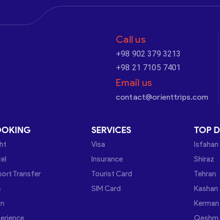
Call us
+98 902 379 3213
+98 21 7105 7401
Email us
contact@orienttrips.com
OOKING
SERVICES
TOP D
ght
Visa
Isfahan
el
Insurance
Shiraz
port Transfer
Tourist Card
Tehran
s
SIM Card
Kashan
in
Kerman
erience
Qeshm