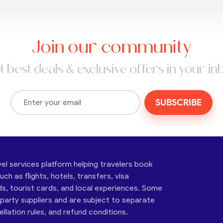
Join our community
t best deals & exclusive offers in your in
SUBSCRIBE
vel services platform helping travelers book
ch as flights, hotels, transfers, visa
ds, tourist cards, and local experiences. Some
-party suppliers and are subject to separate
cellation rules, and refund conditions.