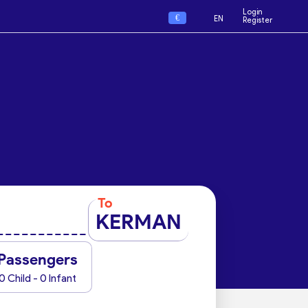
Login
€
EN
Register
To
KERMAN
Passengers
0 Child - 0 Infant