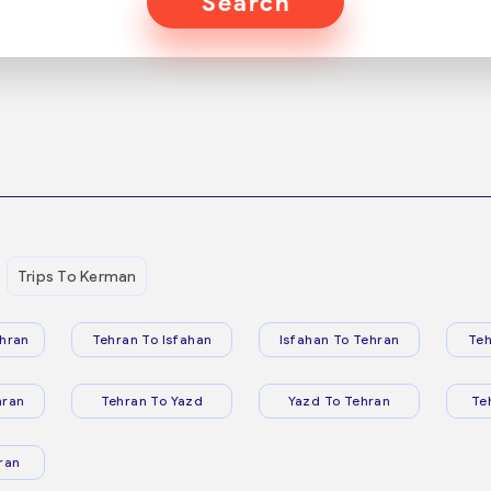
Search
Trips To Kerman
hran
Tehran To Isfahan
Isfahan To Tehran
Teh
hran
Tehran To Yazd
Yazd To Tehran
Te
ran