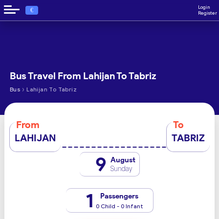
Login
€
Register
Bus Travel From Lahijan To Tabriz
›
Bus
Lahijan To Tabriz
From
To
LAHIJAN
TABRIZ
9
August
Sunday
1
Passengers
0 Child - 0 Infant