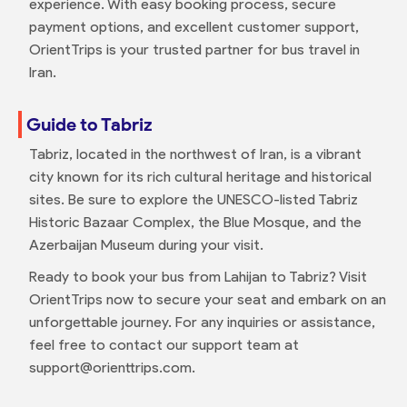
experience. With easy booking process, secure
payment options, and excellent customer support,
OrientTrips is your trusted partner for bus travel in
Iran.
Guide to Tabriz
Tabriz, located in the northwest of Iran, is a vibrant
city known for its rich cultural heritage and historical
sites. Be sure to explore the UNESCO-listed Tabriz
Historic Bazaar Complex, the Blue Mosque, and the
Azerbaijan Museum during your visit.
Ready to book your bus from Lahijan to Tabriz? Visit
OrientTrips now to secure your seat and embark on an
unforgettable journey. For any inquiries or assistance,
feel free to contact our support team at
support@orienttrips.com.