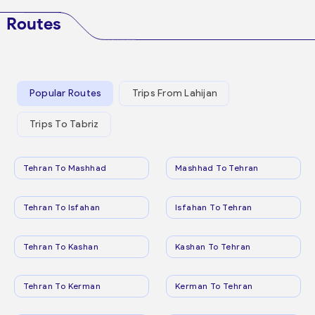
Routes
Popular Routes
Trips From Lahijan
Trips To Tabriz
Tehran To Mashhad
Mashhad To Tehran
Tehran To Isfahan
Isfahan To Tehran
Tehran To Kashan
Kashan To Tehran
Tehran To Kerman
Kerman To Tehran