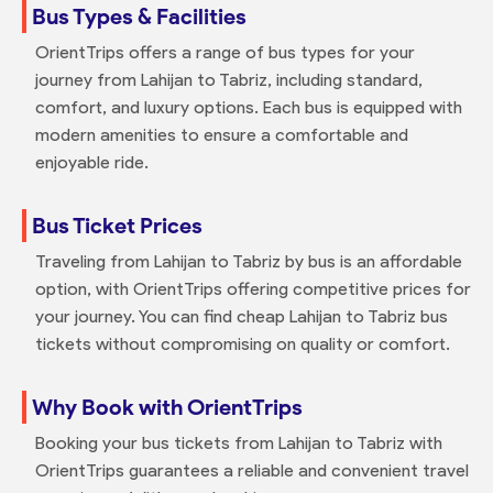
Bus Types & Facilities
OrientTrips offers a range of bus types for your
journey from Lahijan to Tabriz, including standard,
comfort, and luxury options. Each bus is equipped with
modern amenities to ensure a comfortable and
enjoyable ride.
Bus Ticket Prices
Traveling from Lahijan to Tabriz by bus is an affordable
option, with OrientTrips offering competitive prices for
your journey. You can find cheap Lahijan to Tabriz bus
tickets without compromising on quality or comfort.
Why Book with OrientTrips
Booking your bus tickets from Lahijan to Tabriz with
OrientTrips guarantees a reliable and convenient travel