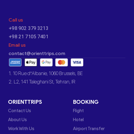
Call us
+98 902 379 3213
+98 21 7105 7401
Email us
contact@orienttrips.com
1. 10 Rue d’Albanie, 1060 Brussels, BE
2. L2, 141 Taleghani St, Tehran, IR
ORIENTTRIPS
BOOKING
Contact Us
Flight
About Us
Hotel
Work With Us
Airport Transfer