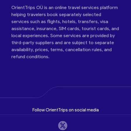
OrientTrips OÜ is an online travel services platform
helping travelers book separately selected
services such as flights, hotels, transfers, visa
assistance, insurance, SIM cards, tourist cards, and
local experiences. Some services are provided by
third-party suppliers and are subject to separate
availability, prices, terms, cancellation rules, and
refund conditions.
Follow OrientTrips on social media