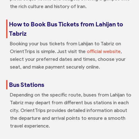
the rich culture and history of Iran.
How to Book Bus Tickets from Lahijan to
Tabriz
Booking your bus tickets from Lahijan to Tabriz on
OrientTrips is simple. Just visit the
official website
,
select your preferred dates and times, choose your
seat, and make payment securely online.
Bus Stations
Depending on the specific route, buses from Lahijan to
Tabriz may depart from different bus stations in each
city. OrientTrips provides detailed information about
the departure and arrival points to ensure a smooth
travel experience.