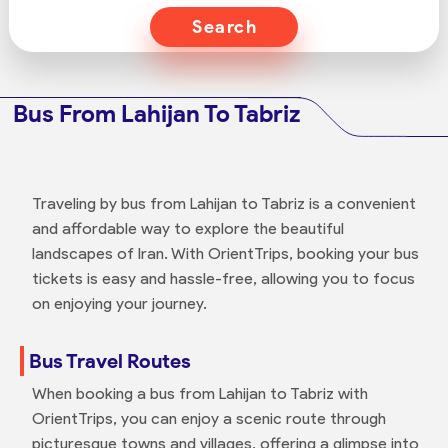
Search
Bus From Lahijan To Tabriz
Traveling by bus from Lahijan to Tabriz is a convenient
and affordable way to explore the beautiful
landscapes of Iran. With OrientTrips, booking your bus
tickets is easy and hassle-free, allowing you to focus
on enjoying your journey.
Bus Travel Routes
When booking a bus from Lahijan to Tabriz with
OrientTrips, you can enjoy a scenic route through
picturesque towns and villages, offering a glimpse into