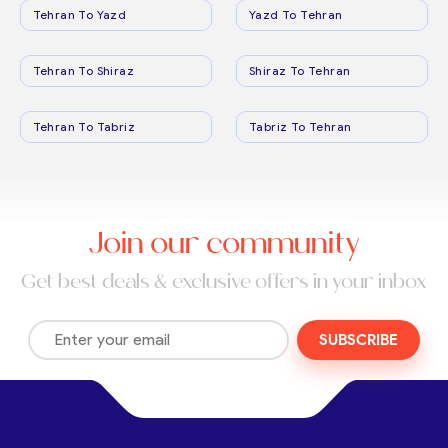
Tehran To Yazd
Yazd To Tehran
Tehran To Shiraz
Shiraz To Tehran
Tehran To Tabriz
Tabriz To Tehran
Join our community
Get best deals & exclusive offers in your inbox
SUBSCRIBE