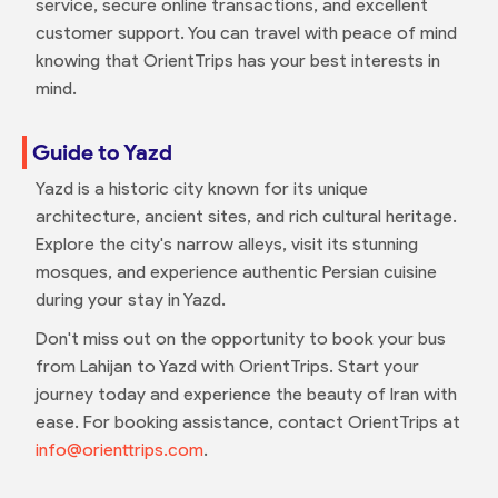
service, secure online transactions, and excellent
customer support. You can travel with peace of mind
knowing that OrientTrips has your best interests in
mind.
Guide to Yazd
Yazd is a historic city known for its unique
architecture, ancient sites, and rich cultural heritage.
Explore the city's narrow alleys, visit its stunning
mosques, and experience authentic Persian cuisine
during your stay in Yazd.
Don't miss out on the opportunity to book your bus
from Lahijan to Yazd with OrientTrips. Start your
journey today and experience the beauty of Iran with
ease. For booking assistance, contact OrientTrips at
info@orienttrips.com
.