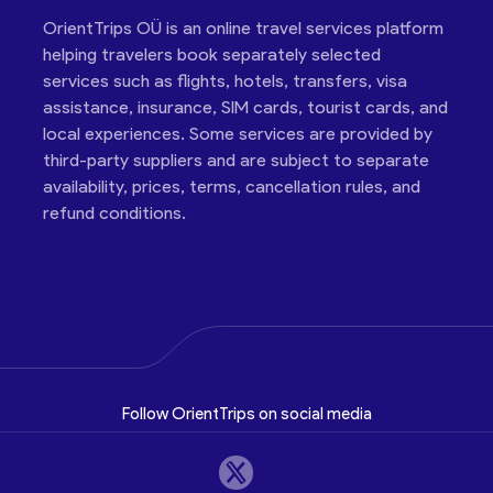
OrientTrips OÜ is an online travel services platform
helping travelers book separately selected
services such as flights, hotels, transfers, visa
assistance, insurance, SIM cards, tourist cards, and
local experiences. Some services are provided by
third-party suppliers and are subject to separate
availability, prices, terms, cancellation rules, and
refund conditions.
Follow OrientTrips on social media