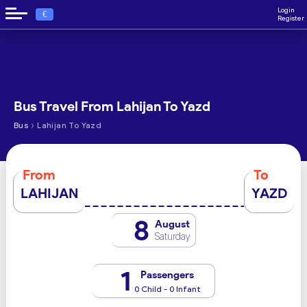
Login
€
Register
Bus Travel From Lahijan To Yazd
›
Bus
Lahijan To Yazd
From
To
LAHIJAN
YAZD
8
August
Saturday
1
Passengers
0 Child - 0 Infant