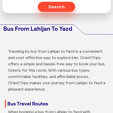
Search
Bus From Lahijan To Yazd
Traveling by bus from Lahijan to Yazd is a convenient
and cost-effective way to explore Iran. OrientTrips
offers a simple and hassle-free way to book your bus
tickets for this route. With various bus types,
comfortable facilities, and affordable prices,
OrientTrips makes your journey from Lahijan to Yazd a
pleasant experience.
Bus Travel Routes
When booking a bus from Lahijan to Yazd with