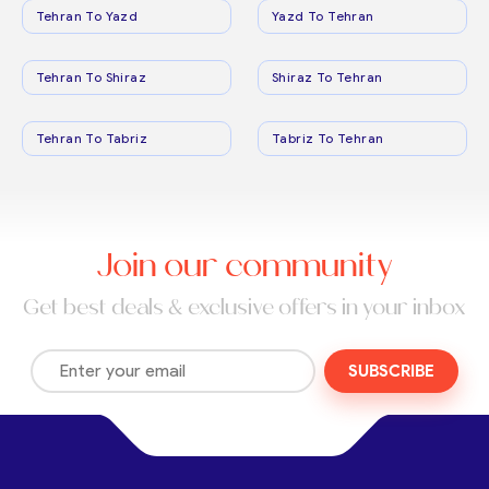
Tehran To Yazd
Yazd To Tehran
Tehran To Shiraz
Shiraz To Tehran
Tehran To Tabriz
Tabriz To Tehran
Join our community
Get best deals & exclusive offers in your inbox
SUBSCRIBE