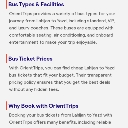
Bus Types & Facilities
OrientTrips provides a variety of bus types for your
journey from Lahijan to Yazd, including standard, VIP,
and luxury coaches. These buses are equipped with
comfortable seating, air conditioning, and onboard
entertainment to make your trip enjoyable.
Bus Ticket Prices
With OrientTrips, you can find cheap Lahijan to Yazd
bus tickets that fit your budget. Their transparent
pricing policy ensures that you get the best deals
without any hidden fees.
Why Book with OrientTrips
Booking your bus tickets from Lahijan to Yazd with
OrientTrips offers many benefits, including reliable