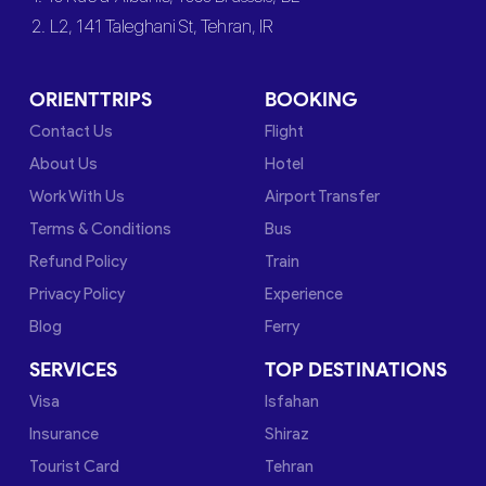
2. L2, 141 Taleghani St, Tehran, IR
ORIENTTRIPS
BOOKING
Contact Us
Flight
About Us
Hotel
Work With Us
Airport Transfer
Terms & Conditions
Bus
Refund Policy
Train
Privacy Policy
Experience
Blog
Ferry
SERVICES
TOP DESTINATIONS
Visa
Isfahan
Insurance
Shiraz
Tourist Card
Tehran