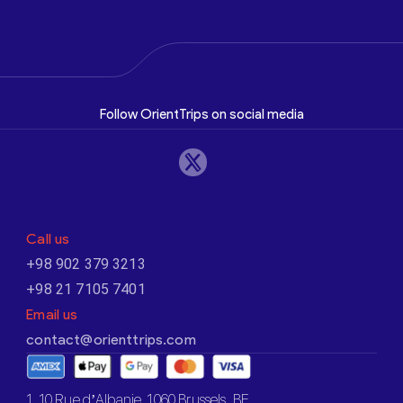
Follow OrientTrips on social media
Call us
+98 902 379 3213
+98 21 7105 7401
Email us
contact@orienttrips.com
1. 10 Rue d’Albanie, 1060 Brussels, BE