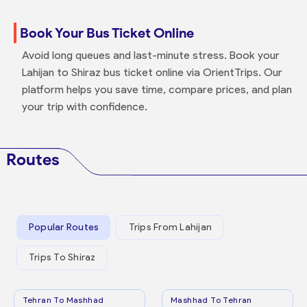
Book Your Bus Ticket Online
Avoid long queues and last-minute stress. Book your
Lahijan to Shiraz bus ticket online via OrientTrips. Our
platform helps you save time, compare prices, and plan
your trip with confidence.
Routes
Popular Routes
Trips From Lahijan
Trips To Shiraz
Tehran To Mashhad
Mashhad To Tehran