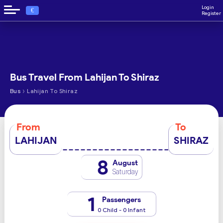
Login
€
Register
Bus Travel From Lahijan To Shiraz
›
Bus
Lahijan To Shiraz
From
To
LAHIJAN
SHIRAZ
8
August
Saturday
1
Passengers
0 Child - 0 Infant