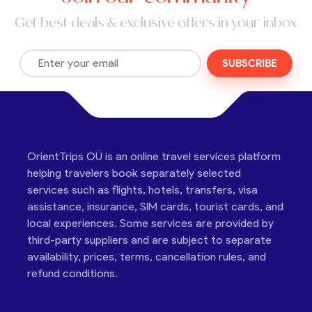
Get best deals & exclusive offers in your inbox
SUBSCRIBE
OrientTrips OÜ is an online travel services platform
helping travelers book separately selected
services such as flights, hotels, transfers, visa
assistance, insurance, SIM cards, tourist cards, and
local experiences. Some services are provided by
third-party suppliers and are subject to separate
availability, prices, terms, cancellation rules, and
refund conditions.