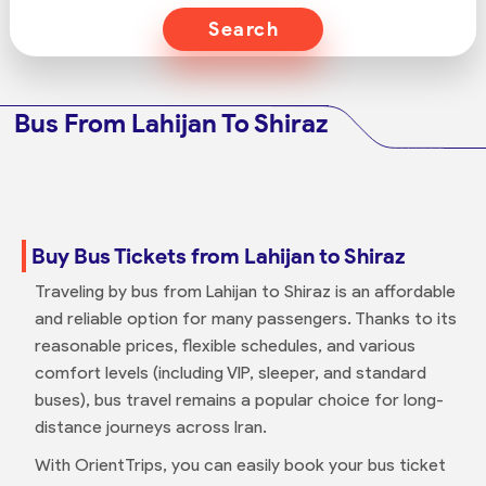
Search
Bus From Lahijan To Shiraz
Buy Bus Tickets from Lahijan to Shiraz
Traveling by bus from Lahijan to Shiraz is an affordable
and reliable option for many passengers. Thanks to its
reasonable prices, flexible schedules, and various
comfort levels (including VIP, sleeper, and standard
buses), bus travel remains a popular choice for long-
distance journeys across Iran.
With OrientTrips, you can easily book your bus ticket