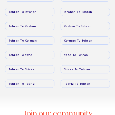
Tehran To Isfahan
Isfahan To Tehran
Tehran To Kashan
Kashan To Tehran
Tehran To Kerman
Kerman To Tehran
Tehran To Yazd
Yazd To Tehran
Tehran To Shiraz
Shiraz To Tehran
Tehran To Tabriz
Tabriz To Tehran
Join our community