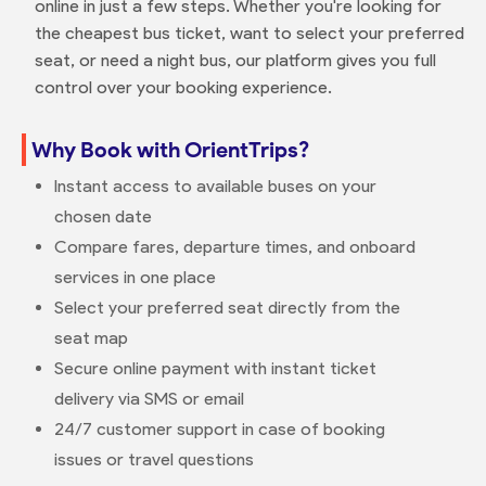
online in just a few steps. Whether you're looking for
the cheapest bus ticket, want to select your preferred
seat, or need a night bus, our platform gives you full
control over your booking experience.
Why Book with OrientTrips?
Instant access to available buses on your
chosen date
Compare fares, departure times, and onboard
services in one place
Select your preferred seat directly from the
seat map
Secure online payment with instant ticket
delivery via SMS or email
24/7 customer support in case of booking
issues or travel questions