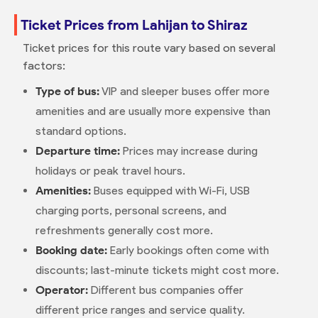
Ticket Prices from Lahijan to Shiraz
Ticket prices for this route vary based on several
factors:
Type of bus:
VIP and sleeper buses offer more
amenities and are usually more expensive than
standard options.
Departure time:
Prices may increase during
holidays or peak travel hours.
Amenities:
Buses equipped with Wi-Fi, USB
charging ports, personal screens, and
refreshments generally cost more.
Booking date:
Early bookings often come with
discounts; last-minute tickets might cost more.
Operator:
Different bus companies offer
different price ranges and service quality.