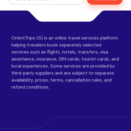
OrientTrips OÜ is an online travel services platform
helping travelers book separately selected
services such as flights, hotels, transfers, visa
assistance, insurance, SIM cards, tourist cards, and
local experiences. Some services are provided by
third-party suppliers and are subject to separate
availability, prices, terms, cancellation rules, and
refund conditions.