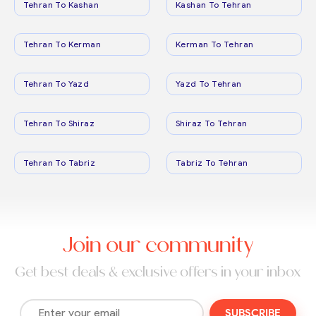
Tehran To Kashan
Kashan To Tehran
Tehran To Kerman
Kerman To Tehran
Tehran To Yazd
Yazd To Tehran
Tehran To Shiraz
Shiraz To Tehran
Tehran To Tabriz
Tabriz To Tehran
Join our community
Get best deals & exclusive offers in your inbox
SUBSCRIBE