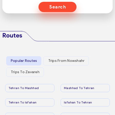
Search
Routes
Popular Routes
Trips From Nowshahr
Trips To Zavareh
Tehran To Mashhad
Mashhad To Tehran
Tehran To Isfahan
Isfahan To Tehran