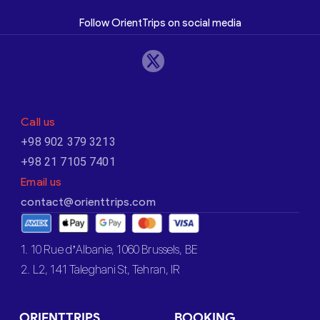
Follow OrientTrips on social media
Call us
+98 902 379 3213
+98 21 7105 7401
Email us
contact@orienttrips.com
1. 10 Rue d’Albanie, 1060 Brussels, BE
2. L2, 141 Taleghani St, Tehran, IR
ORIENTTRIPS
BOOKING