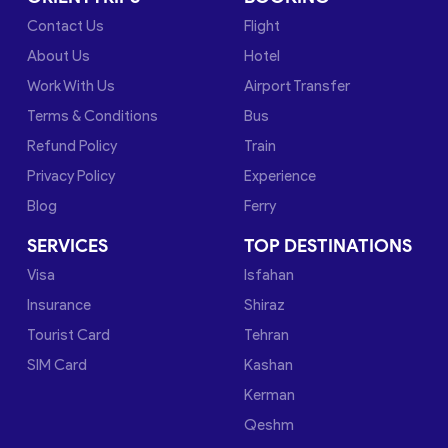
Contact Us
Flight
About Us
Hotel
Work With Us
Airport Transfer
Terms & Conditions
Bus
Refund Policy
Train
Privacy Policy
Experience
Blog
Ferry
SERVICES
TOP DESTINATIONS
Visa
Isfahan
Insurance
Shiraz
Tourist Card
Tehran
SIM Card
Kashan
Kerman
Qeshm