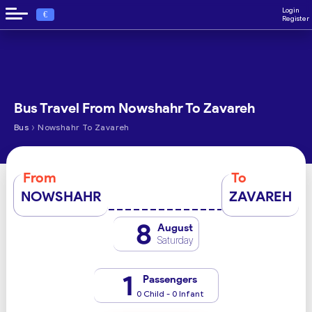
Login
€
Register
Bus Travel From Nowshahr To Zavareh
›
Bus
Nowshahr To Zavareh
From
To
NOWSHAHR
ZAVAREH
8
August
Saturday
1
Passengers
0 Child - 0 Infant