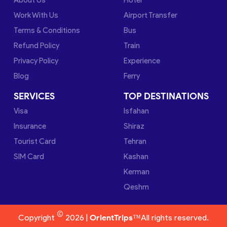
Work With Us
Airport Transfer
Terms & Conditions
Bus
Refund Policy
Train
Privacy Policy
Experience
Blog
Ferry
SERVICES
TOP DESTINATIONS
Visa
Isfahan
Insurance
Shiraz
Tourist Card
Tehran
SIM Card
Kashan
Kerman
Qeshm
©
Copyright
2026 |
OrientTrips™
All rights reserved.