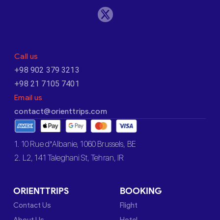
Call us
+98 902 379 3213
+98 21 7105 7401
Email us
contact@orienttrips.com
1. 10 Rue d’Albanie, 1060 Brussels, BE
2. L2, 141 Taleghani St, Tehran, IR
ORIENTTRIPS
BOOKING
Contact Us
Flight
About Us
Hotel