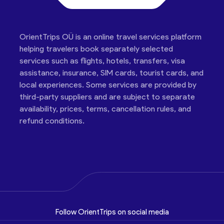
OrientTrips OÜ is an online travel services platform
helping travelers book separately selected
services such as flights, hotels, transfers, visa
assistance, insurance, SIM cards, tourist cards, and
local experiences. Some services are provided by
third-party suppliers and are subject to separate
availability, prices, terms, cancellation rules, and
refund conditions.
Follow OrientTrips on social media