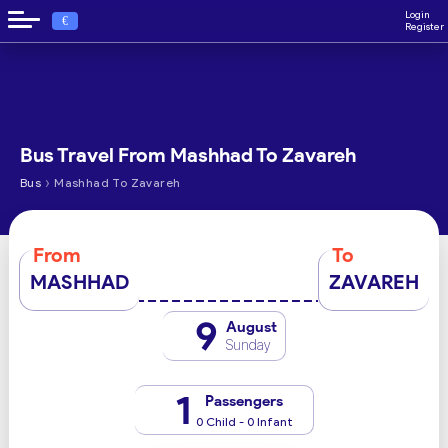
Login
€
Register
Bus Travel From Mashhad To Zavareh
›
Bus
Mashhad To Zavareh
From
To
MASHHAD
ZAVAREH
9
August
Sunday
1
Passengers
0 Child - 0 Infant