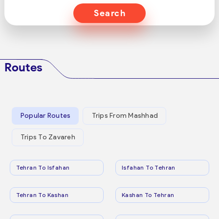
Search
Routes
Popular Routes
Trips From Mashhad
Trips To Zavareh
Tehran To Isfahan
Isfahan To Tehran
Tehran To Kashan
Kashan To Tehran