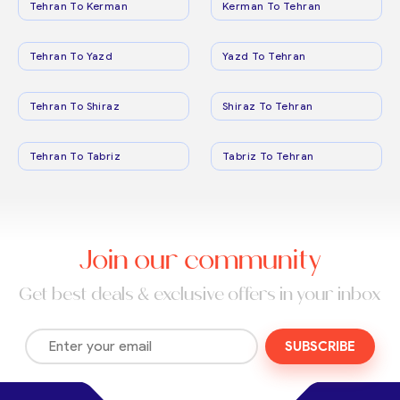
Tehran To Kerman
Kerman To Tehran
Tehran To Yazd
Yazd To Tehran
Tehran To Shiraz
Shiraz To Tehran
Tehran To Tabriz
Tabriz To Tehran
Join our community
Get best deals & exclusive offers in your inbox
SUBSCRIBE