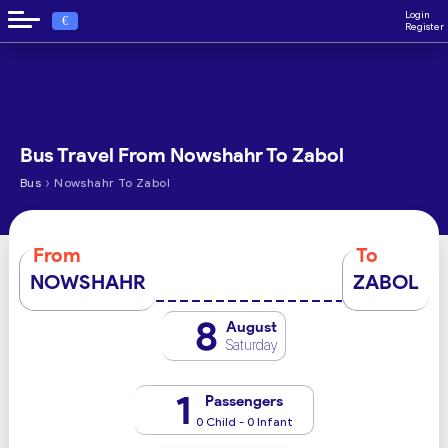
Login
€
Register
Bus Travel From Nowshahr To Zabol
›
Bus
Nowshahr To Zabol
From
To
NOWSHAHR
ZABOL
8
August
Saturday
1
Passengers
0 Child - 0 Infant