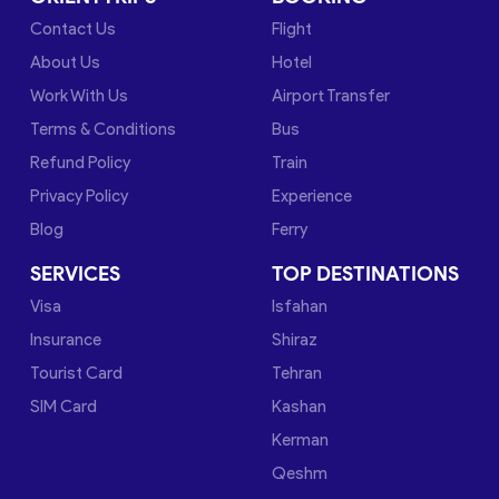
Contact Us
Flight
About Us
Hotel
Work With Us
Airport Transfer
Terms & Conditions
Bus
Refund Policy
Train
Privacy Policy
Experience
Blog
Ferry
SERVICES
TOP DESTINATIONS
Visa
Isfahan
Insurance
Shiraz
Tourist Card
Tehran
SIM Card
Kashan
Kerman
Qeshm