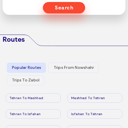
Search
Routes
Popular Routes
Trips From Nowshahr
Trips To Zabol
Tehran To Mashhad
Mashhad To Tehran
Tehran To Isfahan
Isfahan To Tehran