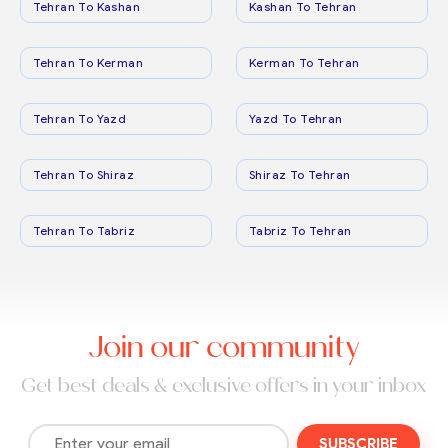
Tehran To Kashan
Kashan To Tehran
Tehran To Kerman
Kerman To Tehran
Tehran To Yazd
Yazd To Tehran
Tehran To Shiraz
Shiraz To Tehran
Tehran To Tabriz
Tabriz To Tehran
Join our community
Get best deals & exclusive offers in your inbox
SUBSCRIBE