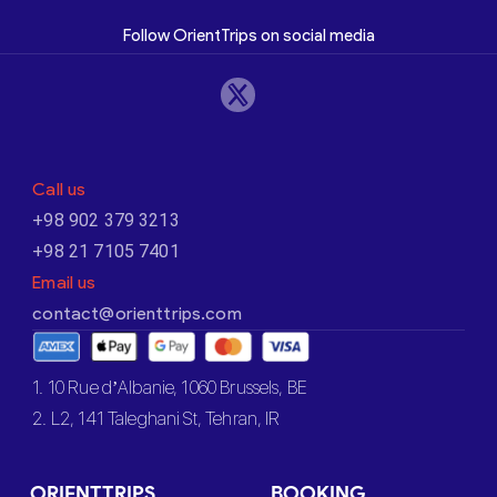
Follow OrientTrips on social media
Call us
+98 902 379 3213
+98 21 7105 7401
Email us
contact@orienttrips.com
1. 10 Rue d’Albanie, 1060 Brussels, BE
2. L2, 141 Taleghani St, Tehran, IR
ORIENTTRIPS
BOOKING