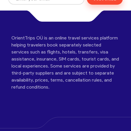
OrientTrips OÜ is an online travel services platform
helping travelers book separately selected
services such as flights, hotels, transfers, visa
assistance, insurance, SIM cards, tourist cards, and
local experiences. Some services are provided by
third-party suppliers and are subject to separate
availability, prices, terms, cancellation rules, and
refund conditions.