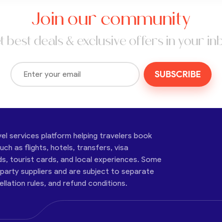
Join our community
t best deals & exclusive offers in your in
SUBSCRIBE
vel services platform helping travelers book
ch as flights, hotels, transfers, visa
ds, tourist cards, and local experiences. Some
-party suppliers and are subject to separate
cellation rules, and refund conditions.