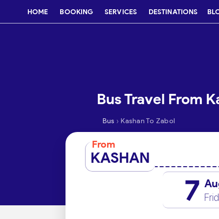
HOME
BOOKING
SERVICES
DESTINATIONS
BL
Bus Travel From K
›
Bus
Kashan To Zabol
From
KASHAN
7
Au
Fri