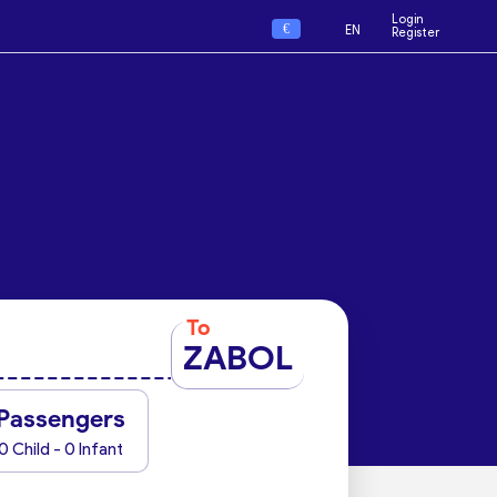
Login
€
EN
Register
To
ZABOL
Passengers
0 Child - 0 Infant