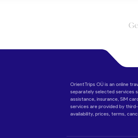
Ge
OrientTrips OÜ is an online tra
separately selected services su
assistance, insurance, SIM car
services are provided by third
availability, prices, terms, can