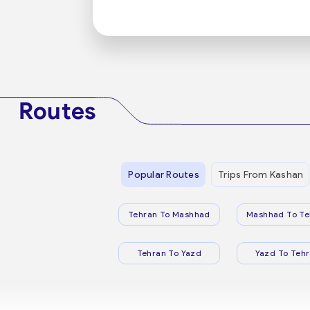
Routes
Popular Routes
Trips From Kashan
Tehran To Mashhad
Mashhad To Te
Tehran To Yazd
Yazd To Teh