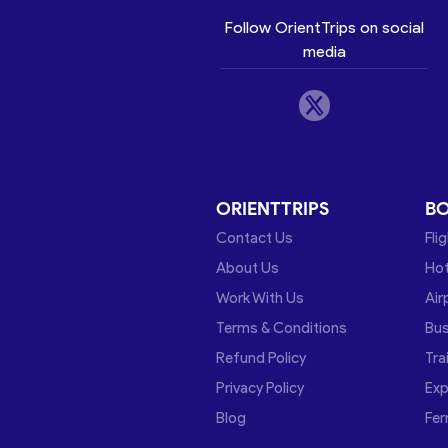
Follow OrientTrips on social
media
ORIENTTRIPS
B
Contact Us
Fli
About Us
Hot
Work With Us
Air
Terms & Conditions
Bu
Refund Policy
Tra
Privacy Policy
Exp
Blog
Fer