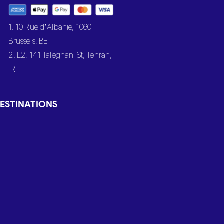
1. 10 Rue d’Albanie, 1060
Brussels, BE
2. L2, 141 Taleghani St, Tehran,
IR
ESTINATIONS