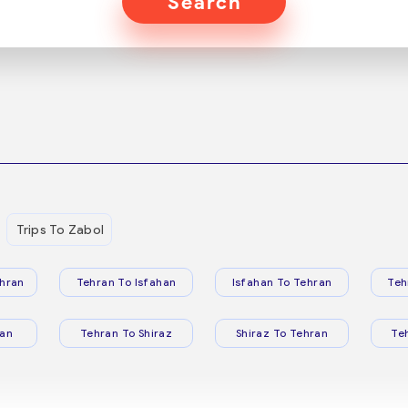
Search
Trips To Zabol
hran
Tehran To Isfahan
Isfahan To Tehran
Teh
ran
Tehran To Shiraz
Shiraz To Tehran
Te