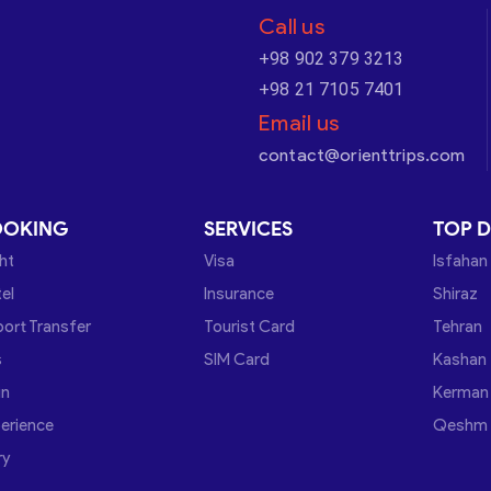
Call us
+98 902 379 3213
+98 21 7105 7401
Email us
contact@orienttrips.com
OOKING
SERVICES
TOP D
ght
Visa
Isfahan
el
Insurance
Shiraz
port Transfer
Tourist Card
Tehran
s
SIM Card
Kashan
in
Kerman
erience
Qeshm
ry