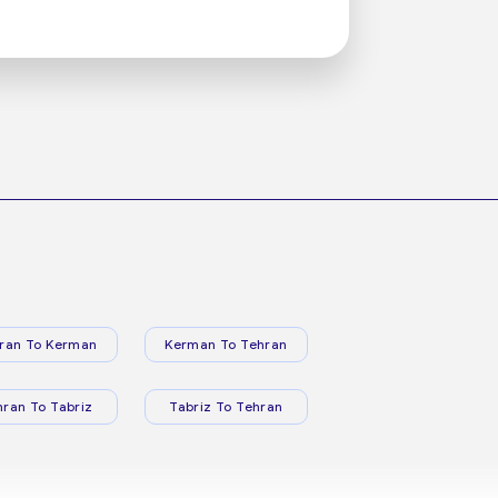
ran To Kerman
Kerman To Tehran
hran To Tabriz
Tabriz To Tehran