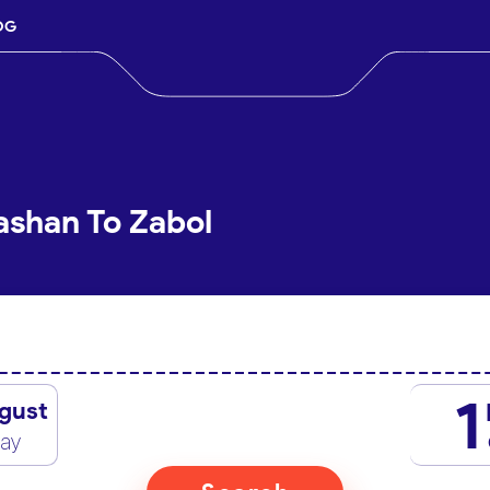
OG
ashan To Zabol
1
gust
day