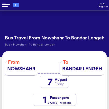
Login
€
Register
Bus Travel From Nowshahr To Bandar Lengeh
›
Bus
Nowshahr To Bandar Lengeh
From
To
NOWSHAHR
BANDAR LENGEH
7
August
Friday
1
Passengers
0 Child - 0 Infant