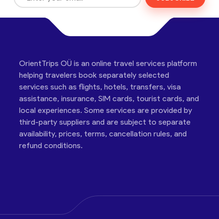
OrientTrips OÜ is an online travel services platform
helping travelers book separately selected
services such as flights, hotels, transfers, visa
assistance, insurance, SIM cards, tourist cards, and
local experiences. Some services are provided by
third-party suppliers and are subject to separate
availability, prices, terms, cancellation rules, and
refund conditions.