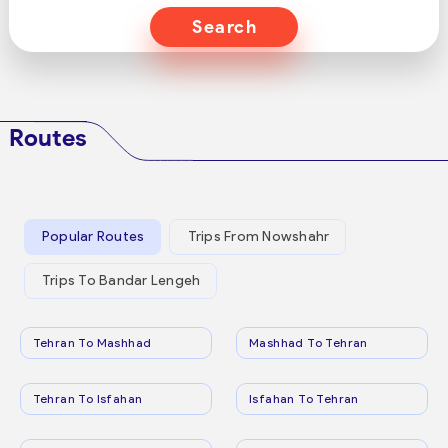
Search
Routes
Popular Routes
Trips From Nowshahr
Trips To Bandar Lengeh
Tehran To Mashhad
Mashhad To Tehran
Tehran To Isfahan
Isfahan To Tehran