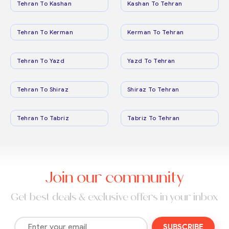
Tehran To Kashan
Kashan To Tehran
Tehran To Kerman
Kerman To Tehran
Tehran To Yazd
Yazd To Tehran
Tehran To Shiraz
Shiraz To Tehran
Tehran To Tabriz
Tabriz To Tehran
Join our community
Get best deals & exclusive offers in your inbox
SUBSCRIBE