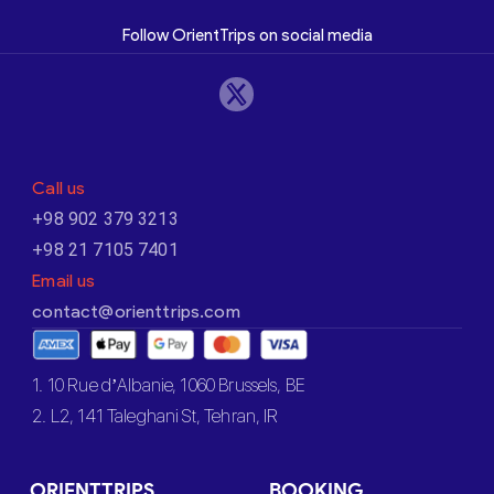
Follow OrientTrips on social media
Call us
+98 902 379 3213
+98 21 7105 7401
Email us
contact@orienttrips.com
1. 10 Rue d’Albanie, 1060 Brussels, BE
2. L2, 141 Taleghani St, Tehran, IR
ORIENTTRIPS
BOOKING