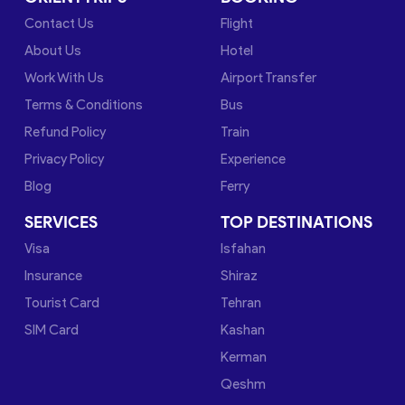
Contact Us
Flight
About Us
Hotel
Work With Us
Airport Transfer
Terms & Conditions
Bus
Refund Policy
Train
Privacy Policy
Experience
Blog
Ferry
SERVICES
TOP DESTINATIONS
Visa
Isfahan
Insurance
Shiraz
Tourist Card
Tehran
SIM Card
Kashan
Kerman
Qeshm