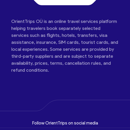
OrientTrips OÜ is an online travel services platform
helping travelers book separately selected
services such as flights, hotels, transfers, visa
assistance, insurance, SIM cards, tourist cards, and
local experiences. Some services are provided by
third-party suppliers and are subject to separate
availability, prices, terms, cancellation rules, and
refund conditions.
Follow OrientTrips on social media