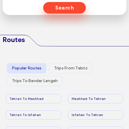
Search
Routes
Popular Routes
Trips From Tabriz
Trips To Bandar Lengeh
Tehran To Mashhad
Mashhad To Tehran
Tehran To Isfahan
Isfahan To Tehran