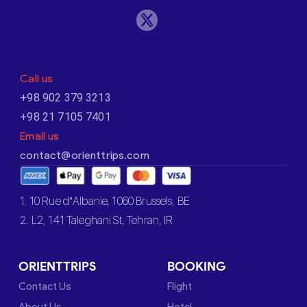
Call us
+98 902 379 3213
+98 21 7105 7401
Email us
contact@orienttrips.com
1. 10 Rue d’Albanie, 1060 Brussels, BE
2. L2, 141 Taleghani St, Tehran, IR
ORIENTTRIPS
BOOKING
Contact Us
Flight
About Us
Hotel