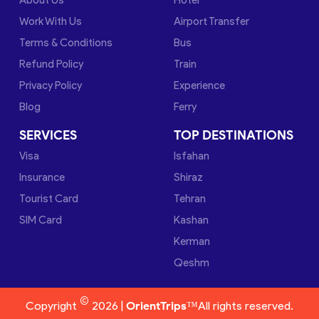
Work With Us
Airport Transfer
Terms & Conditions
Bus
Refund Policy
Train
Privacy Policy
Experience
Blog
Ferry
SERVICES
TOP DESTINATIONS
Visa
Isfahan
Insurance
Shiraz
Tourist Card
Tehran
SIM Card
Kashan
Kerman
Qeshm
©
Copyright
2026 |
OrientTrips™
All rights reserved.