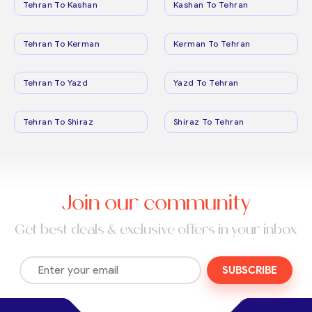
Tehran To Kashan
Kashan To Tehran
Tehran To Kerman
Kerman To Tehran
Tehran To Yazd
Yazd To Tehran
Tehran To Shiraz
Shiraz To Tehran
Join our community
Get best deals & exclusive offers in your inbox
SUBSCRIBE