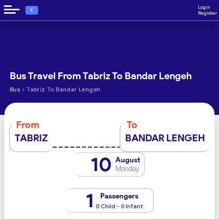
Login
€
Register
Bus Travel From Tabriz To Bandar Lengeh
›
Bus
Tabriz To Bandar Lengeh
From
To
TABRIZ
BANDAR LENGEH
10
August
Monday
1
Passengers
0 Child - 0 Infant