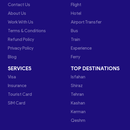
Contact Us
Flight
About Us
Hotel
Work With Us
Airport Transfer
Terms & Conditions
Bus
Refund Policy
Train
Privacy Policy
Experience
Blog
Ferry
SERVICES
TOP DESTINATIONS
Visa
Isfahan
Insurance
Shiraz
Tourist Card
Tehran
SIM Card
Kashan
Kerman
Qeshm