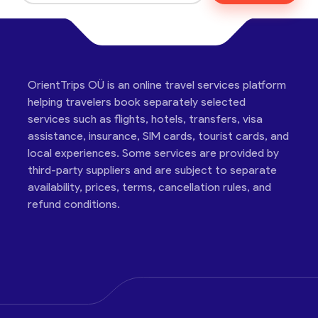
OrientTrips OÜ is an online travel services platform
helping travelers book separately selected
services such as flights, hotels, transfers, visa
assistance, insurance, SIM cards, tourist cards, and
local experiences. Some services are provided by
third-party suppliers and are subject to separate
availability, prices, terms, cancellation rules, and
refund conditions.