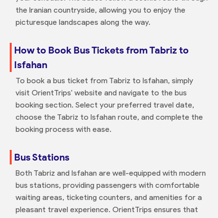
the Iranian countryside, allowing you to enjoy the
picturesque landscapes along the way.
How to Book Bus Tickets from Tabriz to
Isfahan
To book a bus ticket from Tabriz to Isfahan, simply
visit OrientTrips' website and navigate to the bus
booking section. Select your preferred travel date,
choose the Tabriz to Isfahan route, and complete the
booking process with ease.
Bus Stations
Both Tabriz and Isfahan are well-equipped with modern
bus stations, providing passengers with comfortable
waiting areas, ticketing counters, and amenities for a
pleasant travel experience. OrientTrips ensures that