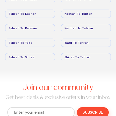
Tehran To Kashan
Kashan To Tehran
Tehran To Kerman
Kerman To Tehran
Tehran To Yazd
Yazd To Tehran
Tehran To Shiraz
Shiraz To Tehran
Join our community
Get best deals & exclusive offers in your inbox
SUBSCRIBE