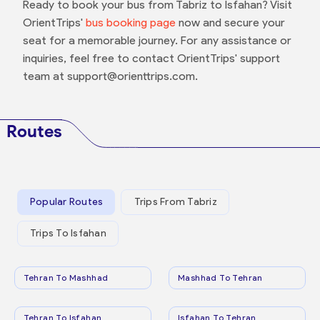
Ready to book your bus from Tabriz to Isfahan? Visit
OrientTrips'
bus booking page
now and secure your
seat for a memorable journey. For any assistance or
inquiries, feel free to contact OrientTrips' support
team at support@orienttrips.com.
Routes
Popular Routes
Trips From Tabriz
Trips To Isfahan
Tehran To Mashhad
Mashhad To Tehran
Tehran To Isfahan
Isfahan To Tehran