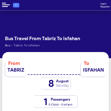
Login
€
Register
Bus Travel From Tabriz To Isfahan
›
Bus
Tabriz To Isfahan
From
To
TABRIZ
ISFAHAN
8
August
Saturday
1
Passengers
0 Child - 0 Infant