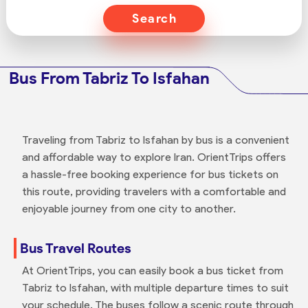
Search
Bus From Tabriz To Isfahan
Traveling from Tabriz to Isfahan by bus is a convenient
and affordable way to explore Iran. OrientTrips offers
a hassle-free booking experience for bus tickets on
this route, providing travelers with a comfortable and
enjoyable journey from one city to another.
Bus Travel Routes
At OrientTrips, you can easily book a bus ticket from
Tabriz to Isfahan, with multiple departure times to suit
your schedule. The buses follow a scenic route through