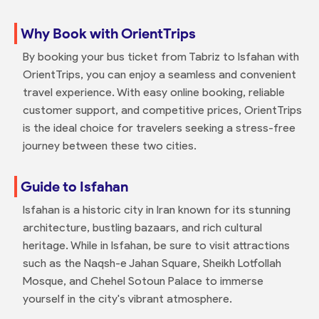
Why Book with OrientTrips
By booking your bus ticket from Tabriz to Isfahan with
OrientTrips, you can enjoy a seamless and convenient
travel experience. With easy online booking, reliable
customer support, and competitive prices, OrientTrips
is the ideal choice for travelers seeking a stress-free
journey between these two cities.
Guide to Isfahan
Isfahan is a historic city in Iran known for its stunning
architecture, bustling bazaars, and rich cultural
heritage. While in Isfahan, be sure to visit attractions
such as the Naqsh-e Jahan Square, Sheikh Lotfollah
Mosque, and Chehel Sotoun Palace to immerse
yourself in the city's vibrant atmosphere.