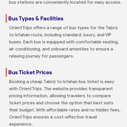
bus stations are conveniently located for easy access.
Bus Types & Facilities
OrientTrips offers a range of bus types for the Tabriz
to Isfahan route, including standard, luxury, and VIP
buses. Each bus is equipped with comfortable seating,
air conditioning, and onboard amenities to ensure a
relaxing journey for passengers.
Bus Ticket Prices
Booking a cheap Tabriz to Isfahan bus ticket is easy
with OrientTrips. The website provides transparent
pricing information, allowing travelers to compare
ticket prices and choose the option that best suits
their budget. With affordable rates and no hidden fees,
OrientTrips ensures a cost-effective travel
experience.