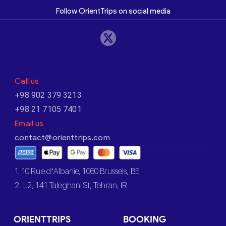
Follow OrientTrips on social media
Call us
+98 902 379 3213
+98 21 7105 7401
Email us
contact@orienttrips.com
1. 10 Rue d’Albanie, 1060 Brussels, BE
2. L2, 141 Taleghani St, Tehran, IR
ORIENTTRIPS
BOOKING