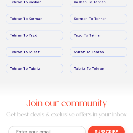
Tehran To Kashan
Kashan To Tehran
Tehran To Kerman
Kerman To Tehran
Tehran To Yazd
Yazd To Tehran
Tehran To Shiraz
Shiraz To Tehran
Tehran To Tabriz
Tabriz To Tehran
Join our community
Get best deals & exclusive offers in your inbox
SUBSCRIBE