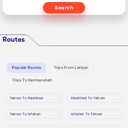
Search
Routes
Popular Routes
Trips From Lahijan
Trips To Kermanshah
Tehran To Mashhad
Mashhad To Tehran
Tehran To Isfahan
Isfahan To Tehran