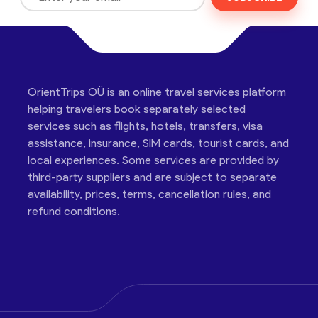
OrientTrips OÜ is an online travel services platform
helping travelers book separately selected
services such as flights, hotels, transfers, visa
assistance, insurance, SIM cards, tourist cards, and
local experiences. Some services are provided by
third-party suppliers and are subject to separate
availability, prices, terms, cancellation rules, and
refund conditions.