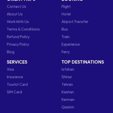
Contact Us
Flight
About Us
Hotel
Work With Us
Airport Transfer
Terms & Conditions
Bus
Refund Policy
Train
Privacy Policy
Experience
Blog
Ferry
SERVICES
TOP DESTINATIONS
Visa
Isfahan
Insurance
Shiraz
Tourist Card
Tehran
SIM Card
Kashan
Kerman
Qeshm