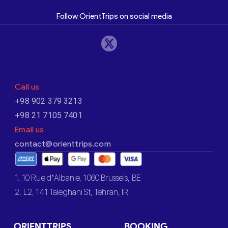
Follow OrientTrips on social media
Call us
+98 902 379 3213
+98 21 7105 7401
Email us
contact@orienttrips.com
1. 10 Rue d’Albanie, 1060 Brussels, BE
2. L2, 141 Taleghani St, Tehran, IR
ORIENTTRIPS
BOOKING