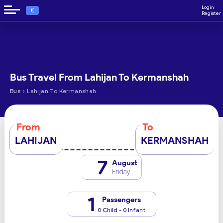
Login
€
Register
Bus Travel From Lahijan To Kermanshah
›
Bus
Lahijan To Kermanshah
From
To
LAHIJAN
KERMANSHAH
7
August
Friday
1
Passengers
0 Child - 0 Infant