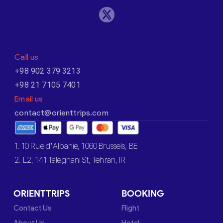
Call us
+98 902 379 3213
+98 21 7105 7401
Email us
contact@orienttrips.com
1. 10 Rue d’Albanie, 1060 Brussels, BE
2. L2, 141 Taleghani St, Tehran, IR
ORIENTTRIPS
BOOKING
Contact Us
Flight
About Us
Hotel