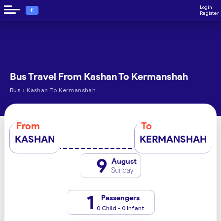
Login
€
Register
Bus Travel From Kashan To Kermanshah
›
Bus
Kashan To Kermanshah
From
To
KASHAN
KERMANSHAH
9
August
Sunday
1
Passengers
0 Child - 0 Infant