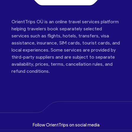
OrientTrips OÜ is an online travel services platform
helping travelers book separately selected
services such as flights, hotels, transfers, visa
assistance, insurance, SIM cards, tourist cards, and
local experiences. Some services are provided by
third-party suppliers and are subject to separate
availability, prices, terms, cancellation rules, and
refund conditions.
Follow OrientTrips on social media