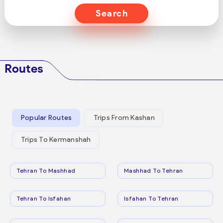
Search
Routes
Popular Routes
Trips From Kashan
Trips To Kermanshah
Tehran To Mashhad
Mashhad To Tehran
Tehran To Isfahan
Isfahan To Tehran