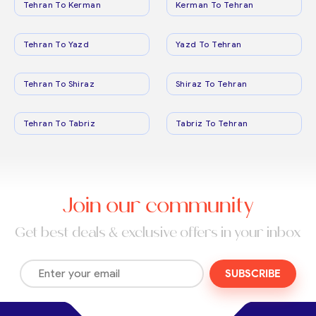
Tehran To Kerman
Kerman To Tehran
Tehran To Yazd
Yazd To Tehran
Tehran To Shiraz
Shiraz To Tehran
Tehran To Tabriz
Tabriz To Tehran
Join our community
Get best deals & exclusive offers in your inbox
SUBSCRIBE