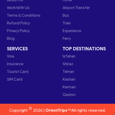
Work With Us
Airport Transfer
Terms & Conditions
Bus
Refund Policy
Train
Privacy Policy
Experience
Blog
Ferry
SERVICES
TOP DESTINATIONS
Visa
Isfahan
Insurance
Shiraz
Tourist Card
Tehran
SIM Card
Kashan
Kerman
Qeshm
©
Copyright
2026 |
OrientTrips™
All rights reserved.