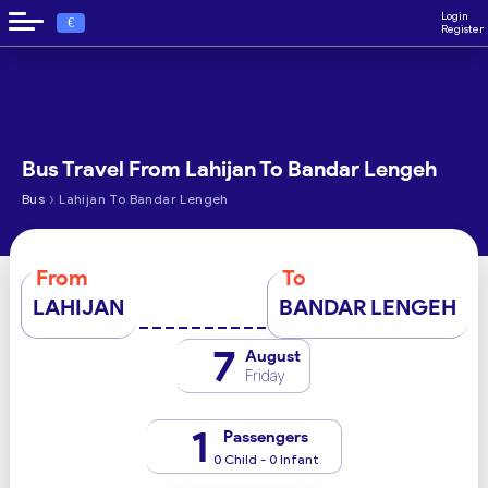
Login
€
Register
Bus Travel From Lahijan To Bandar Lengeh
›
Bus
Lahijan To Bandar Lengeh
From
To
LAHIJAN
BANDAR LENGEH
7
August
Friday
1
Passengers
0 Child - 0 Infant