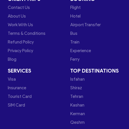
Contact Us
Flight
About Us
Hotel
Work With Us
Airport Transfer
Terms & Conditions
Bus
Refund Policy
Train
Privacy Policy
Experience
Blog
Ferry
SERVICES
TOP DESTINATIONS
Visa
Isfahan
Insurance
Shiraz
Tourist Card
Tehran
SIM Card
Kashan
Kerman
Qeshm