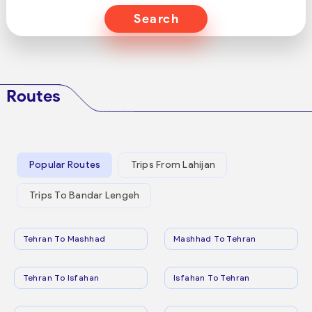
Search
Routes
Popular Routes
Trips From Lahijan
Trips To Bandar Lengeh
Tehran To Mashhad
Mashhad To Tehran
Tehran To Isfahan
Isfahan To Tehran