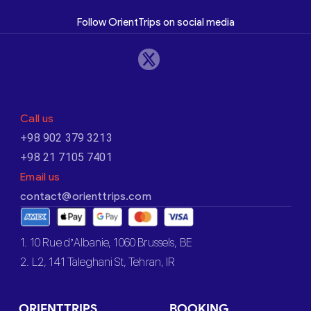
Follow OrientTrips on social media
Call us
+98 902 379 3213
+98 21 7105 7401
Email us
contact@orienttrips.com
1. 10 Rue d’Albanie, 1060 Brussels, BE
2. L2, 141 Taleghani St, Tehran, IR
ORIENTTRIPS
BOOKING