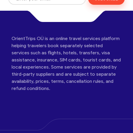
OrientTrips OÜ is an online travel services platform
helping travelers book separately selected
services such as flights, hotels, transfers, visa
assistance, insurance, SIM cards, tourist cards, and
local experiences. Some services are provided by
third-party suppliers and are subject to separate
availability, prices, terms, cancellation rules, and
refund conditions.