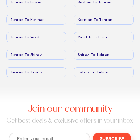
Tehran To Kashan
Kashan To Tehran
Tehran To Kerman
Kerman To Tehran
Tehran To Yazd
Yazd To Tehran
Tehran To Shiraz
Shiraz To Tehran
Tehran To Tabriz
Tabriz To Tehran
Join our community
Get best deals & exclusive offers in your inbox
SUBSCRIBE