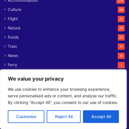
Accommodation
128
Culture
58
Flight
31
Nature
25
Foods
25
Train
11
News
8
Ferry
1
We value your privacy
Contact us
We use cookies to enhance your browsing experience,
serve personalised ads or content, and analyse our traffic.
L2, 141 Taleghani St, Tehran 1571757333
By clicking "Accept All", you consent to our use of cookies.
Phone:
+98 21 7105 7401
Email:
contact@orienttrips.com
WhatsApp:
+98 902 379 3213
Customise
Reject All
Accept All