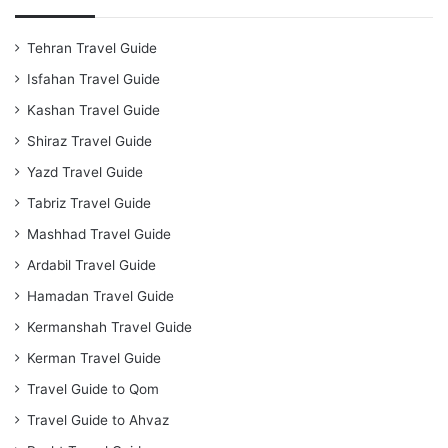
Tehran Travel Guide
Isfahan Travel Guide
Kashan Travel Guide
Shiraz Travel Guide
Yazd Travel Guide
Tabriz Travel Guide
Mashhad Travel Guide
Ardabil Travel Guide
Hamadan Travel Guide
Kermanshah Travel Guide
Kerman Travel Guide
Travel Guide to Qom
Travel Guide to Ahvaz