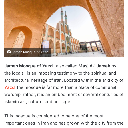
Jameh Mosque of Yazd
Jameh Mosque of Yazd
– also called
Masjid-i Jameh
by
the locals- is an imposing testimony to the spiritual and
architectural heritage of Iran. Located within the arid city of
Yazd
, the mosque is far more than a place of communal
worship; rather, it is an embodiment of several centuries of
Islamic art
, culture, and heritage.
This mosque is considered to be one of the most
important ones in Iran and has grown with the city from the