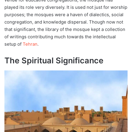
played its role very diversely. It is used not just for worship
purposes; the mosques were a haven of dialectics, social
congregation, and knowledge dispersal. Though now not
that significant, the library of the mosque kept a collection
of writings contributing much towards the intellectual
setup of
Tehran
.
The Spiritual Significance