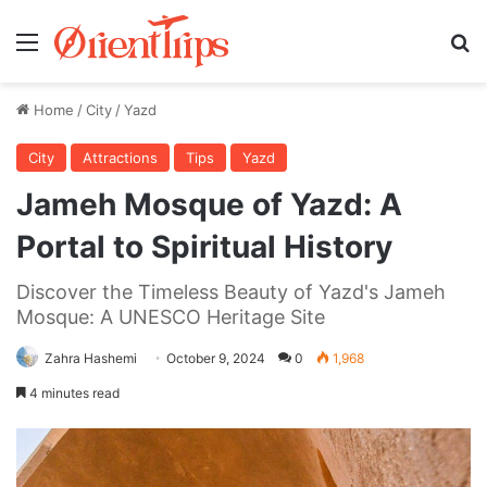
Menu
Se
Home
/
City
/
Yazd
City
Attractions
Tips
Yazd
Jameh Mosque of Yazd: A
Portal to Spiritual History
Discover the Timeless Beauty of Yazd's Jameh
Mosque: A UNESCO Heritage Site
Zahra Hashemi
October 9, 2024
0
1,968
4 minutes read