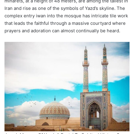
minarets, at a height of 48 meters, are among the tallest in
Iran and rise as one of the symbols of Yazd’s skyline. The
complex entry iwan into the mosque has intricate tile work
that leads the faithful through a massive courtyard where
prayers and adoration can almost continually be heard.