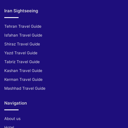
Iran Sightseeing
Tehran Travel Guide
Isfahan Travel Guide
Shiraz Travel Guide
Yazd Travel Guide
Tabriz Travel Guide
Kashan Travel Guide
Kerman Travel Guide
Mashhad Travel Guide
Navigation
About us
Hotel