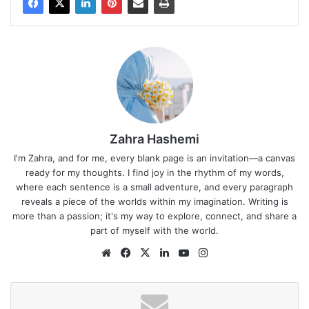
Zahra Hashemi
I'm Zahra, and for me, every blank page is an invitation—a canvas
ready for my thoughts. I find joy in the rhythm of my words,
where each sentence is a small adventure, and every paragraph
reveals a piece of the worlds within my imagination. Writing is
more than a passion; it's my way to explore, connect, and share a
part of myself with the world.
Website
Facebook
X
LinkedIn
YouTube
Instagram