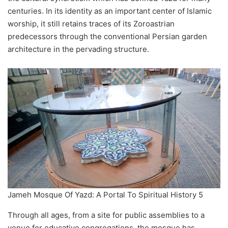
centuries. In its identity as an important center of Islamic
worship, it still retains traces of its Zoroastrian
predecessors through the conventional Persian garden
architecture in the pervading structure.
Jameh Mosque Of Yazd: A Portal To Spiritual History 5
Through all ages, from a site for public assemblies to a
venue for educative congregations, the mosque has