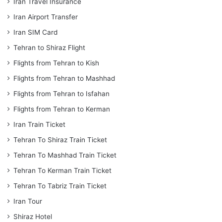
Iran Travel Insurance
Iran Airport Transfer
Iran SIM Card
Tehran to Shiraz Flight
Flights from Tehran to Kish
Flights from Tehran to Mashhad
Flights from Tehran to Isfahan
Flights from Tehran to Kerman
Iran Train Ticket
Tehran To Shiraz Train Ticket
Tehran To Mashhad Train Ticket
Tehran To Kerman Train Ticket
Tehran To Tabriz Train Ticket
Iran Tour
Shiraz Hotel