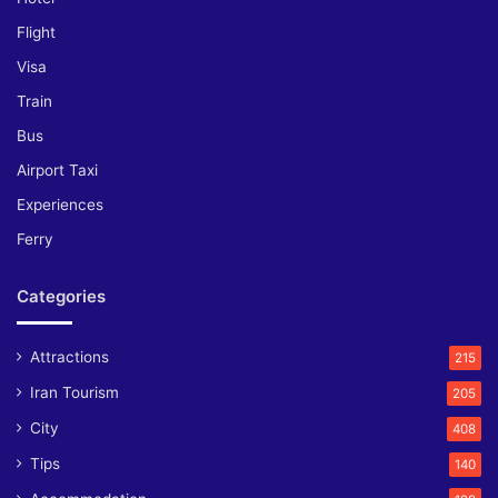
Flight
Visa
Train
Bus
Airport Taxi
Experiences
Ferry
Categories
Attractions
215
Iran Tourism
205
City
408
Tips
140