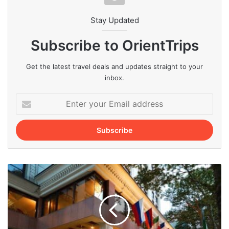
Stay Updated
Subscribe to OrientTrips
Get the latest travel deals and updates straight to your
inbox.
Enter
your
Email
address
How
to
Easily
Book
Tehran
Hotels