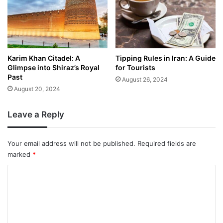
Karim Khan Citadel: A
Tipping Rules in Iran: A Guide
Glimpse into Shiraz’s Royal
for Tourists
Past
August 26, 2024
August 20, 2024
Leave a Reply
Your email address will not be published.
Required fields are
marked
*
C
o
m
m