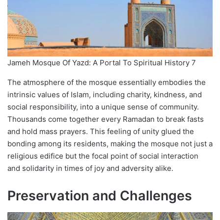
Jameh Mosque Of Yazd: A Portal To Spiritual History 7
The atmosphere of the mosque essentially embodies the
intrinsic values of Islam, including charity, kindness, and
social responsibility, into a unique sense of community.
Thousands come together every Ramadan to break fasts
and hold mass prayers. This feeling of unity glued the
bonding among its residents, making the mosque not just a
religious edifice but the focal point of social interaction
and solidarity in times of joy and adversity alike.
Preservation and Challenges