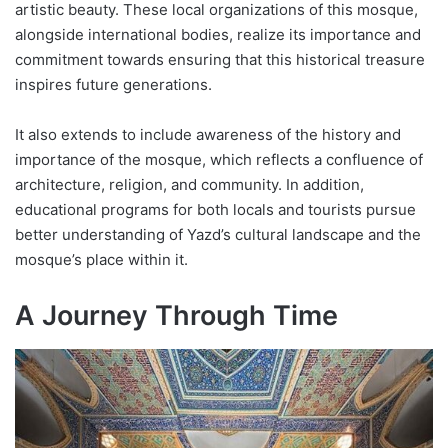
artistic beauty. These local organizations of this mosque,
alongside international bodies, realize its importance and
commitment towards ensuring that this historical treasure
inspires future generations.
It also extends to include awareness of the history and
importance of the mosque, which reflects a confluence of
architecture, religion, and community. In addition,
educational programs for both locals and tourists pursue
better understanding of Yazd’s cultural landscape and the
mosque’s place within it.
A Journey Through Time