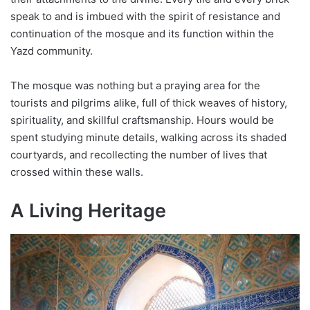
speak to and is imbued with the spirit of resistance and
continuation of the mosque and its function within the
Yazd community.
The mosque was nothing but a praying area for the
tourists and pilgrims alike, full of thick weaves of history,
spirituality, and skillful craftsmanship. Hours would be
spent studying minute details, walking across its shaded
courtyards, and recollecting the number of lives that
crossed within these walls.
A Living Heritage