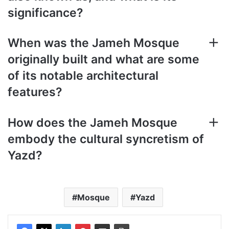
significance?
When was the Jameh Mosque
originally built and what are some
of its notable architectural
features?
How does the Jameh Mosque
embody the cultural syncretism of
Yazd?
Mosque
Yazd