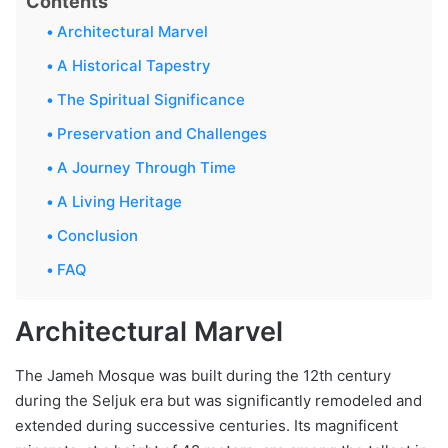
Contents
Architectural Marvel
A Historical Tapestry
The Spiritual Significance
Preservation and Challenges
A Journey Through Time
A Living Heritage
Conclusion
FAQ
Architectural Marvel
The Jameh Mosque was built during the 12th century
during the Seljuk era but was significantly remodeled and
extended during successive centuries. Its magnificent