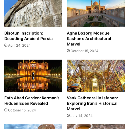
Bisotun Inscription:
Agha Bozorg Mosque:
Decoding Ancient Persia
Kashan’s Architectural
Marvel
April 24, 2024
October 15, 2024
Fath Abad Garden: Kerman’s
Vank Cathedral in Isfahan:
Hidden Eden Revealed
Exploring Iran’s Historical
Marvel
October 15, 2024
July 14, 2024