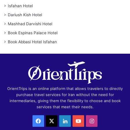
Isfahan Hotel
Dariush Kish Hotel
Mashhad Darvishi Hotel
Book Espinas Palace Hotel
Book Abbasi Hotel Isfahan
OrientTrips is an online platform that allows travelers to directly
purchase travel services for Iran without the need for
intermediaries, giving them the flexibility to choose and book
services that meet their needs.
Facebook
X
LinkedIn
YouTube
Instagram