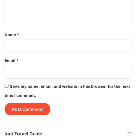
e
n
t
*
Name
*
Email
*
Save my name, email, and website in this browser for the next
time I comment.
Iran Travel Guide