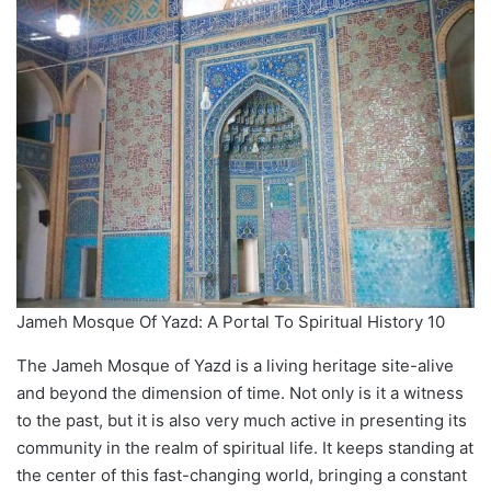
Jameh Mosque Of Yazd: A Portal To Spiritual History 10
The Jameh Mosque of Yazd is a living heritage site-alive
and beyond the dimension of time. Not only is it a witness
to the past, but it is also very much active in presenting its
community in the realm of spiritual life. It keeps standing at
the center of this fast-changing world, bringing a constant