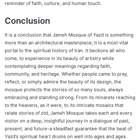
reminder of faith, culture, and human touch.
Conclusion
It is a conclusion that Jameh Mosque of Yazd is something
more than an architectural masterpiece; it is a most vital
portal to the spiritual history of Iran. It beckons all who
come, to experience in its beauty of artistry while
contemplating deeper meanings regarding faith,
community, and heritage. Whether people came to pray,
reflect, or simply admire the beauty of its design, the
mosque protects the stories of so many souls, always
embracing and standing strong. From its minarets reaching
to the heavens, as it were, to its intricate mosaics that
relate stories of old, Jameh Mosque takes each and every
visitor on a deep, insightful journey in a dialogue of past,
present, and future-a steadfast guarantee that the beat of
Yazd’s spiritual heart drums on well into ages and ages.