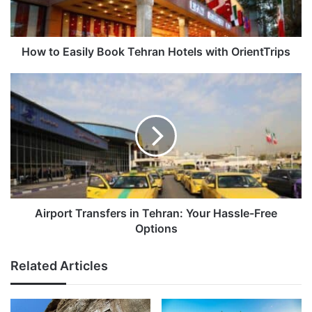
with
OrientTrips
How to Easily Book Tehran Hotels with OrientTrips
Airport
Transfers
in
Tehran:
Your
Hassle-
Free
Options
Airport Transfers in Tehran: Your Hassle-Free
Options
Related Articles