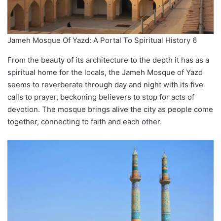
Jameh Mosque Of Yazd: A Portal To Spiritual History 6
From the beauty of its architecture to the depth it has as a
spiritual home for the locals, the Jameh Mosque of Yazd
seems to reverberate through day and night with its five
calls to prayer, beckoning believers to stop for acts of
devotion. The mosque brings alive the city as people come
together, connecting to faith and each other.