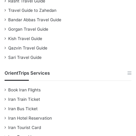
Rasht Travel Guide
Travel Guide to Zahedan
Bandar Abbas Travel Guide
Gorgan Travel Guide
Kish Travel Guide
Qazvin Travel Guide
Sari Travel Guide
OrientTrips Services
Book Iran Flights
Iran Train Ticket
Iran Bus Ticket
Iran Hotel Reservation
Iran Tourist Card