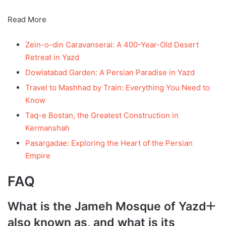
Read More
Zein-o-din Caravanserai: A 400-Year-Old Desert
Retreat in Yazd
Dowlatabad Garden: A Persian Paradise in Yazd
Travel to Mashhad by Train: Everything You Need to
Know
Taq-e Bostan, the Greatest Construction in
Kermanshah
Pasargadae: Exploring the Heart of the Persian
Empire
FAQ
What is the Jameh Mosque of Yazd
also known as, and what is its