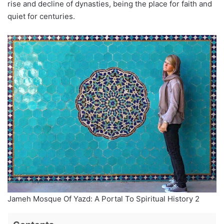
rise and decline of dynasties, being the place for faith and
quiet for centuries.
Jameh Mosque Of Yazd: A Portal To Spiritual History 2