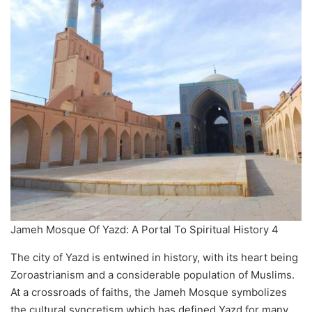
Jameh Mosque Of Yazd: A Portal To Spiritual History 4
The city of Yazd is entwined in history, with its heart being
Zoroastrianism and a considerable population of Muslims.
At a crossroads of faiths, the Jameh Mosque symbolizes
the cultural syncretism which has defined Yazd for many