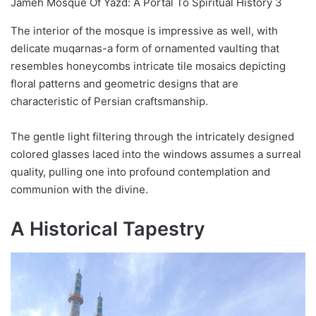
Jameh Mosque Of Yazd: A Portal To Spiritual History 3
The interior of the mosque is impressive as well, with
delicate muqarnas-a form of ornamented vaulting that
resembles honeycombs intricate tile mosaics depicting
floral patterns and geometric designs that are
characteristic of Persian craftsmanship.
The gentle light filtering through the intricately designed
colored glasses laced into the windows assumes a surreal
quality, pulling one into profound contemplation and
communion with the divine.
A Historical Tapestry