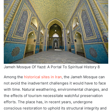
Jameh Mosque Of Yazd: A Portal To Spiritual History 8
Among the
historical sites in Iran
, the Jameh Mosque can
not avoid the inadvertent challenges it would have to face
with time. Natural weathering, environmental changes, and
the effects of tourism necessitate watchful preservation
efforts. The place has, in recent years, undergone
conscious restoration to uphold its structural integrity and