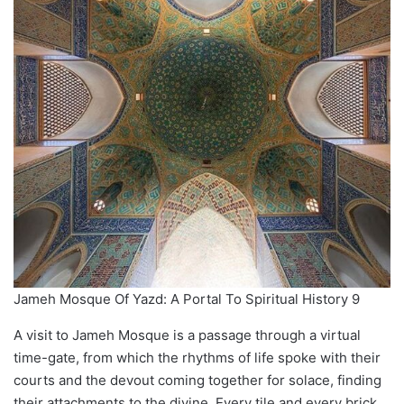
Jameh Mosque Of Yazd: A Portal To Spiritual History 9
A visit to Jameh Mosque is a passage through a virtual
time-gate, from which the rhythms of life spoke with their
courts and the devout coming together for solace, finding
their attachments to the divine. Every tile and every brick