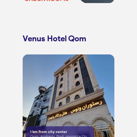
Venus Hotel Qom
1
km from city center
Qom, Alghadir Blvd, opposite Qom University