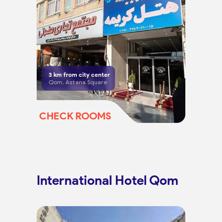
3
km from city center
Qom, Astana Square
CHECK ROOMS
International Hotel Qom