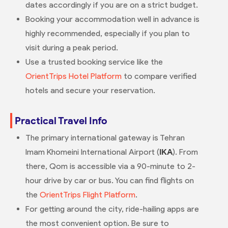
dates accordingly if you are on a strict budget.
Booking your accommodation well in advance is
highly recommended, especially if you plan to
visit during a peak period.
Use a trusted booking service like the
OrientTrips Hotel Platform
to compare verified
hotels and secure your reservation.
Practical Travel Info
The primary international gateway is Tehran
Imam Khomeini International Airport (
IKA
). From
there, Qom is accessible via a 90-minute to 2-
hour drive by car or bus. You can find flights on
the
OrientTrips Flight Platform
.
For getting around the city, ride-hailing apps are
the most convenient option. Be sure to