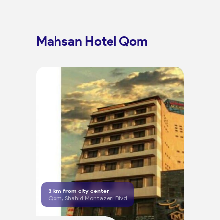
Mahsan Hotel Qom
3
km from city center
Qom, Shahid Montazeri Blvd.