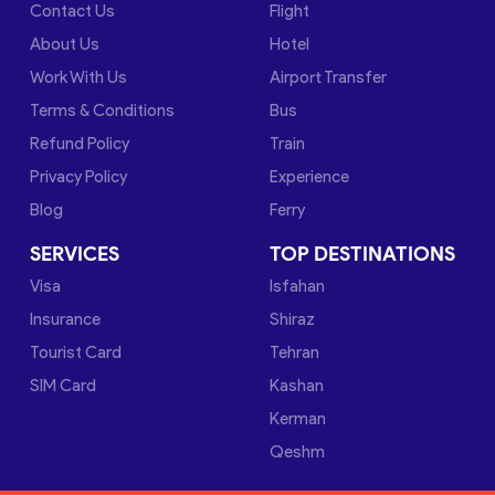
Contact Us
Flight
About Us
Hotel
Work With Us
Airport Transfer
Terms & Conditions
Bus
Refund Policy
Train
Privacy Policy
Experience
Blog
Ferry
SERVICES
TOP DESTINATIONS
Visa
Isfahan
Insurance
Shiraz
Tourist Card
Tehran
SIM Card
Kashan
Kerman
Qeshm