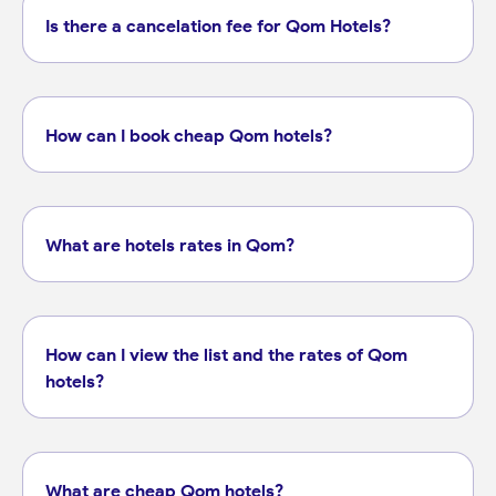
Is there a cancelation fee for Qom Hotels?
How can I book cheap Qom hotels?
What are hotels rates in Qom?
How can I view the list and the rates of Qom
hotels?
What are cheap Qom hotels?