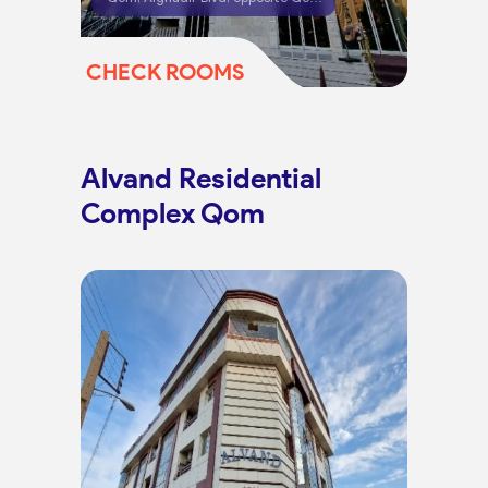
CHECK ROOMS
Alvand Residential
Complex Qom