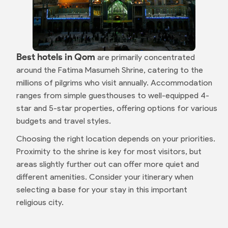
Best hotels in Qom
are primarily concentrated
around the Fatima Masumeh Shrine, catering to the
millions of pilgrims who visit annually. Accommodation
ranges from simple guesthouses to well-equipped 4-
star and 5-star properties, offering options for various
budgets and travel styles.
Choosing the right location depends on your priorities.
Proximity to the shrine is key for most visitors, but
areas slightly further out can offer more quiet and
different amenities. Consider your itinerary when
selecting a base for your stay in this important
religious city.