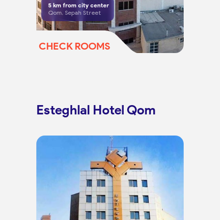
5
km from city center
Qom, Sepah Street
CHECK ROOMS
Esteghlal Hotel Qom