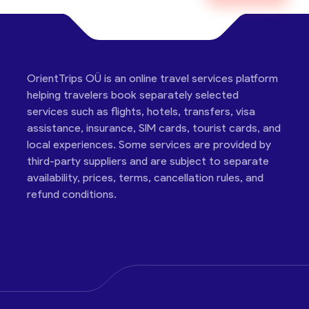
OrientTrips OÜ is an online travel services platform
helping travelers book separately selected
services such as flights, hotels, transfers, visa
assistance, insurance, SIM cards, tourist cards, and
local experiences. Some services are provided by
third-party suppliers and are subject to separate
availability, prices, terms, cancellation rules, and
refund conditions.