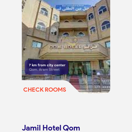
7
km from city center
Qom, Aram Street
CHECK ROOMS
Jamil Hotel Qom