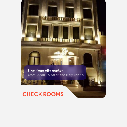
5
km from city center
Qom, Arak St, After the Holy Shrine
CHECK ROOMS