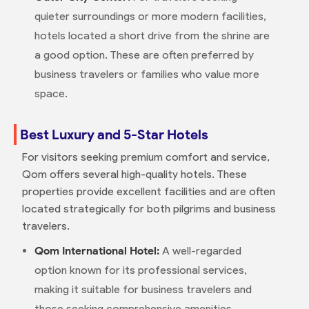
quieter surroundings or more modern facilities,
hotels located a short drive from the shrine are
a good option. These are often preferred by
business travelers or families who value more
space.
Best Luxury and 5-Star Hotels
For visitors seeking premium comfort and service,
Qom offers several high-quality hotels. These
properties provide excellent facilities and are often
located strategically for both pilgrims and business
travelers.
Qom International Hotel:
A well-regarded
option known for its professional services,
making it suitable for business travelers and
those seeking comprehensive amenities.