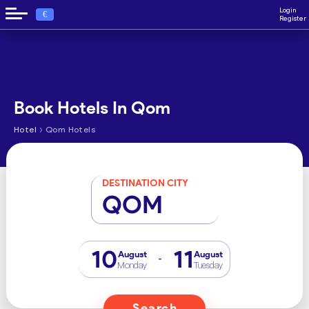
Login
€
Register
Book Hotels In Qom
›
Hotel
Qom Hotels
DESTINATION CITY
QOM
10
11
August
August
-
Monday
Tuesday
Search