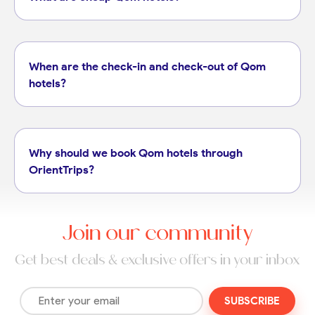
When are the check-in and check-out of Qom
hotels?
Why should we book Qom hotels through
OrientTrips?
Join our community
Get best deals & exclusive offers in your inbox
SUBSCRIBE