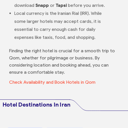
download
Snapp
or
Tapsi
before you arrive.
Local currency is the Iranian Rial (IRR). While
some larger hotels may accept cards, it is
essential to carry enough cash for daily
expenses like taxis, food, and shopping.
Finding the right hotel is crucial for a smooth trip to
Qom, whether for pilgrimage or business. By
considering location and booking ahead, you can
ensure a comfortable stay.
Check Availability and Book Hotels in Qom
Hotel Destinations In Iran