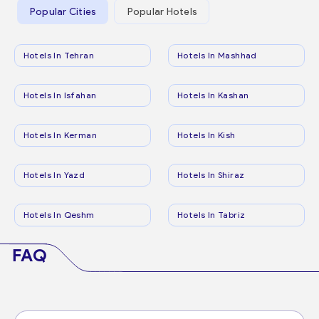
Popular Cities
Popular Hotels
Hotels In Tehran
Hotels In Mashhad
Hotels In Isfahan
Hotels In Kashan
Hotels In Kerman
Hotels In Kish
Hotels In Yazd
Hotels In Shiraz
Hotels In Qeshm
Hotels In Tabriz
FAQ