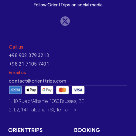
Follow OrientTrips on social media
Call us
+98 902 379 3213
+98 21 7105 7401
Email us
contact@orienttrips.com
1. 10 Rue d’Albanie, 1060 Brussels, BE
2. L2, 141 Taleghani St, Tehran, IR
ORIENTTRIPS
BOOKING