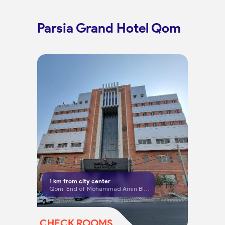
Parsia Grand Hotel Qom
1
km from city center
Qom, End of Mohammad Amin Blvd, Artesh Sq, beginning of Ghadir Blvd
CHECK ROOMS