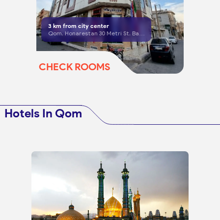
3
km from city center
Qom, Honarestan 30 Metri St, Basij 25, corner of Danesh 2
CHECK ROOMS
Hotels In Qom