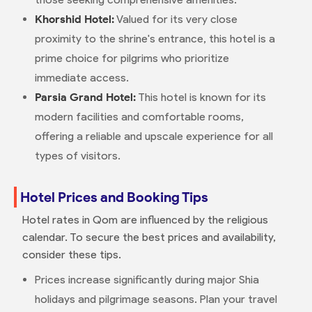
Khorshid Hotel:
Valued for its very close
proximity to the shrine's entrance, this hotel is a
prime choice for pilgrims who prioritize
immediate access.
Parsia Grand Hotel:
This hotel is known for its
modern facilities and comfortable rooms,
offering a reliable and upscale experience for all
types of visitors.
Hotel Prices and Booking Tips
Hotel rates in Qom are influenced by the religious
calendar. To secure the best prices and availability,
consider these tips.
Prices increase significantly during major Shia
holidays and pilgrimage seasons. Plan your travel