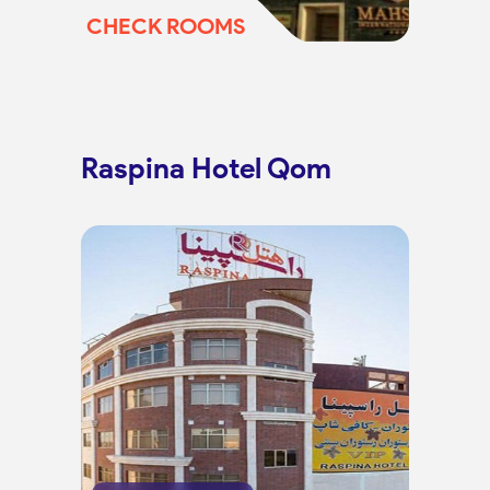
CHECK ROOMS
Raspina Hotel Qom