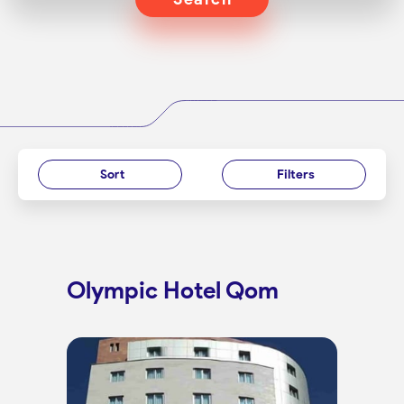
Sort
Filters
Olympic Hotel Qom