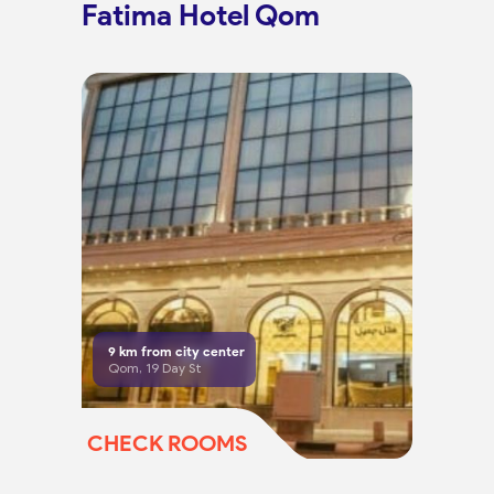
Fatima Hotel Qom
9
km from city center
Qom, 19 Day St
CHECK ROOMS