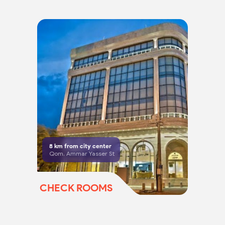
8
km from city center
Qom, Ammar Yasser St
CHECK ROOMS