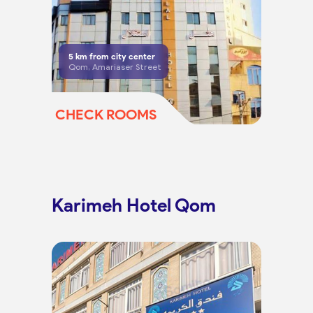
5
km from city center
Qom, Amariaser Street
CHECK ROOMS
Karimeh Hotel Qom