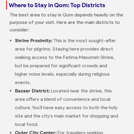
Where to Stay in Qom: Top Districts
The best area to stay in Qom depends heavily on the
purpose of your visit. Here are the main districts to
consider:
Shrine Proximity:
This is the most sought-after
area for pilgrims. Staying here provides direct
walking access to the Fatima Masumeh Shrine,
but be prepared for significant crowds and
higher noise levels, especially during religious
events.
Bazaar District:
Located near the shrine, this
area offers a blend of convenience and local
culture. You'll have easy access to both the holy
site and the city's main market for shopping and
local food.
Outer City Center:
For travelers seeking