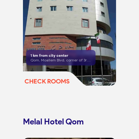
1
km from city center
Qom, Moallem Blvd, corner of 3rd Alley
CHECK ROOMS
Melal Hotel Qom