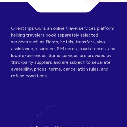
OrientTrips OÜ is an online travel services platform
helping travelers book separately selected
services such as flights, hotels, transfers, visa
assistance, insurance, SIM cards, tourist cards, and
local experiences. Some services are provided by
third-party suppliers and are subject to separate
availability, prices, terms, cancellation rules, and
refund conditions.