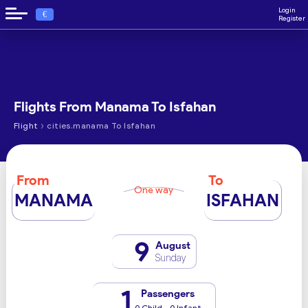
Login
€
Register
Flights From Manama To Isfahan
›
Flight
cities.manama To Isfahan
From
To
One way
MANAMA
ISFAHAN
9
August
Sunday
1
Passengers
0 Child - 0 Infant