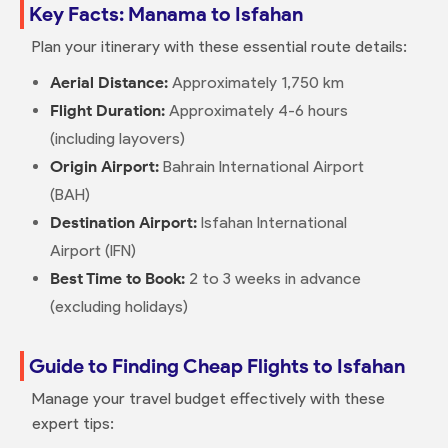
Key Facts: Manama to Isfahan
Plan your itinerary with these essential route details:
Aerial Distance:
Approximately 1,750 km
Flight Duration:
Approximately 4-6 hours
(including layovers)
Origin Airport:
Bahrain International Airport
(BAH)
Destination Airport:
Isfahan International
Airport (IFN)
Best Time to Book:
2 to 3 weeks in advance
(excluding holidays)
Guide to Finding Cheap Flights to Isfahan
Manage your travel budget effectively with these
expert tips: