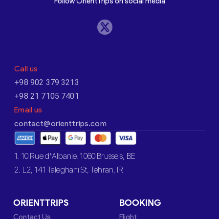
Follow OrientTrips on social media
Call us
+98 902 379 3213
+98 21 7105 7401
Email us
contact@orienttrips.com
1. 10 Rue d’Albanie, 1060 Brussels, BE
2. L2, 141 Taleghani St, Tehran, IR
ORIENTTRIPS
BOOKING
Contact Us
Flight