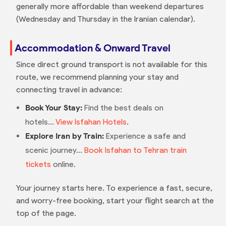
generally more affordable than weekend departures
(Wednesday and Thursday in the Iranian calendar).
Accommodation & Onward Travel
Since direct ground transport is not available for this
route, we recommend planning your stay and
connecting travel in advance:
Book Your Stay:
Find the best deals on
hotels...
View Isfahan Hotels
.
Explore Iran by Train:
Experience a safe and
scenic journey...
Book Isfahan to Tehran train
tickets
online.
Your journey starts here. To experience a fast, secure,
and worry-free booking, start your flight search at the
top of the page.