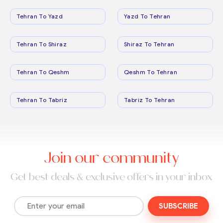
Tehran To Yazd
Yazd To Tehran
Tehran To Shiraz
Shiraz To Tehran
Tehran To Qeshm
Qeshm To Tehran
Tehran To Tabriz
Tabriz To Tehran
Join our community
Get best deals & exclusive offers in your inbox
SUBSCRIBE