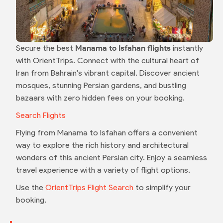
Secure the best
Manama to Isfahan flights
instantly
with OrientTrips. Connect with the cultural heart of
Iran from Bahrain's vibrant capital. Discover ancient
mosques, stunning Persian gardens, and bustling
bazaars with zero hidden fees on your booking.
Search Flights
Flying from Manama to Isfahan offers a convenient
way to explore the rich history and architectural
wonders of this ancient Persian city. Enjoy a seamless
travel experience with a variety of flight options.
Use the
OrientTrips Flight Search
to simplify your
booking.