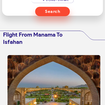
Search
Flight From Manama To
Isfahan