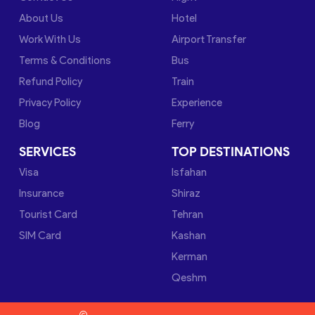
About Us
Hotel
Work With Us
Airport Transfer
Terms & Conditions
Bus
Refund Policy
Train
Privacy Policy
Experience
Blog
Ferry
SERVICES
TOP DESTINATIONS
Visa
Isfahan
Insurance
Shiraz
Tourist Card
Tehran
SIM Card
Kashan
Kerman
Qeshm