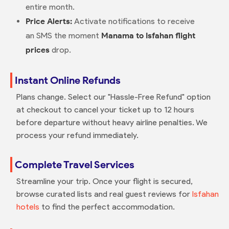
entire month.
Price Alerts:
Activate notifications to receive
an SMS the moment
Manama to Isfahan flight
prices
drop.
Instant Online Refunds
Plans change. Select our "Hassle-Free Refund" option
at checkout to cancel your ticket up to 12 hours
before departure without heavy airline penalties. We
process your refund immediately.
Complete Travel Services
Streamline your trip. Once your flight is secured,
browse curated lists and real guest reviews for
Isfahan
hotels
to find the perfect accommodation.