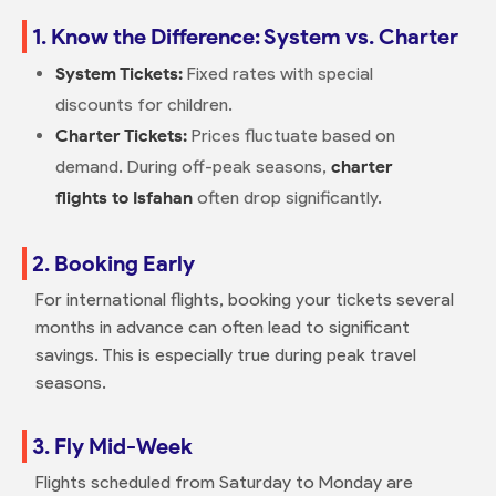
1. Know the Difference: System vs. Charter
System Tickets:
Fixed rates with special
discounts for children.
Charter Tickets:
Prices fluctuate based on
demand. During off-peak seasons,
charter
flights to Isfahan
often drop significantly.
2. Booking Early
For international flights, booking your tickets several
months in advance can often lead to significant
savings. This is especially true during peak travel
seasons.
3. Fly Mid-Week
Flights scheduled from Saturday to Monday are