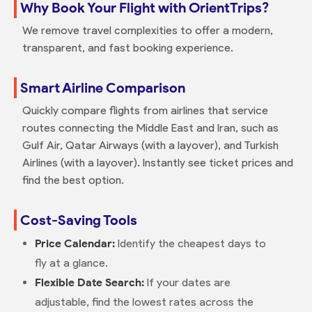
Why Book Your Flight with OrientTrips?
We remove travel complexities to offer a modern,
transparent, and fast booking experience.
Smart Airline Comparison
Quickly compare flights from airlines that service
routes connecting the Middle East and Iran, such as
Gulf Air, Qatar Airways (with a layover), and Turkish
Airlines (with a layover). Instantly see ticket prices and
find the best option.
Cost-Saving Tools
Price Calendar:
Identify the cheapest days to
fly at a glance.
Flexible Date Search:
If your dates are
adjustable, find the lowest rates across the