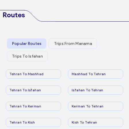
Routes
Popular Routes
Trips From Manama
Trips To Isfahan
Tehran To Mashhad
Mashhad To Tehran
Tehran To Isfahan
Isfahan To Tehran
Tehran To Kerman
Kerman To Tehran
Tehran To Kish
Kish To Tehran