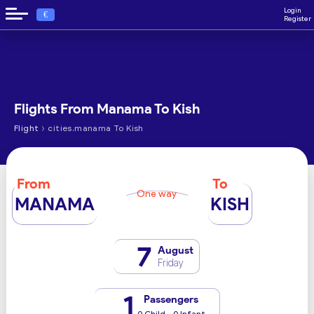
Login
€
Register
Flights From Manama To Kish
›
Flight
cities.manama To Kish
From
To
One way
MANAMA
KISH
7
August
Friday
1
Passengers
0 Child - 0 Infant