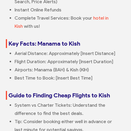
Search, Price Alerts)
Instant Online Refunds
Complete Travel Services: Book your
hotel in
Kish
with us!
Key Facts: Manama to Kish
Aerial Distance: Approximately [Insert Distance]
Flight Duration: Approximately [Insert Duration]
Airports: Manama (BAH) & Kish (KIH)
Best Time to Book: [Insert Best Time]
Guide to Finding Cheap Flights to Kish
System vs Charter Tickets: Understand the
difference to find the best deals.
Tip: Consider booking either well in advance or
last minute for potential savings.