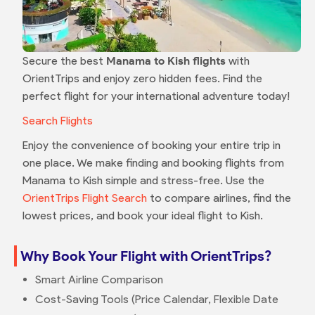
Secure the best
Manama to Kish flights
with
OrientTrips and enjoy zero hidden fees. Find the
perfect flight for your international adventure today!
Search Flights
Enjoy the convenience of booking your entire trip in
one place. We make finding and booking flights from
Manama to Kish simple and stress-free. Use the
OrientTrips Flight Search
to compare airlines, find the
lowest prices, and book your ideal flight to Kish.
Why Book Your Flight with OrientTrips?
Smart Airline Comparison
Cost-Saving Tools (Price Calendar, Flexible Date