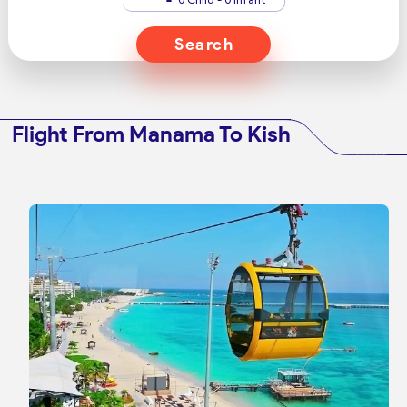
Search
Flight From Manama To Kish