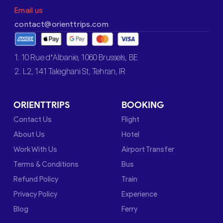
Email us
contact@orienttrips.com
1. 10 Rue d’Albanie, 1060 Brussels, BE
2. L2, 141 Taleghani St, Tehran, IR
ORIENTTRIPS
BOOKING
Contact Us
Flight
About Us
Hotel
Work With Us
Airport Transfer
Terms & Conditions
Bus
Refund Policy
Train
Privacy Policy
Experience
Blog
Ferry