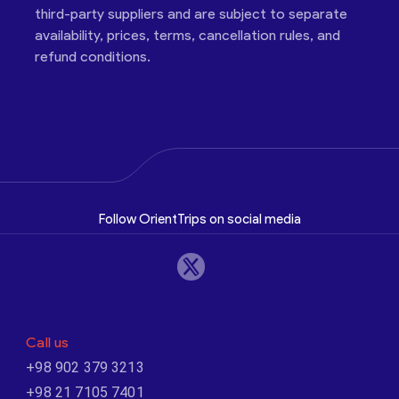
third-party suppliers and are subject to separate
availability, prices, terms, cancellation rules, and
refund conditions.
Follow OrientTrips on social media
Call us
+98 902 379 3213
+98 21 7105 7401