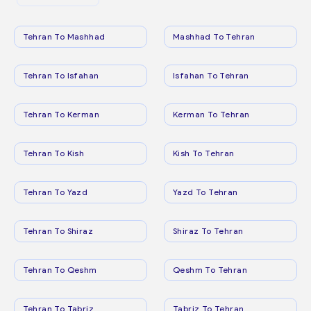
Tehran To Mashhad
Mashhad To Tehran
Tehran To Isfahan
Isfahan To Tehran
Tehran To Kerman
Kerman To Tehran
Tehran To Kish
Kish To Tehran
Tehran To Yazd
Yazd To Tehran
Tehran To Shiraz
Shiraz To Tehran
Tehran To Qeshm
Qeshm To Tehran
Tehran To Tabriz
Tabriz To Tehran