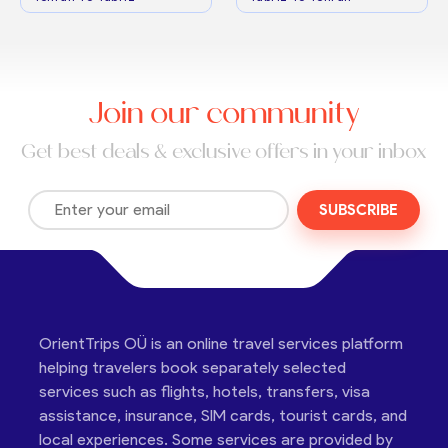
Join our community
Get best deals & exclusive offers in your inbox
SUBSCRIBE
OrientTrips OÜ is an online travel services platform
helping travelers book separately selected
services such as flights, hotels, transfers, visa
assistance, insurance, SIM cards, tourist cards, and
local experiences. Some services are provided by