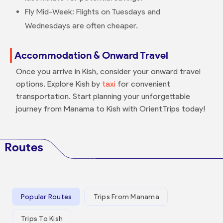
Fly Mid-Week: Flights on Tuesdays and
Wednesdays are often cheaper.
Accommodation & Onward Travel
Once you arrive in Kish, consider your onward travel
options. Explore Kish by
taxi
for convenient
transportation. Start planning your unforgettable
journey from Manama to Kish with OrientTrips today!
Routes
Popular Routes
Trips From Manama
Trips To Kish