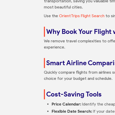
transportation, saving you valuable tim
most beautiful cities.
Use the
OrientTrips Flight Search
to si
Why Book Your Flight 
We remove travel complexities to offe
experience.
Smart Airline Compar
Quickly compare flights from airlines su
choice for your budget and schedule.
Cost-Saving Tools
Price Calendar:
Identify the cheap
Flexible Date Search:
If your date