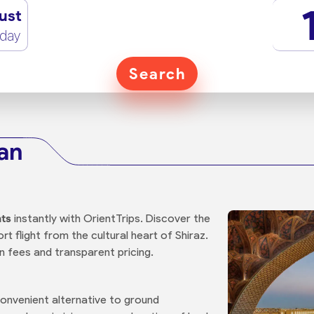
ust
rday
Search
han
hts
instantly with OrientTrips. Discover the
t flight from the cultural heart of Shiraz.
n fees and transparent pricing.
convenient alternative to ground