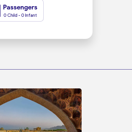
1
Passengers
0 Child - 0 Infant