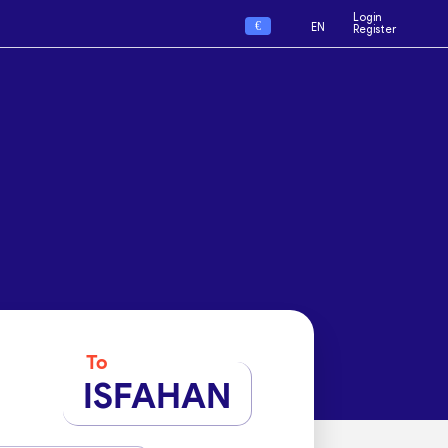
Login
€
EN
Register
To
ISFAHAN