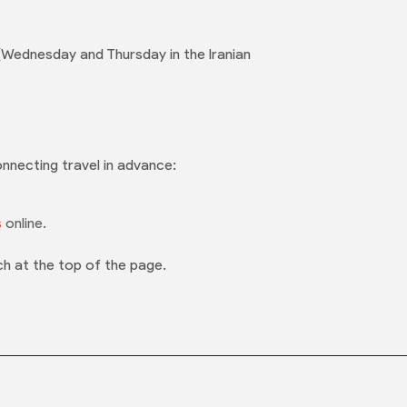
Wednesday and Thursday in the Iranian
onnecting travel in advance:
s
online.
ch at the top of the page.