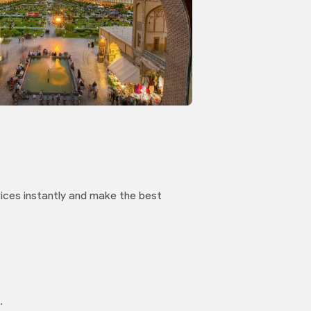
 prices instantly and make the best
.