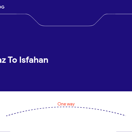
OG
az To Isfahan
One way