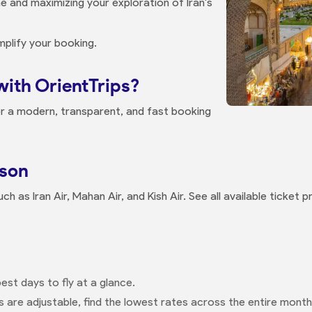
e and maximizing your exploration of Iran's
mplify your booking.
with OrientTrips?
r a modern, transparent, and fast booking
ison
ch as Iran Air, Mahan Air, and Kish Air. See all available ticket
est days to fly at a glance.
s are adjustable, find the lowest rates across the entire month