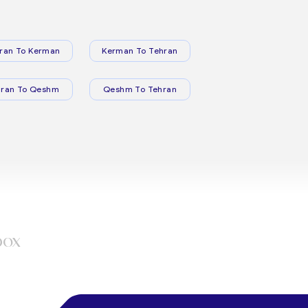
ran To Kerman
Kerman To Tehran
hran To Qeshm
Qeshm To Tehran
box