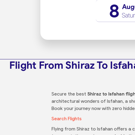
8
Aug
Satu
Flight From Shiraz To Isfa
Secure the best
Shiraz to Isfahan flig
architectural wonders of Isfahan, a shor
Book your journey now with zero hidde
Search Flights
Flying from Shiraz to Isfahan offers a 