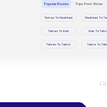
Popular Routes
Trips From Shiraz
Tehran To Mashhad
Mashhad To Te
Tehran To Kish
Kish To Tehr
Tehran To Tabriz
Tabriz To Teh
Ge