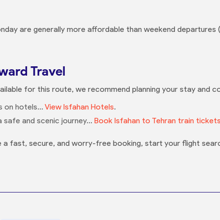
nday are generally more affordable than weekend departures (
ard Travel
vailable for this route, we recommend planning your stay and c
 on hotels...
View Isfahan Hotels
.
 safe and scenic journey...
Book Isfahan to Tehran train ticket
 a fast, secure, and worry-free booking, start your flight sear