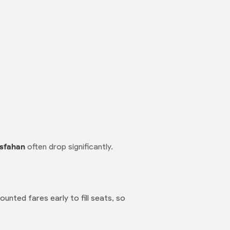
Isfahan
often drop significantly.
ounted fares early to fill seats, so