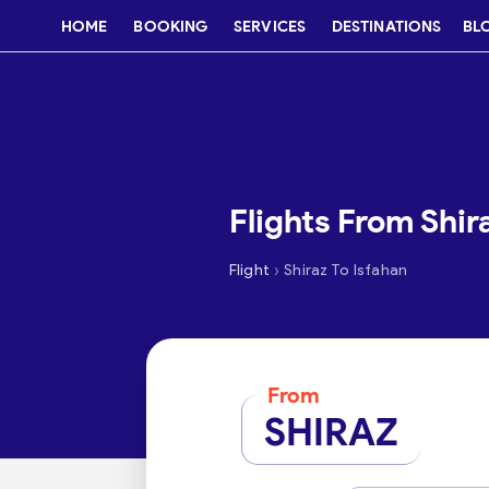
HOME
BOOKING
SERVICES
DESTINATIONS
BL
Flights From Shir
›
Flight
Shiraz To Isfahan
From
SHIRAZ