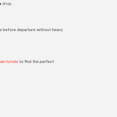
s
drop.
rs before departure without heavy
han hotels
to find the perfect