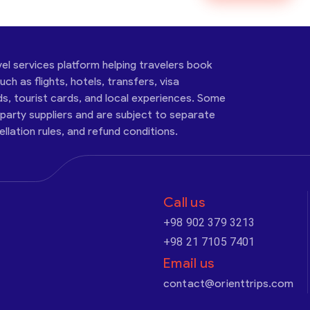
vel services platform helping travelers book
ch as flights, hotels, transfers, visa
ds, tourist cards, and local experiences. Some
-party suppliers and are subject to separate
cellation rules, and refund conditions.
Call us
+98 902 379 3213
+98 21 7105 7401
Email us
contact@orienttrips.com