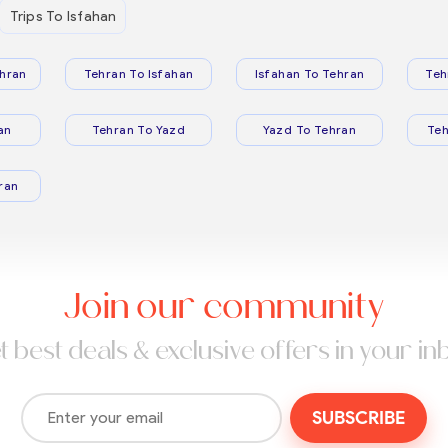
Trips To Isfahan
hran
Tehran To Isfahan
Isfahan To Tehran
Teh
an
Tehran To Yazd
Yazd To Tehran
Te
ran
Join our community
t best deals & exclusive offers in your in
SUBSCRIBE