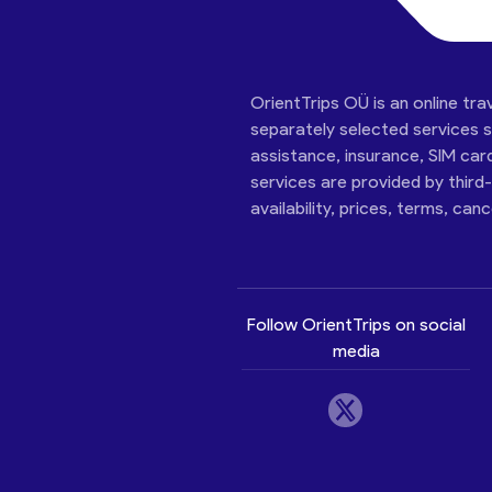
OrientTrips OÜ is an online tra
separately selected services su
assistance, insurance, SIM car
services are provided by third
availability, prices, terms, can
Follow OrientTrips on social
media