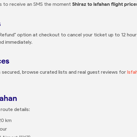
ns to receive an SMS the moment
Shiraz to Isfahan flight price
s
 Refund" option at checkout to cancel your ticket up to 12 hou
nd immediately.
ces
is secured, browse curated lists and real guest reviews for
Isfa
fahan
 route details:
20 km
our