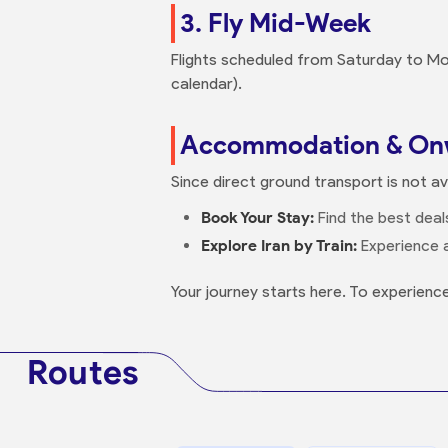
3. Fly Mid-Week
Flights scheduled from Saturday to Mo
calendar).
Accommodation & Onw
Since direct ground transport is not a
Book Your Stay:
Find the best deals
Explore Iran by Train:
Experience a
Your journey starts here. To experience
Routes