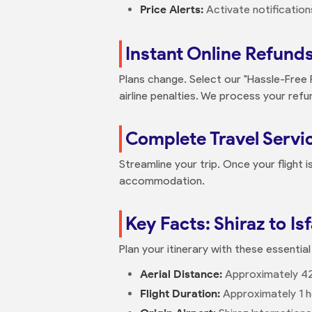
Price Alerts:
Activate notificatio
Instant Online Refund
Plans change. Select our "Hassle-Free
airline penalties. We process your refu
Complete Travel Servi
Streamline your trip. Once your flight 
accommodation.
Key Facts: Shiraz to Is
Plan your itinerary with these essential
Aerial Distance:
Approximately 4
Flight Duration:
Approximately 1 h