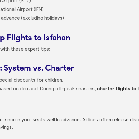
l Airport (SYZ)
ational Airport (IFN)
 advance (excluding holidays)
 Flights to Isfahan
with these expert tips:
: System vs. Charter
pecial discounts for children.
 based on demand. During off-peak seasons,
charter flights to 
n, secure your seats well in advance. Airlines often release disc
avings.