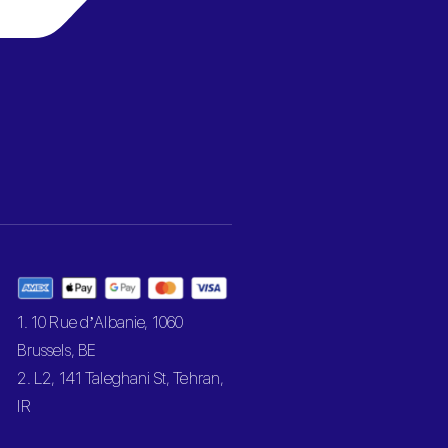
1. 10 Rue d’Albanie, 1060
Brussels, BE
2. L2, 141 Taleghani St, Tehran,
IR