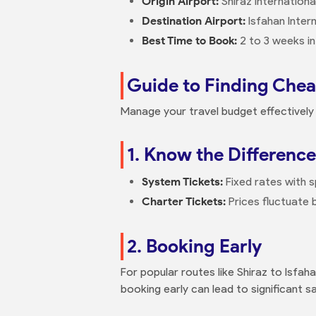
Origin Airport:
Shiraz Internationa
Destination Airport:
Isfahan Intern
Best Time to Book:
2 to 3 weeks in
Guide to Finding Cheap
Manage your travel budget effectively 
1. Know the Difference
System Tickets:
Fixed rates with s
Charter Tickets:
Prices fluctuate
2. Booking Early
For popular routes like Shiraz to Isfaha
booking early can lead to significant s