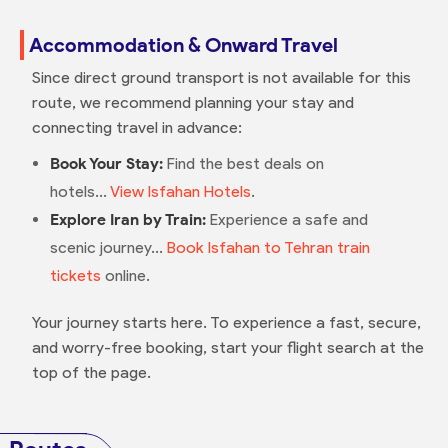
Accommodation & Onward Travel
Since direct ground transport is not available for this
route, we recommend planning your stay and
connecting travel in advance:
Book Your Stay:
Find the best deals on
hotels...
View Isfahan Hotels
.
Explore Iran by Train:
Experience a safe and
scenic journey...
Book Isfahan to Tehran train
tickets
online.
Your journey starts here. To experience a fast, secure,
and worry-free booking, start your flight search at the
top of the page.