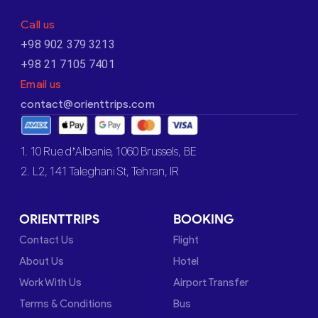
Call us
+98 902 379 3213
+98 21 7105 7401
Email us
contact@orienttrips.com
1. 10 Rue d’Albanie, 1060 Brussels, BE
2. L2, 141 Taleghani St, Tehran, IR
ORIENTTRIPS
BOOKING
Contact Us
Flight
About Us
Hotel
Work With Us
Airport Transfer
Terms & Conditions
Bus