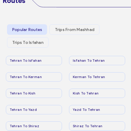
Routes
Popular Routes
Trips From Mashhad
Trips To Isfahan
Tehran To Isfahan
Isfahan To Tehran
Tehran To Kerman
Kerman To Tehran
Tehran To Kish
Kish To Tehran
Tehran To Yazd
Yazd To Tehran
Tehran To Shiraz
Shiraz To Tehran