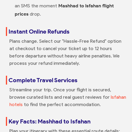
an SMS the moment
Mashhad to Isfahan flight
prices
drop.
Instant Online Refunds
Plans change. Select our "Hassle-Free Refund" option
at checkout to cancel your ticket up to 12 hours
before departure without heavy airline penalties. We
process your refund immediately.
Complete Travel Services
Streamline your trip. Once your flight is secured,
browse curated lists and real guest reviews for
Isfahan
hotels
to find the perfect accommodation.
Key Facts: Mashhad to Isfahan
Plan your itinerary with these essential route details: