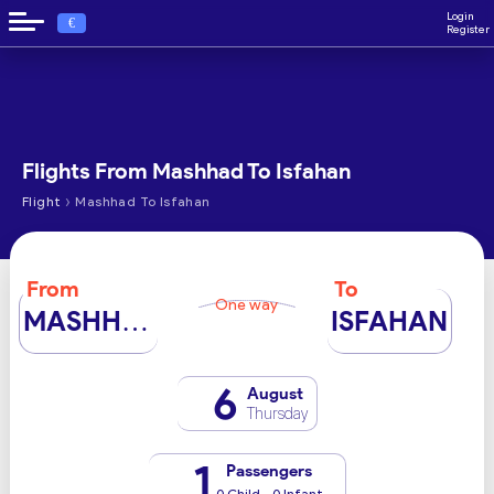
Login
€
Register
Flights From Mashhad To Isfahan
›
Flight
Mashhad To Isfahan
From
To
One way
MASHHAD
ISFAHAN
6
August
Thursday
1
Passengers
0 Child - 0 Infant