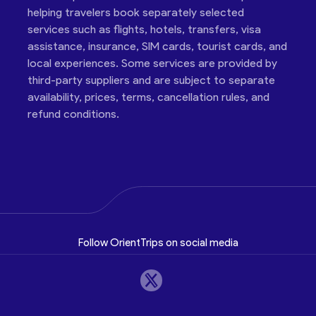
helping travelers book separately selected
services such as flights, hotels, transfers, visa
assistance, insurance, SIM cards, tourist cards, and
local experiences. Some services are provided by
third-party suppliers and are subject to separate
availability, prices, terms, cancellation rules, and
refund conditions.
Follow OrientTrips on social media