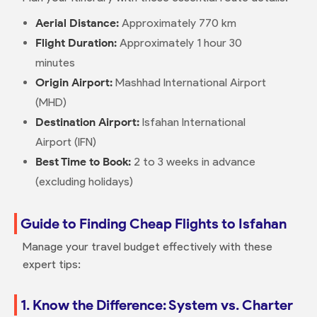
Aerial Distance:
Approximately 770 km
Flight Duration:
Approximately 1 hour 30
minutes
Origin Airport:
Mashhad International Airport
(MHD)
Destination Airport:
Isfahan International
Airport (IFN)
Best Time to Book:
2 to 3 weeks in advance
(excluding holidays)
Guide to Finding Cheap Flights to Isfahan
Manage your travel budget effectively with these
expert tips:
1. Know the Difference: System vs. Charter