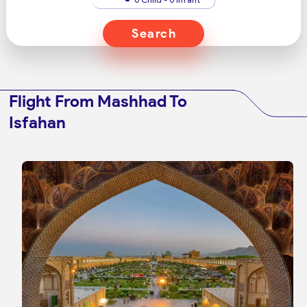
Search
Flight From Mashhad To
Isfahan