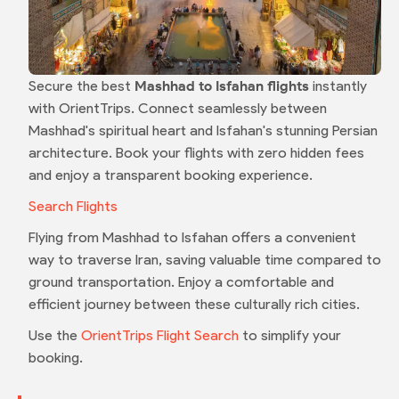
Secure the best
Mashhad to Isfahan flights
instantly
with OrientTrips. Connect seamlessly between
Mashhad's spiritual heart and Isfahan's stunning Persian
architecture. Book your flights with zero hidden fees
and enjoy a transparent booking experience.
Search Flights
Flying from Mashhad to Isfahan offers a convenient
way to traverse Iran, saving valuable time compared to
ground transportation. Enjoy a comfortable and
efficient journey between these culturally rich cities.
Use the
OrientTrips Flight Search
to simplify your
booking.