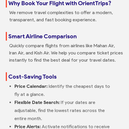
Why Book Your Flight with OrientTrips?
We remove travel complexities to offer a modern,
transparent, and fast booking experience.
Smart Airline Comparison
Quickly compare flights from airlines like Mahan Air,
Iran Air, and Kish Air. We help you compare ticket prices
instantly to find the best deal for your travel dates.
Cost-Saving Tools
Price Calendar:
Identify the cheapest days to
fly at a glance.
Flexible Date Search:
If your dates are
adjustable, find the lowest rates across the
entire month.
Price Alerts:
Activate notifications to receive