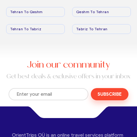
Tehran To Qeshm
Qeshm To Tehran
Tehran To Tabriz
Tabriz To Tehran
Join our community
Get best deals & exclusive offers in your inbox
SUBSCRIBE
OrientTrips OÜ is an online travel services platform