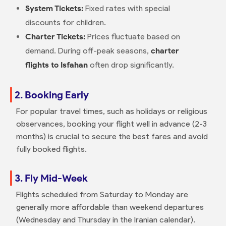
System Tickets:
Fixed rates with special
discounts for children.
Charter Tickets:
Prices fluctuate based on
demand. During off-peak seasons,
charter
flights to Isfahan
often drop significantly.
2. Booking Early
For popular travel times, such as holidays or religious
observances, booking your flight well in advance (2-3
months) is crucial to secure the best fares and avoid
fully booked flights.
3. Fly Mid-Week
Flights scheduled from Saturday to Monday are
generally more affordable than weekend departures
(Wednesday and Thursday in the Iranian calendar).