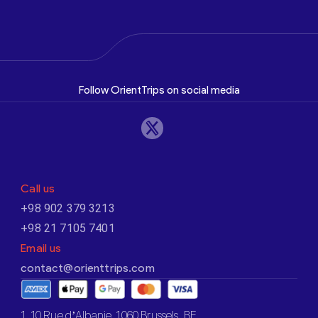
Follow OrientTrips on social media
Call us
+98 902 379 3213
+98 21 7105 7401
Email us
contact@orienttrips.com
1. 10 Rue d’Albanie, 1060 Brussels, BE