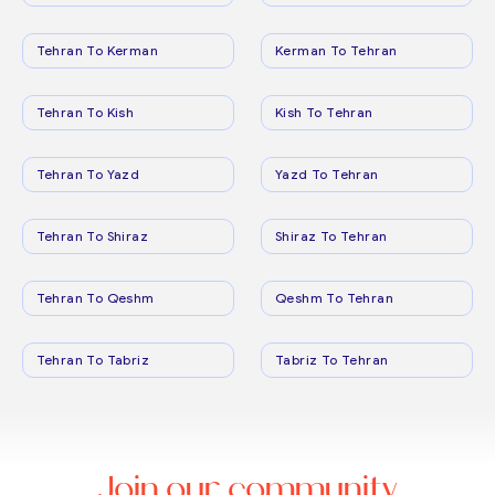
Tehran To Kerman
Kerman To Tehran
Tehran To Kish
Kish To Tehran
Tehran To Yazd
Yazd To Tehran
Tehran To Shiraz
Shiraz To Tehran
Tehran To Qeshm
Qeshm To Tehran
Tehran To Tabriz
Tabriz To Tehran
Join our community