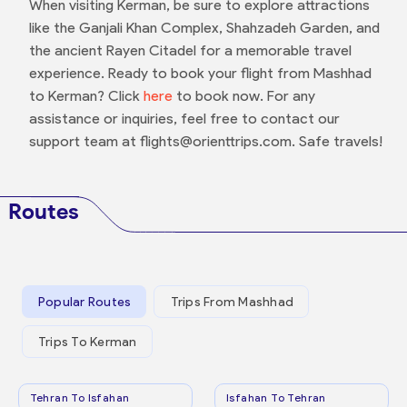
When visiting Kerman, be sure to explore attractions
like the Ganjali Khan Complex, Shahzadeh Garden, and
the ancient Rayen Citadel for a memorable travel
experience. Ready to book your flight from Mashhad
to Kerman? Click
here
to book now. For any
assistance or inquiries, feel free to contact our
support team at flights@orienttrips.com. Safe travels!
Routes
Popular Routes
Trips From Mashhad
Trips To Kerman
Tehran To Isfahan
Isfahan To Tehran