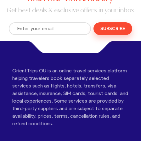
Get best deals & exclusive offers in your inbox
SUBSCRIBE
OrientTrips OÜ is an online travel services platform
helping travelers book separately selected
services such as flights, hotels, transfers, visa
assistance, insurance, SIM cards, tourist cards, and
local experiences. Some services are provided by
third-party suppliers and are subject to separate
availability, prices, terms, cancellation rules, and
refund conditions.