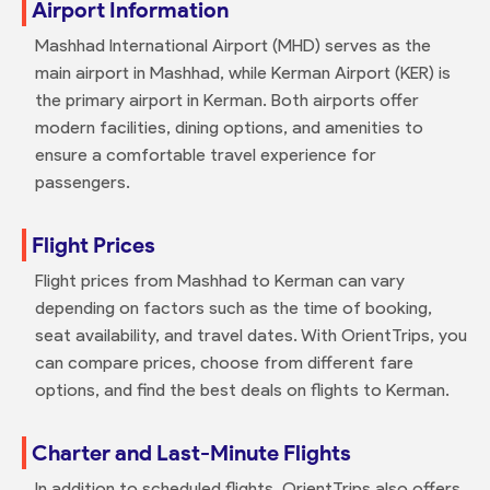
Airport Information
Mashhad International Airport (MHD) serves as the
main airport in Mashhad, while Kerman Airport (KER) is
the primary airport in Kerman. Both airports offer
modern facilities, dining options, and amenities to
ensure a comfortable travel experience for
passengers.
Flight Prices
Flight prices from Mashhad to Kerman can vary
depending on factors such as the time of booking,
seat availability, and travel dates. With OrientTrips, you
can compare prices, choose from different fare
options, and find the best deals on flights to Kerman.
Charter and Last-Minute Flights
In addition to scheduled flights, OrientTrips also offers