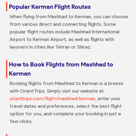
Popular Kerman Flight Routes
When flying from Mashhad to Kerman, you can choose
from various direct and connecting flights. Some
popular flight routes include Mashhad International
Airport to Kerman Airport, as well as flights with
layovers in cities like Tehran or Shiraz.
How to Book Flights from Mashhad to
Kerman
Booking flights from Mashhad to Kerman is a breeze
with OrientTrips. Simply visit our website at
orienttrips.com/flight/mashhad/kerman
, enter your
travel dates and preferences, select the best flight
option for you, and complete your booking in just a
few clicks.