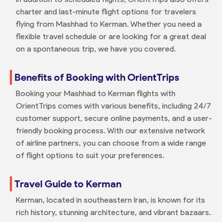
charter and last-minute flight options for travelers
flying from Mashhad to Kerman. Whether you need a
flexible travel schedule or are looking for a great deal
on a spontaneous trip, we have you covered.
Benefits of Booking with OrientTrips
Booking your Mashhad to Kerman flights with
OrientTrips comes with various benefits, including 24/7
customer support, secure online payments, and a user-
friendly booking process. With our extensive network
of airline partners, you can choose from a wide range
of flight options to suit your preferences.
Travel Guide to Kerman
Kerman, located in southeastern Iran, is known for its
rich history, stunning architecture, and vibrant bazaars.