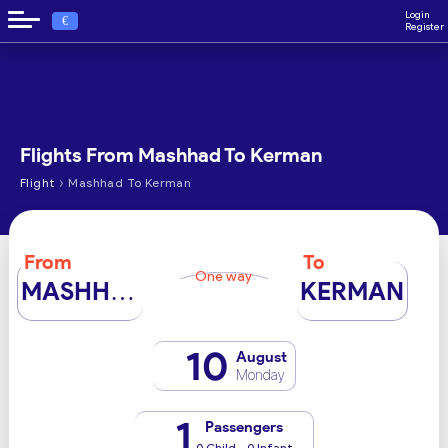
Login
€
Register
Flights From Mashhad To Kerman
›
Flight
Mashhad To Kerman
From
To
One way
MASHHAD
KERMAN
10
August
Monday
1
Passengers
0 Child - 0 Infant