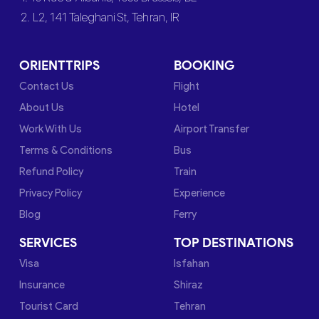
2. L2, 141 Taleghani St, Tehran, IR
ORIENTTRIPS
BOOKING
Contact Us
Flight
About Us
Hotel
Work With Us
Airport Transfer
Terms & Conditions
Bus
Refund Policy
Train
Privacy Policy
Experience
Blog
Ferry
SERVICES
TOP DESTINATIONS
Visa
Isfahan
Insurance
Shiraz
Tourist Card
Tehran