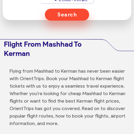
Search
Flight From Mashhad To
Kerman
Flying from Mashhad to Kerman has never been easier
with OrientTrips. Book your Mashhad to Kerman flight
tickets with us to enjoy a seamless travel experience.
Whether you're looking for cheap Mashhad to Kerman
flights or want to find the best Kerman flight prices,
OrientTrips has got you covered. Read on to discover
popular flight routes, how to book your flights, airport
information, and more.