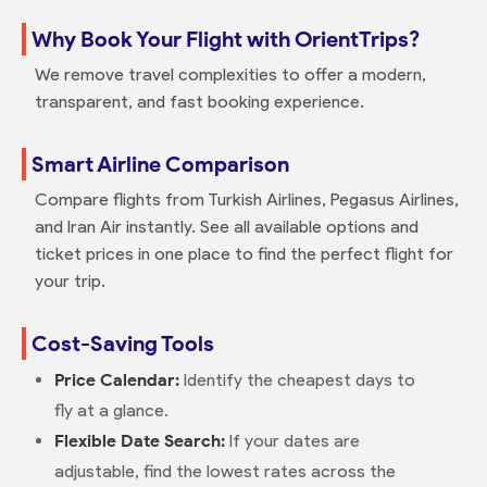
Why Book Your Flight with OrientTrips?
We remove travel complexities to offer a modern,
transparent, and fast booking experience.
Smart Airline Comparison
Compare flights from Turkish Airlines, Pegasus Airlines,
and Iran Air instantly. See all available options and
ticket prices in one place to find the perfect flight for
your trip.
Cost-Saving Tools
Price Calendar:
Identify the cheapest days to
fly at a glance.
Flexible Date Search:
If your dates are
adjustable, find the lowest rates across the