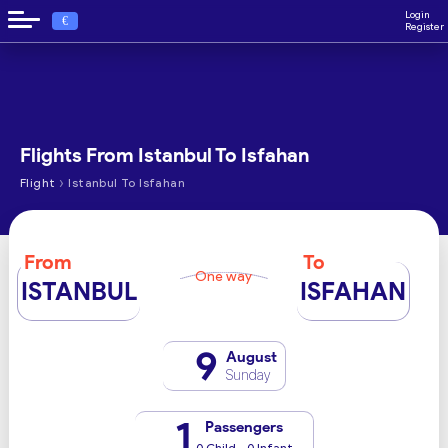
Login
€
Register
Flights From Istanbul To Isfahan
›
Flight
Istanbul To Isfahan
From
To
One way
ISTANBUL
ISFAHAN
9
August
Sunday
1
Passengers
0 Child - 0 Infant