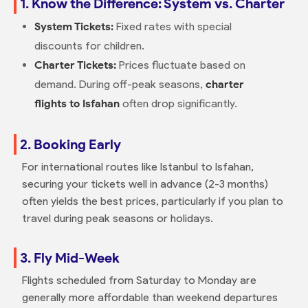
1. Know the Difference: System vs. Charter
System Tickets:
Fixed rates with special
discounts for children.
Charter Tickets:
Prices fluctuate based on
demand. During off-peak seasons,
charter
flights to Isfahan
often drop significantly.
2. Booking Early
For international routes like Istanbul to Isfahan,
securing your tickets well in advance (2-3 months)
often yields the best prices, particularly if you plan to
travel during peak seasons or holidays.
3. Fly Mid-Week
Flights scheduled from Saturday to Monday are
generally more affordable than weekend departures