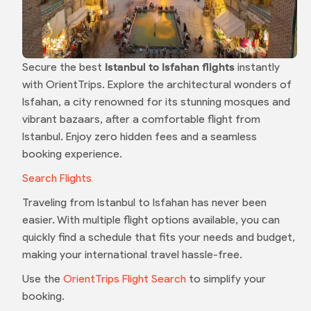
Secure the best
Istanbul to Isfahan flights
instantly
with OrientTrips. Explore the architectural wonders of
Isfahan, a city renowned for its stunning mosques and
vibrant bazaars, after a comfortable flight from
Istanbul. Enjoy zero hidden fees and a seamless
booking experience.
Search Flights
Traveling from Istanbul to Isfahan has never been
easier. With multiple flight options available, you can
quickly find a schedule that fits your needs and budget,
making your international travel hassle-free.
Use the
OrientTrips Flight Search
to simplify your
booking.