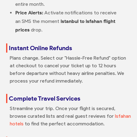
entire month.
Price Alerts:
Activate notifications to receive
an SMS the moment
Istanbul to Isfahan flight
prices
drop.
Instant Online Refunds
Plans change. Select our "Hassle-Free Refund" option
at checkout to cancel your ticket up to 12 hours
before departure without heavy airline penalties. We
process your refund immediately.
Complete Travel Services
Streamline your trip. Once your flight is secured,
browse curated lists and real guest reviews for
Isfahan
hotels
to find the perfect accommodation.