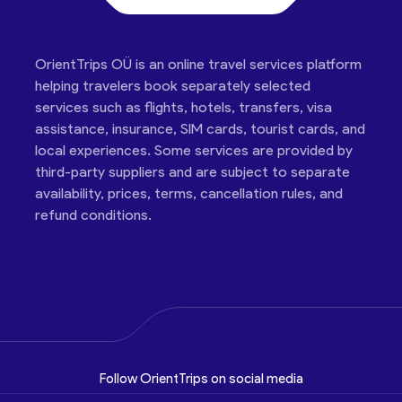
OrientTrips OÜ is an online travel services platform
helping travelers book separately selected
services such as flights, hotels, transfers, visa
assistance, insurance, SIM cards, tourist cards, and
local experiences. Some services are provided by
third-party suppliers and are subject to separate
availability, prices, terms, cancellation rules, and
refund conditions.
Follow OrientTrips on social media