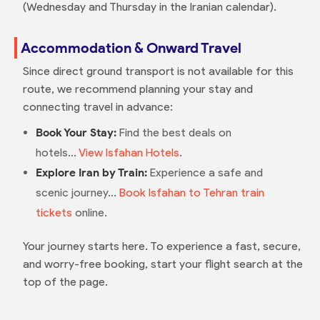
(Wednesday and Thursday in the Iranian calendar).
Accommodation & Onward Travel
Since direct ground transport is not available for this
route, we recommend planning your stay and
connecting travel in advance:
Book Your Stay:
Find the best deals on
hotels...
View Isfahan Hotels
.
Explore Iran by Train:
Experience a safe and
scenic journey...
Book Isfahan to Tehran train
tickets
online.
Your journey starts here. To experience a fast, secure,
and worry-free booking, start your flight search at the
top of the page.