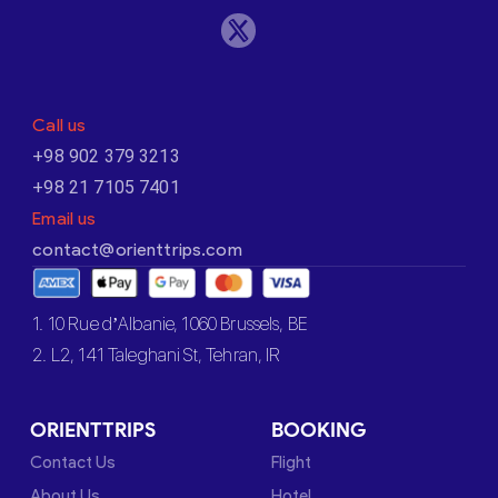
Call us
+98 902 379 3213
+98 21 7105 7401
Email us
contact@orienttrips.com
1. 10 Rue d’Albanie, 1060 Brussels, BE
2. L2, 141 Taleghani St, Tehran, IR
ORIENTTRIPS
BOOKING
Contact Us
Flight
About Us
Hotel