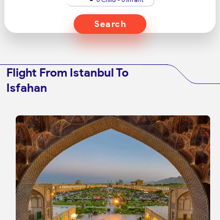
Search
Flight From Istanbul To
Isfahan