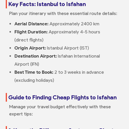
Key Facts: Istanbul to Isfahan
Plan your itinerary with these essential route details:
Aerial Distance:
Approximately 2400 km
Flight Duration:
Approximately 4-5 hours
(direct flights)
Origin Airport:
Istanbul Airport (IST)
Destination Airport:
Isfahan International
Airport (IFN)
Best Time to Book:
2 to 3 weeks in advance
(excluding holidays)
Guide to Finding Cheap Flights to Isfahan
Manage your travel budget effectively with these
expert tips: