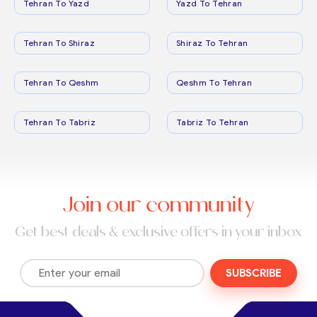
Tehran To Yazd
Yazd To Tehran
Tehran To Shiraz
Shiraz To Tehran
Tehran To Qeshm
Qeshm To Tehran
Tehran To Tabriz
Tabriz To Tehran
Join our community
Get best deals & exclusive offers in your inbox
SUBSCRIBE