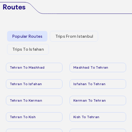
Routes
Popular Routes
Trips From Istanbul
Trips To Isfahan
Tehran To Mashhad
Mashhad To Tehran
Tehran To Isfahan
Isfahan To Tehran
Tehran To Kerman
Kerman To Tehran
Tehran To Kish
Kish To Tehran