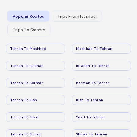
Popular Routes
Trips From Istanbul
Trips To Qeshm
Tehran To Mashhad
Mashhad To Tehran
Tehran To Isfahan
Isfahan To Tehran
Tehran To Kerman
Kerman To Tehran
Tehran To Kish
Kish To Tehran
Tehran To Yazd
Yazd To Tehran
Tehran To Shiraz
Shiraz To Tehran