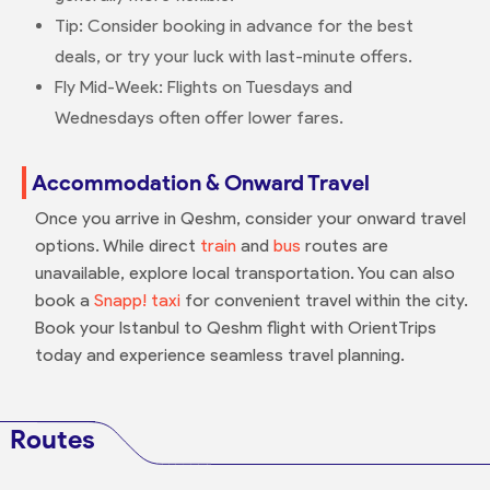
Tip: Consider booking in advance for the best
deals, or try your luck with last-minute offers.
Fly Mid-Week: Flights on Tuesdays and
Wednesdays often offer lower fares.
Accommodation & Onward Travel
Once you arrive in Qeshm, consider your onward travel
options. While direct
train
and
bus
routes are
unavailable, explore local transportation. You can also
book a
Snapp! taxi
for convenient travel within the city.
Book your Istanbul to Qeshm flight with OrientTrips
today and experience seamless travel planning.
Routes