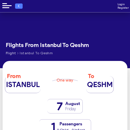
Login
€
Register
Flights From Istanbul To Qeshm
›
Flight
Istanbul To Qeshm
From
To
One way
ISTANBUL
QESHM
7
August
Friday
1
Passengers
0 Child - 0 Infant