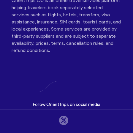
OrientTrips OÜ is an online travel services platform
helping travelers book separately selected
services such as flights, hotels, transfers, visa
assistance, insurance, SIM cards, tourist cards, and
local experiences. Some services are provided by
third-party suppliers and are subject to separate
availability, prices, terms, cancellation rules, and
refund conditions.
Follow OrientTrips on social media