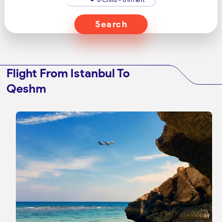
Search
Flight From Istanbul To
Qeshm