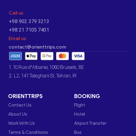
Call us
+98 902 379 3213
+98 21 7105 7401
Email us
contact@orienttrips.com
1. 10 Rue d’Albanie, 1060 Brussels, BE
2. L2, 141 Taleghani St, Tehran, IR
ORIENTTRIPS
BOOKING
Contact Us
Flight
About Us
Hotel
Work With Us
Airport Transfer
Terms & Conditions
Bus