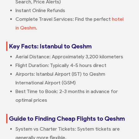
Search, Price Alerts)
Instant Online Refunds
Complete Travel Services: Find the perfect
hotel
in Qeshm
.
Key Facts: Istanbul to Qeshm
Aerial Distance: Approximately 3,200 kilometers
Flight Duration: Typically 4-5 hours direct
Airports: Istanbul Airport (IST) to Qeshm
International Airport (GSM)
Best Time to Book: 2-3 months in advance for
optimal prices
Guide to Finding Cheap Flights to Qeshm
System vs Charter Tickets: System tickets are
generally more flexible.