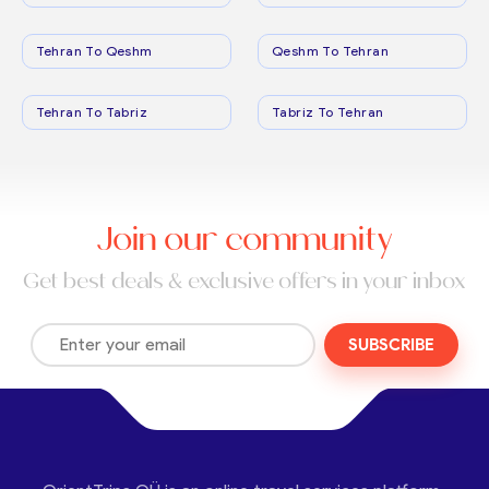
Tehran To Qeshm
Qeshm To Tehran
Tehran To Tabriz
Tabriz To Tehran
Join our community
Get best deals & exclusive offers in your inbox
SUBSCRIBE