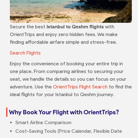
Secure the best
Istanbul to Qeshm flights
with
OrientTrips and enjoy zero hidden fees. We make
finding affordable airfare simple and stress-free.
Search Flights
Enjoy the convenience of booking your entire trip in
one place. From comparing airlines to securing your
seat, we handle the details so you can focus on your
adventure. Use the
OrientTrips Flight Search
to find the
ideal flights for your Istanbul to Qeshm journey.
Why Book Your Flight with OrientTrips?
Smart Airline Comparison
Cost-Saving Tools (Price Calendar, Flexible Date