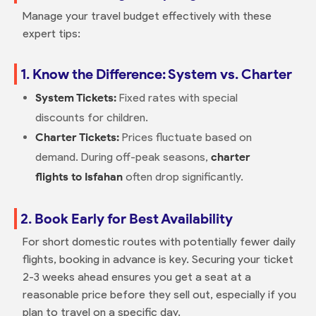
Manage your travel budget effectively with these
expert tips:
1. Know the Difference: System vs. Charter
System Tickets:
Fixed rates with special
discounts for children.
Charter Tickets:
Prices fluctuate based on
demand. During off-peak seasons,
charter
flights to Isfahan
often drop significantly.
2. Book Early for Best Availability
For short domestic routes with potentially fewer daily
flights, booking in advance is key. Securing your ticket
2-3 weeks ahead ensures you get a seat at a
reasonable price before they sell out, especially if you
plan to travel on a specific day.