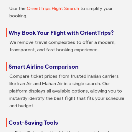
Use the
OrientTrips Flight Search
to simplify your
booking.
Why Book Your Flight with OrientTrips?
We remove travel complexities to offer a modern,
transparent, and fast booking experience.
Smart Airline Comparison
Compare ticket prices from trusted Iranian carriers
like Iran Air and Mahan Air in a single search. Our
platform displays all available options, allowing you to
instantly identify the best flight that fits your schedule
and budget.
Cost-Saving Tools