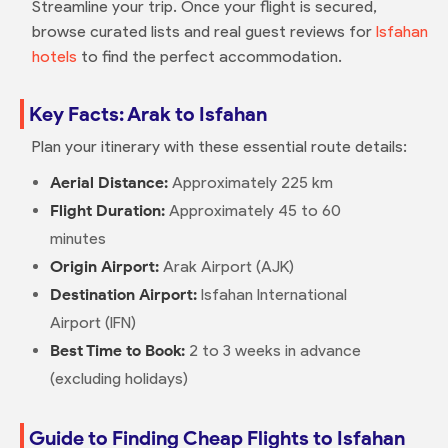
Streamline your trip. Once your flight is secured,
browse curated lists and real guest reviews for
Isfahan
hotels
to find the perfect accommodation.
Key Facts: Arak to Isfahan
Plan your itinerary with these essential route details:
Aerial Distance:
Approximately 225 km
Flight Duration:
Approximately 45 to 60
minutes
Origin Airport:
Arak Airport (AJK)
Destination Airport:
Isfahan International
Airport (IFN)
Best Time to Book:
2 to 3 weeks in advance
(excluding holidays)
Guide to Finding Cheap Flights to Isfahan