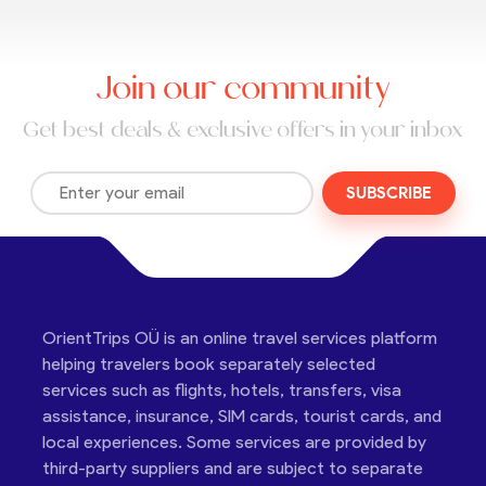
Join our community
Get best deals & exclusive offers in your inbox
SUBSCRIBE
OrientTrips OÜ is an online travel services platform
helping travelers book separately selected
services such as flights, hotels, transfers, visa
assistance, insurance, SIM cards, tourist cards, and
local experiences. Some services are provided by
third-party suppliers and are subject to separate