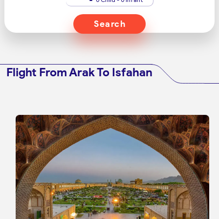
Search
Flight From Arak To Isfahan