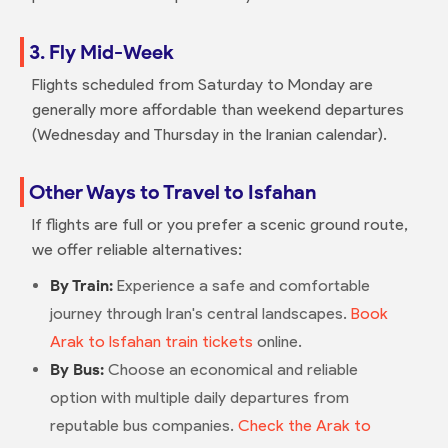
3. Fly Mid-Week
Flights scheduled from Saturday to Monday are
generally more affordable than weekend departures
(Wednesday and Thursday in the Iranian calendar).
Other Ways to Travel to Isfahan
If flights are full or you prefer a scenic ground route,
we offer reliable alternatives:
By Train:
Experience a safe and comfortable
journey through Iran's central landscapes.
Book
Arak to Isfahan train tickets
online.
By Bus:
Choose an economical and reliable
option with multiple daily departures from
reputable bus companies.
Check the Arak to