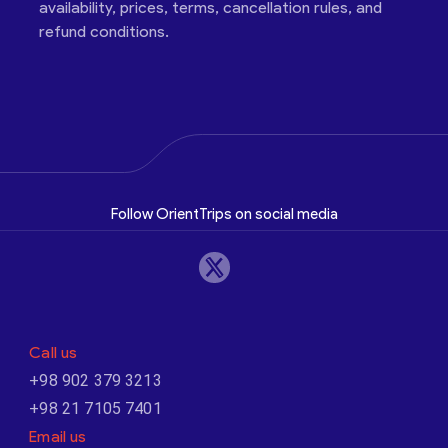
availability, prices, terms, cancellation rules, and
refund conditions.
Follow OrientTrips on social media
Call us
+98 902 379 3213
+98 21 7105 7401
Email us