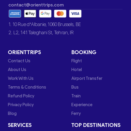
contact@orienttrips.com
1. 10 Rue d’Albanie, 1060 Brussels, BE
2. L2, 141 Taleghani St, Tehran, IR
ORIENTTRIPS
BOOKING
Contact Us
Flight
About Us
Hotel
Work With Us
Airport Transfer
Terms & Conditions
Bus
Refund Policy
Train
Privacy Policy
Experience
Blog
Ferry
SERVICES
TOP DESTINATIONS