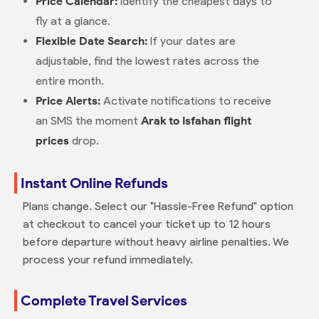
Price Calendar:
Identify the cheapest days to
fly at a glance.
Flexible Date Search:
If your dates are
adjustable, find the lowest rates across the
entire month.
Price Alerts:
Activate notifications to receive
an SMS the moment
Arak to Isfahan flight
prices
drop.
Instant Online Refunds
Plans change. Select our "Hassle-Free Refund" option
at checkout to cancel your ticket up to 12 hours
before departure without heavy airline penalties. We
process your refund immediately.
Complete Travel Services