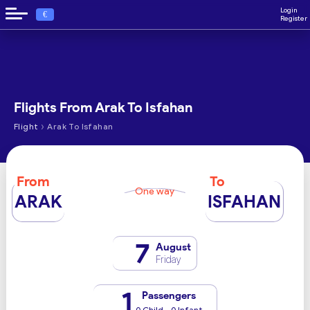
Login
€
Register
Flights From Arak To Isfahan
›
Flight
Arak To Isfahan
From
To
One way
ARAK
ISFAHAN
7
August
Friday
1
Passengers
0 Child - 0 Infant