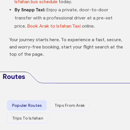
Isfahan bus schedule
today.
By Snapp Taxi:
Enjoy a private, door-to-door
transfer with a professional driver at a pre-set
price.
Book Arak to Isfahan Taxi
online.
Your journey starts here. To experience a fast, secure,
and worry-free booking, start your flight search at the
top of the page.
Routes
Popular Routes
Trips From Arak
Trips To Isfahan