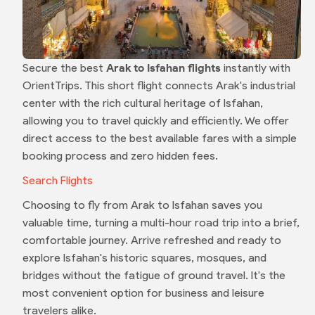
Secure the best
Arak to Isfahan flights
instantly with
OrientTrips. This short flight connects Arak's industrial
center with the rich cultural heritage of Isfahan,
allowing you to travel quickly and efficiently. We offer
direct access to the best available fares with a simple
booking process and zero hidden fees.
Search Flights
Choosing to fly from Arak to Isfahan saves you
valuable time, turning a multi-hour road trip into a brief,
comfortable journey. Arrive refreshed and ready to
explore Isfahan's historic squares, mosques, and
bridges without the fatigue of ground travel. It's the
most convenient option for business and leisure
travelers alike.