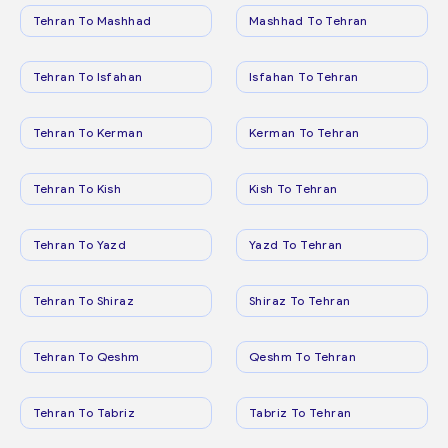
Tehran To Mashhad
Mashhad To Tehran
Tehran To Isfahan
Isfahan To Tehran
Tehran To Kerman
Kerman To Tehran
Tehran To Kish
Kish To Tehran
Tehran To Yazd
Yazd To Tehran
Tehran To Shiraz
Shiraz To Tehran
Tehran To Qeshm
Qeshm To Tehran
Tehran To Tabriz
Tabriz To Tehran