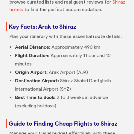
browse curated lists and real guest reviews for
Shiraz
hotels
to find the perfect accommodation.
Key Facts: Arak to Shiraz
Plan your itinerary with these essential route details:
Aerial Distance:
Approximately 490 km
Flight Duration:
Approximately 1 hour and 10
minutes
Origin Airport:
Arak Airport (AJK)
Destination Airport:
Shiraz Shahid Dastgheib
International Airport (SYZ)
Best Time to Book:
2 to 3 weeks in advance
(excluding holidays)
Guide to Finding Cheap Flights to Shiraz
Manage your travel budget effectively with these