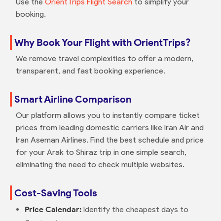
Use the
OrientTrips Flight Search
to simplify your
booking.
Why Book Your Flight with OrientTrips?
We remove travel complexities to offer a modern,
transparent, and fast booking experience.
Smart Airline Comparison
Our platform allows you to instantly compare ticket
prices from leading domestic carriers like Iran Air and
Iran Aseman Airlines. Find the best schedule and price
for your Arak to Shiraz trip in one simple search,
eliminating the need to check multiple websites.
Cost-Saving Tools
Price Calendar:
Identify the cheapest days to