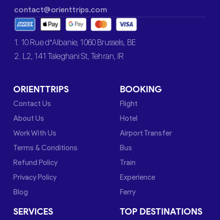
contact@orienttrips.com
1. 10 Rue d’Albanie, 1060 Brussels, BE
2. L2, 141 Taleghani St, Tehran, IR
ORIENTTRIPS
BOOKING
Contact Us
Flight
About Us
Hotel
Work With Us
Airport Transfer
Terms & Conditions
Bus
Refund Policy
Train
Privacy Policy
Experience
Blog
Ferry
SERVICES
TOP DESTINATIONS