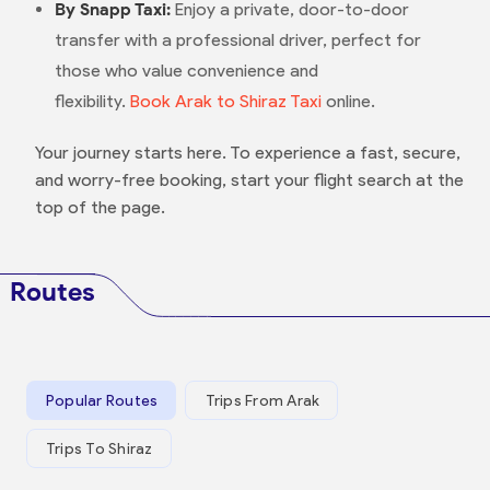
By Snapp Taxi:
Enjoy a private, door-to-door
transfer with a professional driver, perfect for
those who value convenience and
flexibility.
Book Arak to Shiraz Taxi
online.
Your journey starts here. To experience a fast, secure,
and worry-free booking, start your flight search at the
top of the page.
Routes
Popular Routes
Trips From Arak
Trips To Shiraz