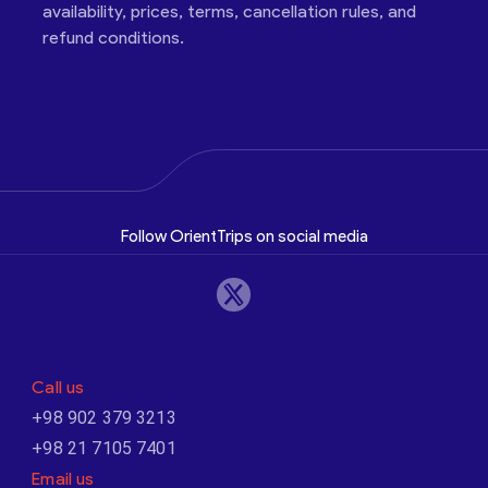
availability, prices, terms, cancellation rules, and
refund conditions.
Follow OrientTrips on social media
Call us
+98 902 379 3213
+98 21 7105 7401
Email us