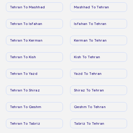
Tehran To Mashhad
Mashhad To Tehran
Tehran To Isfahan
Isfahan To Tehran
Tehran To Kerman
Kerman To Tehran
Tehran To Kish
Kish To Tehran
Tehran To Yazd
Yazd To Tehran
Tehran To Shiraz
Shiraz To Tehran
Tehran To Qeshm
Qeshm To Tehran
Tehran To Tabriz
Tabriz To Tehran