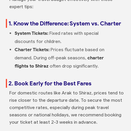
expert tips:
1. Know the Difference: System vs. Charter
System Tickets:
Fixed rates with special
discounts for children.
Charter Tickets:
Prices fluctuate based on
demand. During off-peak seasons,
charter
flights to Shiraz
often drop significantly.
2. Book Early for the Best Fares
For domestic routes like Arak to Shiraz, prices tend to
rise closer to the departure date. To secure the most
competitive rates, especially during peak travel
seasons or national holidays, we recommend booking
your ticket at least 2-3 weeks in advance.