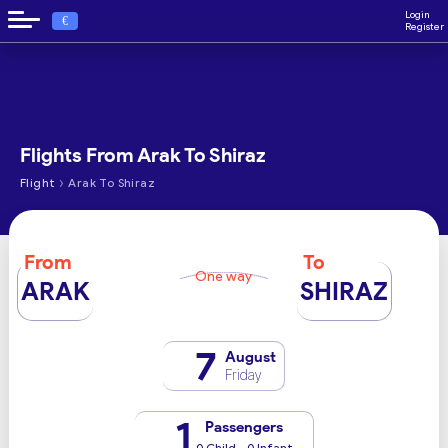
Login
€
Register
Flights From Arak To Shiraz
›
Flight
Arak To Shiraz
From
To
One way
ARAK
SHIRAZ
7
August
Friday
1
Passengers
0 Child - 0 Infant