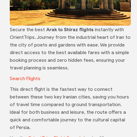
Secure the best
Arak to Shiraz flights
instantly with
OrientTrips. Journey from the industrial heart of Iran to
the city of poets and gardens with ease. We provide
direct access to the best available fares with a simple
booking process and zero hidden fees, ensuring your
travel planning is seamless.
Search Flights
This direct flight is the fastest way to connect
between these two key Iranian cities, saving you hours
of travel time compared to ground transportation.
Ideal for both business and leisure, the route offers a
quick and comfortable journey to the cultural capital
of Persia.