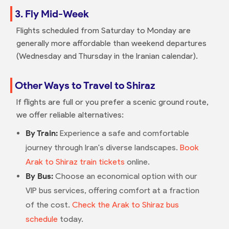
3. Fly Mid-Week
Flights scheduled from Saturday to Monday are
generally more affordable than weekend departures
(Wednesday and Thursday in the Iranian calendar).
Other Ways to Travel to Shiraz
If flights are full or you prefer a scenic ground route,
we offer reliable alternatives:
By Train:
Experience a safe and comfortable
journey through Iran's diverse landscapes.
Book
Arak to Shiraz train tickets
online.
By Bus:
Choose an economical option with our
VIP bus services, offering comfort at a fraction
of the cost.
Check the Arak to Shiraz bus
schedule
today.