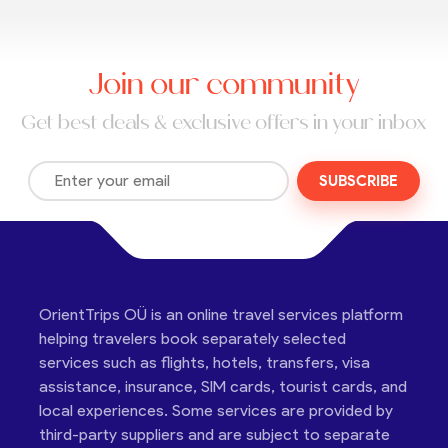
Join our community
Get best deals & exclusive offers in your inbox
SUBSCRIBE
OrientTrips OÜ is an online travel services platform
helping travelers book separately selected
services such as flights, hotels, transfers, visa
assistance, insurance, SIM cards, tourist cards, and
local experiences. Some services are provided by
third-party suppliers and are subject to separate