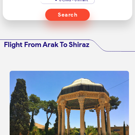
Search
Flight From Arak To Shiraz