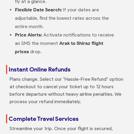
fly at a glance.
Flexible Date Search:
If your dates are
adjustable, find the lowest rates across the
entire month.
Price Alerts:
Activate notifications to receive
an SMS the moment
Arak to Shiraz flight
prices
drop.
Instant Online Refunds
Plans change. Select our "Hassle-Free Refund" option
at checkout to cancel your ticket up to 12 hours
before departure without heavy airline penalties. We
process your refund immediately.
Complete Travel Services
Streamline your trip. Once your flight is secured,