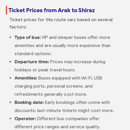
Ticket Prices from Arak to Shiraz
Ticket prices for this route vary based on several
factors:
Type of bus:
VIP and sleeper buses offer more
amenities and are usually more expensive than
standard options.
Departure time:
Prices may increase during
holidays or peak travel hours.
Amenities:
Buses equipped with Wi-Fi, USB
charging ports, personal screens, and
refreshments generally cost more.
Booking date:
Early bookings often come with
discounts; last-minute tickets might cost more.
Operator:
Different bus companies offer
different price ranges and service quality.