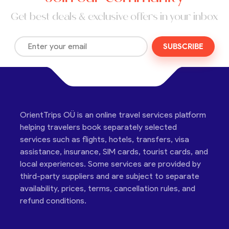
Get best deals & exclusive offers in your inbox
SUBSCRIBE
OrientTrips OÜ is an online travel services platform
helping travelers book separately selected
services such as flights, hotels, transfers, visa
assistance, insurance, SIM cards, tourist cards, and
local experiences. Some services are provided by
third-party suppliers and are subject to separate
availability, prices, terms, cancellation rules, and
refund conditions.