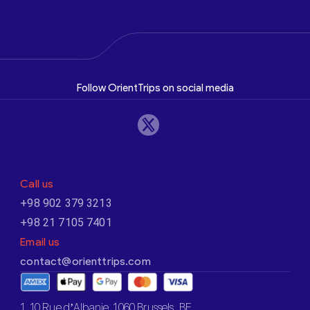
Follow OrientTrips on social media
Call us
+98 902 379 3213
+98 21 7105 7401
Email us
contact@orienttrips.com
1. 10 Rue d’Albanie, 1060 Brussels, BE