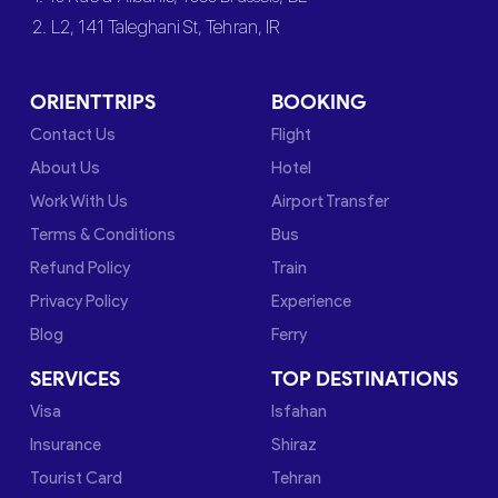
2. L2, 141 Taleghani St, Tehran, IR
ORIENTTRIPS
BOOKING
Contact Us
Flight
About Us
Hotel
Work With Us
Airport Transfer
Terms & Conditions
Bus
Refund Policy
Train
Privacy Policy
Experience
Blog
Ferry
SERVICES
TOP DESTINATIONS
Visa
Isfahan
Insurance
Shiraz
Tourist Card
Tehran