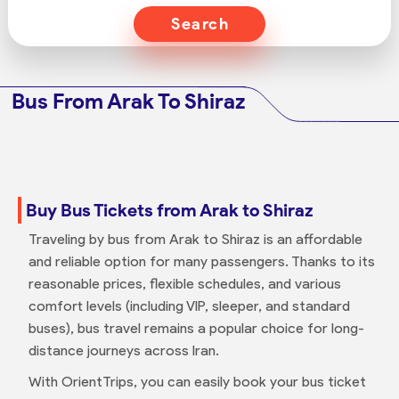
Search
Bus From Arak To Shiraz
Buy Bus Tickets from Arak to Shiraz
Traveling by bus from Arak to Shiraz is an affordable
and reliable option for many passengers. Thanks to its
reasonable prices, flexible schedules, and various
comfort levels (including VIP, sleeper, and standard
buses), bus travel remains a popular choice for long-
distance journeys across Iran.
With OrientTrips, you can easily book your bus ticket