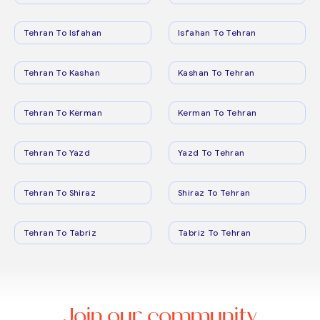
Tehran To Isfahan
Isfahan To Tehran
Tehran To Kashan
Kashan To Tehran
Tehran To Kerman
Kerman To Tehran
Tehran To Yazd
Yazd To Tehran
Tehran To Shiraz
Shiraz To Tehran
Tehran To Tabriz
Tabriz To Tehran
Join our community