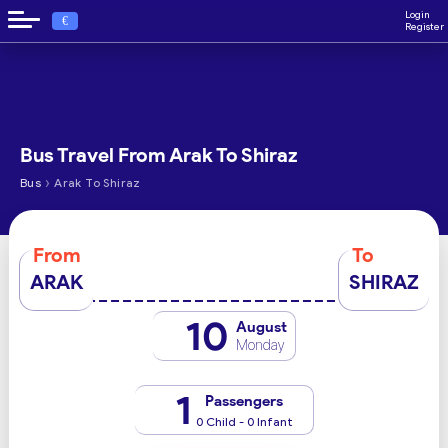
Login
€
Register
Bus Travel From Arak To Shiraz
›
Bus
Arak To Shiraz
From
To
ARAK
SHIRAZ
10
August
Monday
1
Passengers
0 Child - 0 Infant