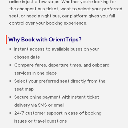
online in just a few steps. Whether you're looking for
the cheapest bus ticket, want to select your preferred
seat, or need a night bus, our platform gives you full
control over your booking experience.
Why Book with OrientTrips?
Instant access to available buses on your
chosen date
Compare fares, departure times, and onboard
services in one place
Select your preferred seat directly from the
seat map
Secure online payment with instant ticket
delivery via SMS or email
24/7 customer support in case of booking
issues or travel questions