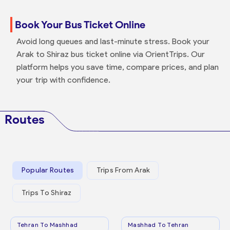
Book Your Bus Ticket Online
Avoid long queues and last-minute stress. Book your
Arak to Shiraz bus ticket online via OrientTrips. Our
platform helps you save time, compare prices, and plan
your trip with confidence.
Routes
Popular Routes
Trips From Arak
Trips To Shiraz
Tehran To Mashhad
Mashhad To Tehran