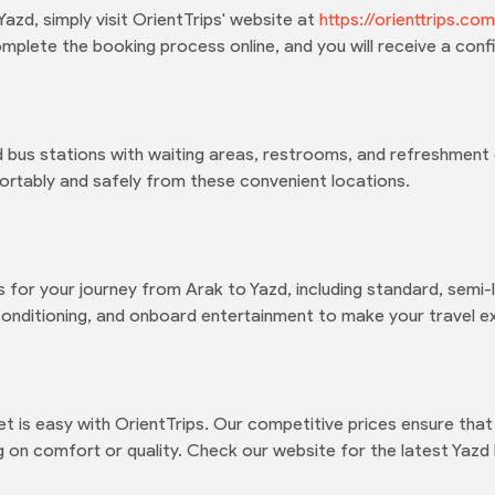
azd, simply visit OrientTrips' website at
https://orienttrips.c
plete the booking process online, and you will receive a confi
 bus stations with waiting areas, restrooms, and refreshment 
rtably and safely from these convenient locations.
 for your journey from Arak to Yazd, including standard, semi-l
conditioning, and onboard entertainment to make your travel e
et is easy with OrientTrips. Our competitive prices ensure th
g on comfort or quality. Check our website for the latest Yazd