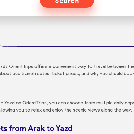
Search
d? OrientTrips offers a convenient way to travel between these
about bus travel routes, ticket prices, and why you should book
 Yazd on OrientTrips, you can choose from multiple daily depa
llowing you to relax and enjoy the scenic views along the way.
ts from Arak to Yazd