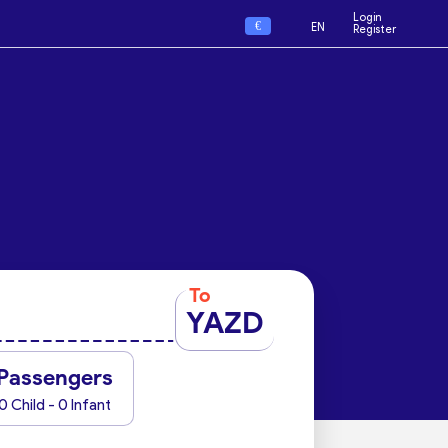
Login
€
EN
Register
To
YAZD
Passengers
0 Child - 0 Infant