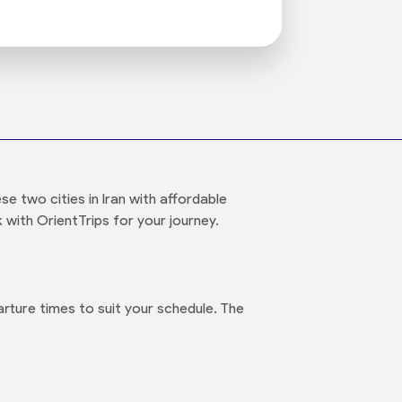
 two cities in Iran with affordable
 with OrientTrips for your journey.
rture times to suit your schedule. The