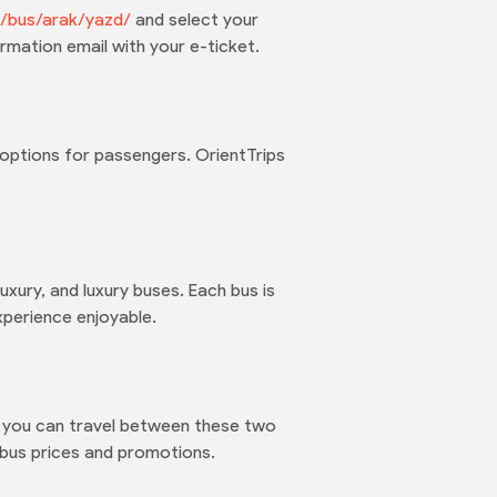
om/bus/arak/yazd/
and select your
rmation email with your e-ticket.
options for passengers. OrientTrips
uxury, and luxury buses. Each bus is
xperience enjoyable.
at you can travel between these two
 bus prices and promotions.