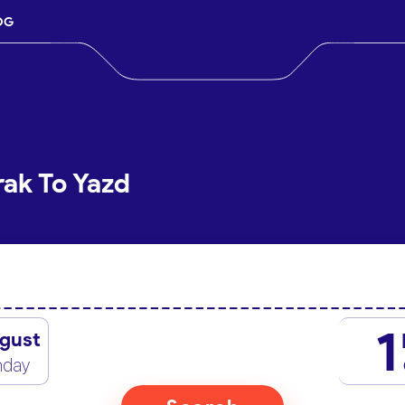
OG
rak To Yazd
1
gust
nday