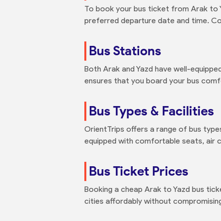
To book your bus ticket from Arak to Y
preferred departure date and time. Com
Bus Stations
Both Arak and Yazd have well-equipped
ensures that you board your bus comfo
Bus Types & Facilities
OrientTrips offers a range of bus types
equipped with comfortable seats, air 
Bus Ticket Prices
Booking a cheap Arak to Yazd bus tick
cities affordably without compromisin