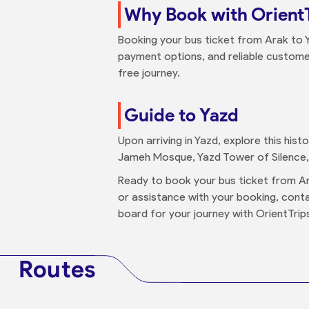
Why Book with Orient
Booking your bus ticket from Arak to 
payment options, and reliable custome
free journey.
Guide to Yazd
Upon arriving in Yazd, explore this hist
Jameh Mosque, Yazd Tower of Silence, 
Ready to book your bus ticket from Ar
or assistance with your booking, con
board for your journey with OrientTrip
Routes