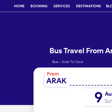
HOME
BOOKING
SERVICES
DESTINATIONS
BL
Bus Travel From A
›
Bus
Arak To Yazd
From
ARAK
9
Au
Su