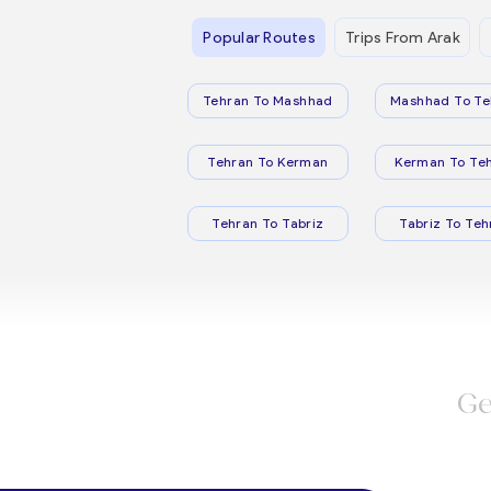
Popular Routes
Trips From Arak
Tehran To Mashhad
Mashhad To Te
Tehran To Kerman
Kerman To Te
Tehran To Tabriz
Tabriz To Teh
Ge