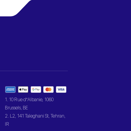
1. 10 Rue d’Albanie, 1060
Brussels, BE
2. L2, 141 Taleghani St, Tehran,
IR