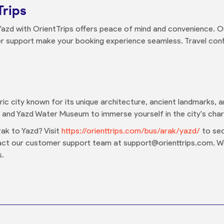
Trips
Yazd with OrientTrips offers peace of mind and convenience. Ou
r support make your booking experience seamless. Travel confi
oric city known for its unique architecture, ancient landmarks, an
and Yazd Water Museum to immerse yourself in the city's char
ak to Yazd? Visit
https://orienttrips.com/bus/arak/yazd/
to sec
tact our customer support team at support@orienttrips.com. 
s.