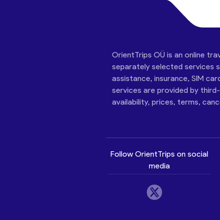
OrientTrips OÜ is an online tra
separately selected services su
assistance, insurance, SIM car
services are provided by third
availability, prices, terms, can
Follow OrientTrips on social
media