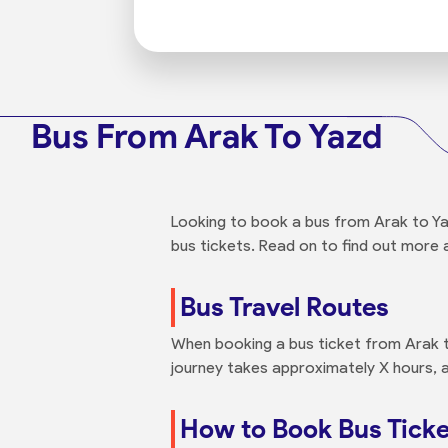
Bus From Arak To Yazd
Looking to book a bus from Arak to Yaz
bus tickets. Read on to find out more 
Bus Travel Routes
When booking a bus ticket from Arak to
journey takes approximately X hours, a
How to Book Bus Ticke