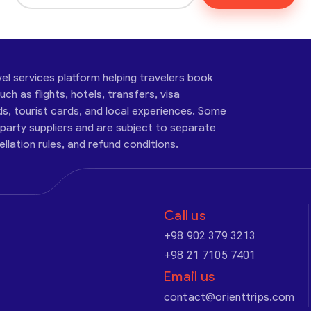
vel services platform helping travelers book
ch as flights, hotels, transfers, visa
ds, tourist cards, and local experiences. Some
-party suppliers and are subject to separate
cellation rules, and refund conditions.
Call us
+98 902 379 3213
+98 21 7105 7401
Email us
contact@orienttrips.com