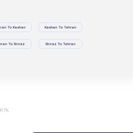
ran To Kashan
Kashan To Tehran
hran To Shiraz
Shiraz To Tehran
box