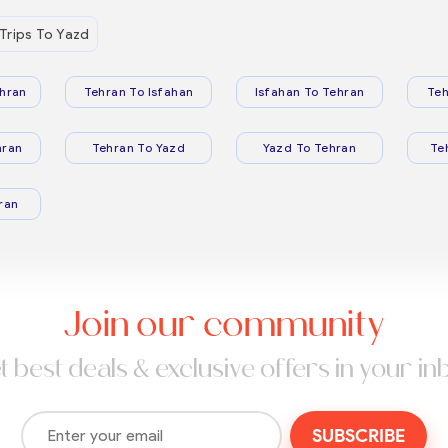
Trips To Yazd
hran
Tehran To Isfahan
Isfahan To Tehran
Teh
hran
Tehran To Yazd
Yazd To Tehran
Te
ran
Join our community
t best deals & exclusive offers in your in
SUBSCRIBE