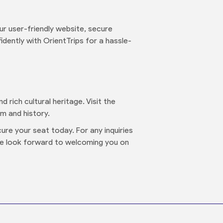
r user-friendly website, secure
dently with OrientTrips for a hassle-
d rich cultural heritage. Visit the
m and history.
ure your seat today. For any inquiries
We look forward to welcoming you on