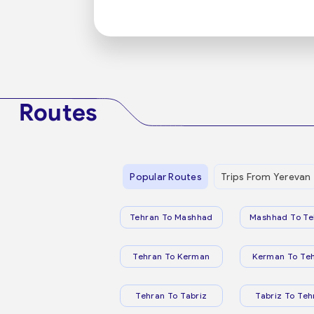
Routes
Popular Routes
Trips From Yerevan
Tehran To Mashhad
Mashhad To Te
Tehran To Kerman
Kerman To Te
Tehran To Tabriz
Tabriz To Teh