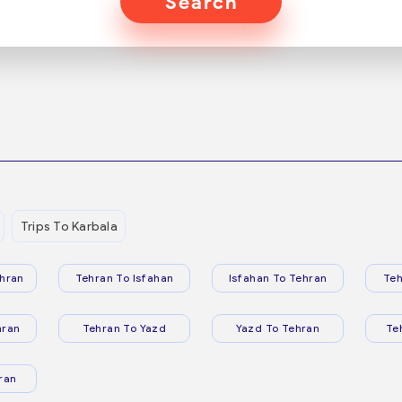
Search
Trips To Karbala
hran
Tehran To Isfahan
Isfahan To Tehran
Teh
hran
Tehran To Yazd
Yazd To Tehran
Te
ran