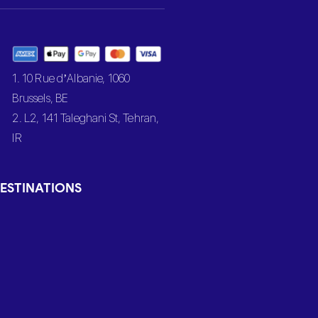
1. 10 Rue d’Albanie, 1060
Brussels, BE
2. L2, 141 Taleghani St, Tehran,
IR
ESTINATIONS