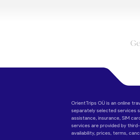
Ge
OrientTrips OÜ is an online tra
separately selected services su
assistance, insurance, SIM car
services are provided by third
availability, prices, terms, can