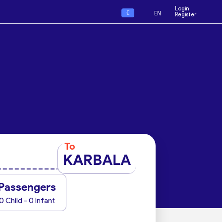
Login
€
EN
Register
To
KARBALA
Passengers
0 Child - 0 Infant