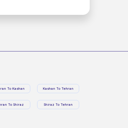
ran To Kashan
Kashan To Tehran
hran To Shiraz
Shiraz To Tehran