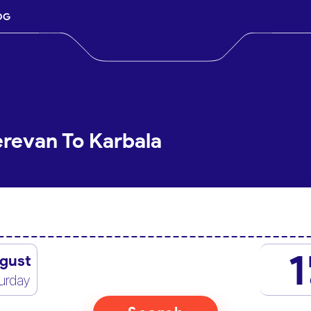
OG
erevan To Karbala
1
gust
urday