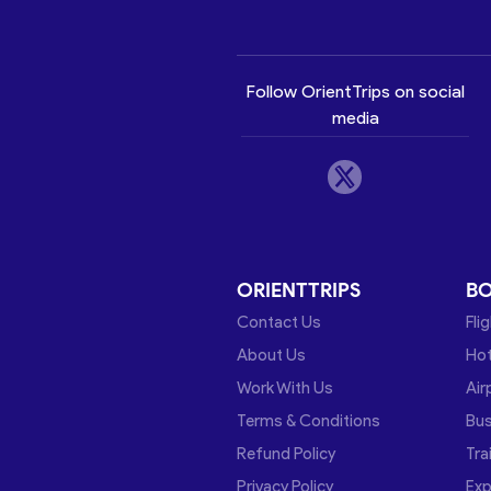
Follow OrientTrips on social
media
ORIENTTRIPS
B
Contact Us
Fli
About Us
Hot
Work With Us
Air
Terms & Conditions
Bu
Refund Policy
Tra
Privacy Policy
Exp