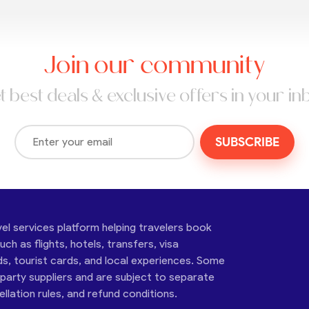
Join our community
t best deals & exclusive offers in your in
SUBSCRIBE
vel services platform helping travelers book
ch as flights, hotels, transfers, visa
ds, tourist cards, and local experiences. Some
-party suppliers and are subject to separate
cellation rules, and refund conditions.