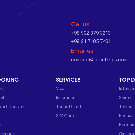
Call us
+98 902 379 3213
+98 21 7105 7401
Email us
contact@orienttrips.com
OOKING
SERVICES
TOP D
ght
Visa
Isfahan
el
Insurance
Shiraz
port Transfer
Tourist Card
Tehran
s
SIM Card
Kashan
in
Kerman
erience
Qeshm