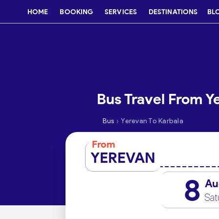
HOME
BOOKING
SERVICES
DESTINATIONS
BL
Bus Travel From Y
›
Bus
Yerevan To Karbala
From
YEREVAN
8
Au
Sat