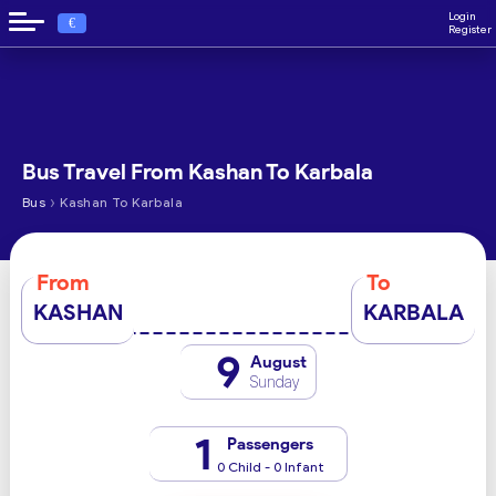
Login
€
Register
Bus Travel From Kashan To Karbala
›
Bus
Kashan To Karbala
From
To
KASHAN
KARBALA
9
August
Sunday
1
Passengers
0 Child - 0 Infant