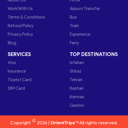
Work With Us
Airport Transfer
Terms & Conditions
Bus
Refund Policy
Train
Privacy Policy
Experience
Blog
Ferry
SERVICES
TOP DESTINATIONS
Visa
Isfahan
Insurance
Shiraz
Tourist Card
Tehran
SIM Card
Kashan
Kerman
Qeshm
©
Copyright
2026 |
OrientTrips™
All rights reserved.