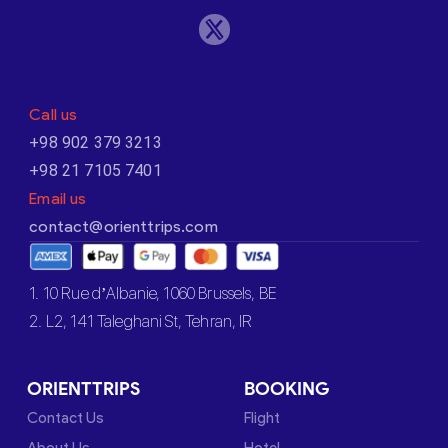
Call us
+98 902 379 3213
+98 21 7105 7401
Email us
contact@orienttrips.com
1. 10 Rue d’Albanie, 1060 Brussels, BE
2. L2, 141 Taleghani St, Tehran, IR
ORIENTTRIPS
BOOKING
Contact Us
Flight
About Us
Hotel