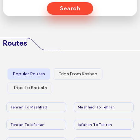
Search
Routes
Popular Routes
Trips From Kashan
Trips To Karbala
Tehran To Mashhad
Mashhad To Tehran
Tehran To Isfahan
Isfahan To Tehran