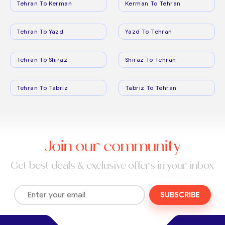
Tehran To Kerman
Kerman To Tehran
Tehran To Yazd
Yazd To Tehran
Tehran To Shiraz
Shiraz To Tehran
Tehran To Tabriz
Tabriz To Tehran
Join our community
Get best deals & exclusive offers in your inbox
SUBSCRIBE