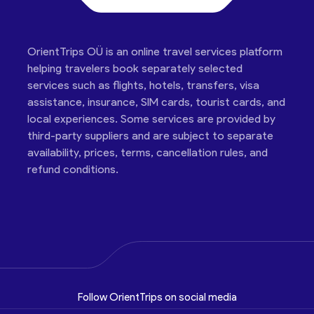
OrientTrips OÜ is an online travel services platform
helping travelers book separately selected
services such as flights, hotels, transfers, visa
assistance, insurance, SIM cards, tourist cards, and
local experiences. Some services are provided by
third-party suppliers and are subject to separate
availability, prices, terms, cancellation rules, and
refund conditions.
Follow OrientTrips on social media