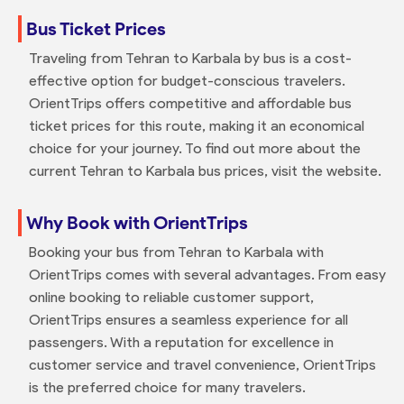
Bus Ticket Prices
Traveling from Tehran to Karbala by bus is a cost-
effective option for budget-conscious travelers.
OrientTrips offers competitive and affordable bus
ticket prices for this route, making it an economical
choice for your journey. To find out more about the
current Tehran to Karbala bus prices, visit the website.
Why Book with OrientTrips
Booking your bus from Tehran to Karbala with
OrientTrips comes with several advantages. From easy
online booking to reliable customer support,
OrientTrips ensures a seamless experience for all
passengers. With a reputation for excellence in
customer service and travel convenience, OrientTrips
is the preferred choice for many travelers.