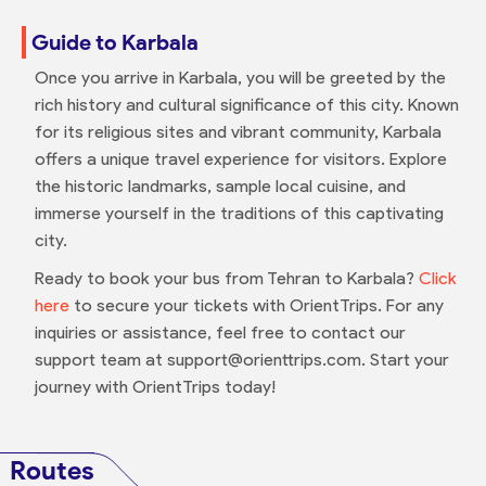
Guide to Karbala
Once you arrive in Karbala, you will be greeted by the
rich history and cultural significance of this city. Known
for its religious sites and vibrant community, Karbala
offers a unique travel experience for visitors. Explore
the historic landmarks, sample local cuisine, and
immerse yourself in the traditions of this captivating
city.
Ready to book your bus from Tehran to Karbala?
Click
here
to secure your tickets with OrientTrips. For any
inquiries or assistance, feel free to contact our
support team at support@orienttrips.com. Start your
journey with OrientTrips today!
Routes