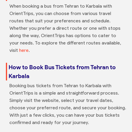
When booking a bus from Tehran to Karbala with
OrientTrips, you can choose from various travel
routes that suit your preferences and schedule.
Whether you prefer a direct route or one with stops
along the way, OrientTrips has options to cater to
your needs. To explore the different routes available,
visit
here
.
How to Book Bus Tickets from Tehran to
Karbala
Booking bus tickets from Tehran to Karbala with
OrientTrips is a simple and straightforward process.
Simply visit the website, select your travel dates,
choose your preferred route, and secure your booking.
With just a few clicks, you can have your bus tickets
confirmed and ready for your journey.