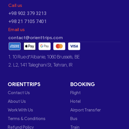
Call us
+98 902 379 3213
+98 21 7105 7401
Email us
contact@orienttrips.com
1. 10 Rue d’Albanie, 1060 Brussels, BE
2. L2, 141 Taleghani St, Tehran, IR
ORIENTTRIPS
BOOKING
Contact Us
Flight
About Us
Hotel
Work With Us
Airport Transfer
Terms & Conditions
Bus
Refund Policy
Train