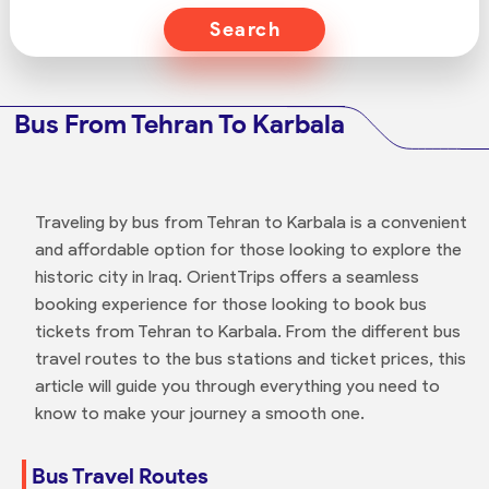
Search
Bus From Tehran To Karbala
Traveling by bus from Tehran to Karbala is a convenient
and affordable option for those looking to explore the
historic city in Iraq. OrientTrips offers a seamless
booking experience for those looking to book bus
tickets from Tehran to Karbala. From the different bus
travel routes to the bus stations and ticket prices, this
article will guide you through everything you need to
know to make your journey a smooth one.
Bus Travel Routes