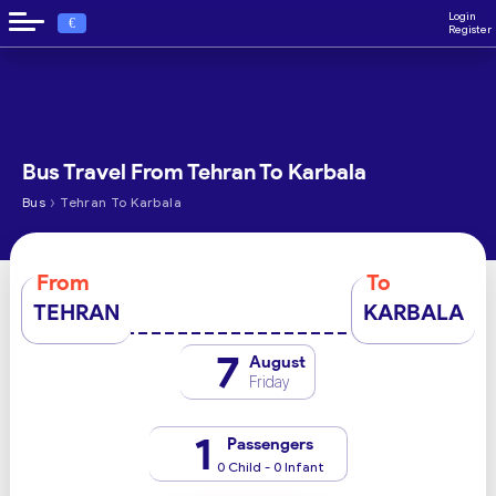
Login
€
Register
Bus Travel From Tehran To Karbala
›
Bus
Tehran To Karbala
From
To
TEHRAN
KARBALA
7
August
Friday
1
Passengers
0 Child - 0 Infant