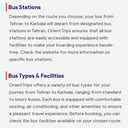
Bus Stations
Depending on the route you choose, your bus from
Tehran to Karbala will depart from designated bus
stations in Tehran. OrientTrips ensures that all bus
stations are easily accessible and equipped with
facilities to make your boarding experience hassle-
free. Check the website for more information on
specific bus stations.
Bus Types & Facilities
OrientTrips offers a variety of bus types for your
journey from Tehran to Karbala, ranging from standard
to luxury buses. Each bus is equipped with comfortable
seating, air conditioning, and other amenities to ensure
a pleasant travel experience. Before booking, you can
check the bus facilities available on your chosen route.