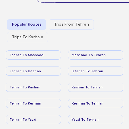
Popular Routes
Trips From Tehran
Trips To Karbala
Tehran To Mashhad
Mashhad To Tehran
Tehran To Isfahan
Isfahan To Tehran
Tehran To Kashan
Kashan To Tehran
Tehran To Kerman
Kerman To Tehran
Tehran To Yazd
Yazd To Tehran