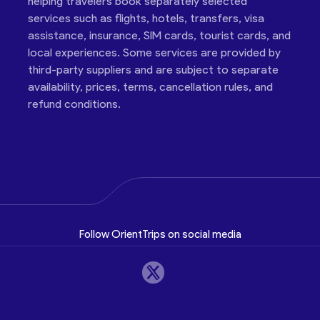
helping travelers book separately selected
services such as flights, hotels, transfers, visa
assistance, insurance, SIM cards, tourist cards, and
local experiences. Some services are provided by
third-party suppliers and are subject to separate
availability, prices, terms, cancellation rules, and
refund conditions.
Follow OrientTrips on social media