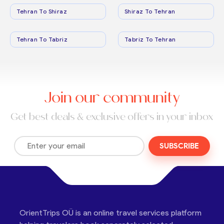
Tehran To Shiraz
Shiraz To Tehran
Tehran To Tabriz
Tabriz To Tehran
Join our community
Get best deals & exclusive offers in your inbox
SUBSCRIBE
OrientTrips OÜ is an online travel services platform