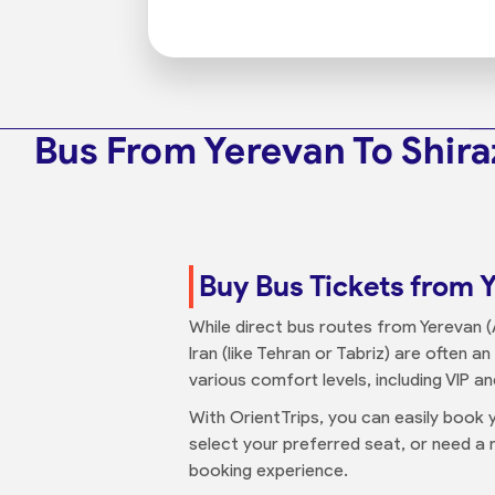
Bus From Yerevan To Shira
Buy Bus Tickets from Y
While direct bus routes from Yerevan (A
Iran (like Tehran or Tabriz) are often a
various comfort levels, including VIP a
With OrientTrips, you can easily book y
select your preferred seat, or need a n
booking experience.