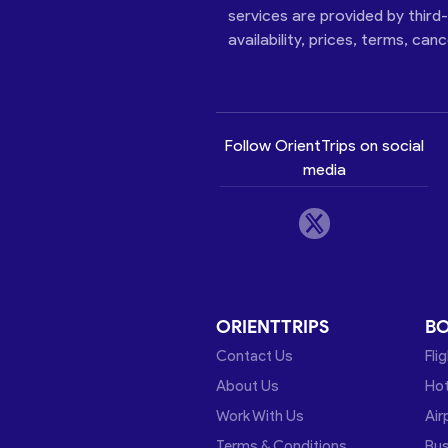
services are provided by third
availability, prices, terms, can
Follow OrientTrips on social
media
ORIENTTRIPS
B
Contact Us
Fli
About Us
Hot
Work With Us
Air
Terms & Conditions
Bu