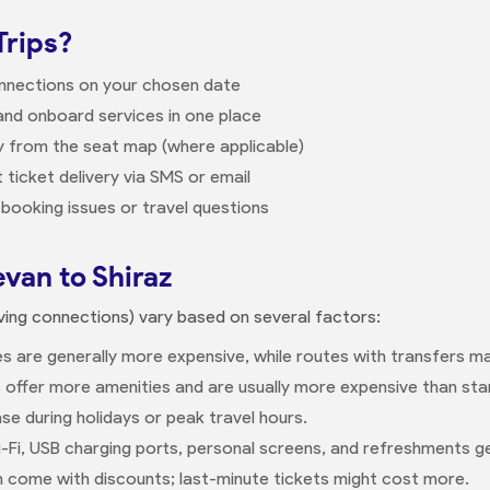
Trips?
onnections on your chosen date
nd onboard services in one place
ly from the seat map (where applicable)
 ticket delivery via SMS or email
booking issues or travel questions
evan to Shiraz
volving connections) vary based on several factors:
s are generally more expensive, while routes with transfers m
 offer more amenities and are usually more expensive than sta
se during holidays or peak travel hours.
-Fi, USB charging ports, personal screens, and refreshments g
n come with discounts; last-minute tickets might cost more.