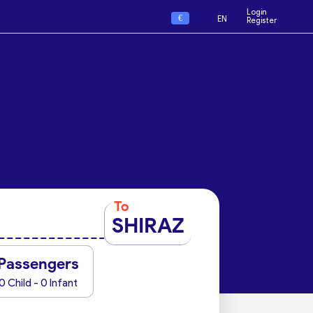
Login
€
EN
Register
To
SHIRAZ
Passengers
0 Child - 0 Infant