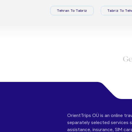
Tehran To Tabriz
Tabriz To Teh
Ge
OrientTrips OÜ is an online tra
separately selected services su
assistance, insurance, SIM car