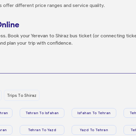
offer different price ranges and service quality.
Online
ss. Book your Yerevan to Shiraz bus ticket (or connecting ticket
nd plan your trip with confidence.
Trips To Shiraz
hran
Tehran To Isfahan
Isfahan To Tehran
Teh
hran
Tehran To Yazd
Yazd To Tehran
Te