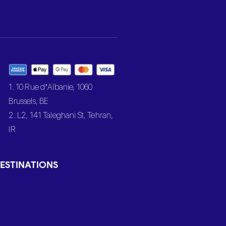
1. 10 Rue d’Albanie, 1060
Brussels, BE
2. L2, 141 Taleghani St, Tehran,
IR
ESTINATIONS