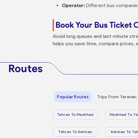
Operator:
Different bus companies 
Book Your Bus Ticket 
Avoid long queues and last-minute stre
helps you save time, compare prices, a
Routes
Popular Routes
Trips From Yerevan
Tehran To Mashhad
Mashhad To Te
Tehran To Kerman
Kerman To Te