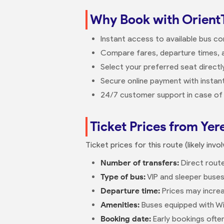
Why Book with Orient
Instant access to available bus c
Compare fares, departure times, a
Select your preferred seat direct
Secure online payment with instant
24/7 customer support in case of 
Ticket Prices from Yer
Ticket prices for this route (likely in
Number of transfers:
Direct route
Type of bus:
VIP and sleeper buses
Departure time:
Prices may increa
Amenities:
Buses equipped with Wi
Booking date:
Early bookings ofte