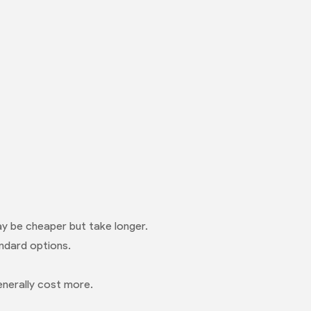
ay be cheaper but take longer.
ndard options.
enerally cost more.