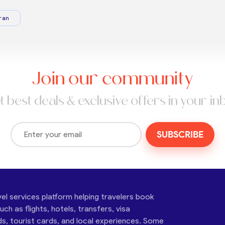
ran
Join our community
t best deals & exclusive offers in your in
SUBSCRIBE
vel services platform helping travelers book
ch as flights, hotels, transfers, visa
ds, tourist cards, and local experiences. Some