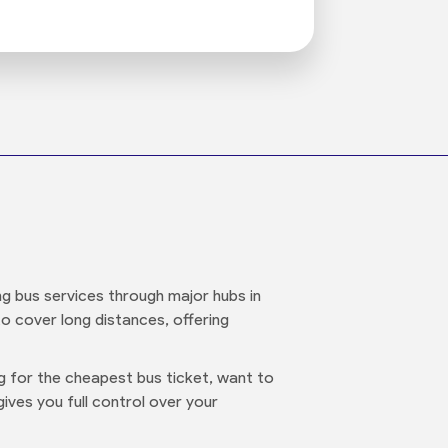
ng bus services through major hubs in
 to cover long distances, offering
ng for the cheapest bus ticket, want to
ives you full control over your