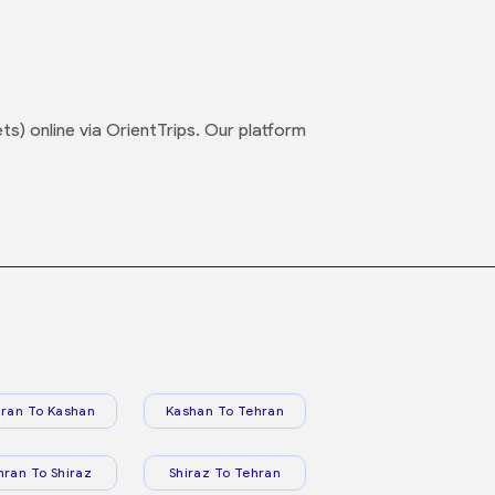
s) online via OrientTrips. Our platform
ran To Kashan
Kashan To Tehran
hran To Shiraz
Shiraz To Tehran