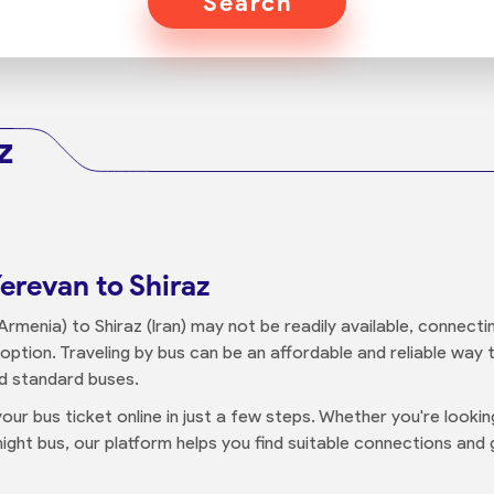
Search
z
erevan to Shiraz
rmenia) to Shiraz (Iran) may not be readily available, connecti
n option. Traveling by bus can be an affordable and reliable way
nd standard buses.
our bus ticket online in just a few steps. Whether you're looki
ight bus, our platform helps you find suitable connections and g