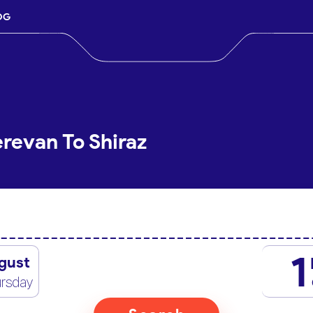
OG
erevan To Shiraz
1
gust
rsday