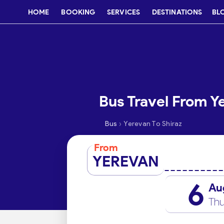
HOME
BOOKING
SERVICES
DESTINATIONS
BL
Bus Travel From Y
›
Bus
Yerevan To Shiraz
From
YEREVAN
6
Au
Thu