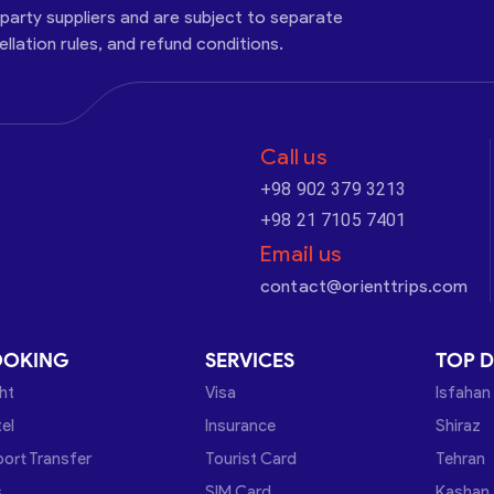
-party suppliers and are subject to separate
cellation rules, and refund conditions.
Call us
+98 902 379 3213
+98 21 7105 7401
Email us
contact@orienttrips.com
OOKING
SERVICES
TOP D
ght
Visa
Isfahan
el
Insurance
Shiraz
port Transfer
Tourist Card
Tehran
s
SIM Card
Kashan